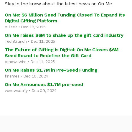
Stay in the know about the latest news on On Me
On Me: $6 Million Seed Funding Closed To Expand Its
Digital Gifting Platform
pulse2 • Dec 12, 2025
On Me raises $6M to shake up the gift card industry
TechCrunch • Dec 11, 2025
The Future of Gifting is Digital: On Me Closes $6M
Seed Round to Redefine the Gift Card
prnewswire • Dec 11, 2025
On Me Raises $1.7M in Pre-Seed Funding
finsmes • Dec 10, 2024
On Me Announces $1.7M pre-seed
vcnewsdaily • Dec 09, 2024