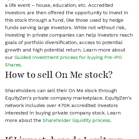
a life event – house, education, etc. Accredited
investors are then offered the opportunity to invest in
this stock through a fund, like those used by hedge
funds serving large investors. While not without risk,
investing in private companies can help investors reach
goals of portfolio diversification, access to potential
growth and high potential return. Learn more about
our
Guided Investment process for buying Pre-IPO
Shares
.
How to sell On Me stock?
Shareholders can sell their On Me stock through
EquityZen's private company marketplace. EquityZen's
network includes over 470K accredited investors
interested in buying private company stock. Learn
more about the
Shareholder liquidity process
.