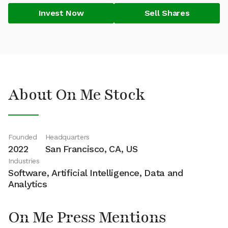
Invest Now
Sell Shares
About On Me Stock
Founded
Headquarters
2022
San Francisco, CA, US
Industries
Software, Artificial Intelligence, Data and
Analytics
On Me Press Mentions