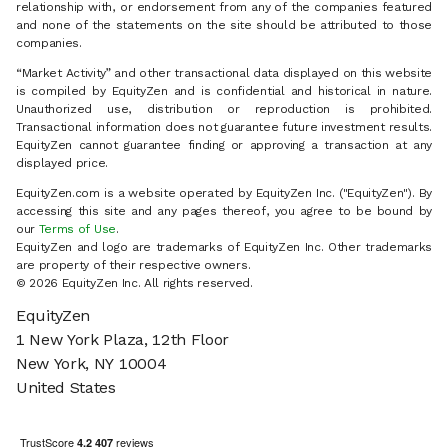
relationship with, or endorsement from any of the companies featured
and none of the statements on the site should be attributed to those
companies.
“Market Activity” and other transactional data displayed on this website
is compiled by EquityZen and is confidential and historical in nature.
Unauthorized use, distribution or reproduction is prohibited.
Transactional information does not guarantee future investment results.
EquityZen cannot guarantee finding or approving a transaction at any
displayed price.
EquityZen.com is a website operated by EquityZen Inc. ("EquityZen"). By
accessing this site and any pages thereof, you agree to be bound by
our
Terms of Use
.
EquityZen and logo are trademarks of EquityZen Inc. Other trademarks
are property of their respective owners.
© 2026 EquityZen Inc. All rights reserved.
EquityZen
1 New York Plaza, 12th Floor
New York, NY 10004
United States