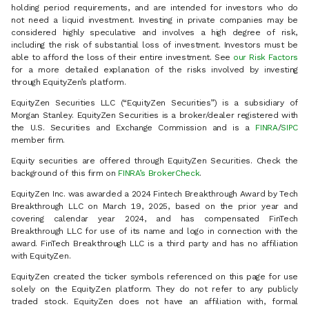
holding period requirements, and are intended for investors who do
not need a liquid investment. Investing in private companies may be
considered highly speculative and involves a high degree of risk,
including the risk of substantial loss of investment. Investors must be
able to afford the loss of their entire investment. See
our Risk Factors
for a more detailed explanation of the risks involved by investing
through EquityZen’s platform.
EquityZen Securities LLC (“EquityZen Securities”) is a subsidiary of
Morgan Stanley. EquityZen Securities is a broker/dealer registered with
the U.S. Securities and Exchange Commission and is a
FINRA
/
SIPC
member firm.
Equity securities are offered through EquityZen Securities. Check the
background of this firm on
FINRA’s BrokerCheck
.
EquityZen Inc. was awarded a 2024 Fintech Breakthrough Award by Tech
Breakthrough LLC on March 19, 2025, based on the prior year and
covering calendar year 2024, and has compensated FinTech
Breakthrough LLC for use of its name and logo in connection with the
award. FinTech Breakthrough LLC is a third party and has no affiliation
with EquityZen.
EquityZen created the ticker symbols referenced on this page for use
solely on the EquityZen platform. They do not refer to any publicly
traded stock. EquityZen does not have an affiliation with, formal