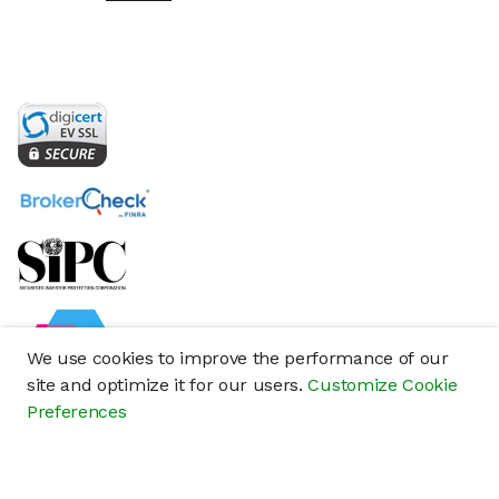
We use cookies to improve the performance of our
site and optimize it for our users.
Customize Cookie
Preferences