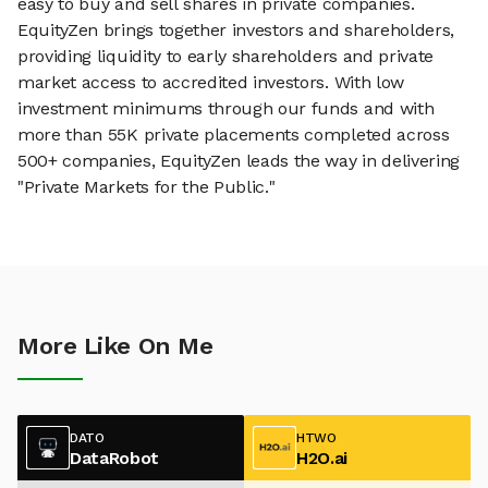
easy to buy and sell shares in private companies.
EquityZen brings together investors and shareholders,
providing liquidity to early shareholders and private
market access to accredited investors. With low
investment minimums through our funds and with
more than 55K private placements completed across
500+ companies, EquityZen leads the way in delivering
"Private Markets for the Public."
More Like On Me
DATO
HTWO
DataRobot
H2O.ai