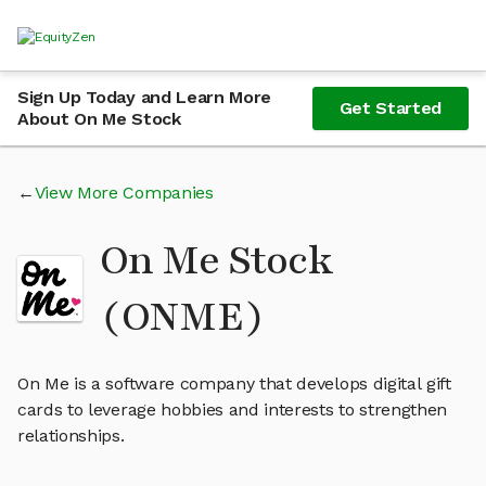
Sign Up Today and Learn More
Get Started
About On Me Stock
View More Companies
On Me Stock
(ONME)
On Me is a software company that develops digital gift
cards to leverage hobbies and interests to strengthen
relationships.