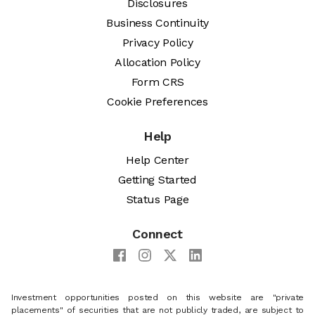
Disclosures
Business Continuity
Privacy Policy
Allocation Policy
Form CRS
Cookie Preferences
Help
Help Center
Getting Started
Status Page
Connect
Investment opportunities posted on this website are "private
placements" of securities that are not publicly traded, are subject to