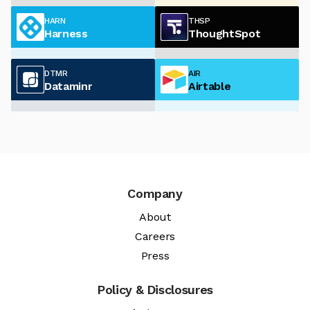
HARN
THSP
Harness
ThoughtSpot
DTMR
AIR
Dataminr
Airtable
Company
About
Careers
Press
Policy & Disclosures