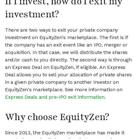
If I invest, how do I exit my
investment?
There are two ways to exit your private company
investment on EquityZen's marketplace. The first is if
the company has an exit event like an IPO, merger or
acquisition. In that case, we will distribute the shares
and/or cash to you directly. The second way is through
an Express Deal on EquityZen, if eligible. An Express
Deal allows you to sell your allocation of private shares
in a given private company to another investor on
EquityZen's marketplace. See more information on
Express Deals and pre-IPO exit information
.
Why choose EquityZen?
Since 2013, the EquityZen marketplace has made it