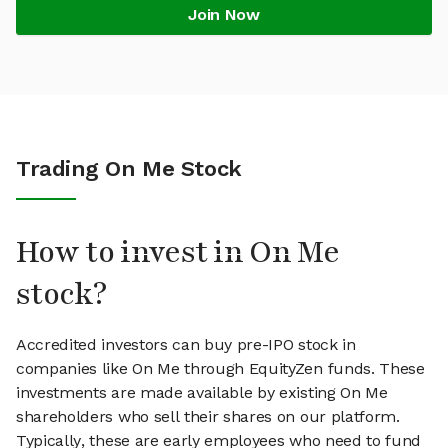
Join Now
Trading On Me Stock
How to invest in On Me
stock?
Accredited investors can buy pre-IPO stock in
companies like On Me through EquityZen funds. These
investments are made available by existing On Me
shareholders who sell their shares on our platform.
Typically, these are early employees who need to fund