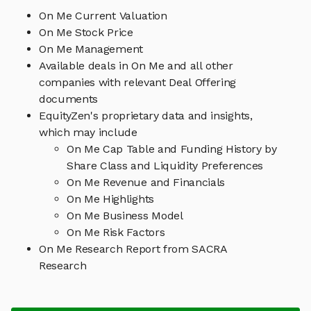
On Me Current Valuation
On Me Stock Price
On Me Management
Available deals in On Me and all other
companies with relevant Deal Offering
documents
EquityZen's proprietary data and insights,
which may include
On Me Cap Table and Funding History by
Share Class and Liquidity Preferences
On Me Revenue and Financials
On Me Highlights
On Me Business Model
On Me Risk Factors
On Me Research Report from SACRA
Research