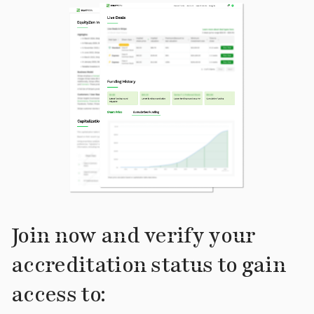
Join now and verify your
accreditation status to gain
access to: