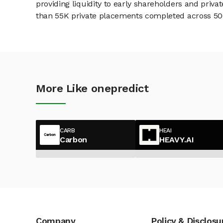
providing liquidity to early shareholders and pri
than 55K private placements completed across 500+
More Like onepredict
CARB
HEAI
Carbon
HEAVY.AI
Company
Policy & Disclosu