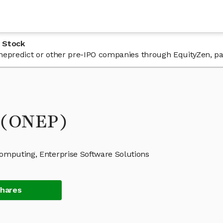
 Stock
 onepredict or other pre-IPO companies through EquityZen, pa
k (ONEP)
Computing, Enterprise Software Solutions
Shares