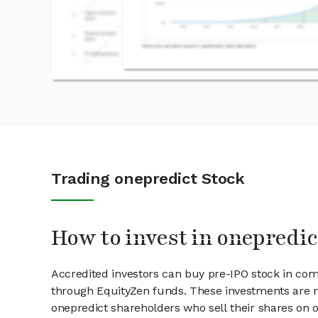
Trading onepredict Stock
How to invest in onepredic
Accredited investors can buy pre-IPO stock in com
through EquityZen funds. These investments are m
onepredict shareholders who sell their shares on o