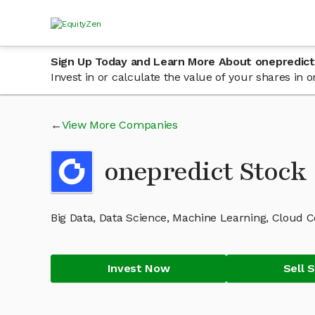
Sign Up Today and Learn More About onepredict
Invest in or calculate the value of your shares in
View More Companies
onepredict Stoc
Big Data, Data Science, Machine Learning, Cloud 
Invest Now
Sell 