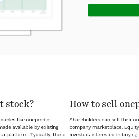
t stock?
How to sell one
panies like onepredict
Shareholders can sell their o
ade available by existing
company marketplace. EquityZ
ur platform. Typically, these
investors interested in buyin