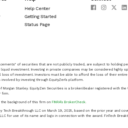
Help Center
y
Getting Started
Status Page
cements" of securities that are not publicly traded, are subject to holding pe
liquid investment. Investing in private companies may be considered highly sp
al loss of investment. Investors must be able to afford the loss of their entir
 involved by investing through EquityZen’s platform.
of Morgan Stanley. EquityZen Securities is a broker/dealer registered with the 
firm.
k the background of this firm on
FINRA’s BrokerCheck
.
y Tech Breakthrough LLC on March 19, 2025, based on the prior year and cove
C for use of its name and logo in connection with the award. FinTech Breakt