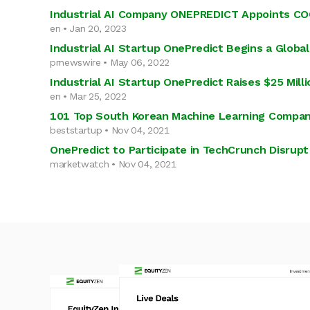
Industrial AI Company ONEPREDICT Appoints COO
en • Jan 20, 2023
Industrial AI Startup OnePredict Begins a Globa
prnewswire • May 06, 2022
Industrial AI Startup OnePredict Raises $25 Mill
en • Mar 25, 2022
101 Top South Korean Machine Learning Compan
beststartup • Nov 04, 2021
OnePredict to Participate in TechCrunch Disrup
marketwatch • Nov 04, 2021