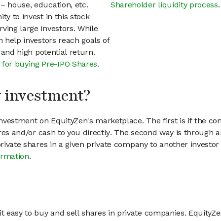
– house, education, etc.
Shareholder liquidity process
.
ty to invest in this stock
ving large investors. While
n help investors reach goals of
h and high potential return.
 for buying Pre-IPO Shares
.
my investment?
vestment on EquityZen's marketplace. The first is if the co
hares and/or cash to you directly. The second way is through a
 private shares in a given private company to another invest
ormation
.
 easy to buy and sell shares in private companies. EquityZe