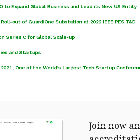
 to Expand Global Business and Lead its New US Entity
l Roll-out of GuardiOne Substation at 2022 IEEE PES T&D
ion Series C for Global Scale-up
ies and Startups
t 2021, One of the World's Largest Tech Startup Conferen
Join now an
accreditati