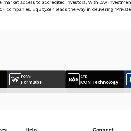
vate market access to accredited investors. With low inves
 companies, EquityZen leads the way in delivering "Private 
FORM
ICTE
Formlabs
ICON Technology
res
Help
Connect