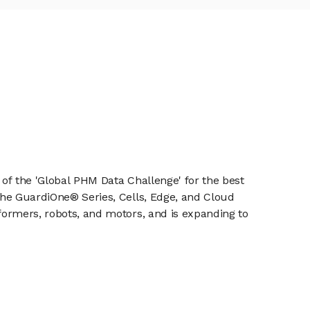
r of the 'Global PHM Data Challenge' for the best
 the GuardiOne® Series, Cells, Edge, and Cloud
sformers, robots, and motors, and is expanding to