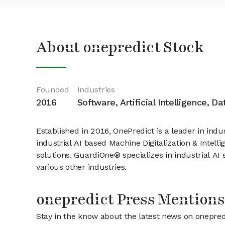
About onepredict Stock
Founded
Industries
2016
Software, Artificial Intelligence, D
Established in 2016, OnePredict is a leader in indus
industrial AI based Machine Digitalization & Intel
solutions. GuardiOne® specializes in industrial AI
various other industries.
onepredict Press Mentions
Stay in the know about the latest news on onepred