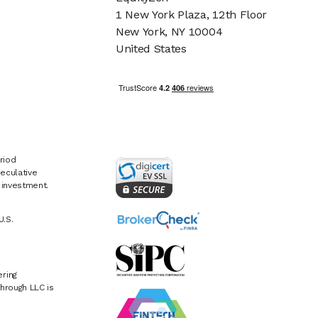
1 New York Plaza, 12th Floor
New York, NY 10004
United States
riod
eculative
e investment.
U.S.
ring
hrough LLC is