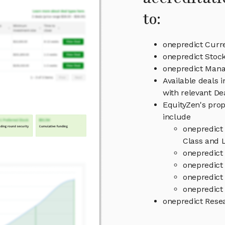
to:
onepredict Curr
onepredict Stock
onepredict Man
Available deals 
with relevant D
EquityZen's prop
include
onepredict
Class and L
onepredict
onepredict 
onepredict
onepredict 
onepredict Rese