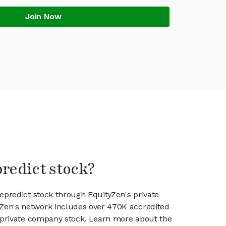
Join Now
predict stock?
nepredict stock through EquityZen's private
en's network includes over 470K accredited
g private company stock. Learn more about the