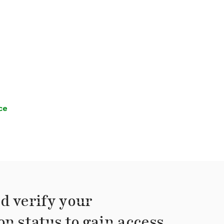
ce
d verify your
on status to gain access