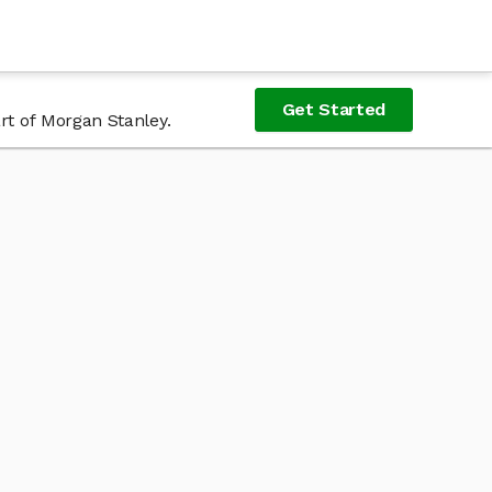
Get Started
rt of Morgan Stanley.