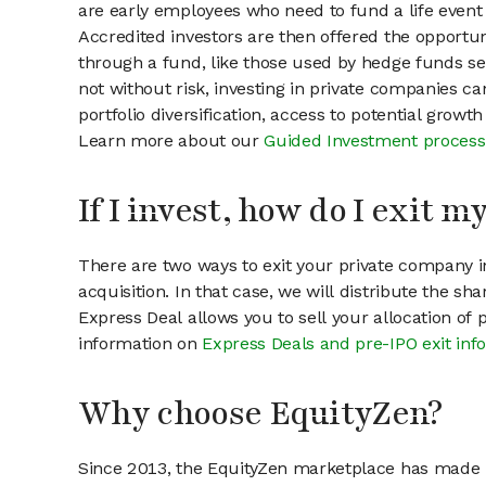
are early employees who need to fund a life event 
Accredited investors are then offered the opportuni
through a fund, like those used by hedge funds ser
not without risk, investing in private companies ca
portfolio diversification, access to potential growt
Learn more about our
Guided Investment process
If I invest, how do I exit 
There are two ways to exit your private company in
acquisition. In that case, we will distribute the s
Express Deal allows you to sell your allocation of
information on
Express Deals and pre-IPO exit inf
Why choose EquityZen?
Since 2013, the EquityZen marketplace has made it