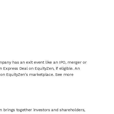
mpany has an exit event like an IPO, merger or
n Express Deal on EquityZen, if eligible. An
or on EquityZen's marketplace. See more
n brings together investors and shareholders,