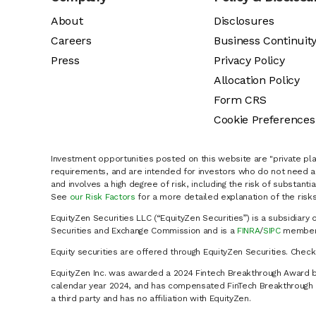
About
Disclosures
Careers
Business Continuit
Press
Privacy Policy
Allocation Policy
Form CRS
Cookie Preferences
Investment opportunities posted on this website are "private pla
requirements, and are intended for investors who do not need a 
and involves a high degree of risk, including the risk of substanti
See
our Risk Factors
for a more detailed explanation of the risks
EquityZen Securities LLC (“EquityZen Securities”) is a subsidiary 
Securities and Exchange Commission and is a
FINRA
/
SIPC
member 
Equity securities are offered through EquityZen Securities. Chec
EquityZen Inc. was awarded a 2024 Fintech Breakthrough Award b
calendar year 2024, and has compensated FinTech Breakthrough LL
a third party and has no affiliation with EquityZen.