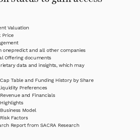
ent Valuation
 Price
agement
in onepredict and all other companies
eal Offering documents
rietary data and insights, which may
 Cap Table and Funding History by Share
iquidity Preferences
 Revenue and Financials
Highlights
 Business Model
Risk Factors
arch Report from SACRA Research