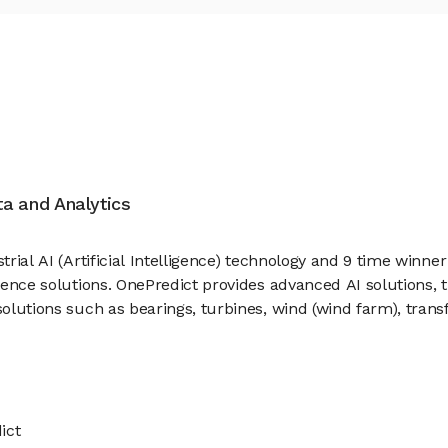
ata and Analytics
trial AI (Artificial Intelligence) technology and 9 time winne
ligence solutions. OnePredict provides advanced AI solutions,
 solutions such as bearings, turbines, wind (wind farm), tran
ict