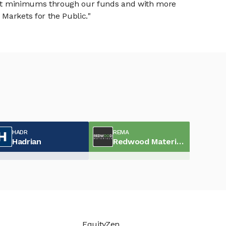
tment minimums through our funds and with more
Markets for the Public."
HADR
REMA
Hadrian
Redwood Materials
EquityZen