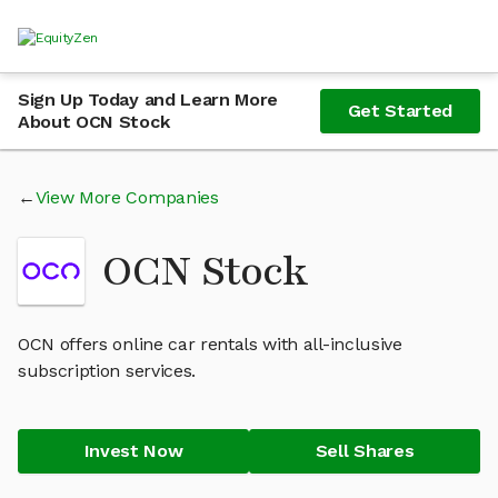
Sign Up Today and Learn More
Get Started
About OCN Stock
View More Companies
OCN Stock
OCN offers online car rentals with all-inclusive
subscription services.
Invest Now
Sell Shares