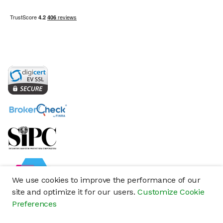
We use cookies to improve the performance of our
site and optimize it for our users.
Customize Cookie
Preferences