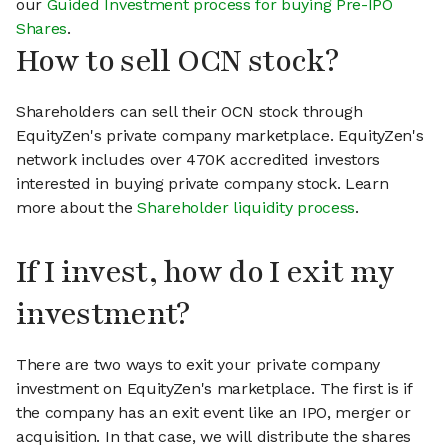
our
Guided Investment process for buying Pre-IPO
Shares
.
How to sell OCN stock?
Shareholders can sell their OCN stock through
EquityZen's private company marketplace. EquityZen's
network includes over 470K accredited investors
interested in buying private company stock. Learn
more about the
Shareholder liquidity process
.
If I invest, how do I exit my
investment?
There are two ways to exit your private company
investment on EquityZen's marketplace. The first is if
the company has an exit event like an IPO, merger or
acquisition. In that case, we will distribute the shares