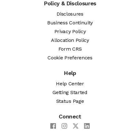
Policy & Disclosures
Disclosures
Business Continuity
Privacy Policy
Allocation Policy
Form CRS
Cookie Preferences
Help
Help Center
Getting Started
Status Page
Connect