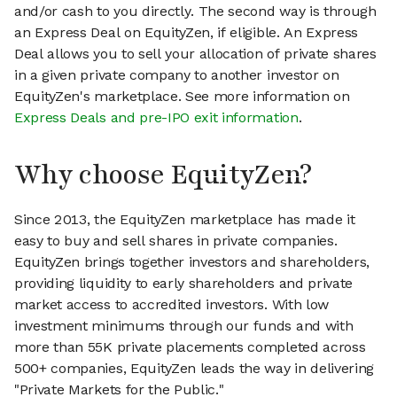
and/or cash to you directly. The second way is through
an Express Deal on EquityZen, if eligible. An Express
Deal allows you to sell your allocation of private shares
in a given private company to another investor on
EquityZen's marketplace. See more information on
Express Deals and pre-IPO exit information
.
Why choose EquityZen?
Since 2013, the EquityZen marketplace has made it
easy to buy and sell shares in private companies.
EquityZen brings together investors and shareholders,
providing liquidity to early shareholders and private
market access to accredited investors. With low
investment minimums through our funds and with
more than 55K private placements completed across
500+ companies, EquityZen leads the way in delivering
"Private Markets for the Public."