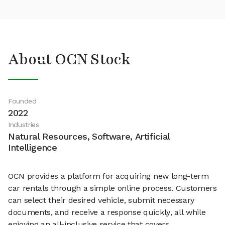
About OCN Stock
Founded
2022
Industries
Natural Resources, Software, Artificial
Intelligence
OCN provides a platform for acquiring new long-term
car rentals through a simple online process. Customers
can select their desired vehicle, submit necessary
documents, and receive a response quickly, all while
enjoying an all-inclusive service that covers