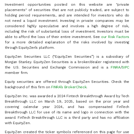
Investment opportunities posted on this website are "private
placements" of securities that are not publicly traded, are subject to
holding period requirements, and are intended for investors who do
not need a liquid investment. Investing in private companies may be
considered highly speculative and involves a high degree of risk,
including the risk of substantial loss of investment. Investors must be
able to afford the loss of their entire investment. See
our Risk Factors
for a more detailed explanation of the risks involved by investing
through EquityZen’s platform.
EquityZen Securities LLC (“EquityZen Securities”) is a subsidiary of
Morgan Stanley. EquityZen Securities is a broker/dealer registered with
the U.S. Securities and Exchange Commission and is a
FINRA
/
SIPC
member firm.
Equity securities are offered through EquityZen Securities. Check the
background of this firm on
FINRA’s BrokerCheck
.
EquityZen Inc. was awarded a 2024 Fintech Breakthrough Award by Tech
Breakthrough LLC on March 19, 2025, based on the prior year and
covering calendar year 2024, and has compensated FinTech
Breakthrough LLC for use of its name and logo in connection with the
award. FinTech Breakthrough LLC is a third party and has no affiliation
with EquityZen.
EquityZen created the ticker symbols referenced on this page for use