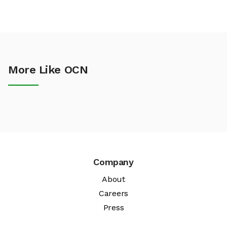
More Like OCN
Company
About
Careers
Press