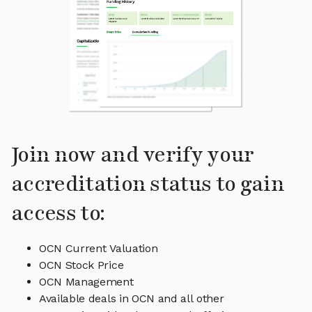
Join now and verify your
accreditation status to gain
access to:
OCN Current Valuation
OCN Stock Price
OCN Management
Available deals in OCN and all other