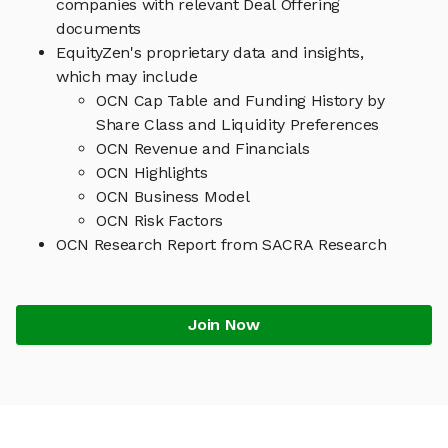
companies with relevant Deal Offering
documents
EquityZen's proprietary data and insights,
which may include
OCN Cap Table and Funding History by
Share Class and Liquidity Preferences
OCN Revenue and Financials
OCN Highlights
OCN Business Model
OCN Risk Factors
OCN Research Report from SACRA Research
Join Now