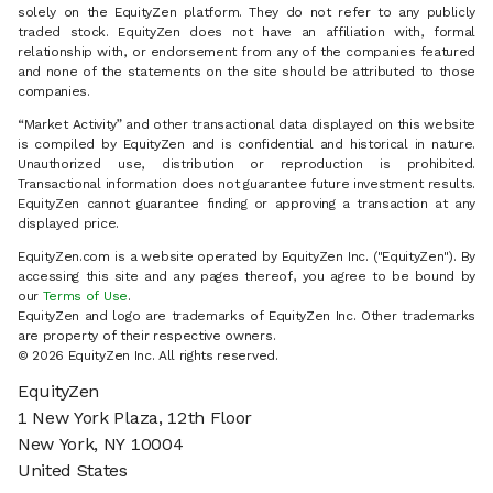
solely on the EquityZen platform. They do not refer to any publicly
traded stock. EquityZen does not have an affiliation with, formal
relationship with, or endorsement from any of the companies featured
and none of the statements on the site should be attributed to those
companies.
“Market Activity” and other transactional data displayed on this website
is compiled by EquityZen and is confidential and historical in nature.
Unauthorized use, distribution or reproduction is prohibited.
Transactional information does not guarantee future investment results.
EquityZen cannot guarantee finding or approving a transaction at any
displayed price.
EquityZen.com is a website operated by EquityZen Inc. ("EquityZen"). By
accessing this site and any pages thereof, you agree to be bound by
our
Terms of Use
.
EquityZen and logo are trademarks of EquityZen Inc. Other trademarks
are property of their respective owners.
© 2026 EquityZen Inc. All rights reserved.
EquityZen
1 New York Plaza, 12th Floor
New York, NY 10004
United States