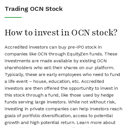
Trading OCN Stock
How to invest in OCN stock?
Accredited investors can buy pre-IPO stock in
companies like OCN through EquityZen funds. These
investments are made available by existing OCN
shareholders who sell their shares on our platform.
Typically, these are early employees who need to fund
a life event – house, education, etc. Accredited
investors are then offered the opportunity to invest in
this stock through a fund, like those used by hedge
funds serving large investors. While not without risk,
investing in private companies can help investors reach
goals of portfolio diversification, access to potential
growth and high potential return. Learn more about