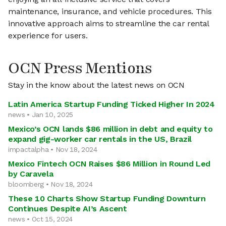
maintenance, insurance, and vehicle procedures. This
innovative approach aims to streamline the car rental
experience for users.
OCN Press Mentions
Stay in the know about the latest news on OCN
Latin America Startup Funding Ticked Higher In 2024
news • Jan 10, 2025
Mexico’s OCN lands $86 million in debt and equity to
expand gig-worker car rentals in the US, Brazil
impactalpha • Nov 18, 2024
Mexico Fintech OCN Raises $86 Million in Round Led
by Caravela
bloomberg • Nov 18, 2024
These 10 Charts Show Startup Funding Downturn
Continues Despite AI’s Ascent
news • Oct 15, 2024