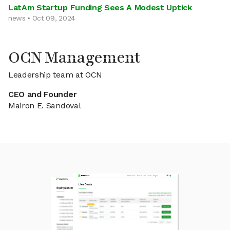
LatAm Startup Funding Sees A Modest Uptick
news • Oct 09, 2024
OCN Management
Leadership team at OCN
CEO and Founder
Mairon E. Sandoval