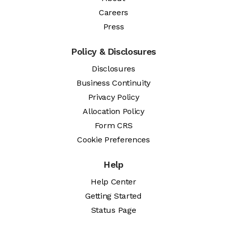
Careers
Press
Policy & Disclosures
Disclosures
Business Continuity
Privacy Policy
Allocation Policy
Form CRS
Cookie Preferences
Help
Help Center
Getting Started
Status Page