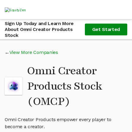
Sign Up Today and Learn More
About Omni Creator Products
Get Started
Stock
View More Companies
Omni Creator
Products Stock
(OMCP)
Omni Creator Products empower every player to
become a creator.