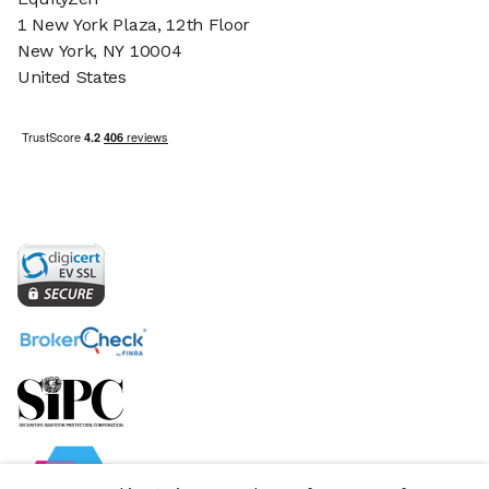
1 New York Plaza, 12th Floor
New York, NY 10004
United States