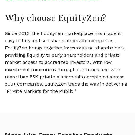
Why choose EquityZen?
Since 2013, the EquityZen marketplace has made it
easy to buy and sell shares in private companies.
EquityZen brings together investors and shareholders,
providing liquidity to early shareholders and private
market access to accredited investors. With low
investment minimums through our funds and with
more than 55K private placements completed across
500+ companies, EquityZen leads the way in delivering
"Private Markets for the Public."