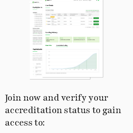
Join now and verify your
accreditation status to gain
access to: