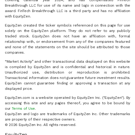
covering calendar year 2024, and has compensated FinTech
Breakthrough LLC for use of its name and logo in connection with the
award. FinTech Breakthrough LLC is a third party and has no affiliation
with EquityZen.
EquityZen created the ticker symbols referenced on this page for use
solely on the EquityZen platform. They do not refer to any publicly
traded stock. EquityZen does not have an affiliation with, formal
relationship with, or endorsement from any of the companies featured
and none of the statements on the site should be attributed to those
companies.
“Market Activity” and other transactional data displayed on this website
is compiled by EquityZen and is confidential and historical in nature.
Unauthorized use, distribution or reproduction is prohibited.
Transactional information does not guarantee future investment results.
EquityZen cannot guarantee finding or approving a transaction at any
displayed price.
EquityZen.com is a website operated by EquityZen Inc. ("EquityZen"). By
accessing this site and any pages thereof, you agree to be bound by
our
Terms of Use
.
EquityZen and logo are trademarks of EquityZen Inc. Other trademarks
are property of their respective owners.
© 2026 EquityZen Inc. All rights reserved.
EquityZen