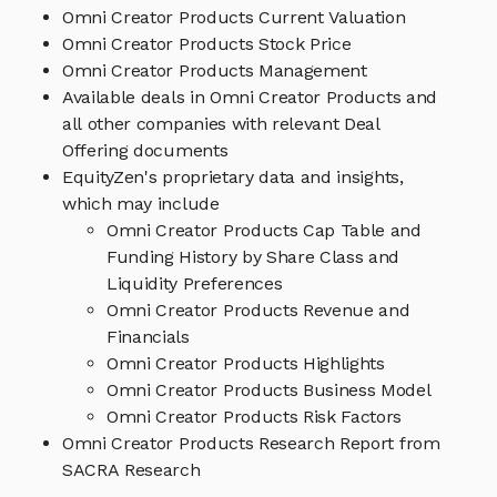
Omni Creator Products Current Valuation
Omni Creator Products Stock Price
Omni Creator Products Management
Available deals in Omni Creator Products and
all other companies with relevant Deal
Offering documents
EquityZen's proprietary data and insights,
which may include
Omni Creator Products Cap Table and
Funding History by Share Class and
Liquidity Preferences
Omni Creator Products Revenue and
Financials
Omni Creator Products Highlights
Omni Creator Products Business Model
Omni Creator Products Risk Factors
Omni Creator Products Research Report from
SACRA Research