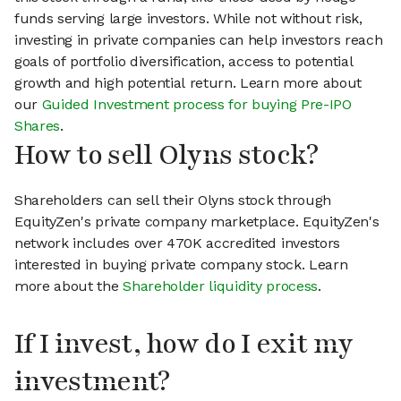
funds serving large investors. While not without risk,
investing in private companies can help investors reach
goals of portfolio diversification, access to potential
growth and high potential return. Learn more about
our
Guided Investment process for buying Pre-IPO
Shares
.
How to sell Olyns stock?
Shareholders can sell their Olyns stock through
EquityZen's private company marketplace. EquityZen's
network includes over 470K accredited investors
interested in buying private company stock. Learn
more about the
Shareholder liquidity process
.
If I invest, how do I exit my
investment?