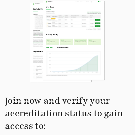
Join now and verify your
accreditation status to gain
access to: