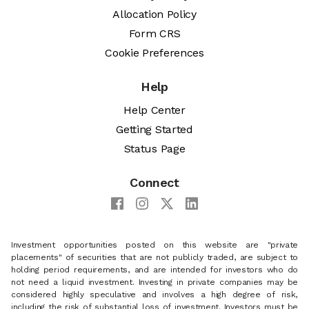
Allocation Policy
Form CRS
Cookie Preferences
Help
Help Center
Getting Started
Status Page
Connect
Investment opportunities posted on this website are "private
placements" of securities that are not publicly traded, are subject to
holding period requirements, and are intended for investors who do
not need a liquid investment. Investing in private companies may be
considered highly speculative and involves a high degree of risk,
including the risk of substantial loss of investment. Investors must be