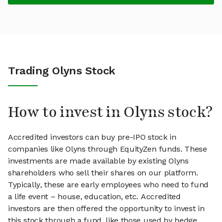
Trading Olyns Stock
How to invest in Olyns stock?
Accredited investors can buy pre-IPO stock in
companies like Olyns through EquityZen funds. These
investments are made available by existing Olyns
shareholders who sell their shares on our platform.
Typically, these are early employees who need to fund
a life event – house, education, etc. Accredited
investors are then offered the opportunity to invest in
this stock through a fund, like those used by hedge