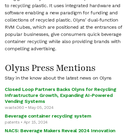
to recycling plastic. It uses integrated hardware and
software enabling a new paradigm for funding and
collections of recycled plastic. Olyns' dual-function
RVM Cubes, which are positioned at the entrances of
popular businesses, give consumers quick beverage
container recycling while also providing brands with
compelling advertising.
Olyns Press Mentions
Stay in the know about the latest news on Olyns
Closed Loop Partners Backs Olyns for Recycling
Infrastructure Growth, Expanding AI-Powered
Vending Systems
waste360 • May 05, 2024
Beverage container recycling system
patents • Apr 15, 2024
NACS: Beverage Makers Reveal 2024 Innovation