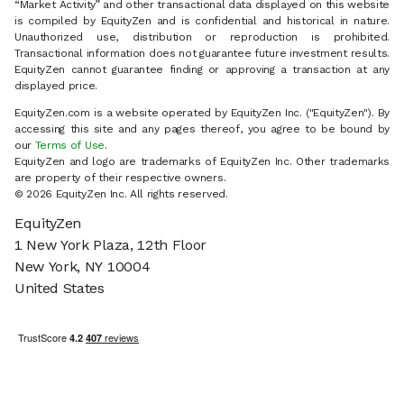
“Market Activity” and other transactional data displayed on this website
is compiled by EquityZen and is confidential and historical in nature.
Unauthorized use, distribution or reproduction is prohibited.
Transactional information does not guarantee future investment results.
EquityZen cannot guarantee finding or approving a transaction at any
displayed price.
EquityZen.com is a website operated by EquityZen Inc. ("EquityZen"). By
accessing this site and any pages thereof, you agree to be bound by
our
Terms of Use
.
EquityZen and logo are trademarks of EquityZen Inc. Other trademarks
are property of their respective owners.
© 2026 EquityZen Inc. All rights reserved.
EquityZen
1 New York Plaza, 12th Floor
New York, NY 10004
United States