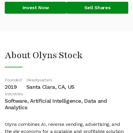
Invest Now
Sell Shares
About Olyns Stock
Founded
Headquarters
2019
Santa Clara, CA, US
Industries
Software, Artificial Intelligence, Data and
Analytics
Olyns combines AI, reverse vending, advertising, and
the gig economy for a scalable and profitable solution