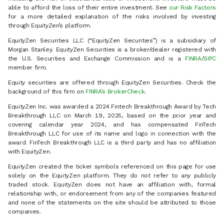
able to afford the loss of their entire investment. See
our Risk Factors
for a more detailed explanation of the risks involved by investing
through EquityZen’s platform.
EquityZen Securities LLC (“EquityZen Securities”) is a subsidiary of
Morgan Stanley. EquityZen Securities is a broker/dealer registered with
the U.S. Securities and Exchange Commission and is a
FINRA
/
SIPC
member firm.
Equity securities are offered through EquityZen Securities. Check the
background of this firm on
FINRA’s BrokerCheck
.
EquityZen Inc. was awarded a 2024 Fintech Breakthrough Award by Tech
Breakthrough LLC on March 19, 2025, based on the prior year and
covering calendar year 2024, and has compensated FinTech
Breakthrough LLC for use of its name and logo in connection with the
award. FinTech Breakthrough LLC is a third party and has no affiliation
with EquityZen.
EquityZen created the ticker symbols referenced on this page for use
solely on the EquityZen platform. They do not refer to any publicly
traded stock. EquityZen does not have an affiliation with, formal
relationship with, or endorsement from any of the companies featured
and none of the statements on the site should be attributed to those
companies.