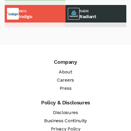
INDG
RADN
Indigo
Radiant
Company
About
Careers
Press
Policy & Disclosures
Disclosures
Business Continuity
Privacy Policy