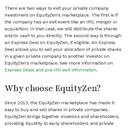
There are two ways to exit your private company
investment on EquityZen's marketplace. The first is if
the company has an exit event like an IPO, merger or
acquisition. In that case, we will distribute the shares
and/or cash to you directly. The second way is through
an Express Deal on EquityZen, if eligible. An Express
Deal allows you to sell your allocation of private shares
in a given private company to another investor on
EquityZen's marketplace. See more information on
Express Deals and pre-IPO exit information
.
Why choose EquityZen?
Since 2013, the EquityZen marketplace has made it
easy to buy and sell shares in private companies.
EquityZen brings together investors and shareholders,
providing liquidity to early shareholders and private