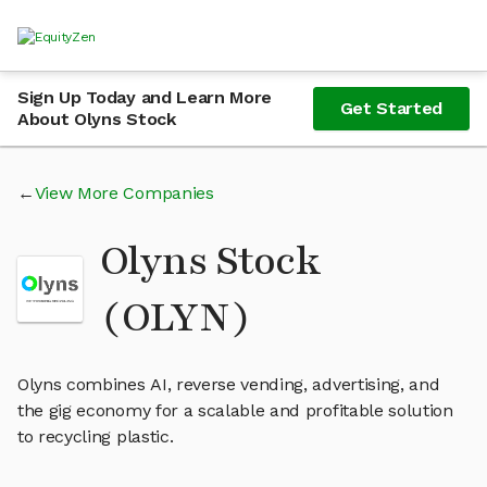
Sign Up Today and Learn More
Get Started
About Olyns Stock
View More Companies
Olyns Stock
(OLYN)
Olyns combines AI, reverse vending, advertising, and
the gig economy for a scalable and profitable solution
to recycling plastic.