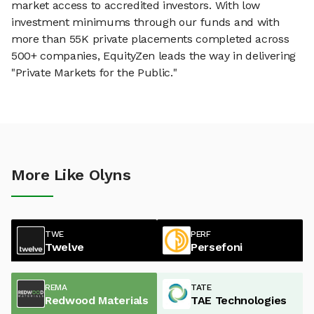
market access to accredited investors. With low
investment minimums through our funds and with
more than 55K private placements completed across
500+ companies, EquityZen leads the way in delivering
"Private Markets for the Public."
More Like Olyns
TWE
PERF
Twelve
Persefoni
REMA
TATE
Redwood Materials
TAE Technologies