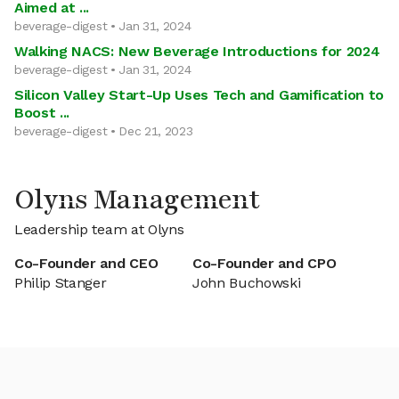
Aimed at ...
beverage-digest • Jan 31, 2024
Walking NACS: New Beverage Introductions for 2024
beverage-digest • Jan 31, 2024
Silicon Valley Start-Up Uses Tech and Gamification to
Boost ...
beverage-digest • Dec 21, 2023
Olyns Management
Leadership team at Olyns
Co-Founder and CEO
Co-Founder and CPO
Philip Stanger
John Buchowski