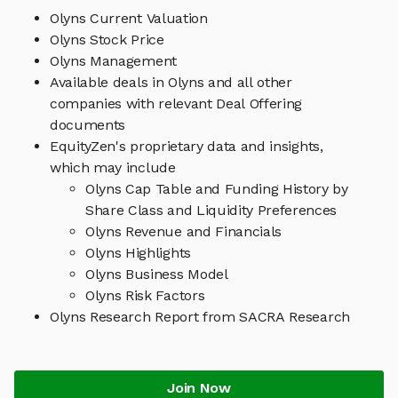
Olyns Current Valuation
Olyns Stock Price
Olyns Management
Available deals in Olyns and all other
companies with relevant Deal Offering
documents
EquityZen's proprietary data and insights,
which may include
Olyns Cap Table and Funding History by
Share Class and Liquidity Preferences
Olyns Revenue and Financials
Olyns Highlights
Olyns Business Model
Olyns Risk Factors
Olyns Research Report from SACRA Research
Join Now