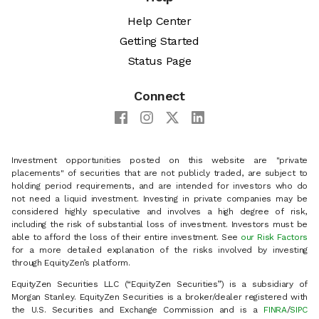
Help Center
Getting Started
Status Page
Connect
Investment opportunities posted on this website are "private
placements" of securities that are not publicly traded, are subject to
holding period requirements, and are intended for investors who do
not need a liquid investment. Investing in private companies may be
considered highly speculative and involves a high degree of risk,
including the risk of substantial loss of investment. Investors must be
able to afford the loss of their entire investment. See
our Risk Factors
for a more detailed explanation of the risks involved by investing
through EquityZen’s platform.
EquityZen Securities LLC (“EquityZen Securities”) is a subsidiary of
Morgan Stanley. EquityZen Securities is a broker/dealer registered with
the U.S. Securities and Exchange Commission and is a
FINRA
/
SIPC