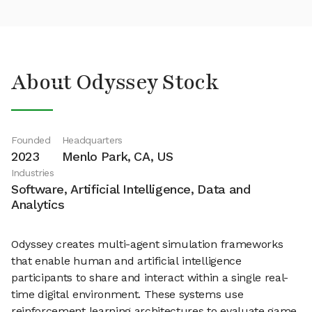
About Odyssey Stock
Founded
Headquarters
2023
Menlo Park, CA, US
Industries
Software, Artificial Intelligence, Data and
Analytics
Odyssey creates multi-agent simulation frameworks
that enable human and artificial intelligence
participants to share and interact within a single real-
time digital environment. These systems use
reinforcement learning architectures to evaluate game