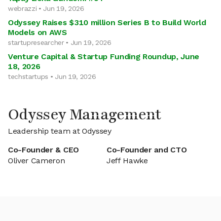
webrazzi • Jun 19, 2026
Odyssey Raises $310 million Series B to Build World
Models on AWS
startupresearcher • Jun 19, 2026
Venture Capital & Startup Funding Roundup, June
18, 2026
techstartups • Jun 19, 2026
Odyssey Management
Leadership team at Odyssey
Co-Founder & CEO
Co-Founder and CTO
Oliver Cameron
Jeff Hawke