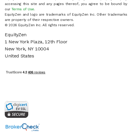
accessing this site and any pages thereof, you agree to be bound by
our
Terms of Use
.
EquityZen and logo are trademarks of EquityZen Inc. Other trademarks
are property of their respective owners.
© 2026 EquityZen Inc. All rights reserved.
EquityZen
1 New York Plaza, 12th Floor
New York, NY 10004
United States