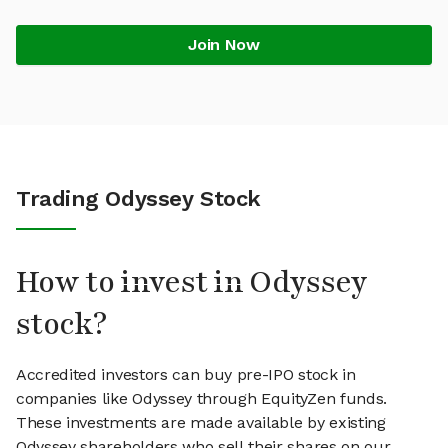
Join Now
Trading Odyssey Stock
How to invest in Odyssey
stock?
Accredited investors can buy pre-IPO stock in
companies like Odyssey through EquityZen funds.
These investments are made available by existing
Odyssey shareholders who sell their shares on our