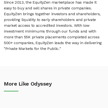
Since 2013, the EquityZen marketplace has made it
easy to buy and sell shares in private companies.
EquityZen brings together investors and shareholders,
providing liquidity to early shareholders and private
market access to accredited investors. With low
investment minimums through our funds and with
more than 55K private placements completed across
500+ companies, EquityZen leads the way in delivering
"Private Markets for the Public."
More Like Odyssey