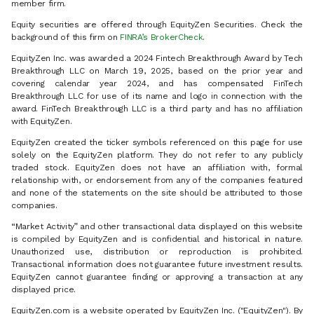
member firm.
Equity securities are offered through EquityZen Securities. Check the
background of this firm on
FINRA’s BrokerCheck
.
EquityZen Inc. was awarded a 2024 Fintech Breakthrough Award by Tech
Breakthrough LLC on March 19, 2025, based on the prior year and
covering calendar year 2024, and has compensated FinTech
Breakthrough LLC for use of its name and logo in connection with the
award. FinTech Breakthrough LLC is a third party and has no affiliation
with EquityZen.
EquityZen created the ticker symbols referenced on this page for use
solely on the EquityZen platform. They do not refer to any publicly
traded stock. EquityZen does not have an affiliation with, formal
relationship with, or endorsement from any of the companies featured
and none of the statements on the site should be attributed to those
companies.
“Market Activity” and other transactional data displayed on this website
is compiled by EquityZen and is confidential and historical in nature.
Unauthorized use, distribution or reproduction is prohibited.
Transactional information does not guarantee future investment results.
EquityZen cannot guarantee finding or approving a transaction at any
displayed price.
EquityZen.com is a website operated by EquityZen Inc. ("EquityZen"). By