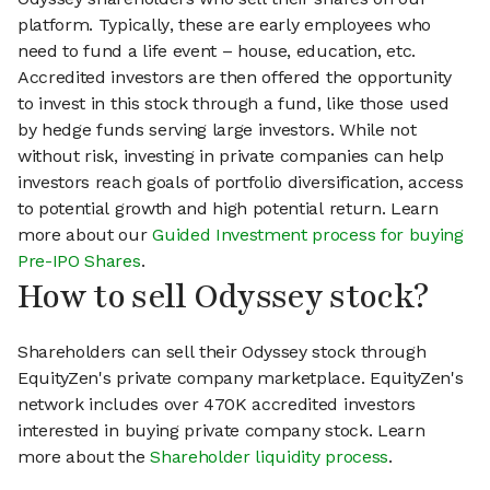
platform. Typically, these are early employees who
need to fund a life event – house, education, etc.
Accredited investors are then offered the opportunity
to invest in this stock through a fund, like those used
by hedge funds serving large investors. While not
without risk, investing in private companies can help
investors reach goals of portfolio diversification, access
to potential growth and high potential return. Learn
more about our
Guided Investment process for buying
Pre-IPO Shares
.
How to sell Odyssey stock?
Shareholders can sell their Odyssey stock through
EquityZen's private company marketplace. EquityZen's
network includes over 470K accredited investors
interested in buying private company stock. Learn
more about the
Shareholder liquidity process
.