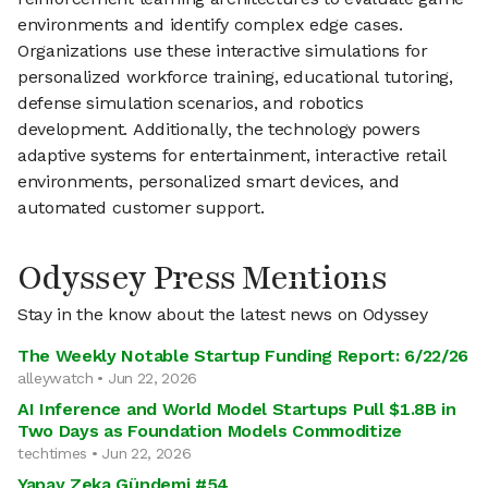
environments and identify complex edge cases.
Organizations use these interactive simulations for
personalized workforce training, educational tutoring,
defense simulation scenarios, and robotics
development. Additionally, the technology powers
adaptive systems for entertainment, interactive retail
environments, personalized smart devices, and
automated customer support.
Odyssey Press Mentions
Stay in the know about the latest news on Odyssey
The Weekly Notable Startup Funding Report: 6/22/26
alleywatch • Jun 22, 2026
AI Inference and World Model Startups Pull $1.8B in
Two Days as Foundation Models Commoditize
techtimes • Jun 22, 2026
Yapay Zeka Gündemi #54