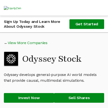
Sign Up Today and Learn More
Get Started
About Odyssey Stock
View More Companies
Odyssey Stock
Odyssey develops general-purpose AI world models
that provide causal, multimodal simulations.
Invest Now
Sell Shares