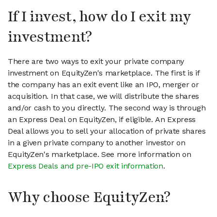
If I invest, how do I exit my
investment?
There are two ways to exit your private company
investment on EquityZen's marketplace. The first is if
the company has an exit event like an IPO, merger or
acquisition. In that case, we will distribute the shares
and/or cash to you directly. The second way is through
an Express Deal on EquityZen, if eligible. An Express
Deal allows you to sell your allocation of private shares
in a given private company to another investor on
EquityZen's marketplace. See more information on
Express Deals and pre-IPO exit information
.
Why choose EquityZen?