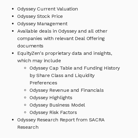
Odyssey Current Valuation
Odyssey Stock Price
Odyssey Management
Available deals in Odyssey and all other
companies with relevant Deal Offering
documents
EquityZen's proprietary data and insights,
which may include
Odyssey Cap Table and Funding History
by Share Class and Liquidity
Preferences
Odyssey Revenue and Financials
Odyssey Highlights
Odyssey Business Model
Odyssey Risk Factors
Odyssey Research Report from SACRA
Research