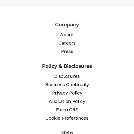
Company
About
Careers
Press
Policy & Disclosures
Disclosures
Business Continuity
Privacy Policy
Allocation Policy
Form CRS
Cookie Preferences
Help