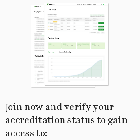
Join now and verify your
accreditation status to gain
access to: