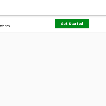
Get Started
tform.