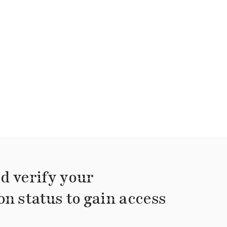
d verify your
on status to gain access