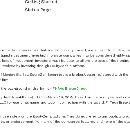
y
Getting Started
Status Page
cements" of securities that are not publicly traded, are subject to holding pe
liquid investment. Investing in private companies may be considered highly sp
al loss of investment. Investors must be able to afford the loss of their entir
 involved by investing through EquityZen’s platform.
of Morgan Stanley. EquityZen Securities is a broker/dealer registered with the 
firm.
k the background of this firm on
FINRA’s BrokerCheck
.
y Tech Breakthrough LLC on March 19, 2025, based on the prior year and cove
C for use of its name and logo in connection with the award. FinTech Breakt
 use solely on the EquityZen platform. They do not refer to any publicly trad
p with, or endorsement from any of the companies featured and none of the st