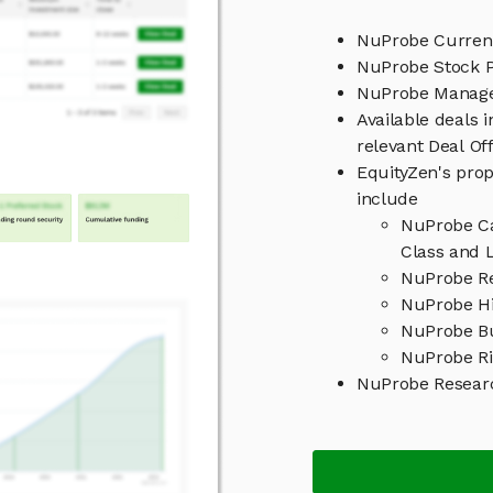
NuProbe Current
NuProbe Stock P
NuProbe Manag
Available deals 
relevant Deal O
EquityZen's prop
include
NuProbe Ca
Class and L
NuProbe Re
NuProbe Hi
NuProbe B
NuProbe Ri
NuProbe Resear