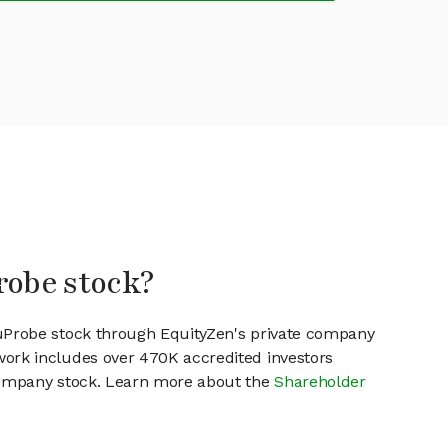
robe stock?
NuProbe stock through EquityZen's private company
work includes over 470K accredited investors
 company stock. Learn more about the
Shareholder