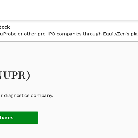
tock
n NuProbe or other pre-IPO companies through EquityZen's pla
(NUPR)
r diagnostics company.
Shares