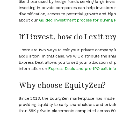
like those used by hedge funds serving large invest
investing in private companies can help investors r
diversification, access to potential growth and hig
about our
Guided Investment process for buying 
If I invest, how do I exit 
There are two ways to exit your private company in
acquisition. In that case, we will distribute the s
Express Deal allows you to sell your allocation of
information on
Express Deals and pre-IPO exit inf
Why choose EquityZen?
Since 2013, the EquityZen marketplace has made it
providing liquidity to early shareholders and pri
than 55K private placements completed across 500+