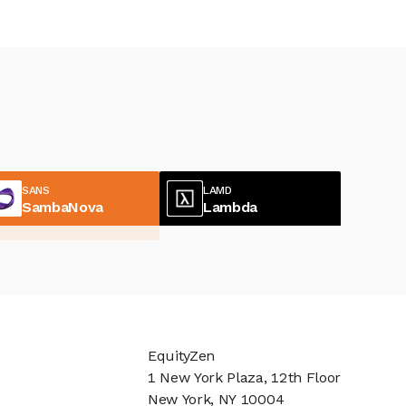
SANS
LAMD
SambaNova
Lambda
EquityZen
1 New York Plaza, 12th Floor
New York, NY 10004