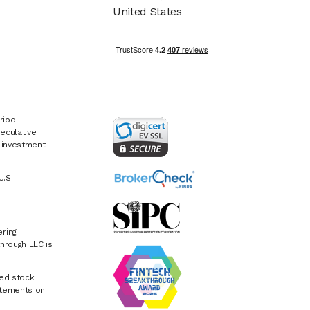
United States
riod
eculative
e investment.
U.S.
ring
hrough LLC is
ed stock.
atements on