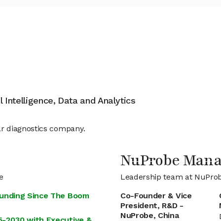
al Intelligence, Data and Analytics
r diagnostics company.
NuProbe Man
e
Leadership team at NuPro
Funding Since The Boom
Co-Founder & Vice
President, R&D -
NuProbe, China
5-2030 with Executive &