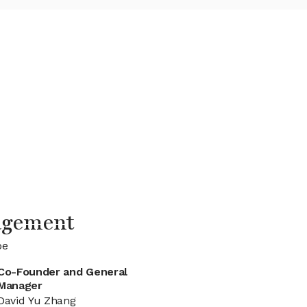
agement
be
Co-Founder and General
Manager
David Yu Zhang