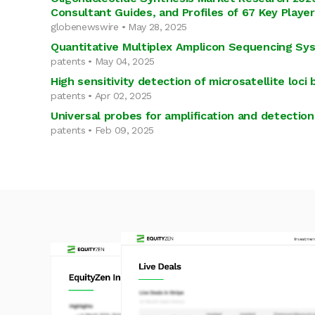
Consultant Guides, and Profiles of 67 Key Playe
globenewswire • May 28, 2025
Quantitative Multiplex Amplicon Sequencing Sy
patents • May 04, 2025
High sensitivity detection of microsatellite loc
patents • Apr 02, 2025
Universal probes for amplification and detection
patents • Feb 09, 2025