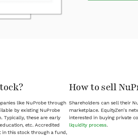
stock?
How to sell NuP
mpanies like NuProbe through
Shareholders can sell their 
lable by existing NuProbe
marketplace. EquityZen's net
 Typically, these are early
interested in buying private
education, etc. Accredited
liquidity process
.
t in this stock through a fund,