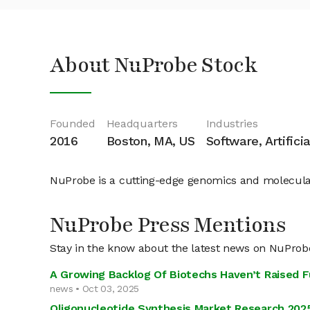
About NuProbe Stock
Founded
Headquarters
Industries
2016
Boston, MA, US
Software, Artifici
NuProbe is a cutting-edge genomics and molecula
NuProbe Press Mentions
Stay in the know about the latest news on NuProb
A Growing Backlog Of Biotechs Haven’t Raised 
news • Oct 03, 2025
Oligonucleotide Synthesis Market Research 202