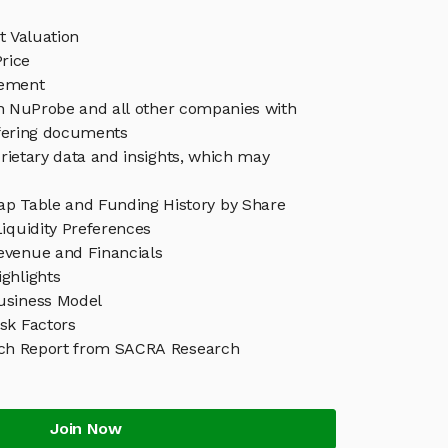
 Valuation
rice
ement
in NuProbe and all other companies with
ffering documents
rietary data and insights, which may
p Table and Funding History by Share
iquidity Preferences
venue and Financials
ghlights
usiness Model
sk Factors
ch Report from SACRA Research
Join Now