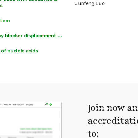
Junfeng Luo
rs
stem
i by blocker displacement …
 of nucleic acids
Join now an
accreditati
to: