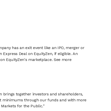
mpany has an exit event like an IPO, merger or
n Express Deal on EquityZen, if eligible. An
or on EquityZen's marketplace. See more
n brings together investors and shareholders,
tment minimums through our funds and with more
Markets for the Public."