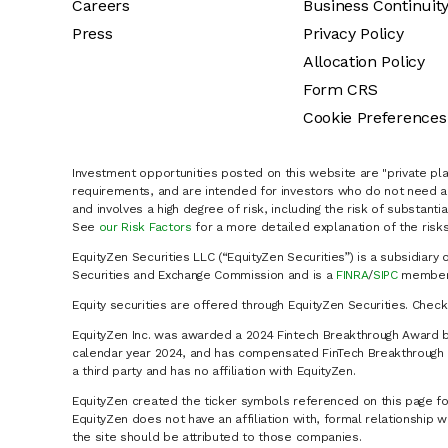
Careers
Business Continuit
Press
Privacy Policy
Allocation Policy
Form CRS
Cookie Preferences
Investment opportunities posted on this website are "private pla
requirements, and are intended for investors who do not need a 
and involves a high degree of risk, including the risk of substanti
See
our Risk Factors
for a more detailed explanation of the risks
EquityZen Securities LLC (“EquityZen Securities”) is a subsidiary 
Securities and Exchange Commission and is a
FINRA
/
SIPC
member 
Equity securities are offered through EquityZen Securities. Chec
EquityZen Inc. was awarded a 2024 Fintech Breakthrough Award b
calendar year 2024, and has compensated FinTech Breakthrough LL
a third party and has no affiliation with EquityZen.
EquityZen created the ticker symbols referenced on this page for
EquityZen does not have an affiliation with, formal relationshi
the site should be attributed to those companies.