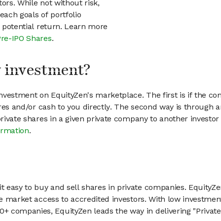
ors. While not without risk,
each goals of portfolio
h potential return. Learn more
Pre-IPO Shares
.
my investment?
vestment on EquityZen's marketplace. The first is if the co
hares and/or cash to you directly. The second way is through a
 private shares in a given private company to another invest
ormation
.
 easy to buy and sell shares in private companies. EquityZe
vate market access to accredited investors. With low inves
 companies, EquityZen leads the way in delivering "Private 