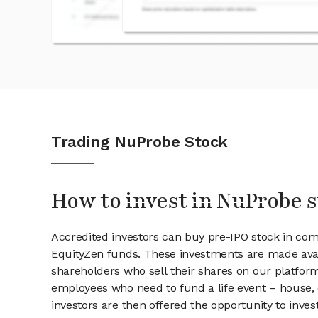
Trading NuProbe Stock
How to invest in NuProbe 
Accredited investors can buy pre-IPO stock in co
EquityZen funds. These investments are made avai
shareholders who sell their shares on our platform.
employees who need to fund a life event – house, 
investors are then offered the opportunity to inves