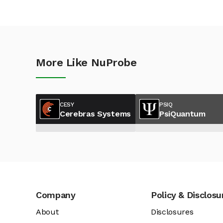
More Like NuProbe
CESY
PSIQ
Cerebras Systems
PsiQuantum
Company
Policy & Disclosu
About
Disclosures