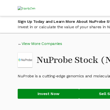
Sign Up Today and Learn More About NuProbe S
Invest in or calculate the value of your shares i
View More Companies
NuProbe Stock 
NuProbe is a cutting-edge genomics and molecula
Invest Now
Sell 