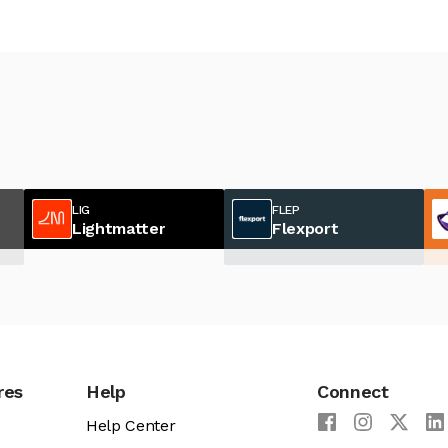
LIG
FLEP
Lightmatter
Flexport
res
Help
Connect
Help Center