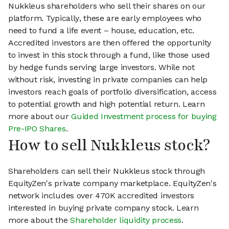
Nukkleus shareholders who sell their shares on our
platform. Typically, these are early employees who
need to fund a life event – house, education, etc.
Accredited investors are then offered the opportunity
to invest in this stock through a fund, like those used
by hedge funds serving large investors. While not
without risk, investing in private companies can help
investors reach goals of portfolio diversification, access
to potential growth and high potential return. Learn
more about our
Guided Investment process for buying
Pre-IPO Shares
.
How to sell Nukkleus stock?
Shareholders can sell their Nukkleus stock through
EquityZen's private company marketplace. EquityZen's
network includes over 470K accredited investors
interested in buying private company stock. Learn
more about the
Shareholder liquidity process
.