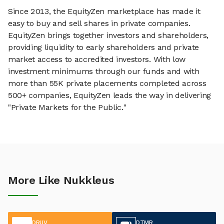
Since 2013, the EquityZen marketplace has made it
easy to buy and sell shares in private companies.
EquityZen brings together investors and shareholders,
providing liquidity to early shareholders and private
market access to accredited investors. With low
investment minimums through our funds and with
more than 55K private placements completed across
500+ companies, EquityZen leads the way in delivering
"Private Markets for the Public."
More Like Nukkleus
DRUV
DTMR