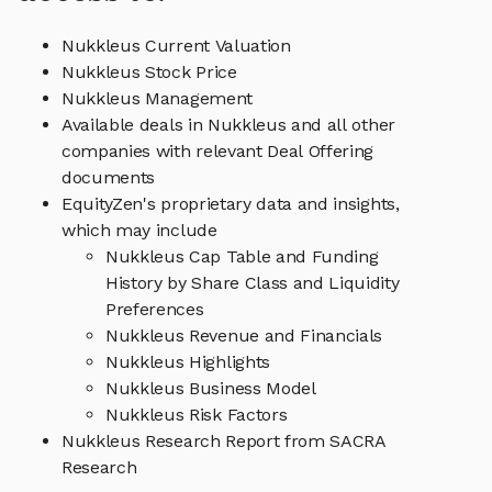
Nukkleus Current Valuation
Nukkleus Stock Price
Nukkleus Management
Available deals in Nukkleus and all other
companies with relevant Deal Offering
documents
EquityZen's proprietary data and insights,
which may include
Nukkleus Cap Table and Funding
History by Share Class and Liquidity
Preferences
Nukkleus Revenue and Financials
Nukkleus Highlights
Nukkleus Business Model
Nukkleus Risk Factors
Nukkleus Research Report from SACRA
Research