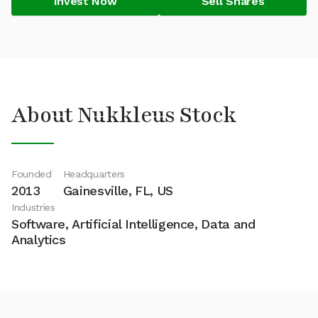
Invest Now
Sell Shares
About Nukkleus Stock
Founded
Headquarters
2013
Gainesville, FL, US
Industries
Software, Artificial Intelligence, Data and
Analytics