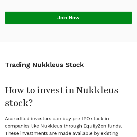
Join Now
Trading Nukkleus Stock
How to invest in Nukkleus
stock?
Accredited investors can buy pre-IPO stock in
companies like Nukkleus through EquityZen funds.
These investments are made available by existing