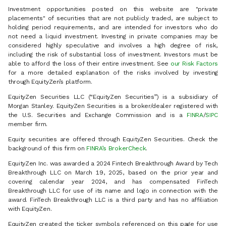
Investment opportunities posted on this website are "private
placements" of securities that are not publicly traded, are subject to
holding period requirements, and are intended for investors who do
not need a liquid investment. Investing in private companies may be
considered highly speculative and involves a high degree of risk,
including the risk of substantial loss of investment. Investors must be
able to afford the loss of their entire investment. See
our Risk Factors
for a more detailed explanation of the risks involved by investing
through EquityZen’s platform.
EquityZen Securities LLC (“EquityZen Securities”) is a subsidiary of
Morgan Stanley. EquityZen Securities is a broker/dealer registered with
the U.S. Securities and Exchange Commission and is a
FINRA
/
SIPC
member firm.
Equity securities are offered through EquityZen Securities. Check the
background of this firm on
FINRA’s BrokerCheck
.
EquityZen Inc. was awarded a 2024 Fintech Breakthrough Award by Tech
Breakthrough LLC on March 19, 2025, based on the prior year and
covering calendar year 2024, and has compensated FinTech
Breakthrough LLC for use of its name and logo in connection with the
award. FinTech Breakthrough LLC is a third party and has no affiliation
with EquityZen.
EquityZen created the ticker symbols referenced on this page for use