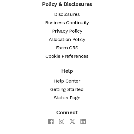
Policy & Disclosures
Disclosures
Business Continuity
Privacy Policy
Allocation Policy
Form CRS
Cookie Preferences
Help
Help Center
Getting Started
Status Page
Connect