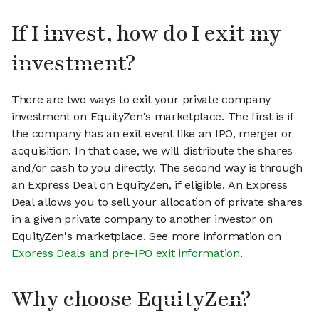
If I invest, how do I exit my
investment?
There are two ways to exit your private company
investment on EquityZen's marketplace. The first is if
the company has an exit event like an IPO, merger or
acquisition. In that case, we will distribute the shares
and/or cash to you directly. The second way is through
an Express Deal on EquityZen, if eligible. An Express
Deal allows you to sell your allocation of private shares
in a given private company to another investor on
EquityZen's marketplace. See more information on
Express Deals and pre-IPO exit information
.
Why choose EquityZen?