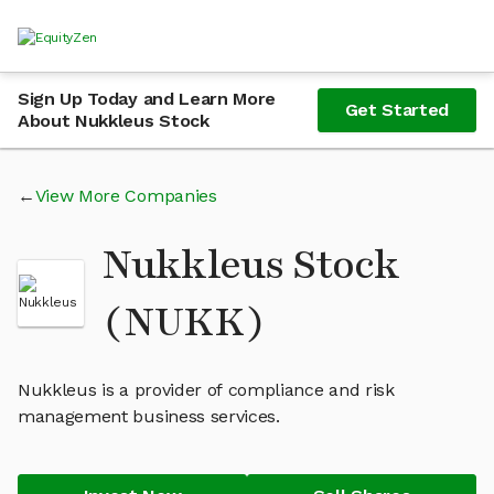
Sign Up Today and Learn More
Get Started
About Nukkleus Stock
View More Companies
Nukkleus Stock
(NUKK)
Nukkleus is a provider of compliance and risk
management business services.