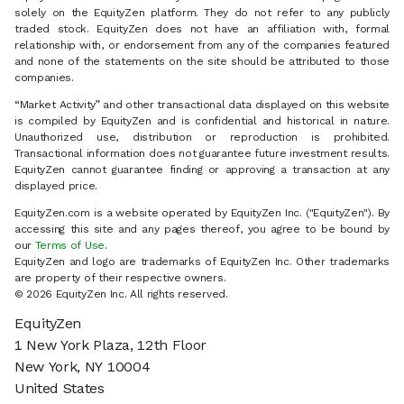
solely on the EquityZen platform. They do not refer to any publicly
traded stock. EquityZen does not have an affiliation with, formal
relationship with, or endorsement from any of the companies featured
and none of the statements on the site should be attributed to those
companies.
“Market Activity” and other transactional data displayed on this website
is compiled by EquityZen and is confidential and historical in nature.
Unauthorized use, distribution or reproduction is prohibited.
Transactional information does not guarantee future investment results.
EquityZen cannot guarantee finding or approving a transaction at any
displayed price.
EquityZen.com is a website operated by EquityZen Inc. ("EquityZen"). By
accessing this site and any pages thereof, you agree to be bound by
our
Terms of Use
.
EquityZen and logo are trademarks of EquityZen Inc. Other trademarks
are property of their respective owners.
© 2026 EquityZen Inc. All rights reserved.
EquityZen
1 New York Plaza, 12th Floor
New York, NY 10004
United States