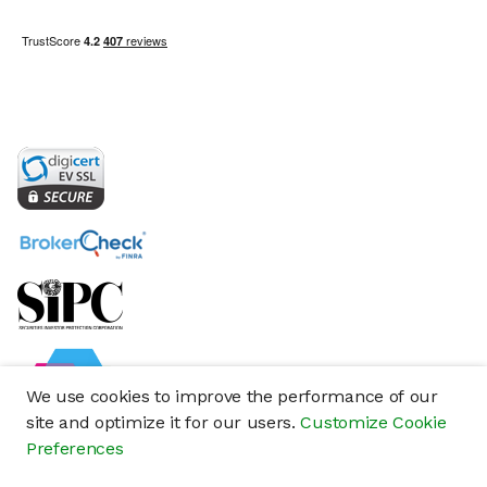
We use cookies to improve the performance of our
site and optimize it for our users.
Customize Cookie
Preferences