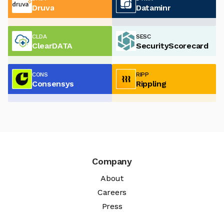
Druva
Dataminr
CLDA
SESC
ClearDATA
SecurityScorecard
CONS
RIPP
Consensys
Rippling
Company
About
Careers
Press