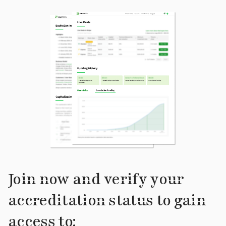
Join now and verify your
accreditation status to gain
access to: