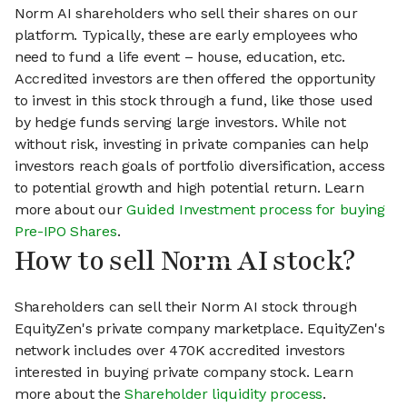
Norm AI shareholders who sell their shares on our
platform. Typically, these are early employees who
need to fund a life event – house, education, etc.
Accredited investors are then offered the opportunity
to invest in this stock through a fund, like those used
by hedge funds serving large investors. While not
without risk, investing in private companies can help
investors reach goals of portfolio diversification, access
to potential growth and high potential return. Learn
more about our
Guided Investment process for buying
Pre-IPO Shares
.
How to sell Norm AI stock?
Shareholders can sell their Norm AI stock through
EquityZen's private company marketplace. EquityZen's
network includes over 470K accredited investors
interested in buying private company stock. Learn
more about the
Shareholder liquidity process
.