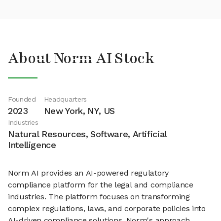
About Norm AI Stock
Founded
Headquarters
2023
New York, NY, US
Industries
Natural Resources, Software, Artificial
Intelligence
Norm AI provides an AI-powered regulatory
compliance platform for the legal and compliance
industries. The platform focuses on transforming
complex regulations, laws, and corporate policies into
AI-driven compliance solutions. Norm's approach