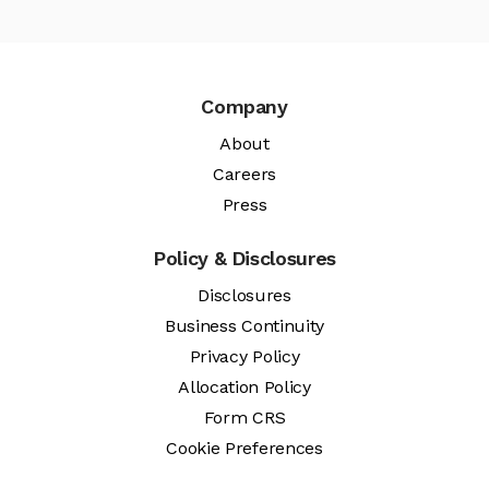
Company
About
Careers
Press
Policy & Disclosures
Disclosures
Business Continuity
Privacy Policy
Allocation Policy
Form CRS
Cookie Preferences