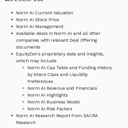
Norm AI Current Valuation
Norm AI Stock Price
Norm AI Management
Available deals in Norm AI and all other
companies with relevant Deal Offering
documents
EquityZen's proprietary data and insights,
which may include
Norm AI Cap Table and Funding History
by Share Class and Liquidity
Preferences
Norm AI Revenue and Financials
Norm AI Highlights
Norm AI Business Model
Norm AI Risk Factors
Norm AI Research Report from SACRA
Research