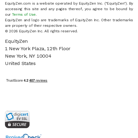
EquityZen.com is a website operated by EquityZen Inc. ("EquityZen"). By
accessing this site and any pages thereof, you agree to be bound by
our
Terms of Use
.
EquityZen and logo are trademarks of EquityZen Inc. Other trademarks
are property of their respective owners.
© 2026 EquityZen Inc. All rights reserved.
EquityZen
1 New York Plaza, 12th Floor
New York, NY 10004
United States