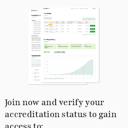
Join now and verify your
accreditation status to gain
access to: