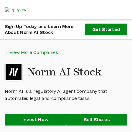
Sign Up Today and Learn More
Get Started
About Norm AI Stock
View More Companies
Norm AI Stock
Norm AI is a regulatory AI agent company that
automates legal and compliance tasks.
Invest Now
Sell Shares