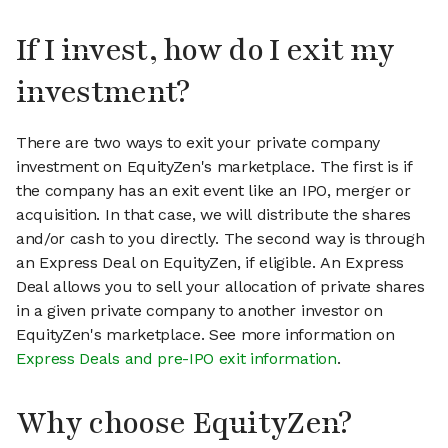
If I invest, how do I exit my
investment?
There are two ways to exit your private company
investment on EquityZen's marketplace. The first is if
the company has an exit event like an IPO, merger or
acquisition. In that case, we will distribute the shares
and/or cash to you directly. The second way is through
an Express Deal on EquityZen, if eligible. An Express
Deal allows you to sell your allocation of private shares
in a given private company to another investor on
EquityZen's marketplace. See more information on
Express Deals and pre-IPO exit information
.
Why choose EquityZen?