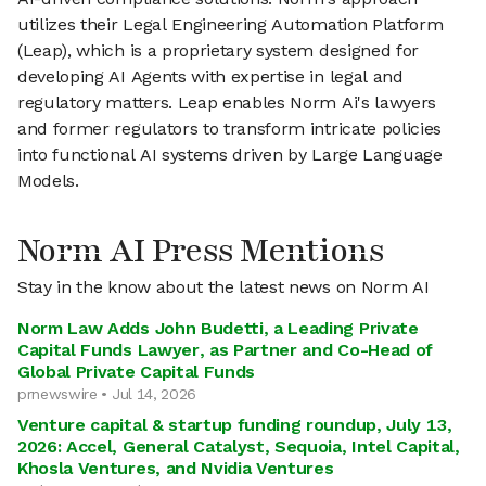
utilizes their Legal Engineering Automation Platform
(Leap), which is a proprietary system designed for
developing AI Agents with expertise in legal and
regulatory matters. Leap enables Norm Ai's lawyers
and former regulators to transform intricate policies
into functional AI systems driven by Large Language
Models.
Norm AI Press Mentions
Stay in the know about the latest news on Norm AI
Norm Law Adds John Budetti, a Leading Private
Capital Funds Lawyer, as Partner and Co-Head of
Global Private Capital Funds
prnewswire • Jul 14, 2026
Venture capital & startup funding roundup, July 13,
2026: Accel, General Catalyst, Sequoia, Intel Capital,
Khosla Ventures, and Nvidia Ventures