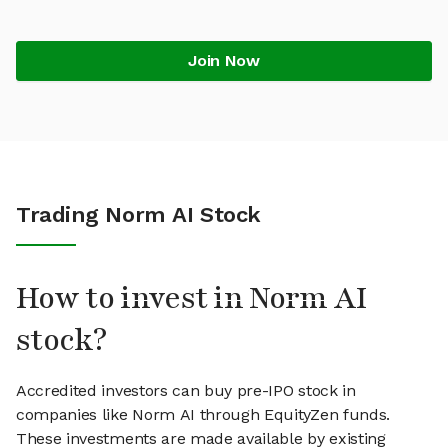
Join Now
Trading Norm AI Stock
How to invest in Norm AI
stock?
Accredited investors can buy pre-IPO stock in
companies like Norm AI through EquityZen funds.
These investments are made available by existing