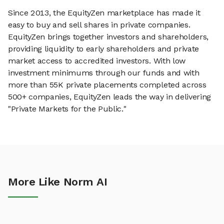
Since 2013, the EquityZen marketplace has made it
easy to buy and sell shares in private companies.
EquityZen brings together investors and shareholders,
providing liquidity to early shareholders and private
market access to accredited investors. With low
investment minimums through our funds and with
more than 55K private placements completed across
500+ companies, EquityZen leads the way in delivering
"Private Markets for the Public."
More Like Norm AI