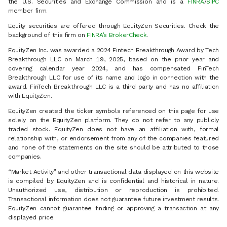
the U.S. Securities and Exchange Commission and is a
FINRA
/
SIPC
member firm.
Equity securities are offered through EquityZen Securities. Check the
background of this firm on
FINRA’s BrokerCheck
.
EquityZen Inc. was awarded a 2024 Fintech Breakthrough Award by Tech
Breakthrough LLC on March 19, 2025, based on the prior year and
covering calendar year 2024, and has compensated FinTech
Breakthrough LLC for use of its name and logo in connection with the
award. FinTech Breakthrough LLC is a third party and has no affiliation
with EquityZen.
EquityZen created the ticker symbols referenced on this page for use
solely on the EquityZen platform. They do not refer to any publicly
traded stock. EquityZen does not have an affiliation with, formal
relationship with, or endorsement from any of the companies featured
and none of the statements on the site should be attributed to those
companies.
“Market Activity” and other transactional data displayed on this website
is compiled by EquityZen and is confidential and historical in nature.
Unauthorized use, distribution or reproduction is prohibited.
Transactional information does not guarantee future investment results.
EquityZen cannot guarantee finding or approving a transaction at any
displayed price.