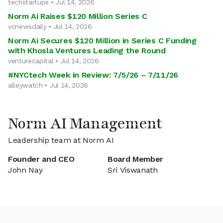
techstartups • Jul 14, 2026
Norm Ai Raises $120 Million Series C
vcnewsdaily • Jul 14, 2026
Norm Ai Secures $120 Million in Series C Funding
with Khosla Ventures Leading the Round
venturecapital • Jul 14, 2026
#NYCtech Week in Review: 7/5/26 – 7/11/26
alleywatch • Jul 14, 2026
Norm AI Management
Leadership team at Norm AI
Founder and CEO
Board Member
John Nay
Sri Viswanath