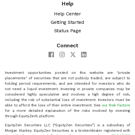
Help
Help Center
Getting Started
Status Page
Connect
Investment opportunities posted on this website are "private
placements" of securities that are not publicly traded, are subject to
holding period requirements, and are intended for investors who do
not need a liquid investment. Investing in private companies may be
considered highly speculative and involves a high degree of risk,
including the risk of substantial loss of investment. Investors must be
able to afford the loss of their entire investment. See
our Risk Factors
for a more detailed explanation of the risks involved by investing
through EquityZen’s platform.
EquityZen Securities LLC (“EquityZen Securities”) is a subsidiary of
Morgan Stanley. EquityZen Securities is a broker/dealer registered with