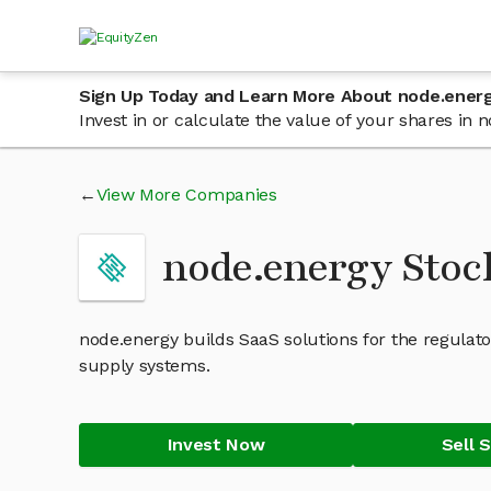
Sign Up Today and Learn More About node.ener
Invest in or calculate the value of your shares in
View More Companies
node.energy Stoc
node.energy builds SaaS solutions for the regul
supply systems.
Invest Now
Sell 