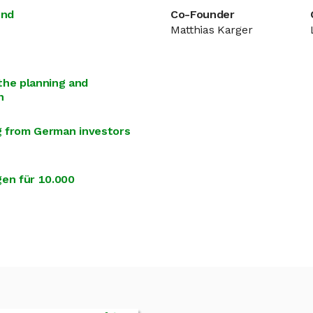
und
Co-Founder
Matthias Karger
the planning and
n
ng from German investors
en für 10.000