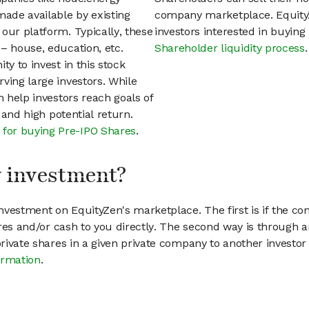
ade available by existing
company marketplace. EquityZ
our platform. Typically, these
investors interested in buyin
– house, education, etc.
Shareholder liquidity process
.
ty to invest in this stock
ving large investors. While
n help investors reach goals of
h and high potential return.
 for buying Pre-IPO Shares
.
my investment?
vestment on EquityZen's marketplace. The first is if the co
hares and/or cash to you directly. The second way is through a
 private shares in a given private company to another invest
ormation
.