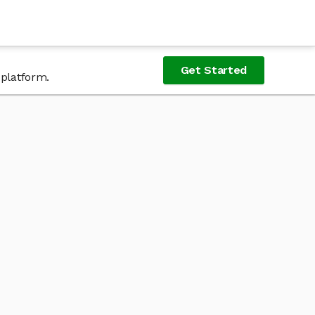
Get Started
 platform.