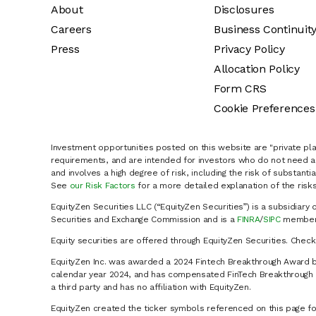
About
Disclosures
Careers
Business Continuit
Press
Privacy Policy
Allocation Policy
Form CRS
Cookie Preferences
Investment opportunities posted on this website are "private pla
requirements, and are intended for investors who do not need a 
and involves a high degree of risk, including the risk of substanti
See
our Risk Factors
for a more detailed explanation of the risks
EquityZen Securities LLC (“EquityZen Securities”) is a subsidiary 
Securities and Exchange Commission and is a
FINRA
/
SIPC
member 
Equity securities are offered through EquityZen Securities. Chec
EquityZen Inc. was awarded a 2024 Fintech Breakthrough Award b
calendar year 2024, and has compensated FinTech Breakthrough LL
a third party and has no affiliation with EquityZen.
EquityZen created the ticker symbols referenced on this page for