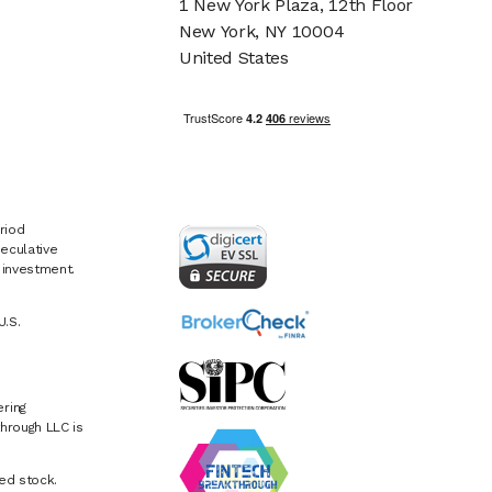
1 New York Plaza, 12th Floor
New York, NY 10004
United States
riod
eculative
e investment.
U.S.
ring
hrough LLC is
ed stock.