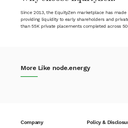
Since 2013, the EquityZen marketplace has made it
providing liquidity to early shareholders and pri
than 55K private placements completed across 500+
More Like node.energy
Company
Policy & Disclosu