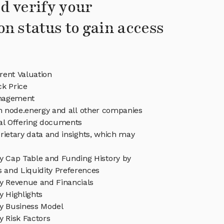
d verify your
on status to gain access
rent Valuation
ck Price
nagement
in node.energy and all other companies
eal Offering documents
rietary data and insights, which may
y Cap Table and Funding History by
s and Liquidity Preferences
y Revenue and Financials
y Highlights
y Business Model
y Risk Factors