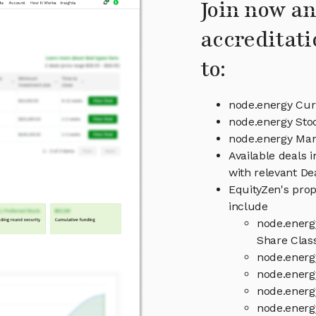
Join now an
accreditati
to:
node.energy Cur
node.energy Sto
node.energy Ma
Available deals 
with relevant D
EquityZen's prop
include
node.energ
Share Clas
node.energ
node.energ
node.energ
node.energ