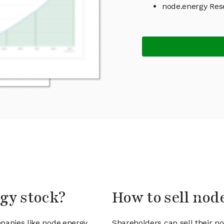
node.energy Res
rgy stock?
How to sell nod
panies like node.energy
Shareholders can sell their n