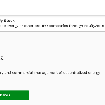
gy Stock
 node.energy or other pre-IPO companies through EquityZen's
k
atory and commercial management of decentralized energy
Shares