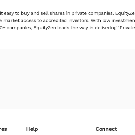
 easy to buy and sell shares in private companies. EquityZe
vate market access to accredited investors. With low inves
 companies, EquityZen leads the way in delivering "Private 
res
Help
Connect