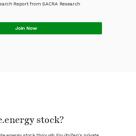
earch Report from SACRA Research
Join Now
e.energy stock?
ode.energy stock through EquityZen's private