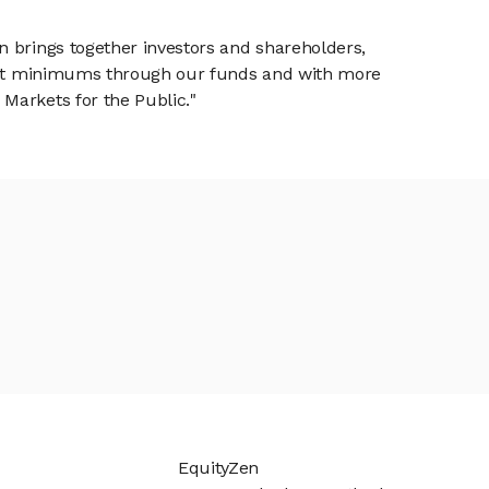
n brings together investors and shareholders,
tment minimums through our funds and with more
Markets for the Public."
EquityZen