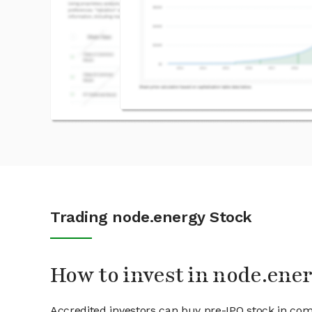
Trading node.energy Stock
How to invest in node.ene
Accredited investors can buy pre-IPO stock in com