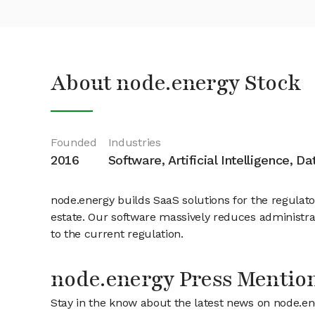
About node.energy Stock
Founded
Industries
2016
Software, Artificial Intelligence, D
node.energy builds SaaS solutions for the regula
estate. Our software massively reduces administra
to the current regulation.
node.energy Press Mentio
Stay in the know about the latest news on node.e