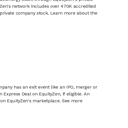
en's network includes over 470K accredited
g private company stock. Learn more about the
mpany has an exit event like an IPO, merger or
n Express Deal on EquityZen, if eligible. An
or on EquityZen's marketplace. See more