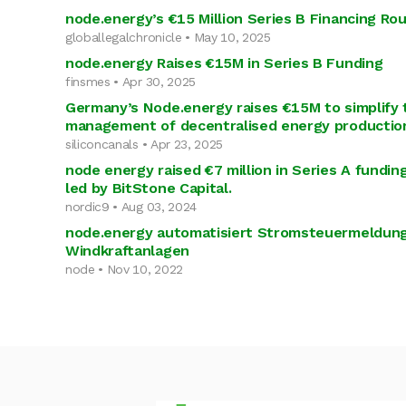
node.energy’s €15 Million Series B Financing Ro
globallegalchronicle • May 10, 2025
node.energy Raises €15M in Series B Funding
finsmes • Apr 30, 2025
Germany’s Node.energy raises €15M to simplify 
management of decentralised energy productio
siliconcanals • Apr 23, 2025
node energy raised €7 million in Series A fundi
led by BitStone Capital.
nordic9 • Aug 03, 2024
node.energy automatisiert Stromsteuermeldung
Windkraftanlagen
node • Nov 10, 2022