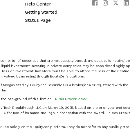
Help Center
y
Getting Started
Status Page
cements" of securities that are not publicly traded, are subject to holding pe
liquid investment. Investing in private companies may be considered highly sp
al loss of investment. Investors must be able to afford the loss of their entir
 involved by investing through EquityZen’s platform.
of Morgan Stanley. EquityZen Securities is a broker/dealer registered with the 
firm.
k the background of this firm on
FINRA’s BrokerCheck
.
y Tech Breakthrough LLC on March 19, 2025, based on the prior year and cove
C for use of its name and logo in connection with the award. FinTech Breakt
 use solely on the EquityZen platform. They do not refer to any publicly trad