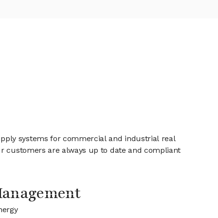
pply systems for commercial and industrial real
our customers are always up to date and compliant
Management
nergy