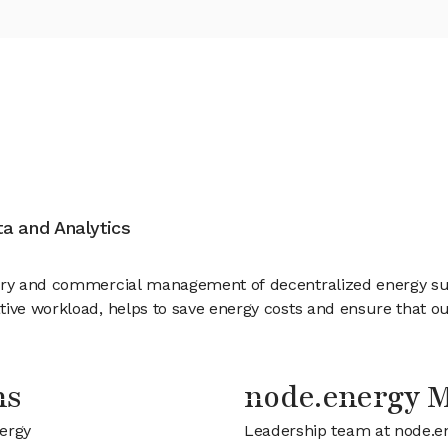
ata and Analytics
tory and commercial management of decentralized energy su
tive workload, helps to save energy costs and ensure that 
ns
node.energy 
nergy
Leadership team at node.e