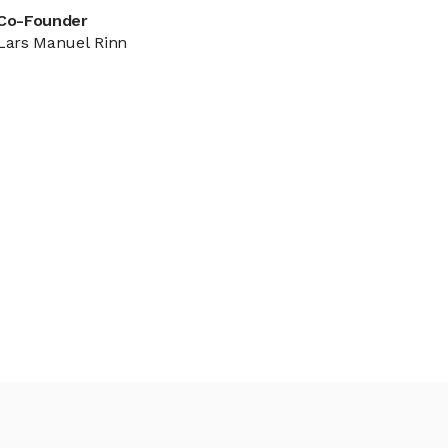
Co-Founder
Lars Manuel Rinn