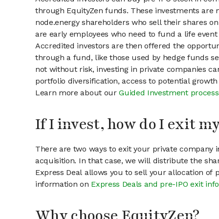
through EquityZen funds. These investments are m
node.energy shareholders who sell their shares on 
are early employees who need to fund a life event 
Accredited investors are then offered the opportuni
through a fund, like those used by hedge funds ser
not without risk, investing in private companies ca
portfolio diversification, access to potential growt
Learn more about our
Guided Investment process
If I invest, how do I exit 
There are two ways to exit your private company in
acquisition. In that case, we will distribute the s
Express Deal allows you to sell your allocation of
information on
Express Deals and pre-IPO exit inf
Why choose EquityZen?