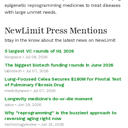
epigenetic reprogramming medicines to treat diseases
with large unmet needs.
NewLimit Press Mentions
Stay in the know about the latest news on NewLimit
5 largest VC rounds of H1 2026
biospace • Jul 08, 2026
The biggest biotech funding rounds in June 2026
labiotech • Jul 07, 2026
Lung-Focused Celea Secures $180M for Pivotal Test
of Pulmonary Fibrosis Drug
medcitynews • Jul 07, 2026
Longevity medicine's do-or-die moment
axios • Jun 19, 2026
Why “reprogramming” is the buzziest approach to
reversing aging right now
technologyreview • Jun 15, 2026