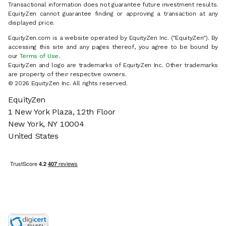
Transactional information does not guarantee future investment results.
EquityZen cannot guarantee finding or approving a transaction at any
displayed price.
EquityZen.com is a website operated by EquityZen Inc. ("EquityZen"). By
accessing this site and any pages thereof, you agree to be bound by
our
Terms of Use
.
EquityZen and logo are trademarks of EquityZen Inc. Other trademarks
are property of their respective owners.
© 2026 EquityZen Inc. All rights reserved.
EquityZen
1 New York Plaza, 12th Floor
New York, NY 10004
United States