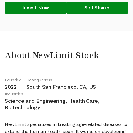
Invest Now
Sell Shares
About NewLimit Stock
Founded
Headquarters
2022
South San Francisco, CA, US
Industries
Science and Engineering, Health Care,
Biotechnology
NewLimit specializes in treating age-related diseases to
extend the human health span. It works on developing