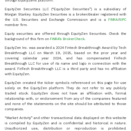
through EquityZen’s platform.
EquityZen Securities LLC (“EquityZen Securities”) is a subsidiary of
Morgan Stanley. EquityZen Securities is a broker/dealer registered with
the U.S. Securities and Exchange Commission and is a
FINRA
/
SIPC
member firm.
Equity securities are offered through EquityZen Securities. Check the
background of this firm on
FINRA’s BrokerCheck
.
EquityZen Inc. was awarded a 2024 Fintech Breakthrough Award by Tech
Breakthrough LLC on March 19, 2025, based on the prior year and
covering calendar year 2024, and has compensated FinTech
Breakthrough LLC for use of its name and logo in connection with the
award. FinTech Breakthrough LLC is a third party and has no affiliation
with EquityZen.
EquityZen created the ticker symbols referenced on this page for use
solely on the EquityZen platform. They do not refer to any publicly
traded stock. EquityZen does not have an affiliation with, formal
relationship with, or endorsement from any of the companies featured
and none of the statements on the site should be attributed to those
companies.
“Market Activity” and other transactional data displayed on this website
is compiled by EquityZen and is confidential and historical in nature.
Unauthorized use, distribution or reproduction is prohibited.