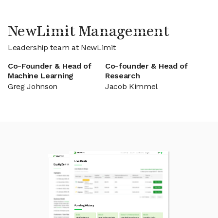
NewLimit Management
Leadership team at NewLimit
Co-Founder & Head of
Co-founder & Head of
Machine Learning
Research
Greg Johnson
Jacob Kimmel