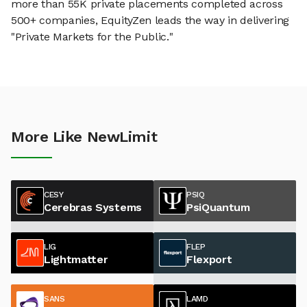
more than 55K private placements completed across
500+ companies, EquityZen leads the way in delivering
"Private Markets for the Public."
More Like NewLimit
CESY
PSIQ
Cerebras Systems
PsiQuantum
LIG
FLEP
Lightmatter
Flexport
SANS
LAMD