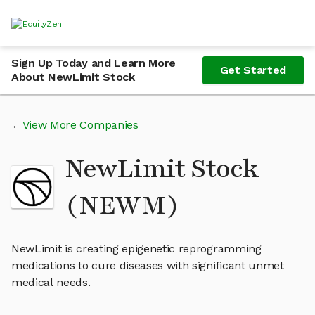
Sign Up Today and Learn More
Get Started
About NewLimit Stock
View More Companies
NewLimit Stock
(NEWM)
NewLimit is creating epigenetic reprogramming
medications to cure diseases with significant unmet
medical needs.