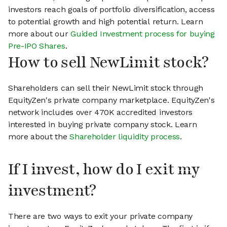
investors reach goals of portfolio diversification, access
to potential growth and high potential return. Learn
more about our
Guided Investment process for buying
Pre-IPO Shares
.
How to sell NewLimit stock?
Shareholders can sell their NewLimit stock through
EquityZen's private company marketplace. EquityZen's
network includes over 470K accredited investors
interested in buying private company stock. Learn
more about the
Shareholder liquidity process
.
If I invest, how do I exit my
investment?
There are two ways to exit your private company