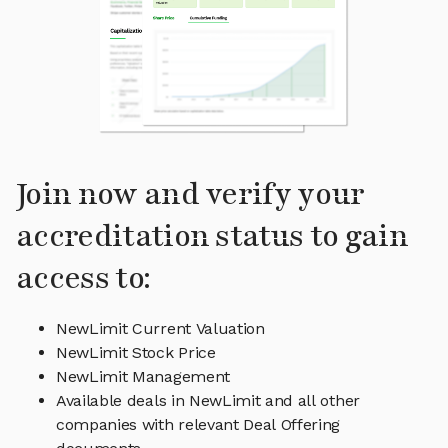
Join now and verify your
accreditation status to gain
access to:
NewLimit Current Valuation
NewLimit Stock Price
NewLimit Management
Available deals in NewLimit and all other
companies with relevant Deal Offering