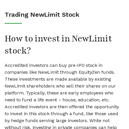
Trading NewLimit Stock
How to invest in NewLimit
stock?
Accredited investors can buy pre-IPO stock in
companies like NewLimit through EquityZen funds.
These investments are made available by existing
NewLimit shareholders who sell their shares on our
platform. Typically, these are early employees who
need to fund a life event – house, education, etc.
Accredited investors are then offered the opportunity
to invest in this stock through a fund, like those used
by hedge funds serving large investors. While not
without risk, investing in private companies can help