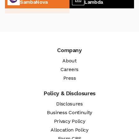
SambaNova
Lambda
Company
About
Careers
Press
Policy & Disclosures
Disclosures
Business Continuity
Privacy Policy
Allocation Policy
Form CRS