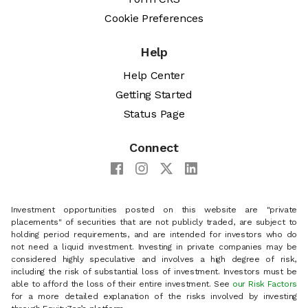
Cookie Preferences
Help
Help Center
Getting Started
Status Page
Connect
Investment opportunities posted on this website are "private
placements" of securities that are not publicly traded, are subject to
holding period requirements, and are intended for investors who do
not need a liquid investment. Investing in private companies may be
considered highly speculative and involves a high degree of risk,
including the risk of substantial loss of investment. Investors must be
able to afford the loss of their entire investment. See
our Risk Factors
for a more detailed explanation of the risks involved by investing