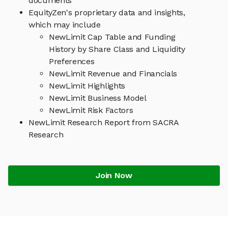
documents
EquityZen's proprietary data and insights,
which may include
NewLimit Cap Table and Funding
History by Share Class and Liquidity
Preferences
NewLimit Revenue and Financials
NewLimit Highlights
NewLimit Business Model
NewLimit Risk Factors
NewLimit Research Report from SACRA
Research
Join Now