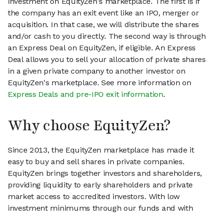
investment on EquityZen's marketplace. The first is if
the company has an exit event like an IPO, merger or
acquisition. In that case, we will distribute the shares
and/or cash to you directly. The second way is through
an Express Deal on EquityZen, if eligible. An Express
Deal allows you to sell your allocation of private shares
in a given private company to another investor on
EquityZen's marketplace. See more information on
Express Deals and pre-IPO exit information
.
Why choose EquityZen?
Since 2013, the EquityZen marketplace has made it
easy to buy and sell shares in private companies.
EquityZen brings together investors and shareholders,
providing liquidity to early shareholders and private
market access to accredited investors. With low
investment minimums through our funds and with