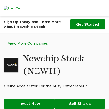
Sign Up Today and Learn More
Get Started
About Newchip Stock
View More Companies
Newchip Stock
(NEWH)
Online Accelerator For the busy Entrepreneur
Invest Now
Sell Shares