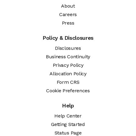
About
Careers
Press
Policy & Disclosures
Disclosures
Business Continuity
Privacy Policy
Allocation Policy
Form CRS
Cookie Preferences
Help
Help Center
Getting Started
Status Page