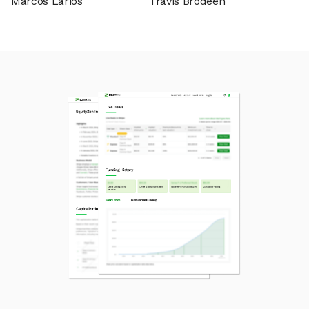
Marcos Larios
Travis Brodeen