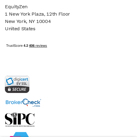
EquityZen
1 New York Plaza, 12th Floor
New York, NY 10004
United States