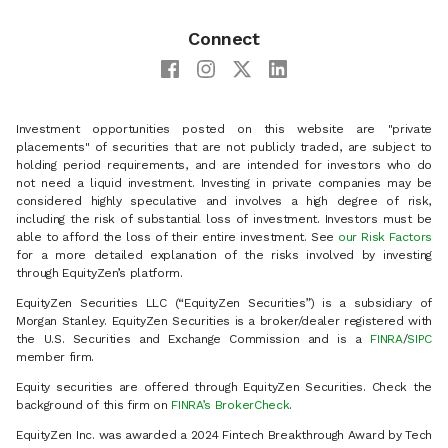
Connect
Investment opportunities posted on this website are "private
placements" of securities that are not publicly traded, are subject to
holding period requirements, and are intended for investors who do
not need a liquid investment. Investing in private companies may be
considered highly speculative and involves a high degree of risk,
including the risk of substantial loss of investment. Investors must be
able to afford the loss of their entire investment. See
our Risk Factors
for a more detailed explanation of the risks involved by investing
through EquityZen’s platform.
EquityZen Securities LLC (“EquityZen Securities”) is a subsidiary of
Morgan Stanley. EquityZen Securities is a broker/dealer registered with
the U.S. Securities and Exchange Commission and is a
FINRA
/
SIPC
member firm.
Equity securities are offered through EquityZen Securities. Check the
background of this firm on
FINRA’s BrokerCheck
.
EquityZen Inc. was awarded a 2024 Fintech Breakthrough Award by Tech