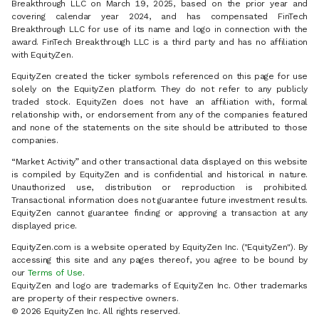
Breakthrough LLC on March 19, 2025, based on the prior year and
covering calendar year 2024, and has compensated FinTech
Breakthrough LLC for use of its name and logo in connection with the
award. FinTech Breakthrough LLC is a third party and has no affiliation
with EquityZen.
EquityZen created the ticker symbols referenced on this page for use
solely on the EquityZen platform. They do not refer to any publicly
traded stock. EquityZen does not have an affiliation with, formal
relationship with, or endorsement from any of the companies featured
and none of the statements on the site should be attributed to those
companies.
“Market Activity” and other transactional data displayed on this website
is compiled by EquityZen and is confidential and historical in nature.
Unauthorized use, distribution or reproduction is prohibited.
Transactional information does not guarantee future investment results.
EquityZen cannot guarantee finding or approving a transaction at any
displayed price.
EquityZen.com is a website operated by EquityZen Inc. ("EquityZen"). By
accessing this site and any pages thereof, you agree to be bound by
our
Terms of Use
.
EquityZen and logo are trademarks of EquityZen Inc. Other trademarks
are property of their respective owners.
© 2026 EquityZen Inc. All rights reserved.