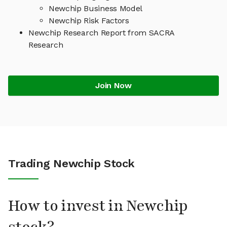
Newchip Business Model
Newchip Risk Factors
Newchip Research Report from SACRA
Research
Join Now
Trading Newchip Stock
How to invest in Newchip