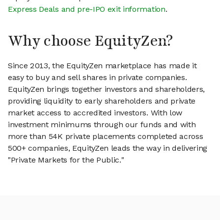
Express Deals and pre-IPO exit information
.
Why choose EquityZen?
Since 2013, the EquityZen marketplace has made it
easy to buy and sell shares in private companies.
EquityZen brings together investors and shareholders,
providing liquidity to early shareholders and private
market access to accredited investors. With low
investment minimums through our funds and with
more than 54K private placements completed across
500+ companies, EquityZen leads the way in delivering
"Private Markets for the Public."