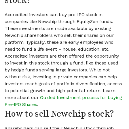
stock?
Accredited investors can buy pre-IPO stock in
companies like Newchip through EquityZen funds.
These investments are made available by existing
Newchip shareholders who sell their shares on our
platform. Typically, these are early employees who
need to fund a life event – house, education, etc.
Accredited investors are then offered the opportunity
to invest in this stock through a fund, like those used
by hedge funds serving large investors. While not
without risk, investing in private companies can help
investors reach goals of portfolio diversification, access
to potential growth and high potential return. Learn
more about our
Guided Investment process for buying
Pre-IPO Shares
.
How to sell Newchip stock?
Shareholders can sell their Newchip stock through