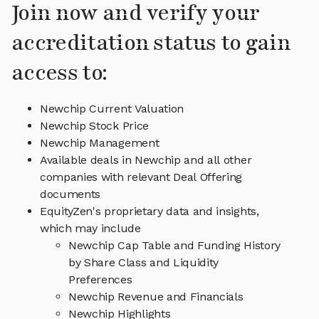
Join now and verify your
accreditation status to gain
access to:
Newchip Current Valuation
Newchip Stock Price
Newchip Management
Available deals in Newchip and all other
companies with relevant Deal Offering
documents
EquityZen's proprietary data and insights,
which may include
Newchip Cap Table and Funding History
by Share Class and Liquidity
Preferences
Newchip Revenue and Financials
Newchip Highlights