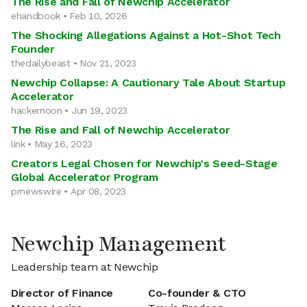
The Rise and Fall of Newchip Accelerator
ehandbook • Feb 10, 2026
The Shocking Allegations Against a Hot-Shot Tech
Founder
thedailybeast • Nov 21, 2023
Newchip Collapse: A Cautionary Tale About Startup
Accelerator
hackernoon • Jun 19, 2023
The Rise and Fall of Newchip Accelerator
link • May 16, 2023
Creators Legal Chosen for Newchip's Seed-Stage
Global Accelerator Program
prnewswire • Apr 08, 2023
Newchip Management
Leadership team at Newchip
Director of Finance
Co-founder & CTO