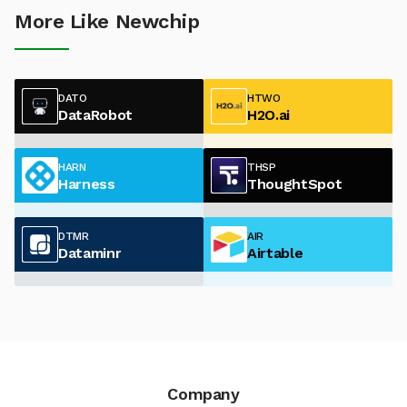
More Like Newchip
DATO
HTWO
DataRobot
H2O.ai
HARN
THSP
Harness
ThoughtSpot
DTMR
AIR
Dataminr
Airtable
Company