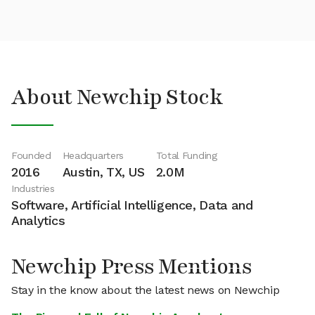
About Newchip Stock
Founded
Headquarters
Total Funding
2016
Austin, TX, US
2.0M
Industries
Software, Artificial Intelligence, Data and
Analytics
Newchip Press Mentions
Stay in the know about the latest news on Newchip