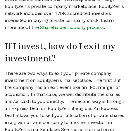
EquityZen's private company marketplace. EquityZen's
network includes over 470K accredited investors
interested in buying private company stock. Learn
more about the
Shareholder liquidity process
.
If I invest, how do I exit my
investment?
There are two ways to exit your private company
investment on EquityZen's marketplace. The first is if
the company has an exit event like an IPO, merger or
acquisition. In that case, we will distribute the shares
and/or cash to you directly. The second way is through
an Express Deal on EquityZen, if eligible. An Express
Deal allows you to sell your allocation of private shares
in a given private company to another investor on
EquityZen's marketplace. See more information on