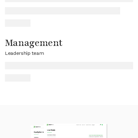
Management
Leadership team