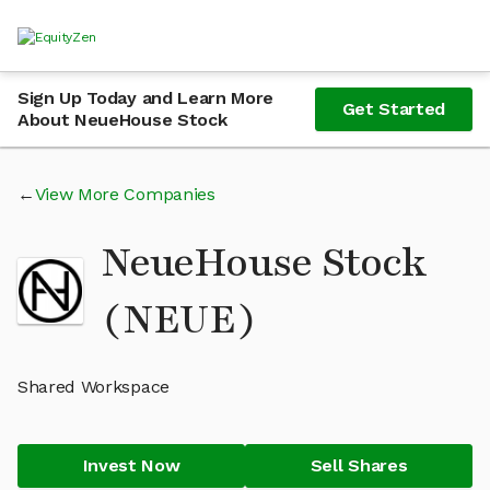
Sign Up Today and Learn More
Get Started
About NeueHouse Stock
View More Companies
NeueHouse Stock
(NEUE)
Shared Workspace
Invest Now
Sell Shares