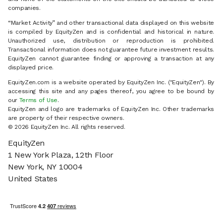
companies.
“Market Activity” and other transactional data displayed on this website
is compiled by EquityZen and is confidential and historical in nature.
Unauthorized use, distribution or reproduction is prohibited.
Transactional information does not guarantee future investment results.
EquityZen cannot guarantee finding or approving a transaction at any
displayed price.
EquityZen.com is a website operated by EquityZen Inc. ("EquityZen"). By
accessing this site and any pages thereof, you agree to be bound by
our
Terms of Use
.
EquityZen and logo are trademarks of EquityZen Inc. Other trademarks
are property of their respective owners.
© 2026 EquityZen Inc. All rights reserved.
EquityZen
1 New York Plaza, 12th Floor
New York, NY 10004
United States