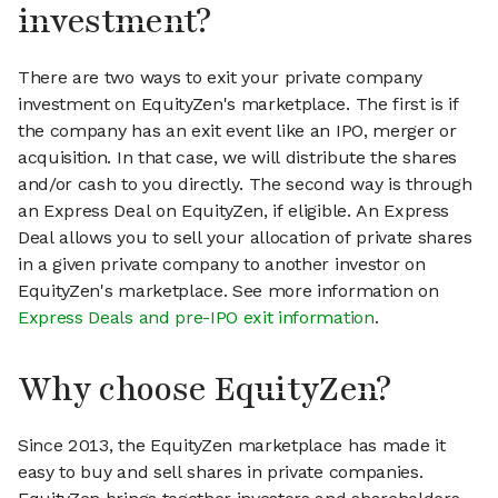
investment?
There are two ways to exit your private company
investment on EquityZen's marketplace. The first is if
the company has an exit event like an IPO, merger or
acquisition. In that case, we will distribute the shares
and/or cash to you directly. The second way is through
an Express Deal on EquityZen, if eligible. An Express
Deal allows you to sell your allocation of private shares
in a given private company to another investor on
EquityZen's marketplace. See more information on
Express Deals and pre-IPO exit information
.
Why choose EquityZen?
Since 2013, the EquityZen marketplace has made it
easy to buy and sell shares in private companies.