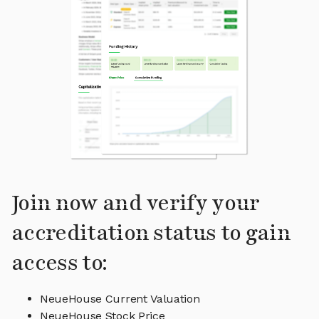
Join now and verify your
accreditation status to gain
access to:
NeueHouse Current Valuation
NeueHouse Stock Price