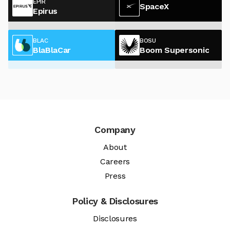
EPIR
SpaceX
Epirus
BLAC
BOSU
BlaBlaCar
Boom Supersonic
Company
About
Careers
Press
Policy & Disclosures
Disclosures