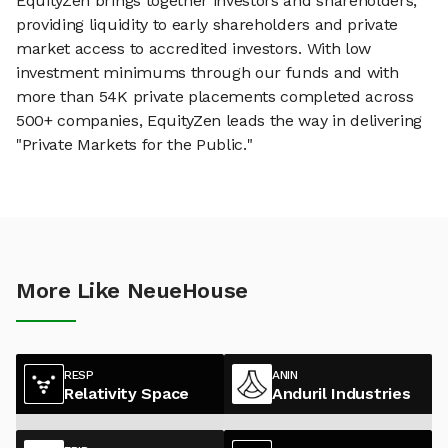
EquityZen brings together investors and shareholders,
providing liquidity to early shareholders and private
market access to accredited investors. With low
investment minimums through our funds and with
more than 54K private placements completed across
500+ companies, EquityZen leads the way in delivering
"Private Markets for the Public."
More Like NeueHouse
RESP
ANIN
Relativity Space
Anduril Industries