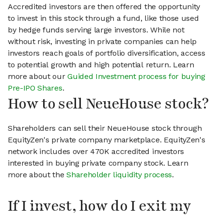
Accredited investors are then offered the opportunity
to invest in this stock through a fund, like those used
by hedge funds serving large investors. While not
without risk, investing in private companies can help
investors reach goals of portfolio diversification, access
to potential growth and high potential return. Learn
more about our
Guided Investment process for buying
Pre-IPO Shares
.
How to sell NeueHouse stock?
Shareholders can sell their NeueHouse stock through
EquityZen's private company marketplace. EquityZen's
network includes over 470K accredited investors
interested in buying private company stock. Learn
more about the
Shareholder liquidity process
.
If I invest, how do I exit my