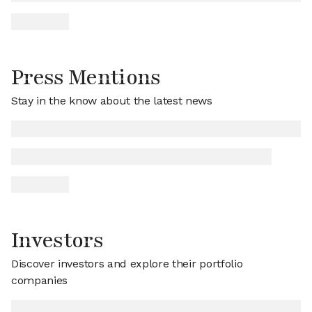
Press Mentions
Stay in the know about the latest news
Investors
Discover investors and explore their portfolio
companies