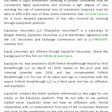
not need a liquid investment. Investing in private companies may be
considered highly speculative and involves a high degree of risk,
including the risk of substantial loss of investment. Investors must be
able to afford the loss of their entire investment. See
our Risk Factors
for a more detailed explanation of the risks involved by investing
through EquityZen’s platform.
EquityZen Securities LLC (“EquityZen Securities”) is a subsidiary of
Morgan Stanley. EquityZen Securities is a broker/dealer registered with
the U.S. Securities and Exchange Commission and is a
FINRA
/
SIPC
member firm.
Equity securities are offered through EquityZen Securities. Check the
background of this firm on
FINRA’s BrokerCheck
.
EquityZen Inc. was awarded a 2024 Fintech Breakthrough Award by Tech
Breakthrough LLC on March 19, 2025, based on the prior year and
covering calendar year 2024, and has compensated FinTech
Breakthrough LLC for use of its name and logo in connection with the
award. FinTech Breakthrough LLC is a third party and has no affiliation
with EquityZen.
EquityZen created the ticker symbols referenced on this page for use
solely on the EquityZen platform. They do not refer to any publicly
traded stock. EquityZen does not have an affiliation with, formal
relationship with, or endorsement from any of the companies featured
and none of the statements on the site should be attributed to those