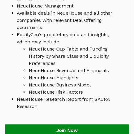
NeueHouse Management
Available deals in NeueHouse and all other
companies with relevant Deal Offering
documents
EquityZen's proprietary data and insights,
which may include
NeueHouse Cap Table and Funding
History by Share Class and Liquidity
Preferences
NeueHouse Revenue and Financials
NeueHouse Highlights
NeueHouse Business Model
NeueHouse Risk Factors
NeueHouse Research Report from SACRA
Research
Join Now