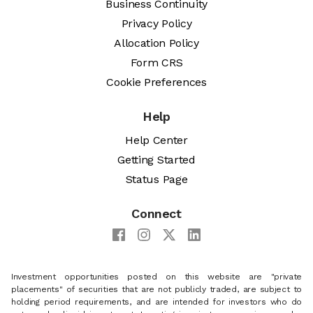
Business Continuity
Privacy Policy
Allocation Policy
Form CRS
Cookie Preferences
Help
Help Center
Getting Started
Status Page
Connect
Investment opportunities posted on this website are "private
placements" of securities that are not publicly traded, are subject to
holding period requirements, and are intended for investors who do