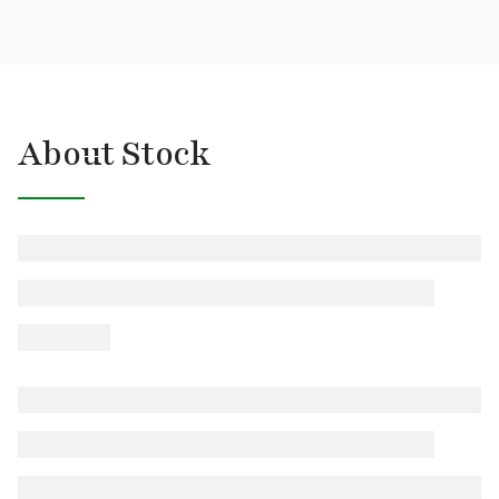
About Stock