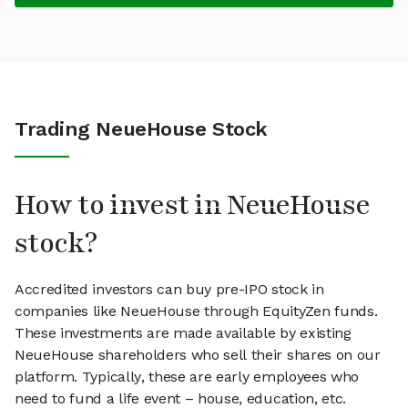
Trading NeueHouse Stock
How to invest in NeueHouse
stock?
Accredited investors can buy pre-IPO stock in
companies like NeueHouse through EquityZen funds.
These investments are made available by existing
NeueHouse shareholders who sell their shares on our
platform. Typically, these are early employees who
need to fund a life event – house, education, etc.