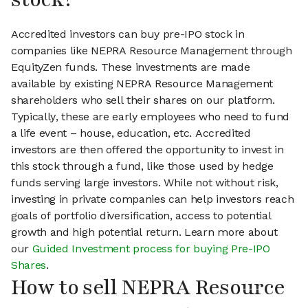
Accredited investors can buy pre-IPO stock in
companies like NEPRA Resource Management through
EquityZen funds. These investments are made
available by existing NEPRA Resource Management
shareholders who sell their shares on our platform.
Typically, these are early employees who need to fund
a life event – house, education, etc. Accredited
investors are then offered the opportunity to invest in
this stock through a fund, like those used by hedge
funds serving large investors. While not without risk,
investing in private companies can help investors reach
goals of portfolio diversification, access to potential
growth and high potential return. Learn more about
our
Guided Investment process for buying Pre-IPO
Shares
.
How to sell NEPRA Resource