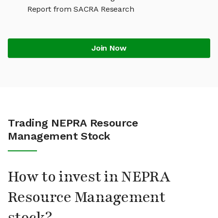
Report from SACRA Research
Join Now
Trading NEPRA Resource
Management Stock
How to invest in NEPRA
Resource Management
stock?