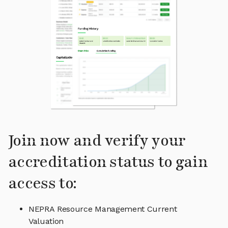
Join now and verify your
accreditation status to gain
access to:
NEPRA Resource Management Current
Valuation