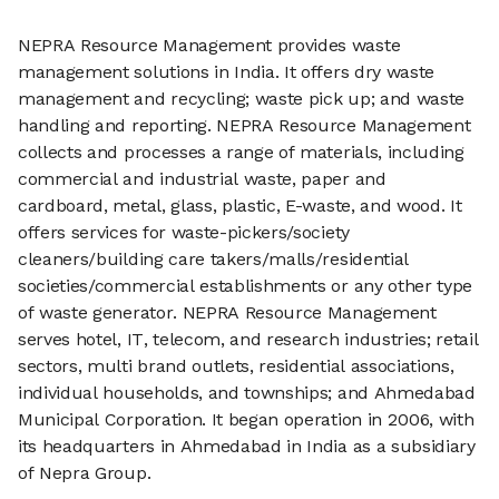
NEPRA Resource Management provides waste
management solutions in India. It offers dry waste
management and recycling; waste pick up; and waste
handling and reporting. NEPRA Resource Management
collects and processes a range of materials, including
commercial and industrial waste, paper and
cardboard, metal, glass, plastic, E-waste, and wood. It
offers services for waste-pickers/society
cleaners/building care takers/malls/residential
societies/commercial establishments or any other type
of waste generator. NEPRA Resource Management
serves hotel, IT, telecom, and research industries; retail
sectors, multi brand outlets, residential associations,
individual households, and townships; and Ahmedabad
Municipal Corporation. It began operation in 2006, with
its headquarters in Ahmedabad in India as a subsidiary
of Nepra Group.