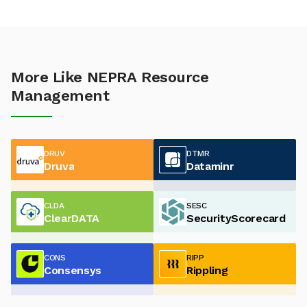
More Like NEPRA Resource
Management
DRUV
DTMR
Druva
Dataminr
CLDA
SESC
ClearDATA
SecurityScorecard
CONS
RIPP
Consensys
Rippling