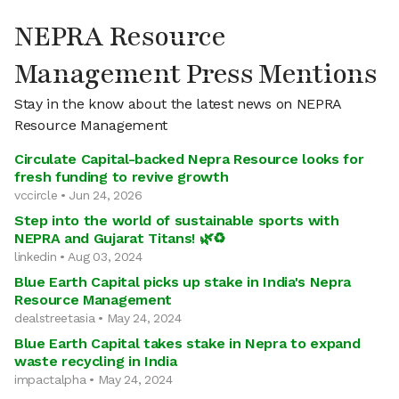
NEPRA Resource
Management Press Mentions
Stay in the know about the latest news on NEPRA
Resource Management
Circulate Capital-backed Nepra Resource looks for
fresh funding to revive growth
vccircle • Jun 24, 2026
Step into the world of sustainable sports with
NEPRA and Gujarat Titans! 🌿♻
linkedin • Aug 03, 2024
Blue Earth Capital picks up stake in India's Nepra
Resource Management
dealstreetasia • May 24, 2024
Blue Earth Capital takes stake in Nepra to expand
waste recycling in India
impactalpha • May 24, 2024