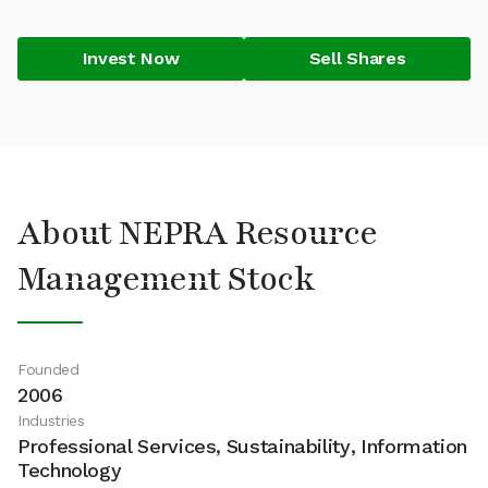
Invest Now
Sell Shares
About NEPRA Resource
Management Stock
Founded
2006
Industries
Professional Services, Sustainability, Information
Technology