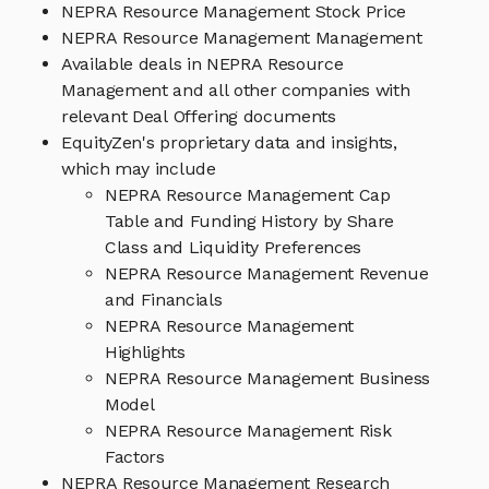
NEPRA Resource Management Stock Price
NEPRA Resource Management Management
Available deals in NEPRA Resource
Management and all other companies with
relevant Deal Offering documents
EquityZen's proprietary data and insights,
which may include
NEPRA Resource Management Cap
Table and Funding History by Share
Class and Liquidity Preferences
NEPRA Resource Management Revenue
and Financials
NEPRA Resource Management
Highlights
NEPRA Resource Management Business
Model
NEPRA Resource Management Risk
Factors
NEPRA Resource Management Research