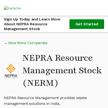
Sign Up Today and Learn More
About NEPRA Resource
Get Started
Management Stock
View More Companies
NEPRA Resource
Management Stock
(NERM)
NEPRA Resource Management provides waste
management solutions in India.