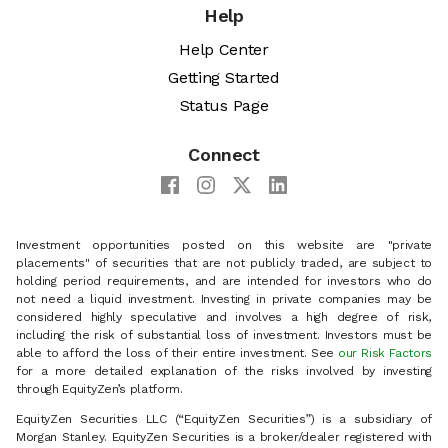
Help
Help Center
Getting Started
Status Page
Connect
Investment opportunities posted on this website are "private
placements" of securities that are not publicly traded, are subject to
holding period requirements, and are intended for investors who do
not need a liquid investment. Investing in private companies may be
considered highly speculative and involves a high degree of risk,
including the risk of substantial loss of investment. Investors must be
able to afford the loss of their entire investment. See
our Risk Factors
for a more detailed explanation of the risks involved by investing
through EquityZen’s platform.
EquityZen Securities LLC (“EquityZen Securities”) is a subsidiary of
Morgan Stanley. EquityZen Securities is a broker/dealer registered with