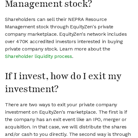
Management stock?
Shareholders can sell their NEPRA Resource
Management stock through EquityZen's private
company marketplace. EquityZen's network includes
over 470K accredited investors interested in buying
private company stock. Learn more about the
Shareholder liquidity process
.
If I invest, how do I exit my
investment?
There are two ways to exit your private company
investment on EquityZen's marketplace. The first is if
the company has an exit event like an IPO, merger or
acquisition. In that case, we will distribute the shares
and/or cash to you directly. The second way is through