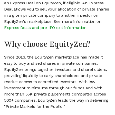
an Express Deal on EquityZen, if eligible. An Express
Deal allows you to sell your allocation of private shares
in a given private company to another investor on
EquityZen's marketplace. See more information on
Express Deals and pre-IPO exit information
.
Why choose EquityZen?
Since 2013, the EquityZen marketplace has made it
easy to buy and sell shares in private companies.
EquityZen brings together investors and shareholders,
providing liquidity to early shareholders and private
market access to accredited investors. With low
investment minimums through our funds and with
more than 55K private placements completed across
500+ companies, EquityZen leads the way in delivering
"Private Markets for the Public."