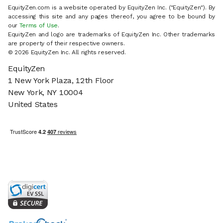
EquityZen.com is a website operated by EquityZen Inc. ("EquityZen"). By
accessing this site and any pages thereof, you agree to be bound by
our
Terms of Use
.
EquityZen and logo are trademarks of EquityZen Inc. Other trademarks
are property of their respective owners.
© 2026 EquityZen Inc. All rights reserved.
EquityZen
1 New York Plaza, 12th Floor
New York, NY 10004
United States