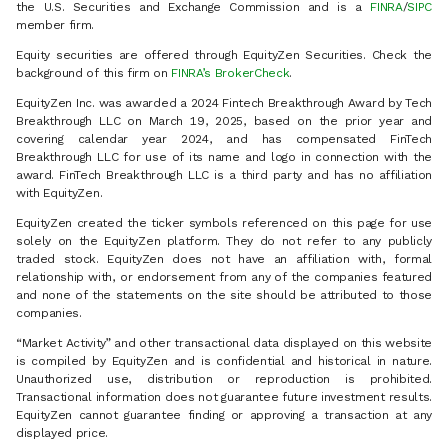
the U.S. Securities and Exchange Commission and is a
FINRA
/
SIPC
member firm.
Equity securities are offered through EquityZen Securities. Check the
background of this firm on
FINRA’s BrokerCheck
.
EquityZen Inc. was awarded a 2024 Fintech Breakthrough Award by Tech
Breakthrough LLC on March 19, 2025, based on the prior year and
covering calendar year 2024, and has compensated FinTech
Breakthrough LLC for use of its name and logo in connection with the
award. FinTech Breakthrough LLC is a third party and has no affiliation
with EquityZen.
EquityZen created the ticker symbols referenced on this page for use
solely on the EquityZen platform. They do not refer to any publicly
traded stock. EquityZen does not have an affiliation with, formal
relationship with, or endorsement from any of the companies featured
and none of the statements on the site should be attributed to those
companies.
“Market Activity” and other transactional data displayed on this website
is compiled by EquityZen and is confidential and historical in nature.
Unauthorized use, distribution or reproduction is prohibited.
Transactional information does not guarantee future investment results.
EquityZen cannot guarantee finding or approving a transaction at any
displayed price.