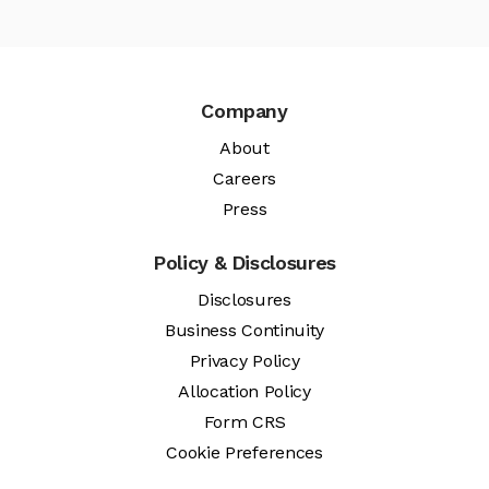
Company
About
Careers
Press
Policy & Disclosures
Disclosures
Business Continuity
Privacy Policy
Allocation Policy
Form CRS
Cookie Preferences