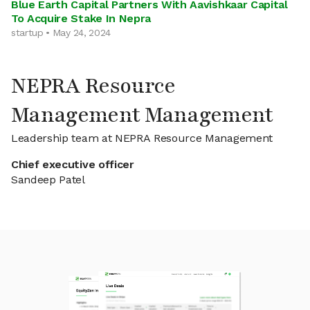
Blue Earth Capital Partners With Aavishkaar Capital
To Acquire Stake In Nepra
startup • May 24, 2024
NEPRA Resource
Management Management
Leadership team at NEPRA Resource Management
Chief executive officer
Sandeep Patel