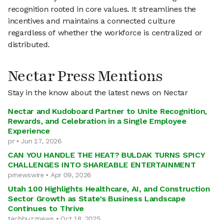
recognition rooted in core values. It streamlines the
incentives and maintains a connected culture
regardless of whether the workforce is centralized or
distributed.
Nectar Press Mentions
Stay in the know about the latest news on Nectar
Nectar and Kudoboard Partner to Unite Recognition,
Rewards, and Celebration in a Single Employee
Experience
pr • Jun 17, 2026
CAN YOU HANDLE THE HEAT? BULDAK TURNS SPICY
CHALLENGES INTO SHAREABLE ENTERTAINMENT
prnewswire • Apr 09, 2026
Utah 100 Highlights Healthcare, AI, and Construction
Sector Growth as State’s Business Landscape
Continues to Thrive
techbuzznews • Oct 18, 2025