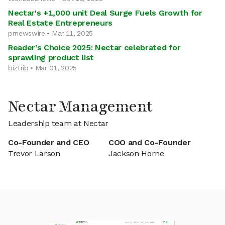
Nectar's +1,000 unit Deal Surge Fuels Growth for
Real Estate Entrepreneurs
prnewswire • Mar 11, 2025
Reader’s Choice 2025: Nectar celebrated for
sprawling product list
biztrib • Mar 01, 2025
Nectar Management
Leadership team at Nectar
Co-Founder and CEO
COO and Co-Founder
Trevor Larson
Jackson Horne