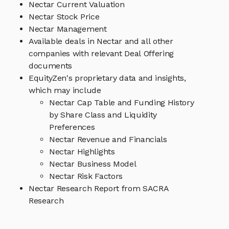
Nectar Current Valuation
Nectar Stock Price
Nectar Management
Available deals in Nectar and all other
companies with relevant Deal Offering
documents
EquityZen's proprietary data and insights,
which may include
Nectar Cap Table and Funding History
by Share Class and Liquidity
Preferences
Nectar Revenue and Financials
Nectar Highlights
Nectar Business Model
Nectar Risk Factors
Nectar Research Report from SACRA
Research