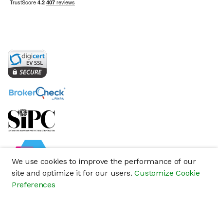
We use cookies to improve the performance of our
site and optimize it for our users.
Customize Cookie
Preferences