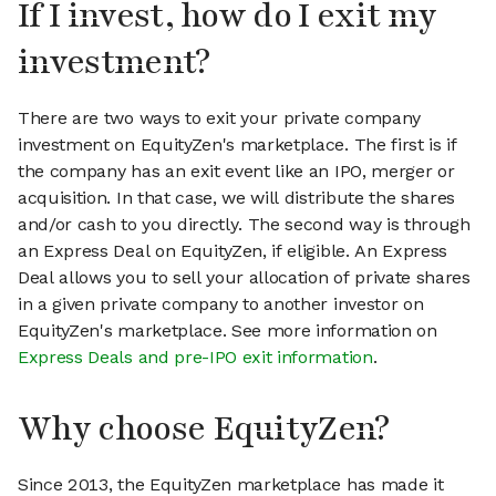
If I invest, how do I exit my
investment?
There are two ways to exit your private company
investment on EquityZen's marketplace. The first is if
the company has an exit event like an IPO, merger or
acquisition. In that case, we will distribute the shares
and/or cash to you directly. The second way is through
an Express Deal on EquityZen, if eligible. An Express
Deal allows you to sell your allocation of private shares
in a given private company to another investor on
EquityZen's marketplace. See more information on
Express Deals and pre-IPO exit information
.
Why choose EquityZen?
Since 2013, the EquityZen marketplace has made it