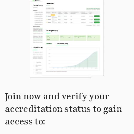
Join now and verify your
accreditation status to gain
access to: