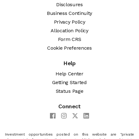
Disclosures
Business Continuity
Privacy Policy
Allocation Policy
Form CRS
Cookie Preferences
Help
Help Center
Getting Started
Status Page
Connect
Investment opportunities posted on this website are "private