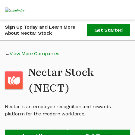
Sign Up Today and Learn More
Get Started
About Nectar Stock
View More Companies
Nectar Stock
(NECT)
Nectar is an employee recognition and rewards
platform for the modern workforce.