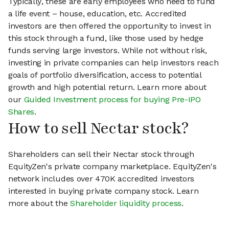
Typically, these are early employees who need to fund
a life event – house, education, etc. Accredited
investors are then offered the opportunity to invest in
this stock through a fund, like those used by hedge
funds serving large investors. While not without risk,
investing in private companies can help investors reach
goals of portfolio diversification, access to potential
growth and high potential return. Learn more about
our
Guided Investment process for buying Pre-IPO
Shares
.
How to sell Nectar stock?
Shareholders can sell their Nectar stock through
EquityZen's private company marketplace. EquityZen's
network includes over 470K accredited investors
interested in buying private company stock. Learn
more about the
Shareholder liquidity process
.