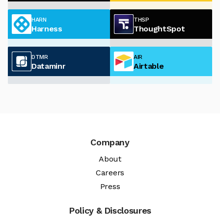
HARN
THSP
Harness
ThoughtSpot
DTMR
AIR
Dataminr
Airtable
Company
About
Careers
Press
Policy & Disclosures