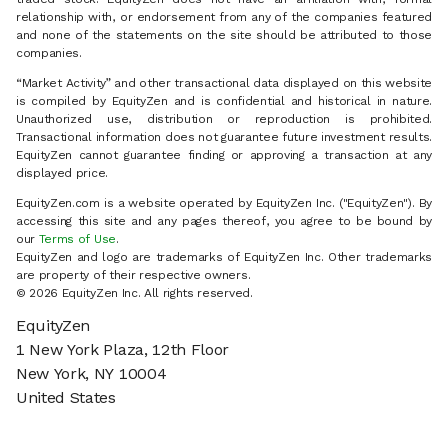
relationship with, or endorsement from any of the companies featured
and none of the statements on the site should be attributed to those
companies.
“Market Activity” and other transactional data displayed on this website
is compiled by EquityZen and is confidential and historical in nature.
Unauthorized use, distribution or reproduction is prohibited.
Transactional information does not guarantee future investment results.
EquityZen cannot guarantee finding or approving a transaction at any
displayed price.
EquityZen.com is a website operated by EquityZen Inc. ("EquityZen"). By
accessing this site and any pages thereof, you agree to be bound by
our
Terms of Use
.
EquityZen and logo are trademarks of EquityZen Inc. Other trademarks
are property of their respective owners.
© 2026 EquityZen Inc. All rights reserved.
EquityZen
1 New York Plaza, 12th Floor
New York, NY 10004
United States