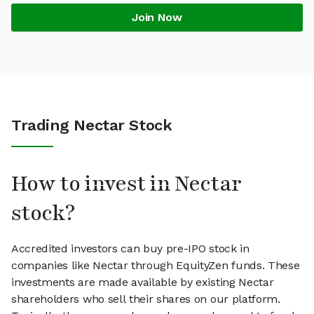
Join Now
Trading Nectar Stock
How to invest in Nectar
stock?
Accredited investors can buy pre-IPO stock in
companies like Nectar through EquityZen funds. These
investments are made available by existing Nectar
shareholders who sell their shares on our platform.