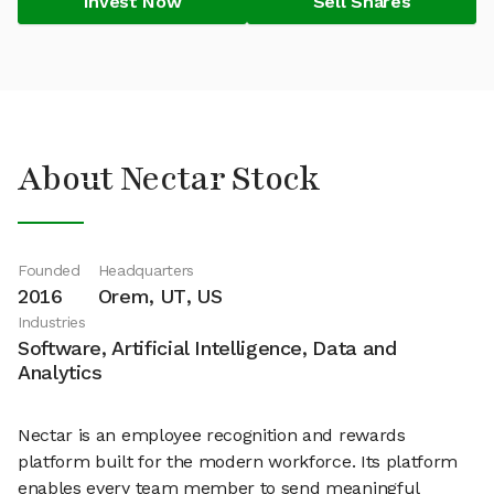
Invest Now
Sell Shares
About Nectar Stock
Founded
Headquarters
2016
Orem, UT, US
Industries
Software, Artificial Intelligence, Data and
Analytics
Nectar is an employee recognition and rewards
platform built for the modern workforce. Its platform
enables every team member to send meaningful