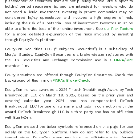
placements" of securities that are not publicly traded, are subject to
holding period requirements, and are intended for investors who do
not need a liquid investment. Investing in private companies may be
considered highly speculative and involves a high degree of risk,
including the risk of substantial loss of investment. Investors must be
able to afford the loss of their entire investment. See
our Risk Factors
for a more detailed explanation of the risks involved by investing
through EquityZen’s platform.
EquityZen Securities LLC (“EquityZen Securities”) is a subsidiary of
Morgan Stanley. EquityZen Securities is a broker/dealer registered with
the U.S. Securities and Exchange Commission and is a
FINRA
/
SIPC
member firm.
Equity securities are offered through EquityZen Securities. Check the
background of this firm on
FINRA’s BrokerCheck
.
EquityZen Inc. was awarded a 2024 Fintech Breakthrough Award by Tech
Breakthrough LLC on March 19, 2025, based on the prior year and
covering calendar year 2024, and has compensated FinTech
Breakthrough LLC for use of its name and logo in connection with the
award. FinTech Breakthrough LLC is a third party and has no affiliation
with EquityZen.
EquityZen created the ticker symbols referenced on this page for use
solely on the EquityZen platform. They do not refer to any publicly
traded stock. EquityZen does not have an affiliation with, formal