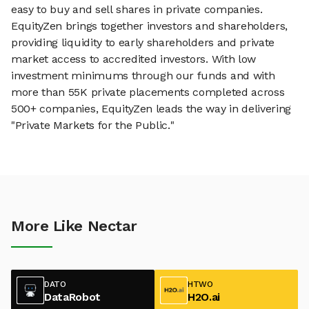
easy to buy and sell shares in private companies.
EquityZen brings together investors and shareholders,
providing liquidity to early shareholders and private
market access to accredited investors. With low
investment minimums through our funds and with
more than 55K private placements completed across
500+ companies, EquityZen leads the way in delivering
"Private Markets for the Public."
More Like Nectar
DATO
HTWO
DataRobot
H2O.ai