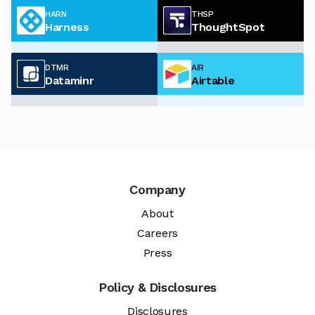
HARN
THSP
Harness
ThoughtSpot
DTMR
AIR
Dataminr
Airtable
Company
About
Careers
Press
Policy & Disclosures
Disclosures