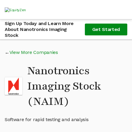
Sign Up Today and Learn More
About Nanotronics Imaging
Get Started
Stock
View More Companies
Nanotronics
Imaging Stock
(NAIM)
Software for rapid testing and analysis