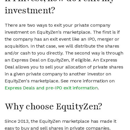
investment?
There are two ways to exit your private company
investment on EquityZen's marketplace. The first is if
the company has an exit event like an IPO, merger or
acquisition. In that case, we will distribute the shares
and/or cash to you directly. The second way is through
an Express Deal on EquityZen, if eligible. An Express
Deal allows you to sell your allocation of private shares
in a given private company to another investor on
EquityZen's marketplace. See more information on
Express Deals and pre-IPO exit information
.
Why choose EquityZen?
Since 2013, the EquityZen marketplace has made it
easy to buy and sell shares in private companies.