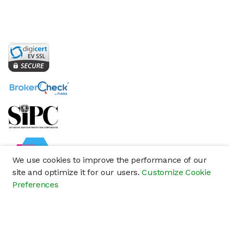
We use cookies to improve the performance of our
site and optimize it for our users.
Customize Cookie
Preferences