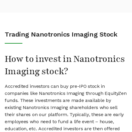
Trading Nanotronics Imaging Stock
How to invest in Nanotronics
Imaging stock?
Accredited investors can buy pre-IPO stock in
companies like Nanotronics Imaging through EquityZen
funds. These investments are made available by
existing Nanotronics Imaging shareholders who sell
their shares on our platform. Typically, these are early
employees who need to fund a life event – house,
education, etc. Accredited investors are then offered