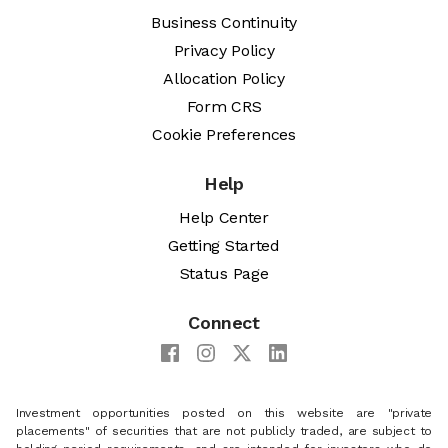
Business Continuity
Privacy Policy
Allocation Policy
Form CRS
Cookie Preferences
Help
Help Center
Getting Started
Status Page
Connect
Investment opportunities posted on this website are "private
placements" of securities that are not publicly traded, are subject to