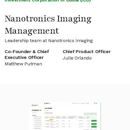
Nanotronics Imaging
Management
Leadership team at Nanotronics Imaging
Co-Founder & Chief
Chief Product Officer
Executive Officer
Julie Orlando
Matthew Putman