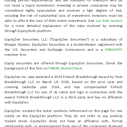
holding period requirements, and are intended for investors who do
not need a liquid investment. Investing in private companies may be
considered highly speculative and involves a high degree of risk,
including the risk of substantial loss of investment. Investors must be
able to afford the loss of their entire investment. See
our Risk Factors
for a more detailed explanation of the risks involved by investing
through EquityZen’s platform.
EquityZen Securities LLC (“EquityZen Securities”) is a subsidiary of
Morgan Stanley. EquityZen Securities is a broker/dealer registered with
the U.S. Securities and Exchange Commission and is a
FINRA
/
SIPC
member firm.
Equity securities are offered through EquityZen Securities. Check the
background of this firm on
FINRA’s BrokerCheck
.
EquityZen Inc. was awarded a 2024 Fintech Breakthrough Award by Tech
Breakthrough LLC on March 19, 2025, based on the prior year and
covering calendar year 2024, and has compensated FinTech
Breakthrough LLC for use of its name and logo in connection with the
award. FinTech Breakthrough LLC is a third party and has no affiliation
with EquityZen.
EquityZen created the ticker symbols referenced on this page for use
solely on the EquityZen platform. They do not refer to any publicly
traded stock. EquityZen does not have an affiliation with, formal
relationship with, or endorsement from any of the companies featured