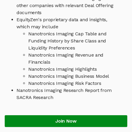
other companies with relevant Deal Offering
documents
EquityZen's proprietary data and insights,
which may include
Nanotronics Imaging Cap Table and
Funding History by Share Class and
Liquidity Preferences
Nanotronics Imaging Revenue and
Financials
Nanotronics Imaging Highlights
Nanotronics Imaging Business Model
Nanotronics Imaging Risk Factors
Nanotronics Imaging Research Report from
SACRA Research
Join Now