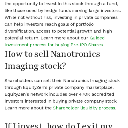
the opportunity to invest in this stock through a fund,
like those used by hedge funds serving large investors.
While not without risk, investing in private companies
can help investors reach goals of portfolio
diversification, access to potential growth and high
potential return. Learn more about our
Guided
Investment process for buying Pre-IPO Shares
.
How to sell Nanotronics
Imaging stock?
Shareholders can sell their Nanotronics Imaging stock
through EquityZen's private company marketplace.
EquityZen's network includes over 470K accredited
investors interested in buying private company stock.
Learn more about the
Shareholder liquidity process
.
If I invest, how do I exit my