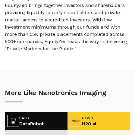
EquityZen brings together investors and shareholders,
providing liquidity to early shareholders and private
market access to accredited investors. With low
investment minimums through our funds and with
more than 55K private placements completed across
500+ companies, EquityZen leads the way in delivering
"Private Markets for the Public."
More Like Nanotronics Imaging
DATO
HTWO
DataRobot
H2O.ai