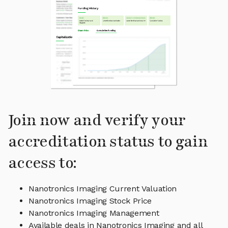
Join now and verify your
accreditation status to gain
access to:
Nanotronics Imaging Current Valuation
Nanotronics Imaging Stock Price
Nanotronics Imaging Management
Available deals in Nanotronics Imaging and all