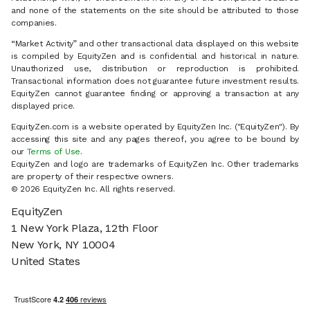
and none of the statements on the site should be attributed to those
companies.
“Market Activity” and other transactional data displayed on this website
is compiled by EquityZen and is confidential and historical in nature.
Unauthorized use, distribution or reproduction is prohibited.
Transactional information does not guarantee future investment results.
EquityZen cannot guarantee finding or approving a transaction at any
displayed price.
EquityZen.com is a website operated by EquityZen Inc. ("EquityZen"). By
accessing this site and any pages thereof, you agree to be bound by
our
Terms of Use
.
EquityZen and logo are trademarks of EquityZen Inc. Other trademarks
are property of their respective owners.
© 2026 EquityZen Inc. All rights reserved.
EquityZen
1 New York Plaza, 12th Floor
New York, NY 10004
United States