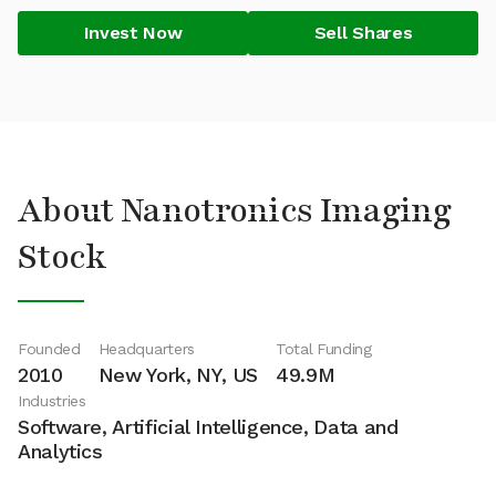
Invest Now
Sell Shares
About Nanotronics Imaging
Stock
Founded
Headquarters
Total Funding
2010
New York, NY, US
49.9M
Industries
Software, Artificial Intelligence, Data and
Analytics