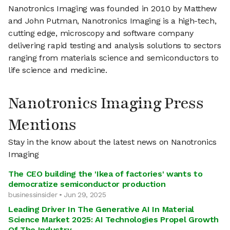
Nanotronics Imaging was founded in 2010 by Matthew
and John Putman, Nanotronics Imaging is a high-tech,
cutting edge, microscopy and software company
delivering rapid testing and analysis solutions to sectors
ranging from materials science and semiconductors to
life science and medicine.
Nanotronics Imaging Press
Mentions
Stay in the know about the latest news on Nanotronics
Imaging
The CEO building the 'Ikea of factories' wants to
democratize semiconductor production
businessinsider • Jun 29, 2025
Leading Driver In The Generative AI In Material
Science Market 2025: AI Technologies Propel Growth
Of The Industry