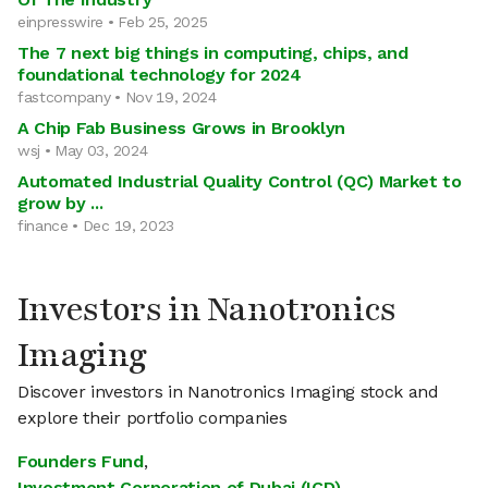
einpresswire • Feb 25, 2025
The 7 next big things in computing, chips, and
foundational technology for 2024
fastcompany • Nov 19, 2024
A Chip Fab Business Grows in Brooklyn
wsj • May 03, 2024
Automated Industrial Quality Control (QC) Market to
grow by ...
finance • Dec 19, 2023
Investors in Nanotronics
Imaging
Discover investors in Nanotronics Imaging stock and
explore their portfolio companies
Founders Fund
,
Investment Corporation of Dubai (ICD)