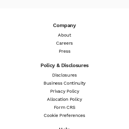
Company
About
Careers
Press
Policy & Disclosures
Disclosures
Business Continuity
Privacy Policy
Allocation Policy
Form CRS
Cookie Preferences