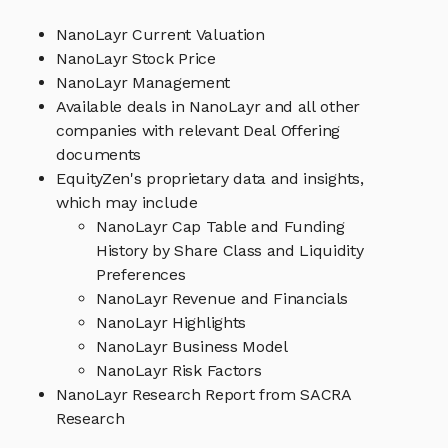
NanoLayr Current Valuation
NanoLayr Stock Price
NanoLayr Management
Available deals in NanoLayr and all other
companies with relevant Deal Offering
documents
EquityZen's proprietary data and insights,
which may include
NanoLayr Cap Table and Funding
History by Share Class and Liquidity
Preferences
NanoLayr Revenue and Financials
NanoLayr Highlights
NanoLayr Business Model
NanoLayr Risk Factors
NanoLayr Research Report from SACRA
Research