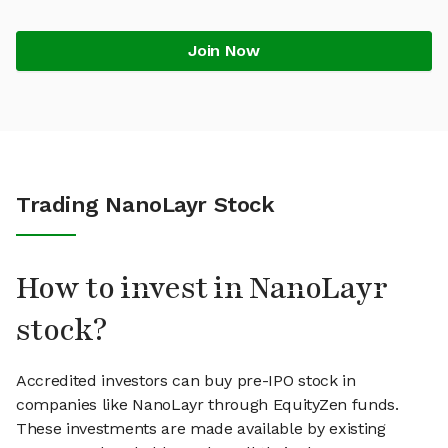
Join Now
Trading NanoLayr Stock
How to invest in NanoLayr
stock?
Accredited investors can buy pre-IPO stock in
companies like NanoLayr through EquityZen funds.
These investments are made available by existing