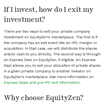
If I invest, how do I exit my
investment?
There are two ways to exit your private company
investment on EquityZen's marketplace. The first is if
the company has an exit event like an IPO, merger or
acquisition. In that case, we will distribute the shares
and/or cash to you directly. The second way is through
an Express Deal on EquityZen, if eligible. An Express
Deal allows you to sell your allocation of private shares
in a given private company to another investor on
EquityZen's marketplace. See more information on
Express Deals and pre-IPO exit information
.
Why choose EquityZen?