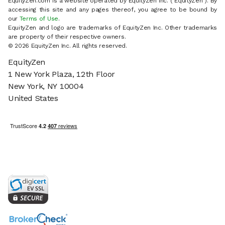
EquityZen.com is a website operated by EquityZen Inc. ("EquityZen"). By
accessing this site and any pages thereof, you agree to be bound by
our
Terms of Use
.
EquityZen and logo are trademarks of EquityZen Inc. Other trademarks
are property of their respective owners.
© 2026 EquityZen Inc. All rights reserved.
EquityZen
1 New York Plaza, 12th Floor
New York, NY 10004
United States