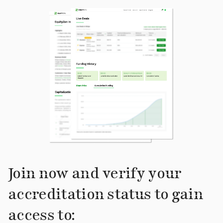
Join now and verify your
accreditation status to gain
access to: