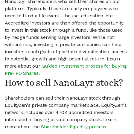
NanoLayr shareholders who sell their shares on our
platform. Typically, these are early employees who
need to fund a life event – house, education, etc.
Accredited investors are then offered the opportunity
to invest in this stock through a fund, like those used
by hedge funds serving large investors. While not
without risk, investing in private companies can help
investors reach goals of portfolio diversification, access
to potential growth and high potential return. Learn
more about our
Guided Investment process for buying
Pre-IPO Shares
.
How to sell NanoLayr stock?
Shareholders can sell their NanoLayr stock through
EquityZen's private company marketplace. EquityZen's
network includes over 470K accredited investors
interested in buying private company stock. Learn
more about the
Shareholder liquidity process
.