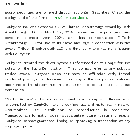
member firm.
Equity securities are offered through EquityZen Securities. Check the
background of this firm on
FINRA’s BrokerCheck
.
EquityZen Inc. was awarded a 2024 Fintech Breakthrough Award by Tech
Breakthrough LLC on March 19, 2025, based on the prior year and
covering calendar year 2024, and has compensated FinTech
Breakthrough LLC for use of its name and logo in connection with the
award. FinTech Breakthrough LLC is a third party and has no affiliation
with EquityZen.
EquityZen created the ticker symbols referenced on this page for use
solely on the EquityZen platform. They do not refer to any publicly
traded stock. EquityZen does not have an affiliation with, formal
relationship with, or endorsement from any of the companies featured
and none of the statements on the site should be attributed to those
companies.
“Market Activity” and other transactional data displayed on this website
is compiled by EquityZen and is confidential and historical in nature.
Unauthorized use, distribution or reproduction is prohibited.
Transactional information does not guarantee future investment results.
EquityZen cannot guarantee finding or approving a transaction at any
displayed price.