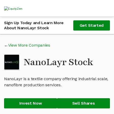
Sign Up Today and Learn More
Get Started
About NanoLayr Stock
View More Companies
NanoLayr Stock
NanoLayr is a textile company offering industrial scale,
nanofibre production services.
Invest Now
Sell Shares