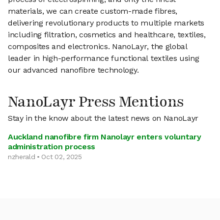
materials, we can create custom-made fibres,
delivering revolutionary products to multiple markets
including filtration, cosmetics and healthcare, textiles,
composites and electronics. NanoLayr, the global
leader in high-performance functional textiles using
our advanced nanofibre technology.
NanoLayr Press Mentions
Stay in the know about the latest news on NanoLayr
Auckland nanofibre firm Nanolayr enters voluntary
administration process
nzherald • Oct 02, 2025