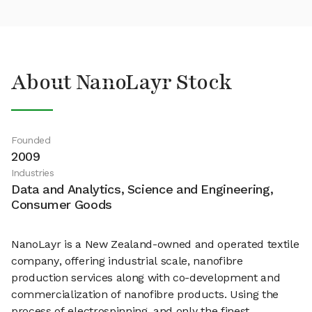
About NanoLayr Stock
Founded
2009
Industries
Data and Analytics, Science and Engineering,
Consumer Goods
NanoLayr is a New Zealand-owned and operated textile
company, offering industrial scale, nanofibre
production services along with co-development and
commercialization of nanofibre products. Using the
process of electrospinning, and only the finest