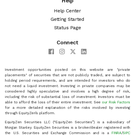
Help
Help Center
Getting Started
Status Page
Connect
Investment opportunities posted on this website are "private
placements" of securities that are not publicly traded, are subject to
holding period requirements, and are intended for investors who do
not need a liquid investment. Investing in private companies may be
considered highly speculative and involves a high degree of risk,
including the risk of substantial loss of investment. Investors must be
able to afford the loss of their entire investment. See
our Risk Factors
for a more detailed explanation of the risks involved by investing
through EquityZen’s platform.
EquityZen Securities LLC (“EquityZen Securities”) is a subsidiary of
Morgan Stanley. EquityZen Securities is a broker/dealer registered with
the U.S. Securities and Exchange Commission and is a
FINRA
/
SIPC