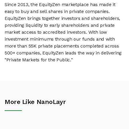
Since 2013, the EquityZen marketplace has made it
easy to buy and sell shares in private companies.
EquityZen brings together investors and shareholders,
providing liquidity to early shareholders and private
market access to accredited investors. With low
investment minimums through our funds and with
more than 55K private placements completed across
500+ companies, EquityZen leads the way in delivering
"Private Markets for the Public."
More Like NanoLayr