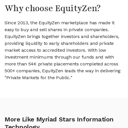
Why choose EquityZen?
Since 2013, the EquityZen marketplace has made it
easy to buy and sell shares in private companies.
EquityZen brings together investors and shareholders,
providing liquidity to early shareholders and private
market access to accredited investors. With low
investment minimums through our funds and with
more than 54K private placements completed across
500+ companies, EquityZen leads the way in delivering
"Private Markets for the Public."
More Like Myriad Stars Information
Technology