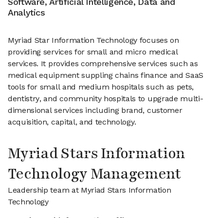
Software, Artificial Intelligence, Data and
Analytics
Myriad Star Information Technology focuses on
providing services for small and micro medical
services. It provides comprehensive services such as
medical equipment suppling chains finance and SaaS
tools for small and medium hospitals such as pets,
dentistry, and community hospitals to upgrade multi-
dimensional services including brand, customer
acquisition, capital, and technology.
Myriad Stars Information
Technology Management
Leadership team at Myriad Stars Information
Technology