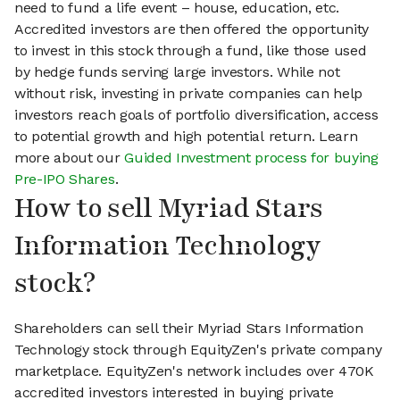
need to fund a life event – house, education, etc.
Accredited investors are then offered the opportunity
to invest in this stock through a fund, like those used
by hedge funds serving large investors. While not
without risk, investing in private companies can help
investors reach goals of portfolio diversification, access
to potential growth and high potential return. Learn
more about our
Guided Investment process for buying
Pre-IPO Shares
.
How to sell Myriad Stars
Information Technology
stock?
Shareholders can sell their Myriad Stars Information
Technology stock through EquityZen's private company
marketplace. EquityZen's network includes over 470K
accredited investors interested in buying private