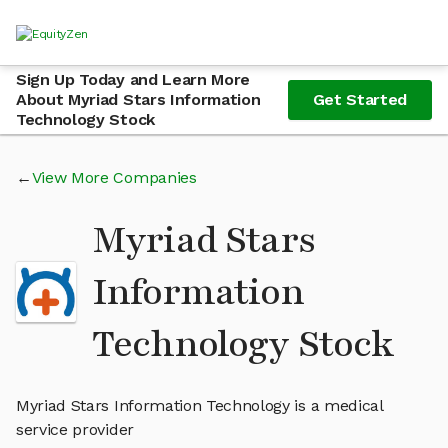
Sign Up Today and Learn More
About Myriad Stars Information
Get Started
Technology Stock
View More Companies
Myriad Stars
Information
Technology Stock
Myriad Stars Information Technology is a medical
service provider