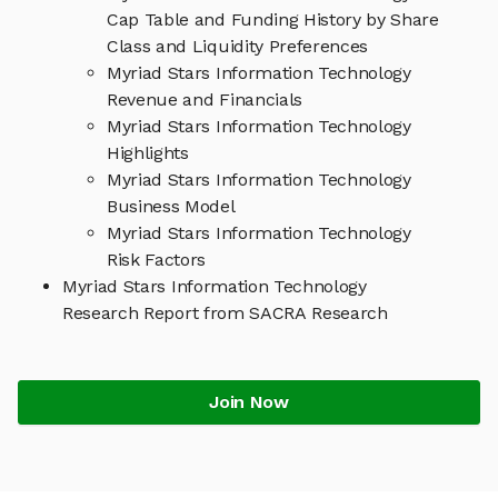
Cap Table and Funding History by Share
Class and Liquidity Preferences
Myriad Stars Information Technology
Revenue and Financials
Myriad Stars Information Technology
Highlights
Myriad Stars Information Technology
Business Model
Myriad Stars Information Technology
Risk Factors
Myriad Stars Information Technology
Research Report from SACRA Research
Join Now