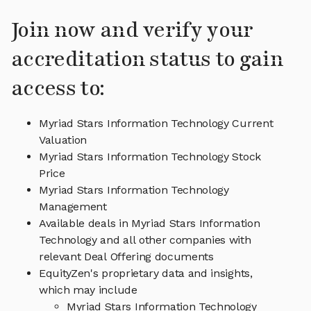
Join now and verify your
accreditation status to gain
access to:
Myriad Stars Information Technology Current
Valuation
Myriad Stars Information Technology Stock
Price
Myriad Stars Information Technology
Management
Available deals in Myriad Stars Information
Technology and all other companies with
relevant Deal Offering documents
EquityZen's proprietary data and insights,
which may include
Myriad Stars Information Technology