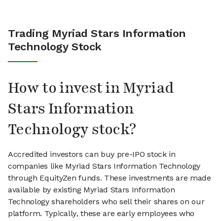
Trading Myriad Stars Information
Technology Stock
How to invest in Myriad
Stars Information
Technology stock?
Accredited investors can buy pre-IPO stock in
companies like Myriad Stars Information Technology
through EquityZen funds. These investments are made
available by existing Myriad Stars Information
Technology shareholders who sell their shares on our
platform. Typically, these are early employees who