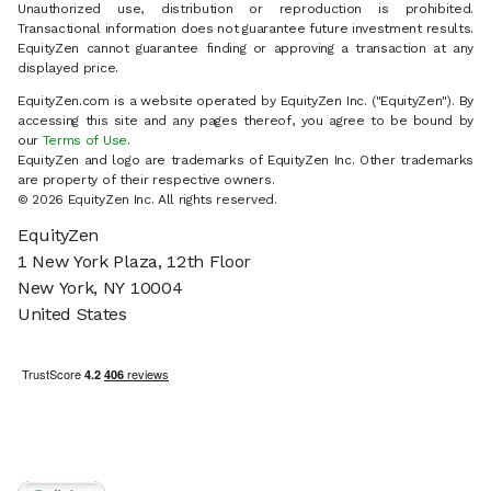
Unauthorized use, distribution or reproduction is prohibited.
Transactional information does not guarantee future investment results.
EquityZen cannot guarantee finding or approving a transaction at any
displayed price.
EquityZen.com is a website operated by EquityZen Inc. ("EquityZen"). By
accessing this site and any pages thereof, you agree to be bound by
our
Terms of Use
.
EquityZen and logo are trademarks of EquityZen Inc. Other trademarks
are property of their respective owners.
© 2026 EquityZen Inc. All rights reserved.
EquityZen
1 New York Plaza, 12th Floor
New York, NY 10004
United States