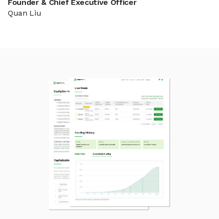
Founder & Chief Executive Officer
Quan Liu