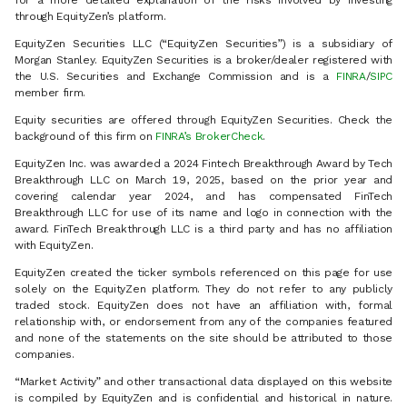
for a more detailed explanation of the risks involved by investing
through EquityZen’s platform.
EquityZen Securities LLC (“EquityZen Securities”) is a subsidiary of
Morgan Stanley. EquityZen Securities is a broker/dealer registered with
the U.S. Securities and Exchange Commission and is a
FINRA
/
SIPC
member firm.
Equity securities are offered through EquityZen Securities. Check the
background of this firm on
FINRA’s BrokerCheck
.
EquityZen Inc. was awarded a 2024 Fintech Breakthrough Award by Tech
Breakthrough LLC on March 19, 2025, based on the prior year and
covering calendar year 2024, and has compensated FinTech
Breakthrough LLC for use of its name and logo in connection with the
award. FinTech Breakthrough LLC is a third party and has no affiliation
with EquityZen.
EquityZen created the ticker symbols referenced on this page for use
solely on the EquityZen platform. They do not refer to any publicly
traded stock. EquityZen does not have an affiliation with, formal
relationship with, or endorsement from any of the companies featured
and none of the statements on the site should be attributed to those
companies.
“Market Activity” and other transactional data displayed on this website
is compiled by EquityZen and is confidential and historical in nature.