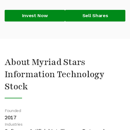
Invest Now
Sell Shares
About Myriad Stars
Information Technology
Stock
Founded
2017
Industries