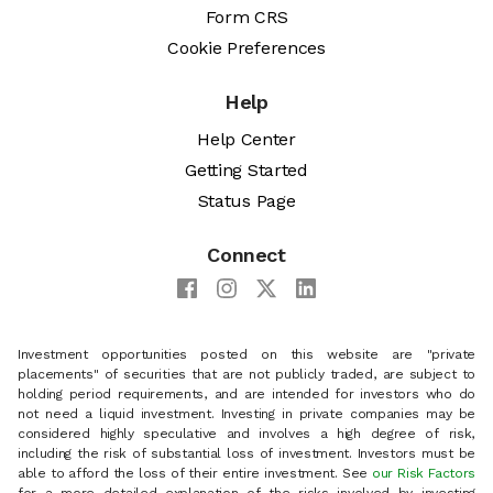
Form CRS
Cookie Preferences
Help
Help Center
Getting Started
Status Page
Connect
Investment opportunities posted on this website are "private
placements" of securities that are not publicly traded, are subject to
holding period requirements, and are intended for investors who do
not need a liquid investment. Investing in private companies may be
considered highly speculative and involves a high degree of risk,
including the risk of substantial loss of investment. Investors must be
able to afford the loss of their entire investment. See
our Risk Factors