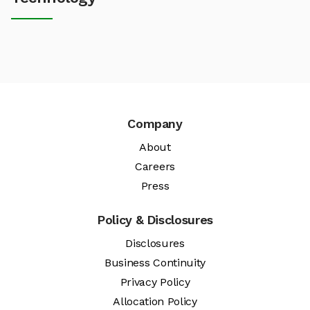
Company
About
Careers
Press
Policy & Disclosures
Disclosures
Business Continuity
Privacy Policy
Allocation Policy