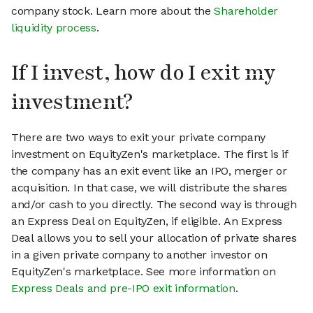
company stock. Learn more about the
Shareholder
liquidity process
.
If I invest, how do I exit my
investment?
There are two ways to exit your private company
investment on EquityZen's marketplace. The first is if
the company has an exit event like an IPO, merger or
acquisition. In that case, we will distribute the shares
and/or cash to you directly. The second way is through
an Express Deal on EquityZen, if eligible. An Express
Deal allows you to sell your allocation of private shares
in a given private company to another investor on
EquityZen's marketplace. See more information on
Express Deals and pre-IPO exit information
.