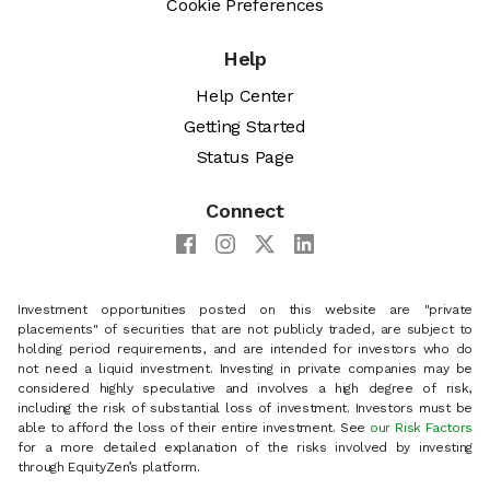
Cookie Preferences
Help
Help Center
Getting Started
Status Page
Connect
Investment opportunities posted on this website are "private
placements" of securities that are not publicly traded, are subject to
holding period requirements, and are intended for investors who do
not need a liquid investment. Investing in private companies may be
considered highly speculative and involves a high degree of risk,
including the risk of substantial loss of investment. Investors must be
able to afford the loss of their entire investment. See
our Risk Factors
for a more detailed explanation of the risks involved by investing
through EquityZen’s platform.