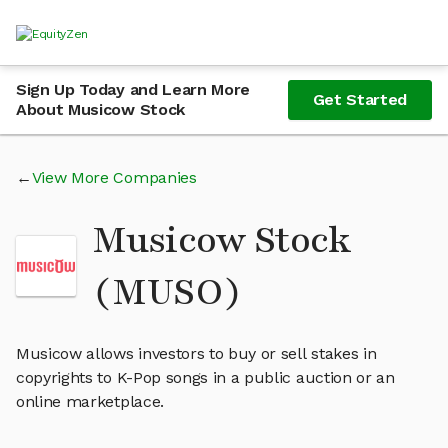
Sign Up Today and Learn More
Get Started
About Musicow Stock
View More Companies
Musicow Stock
(MUSO)
Musicow allows investors to buy or sell stakes in
copyrights to K-Pop songs in a public auction or an
online marketplace.