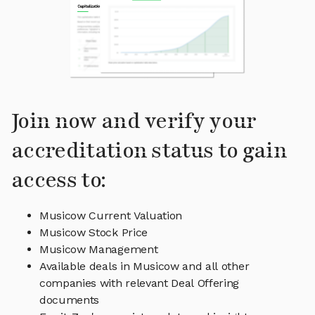
Join now and verify your
accreditation status to gain
access to:
Musicow Current Valuation
Musicow Stock Price
Musicow Management
Available deals in Musicow and all other
companies with relevant Deal Offering
documents