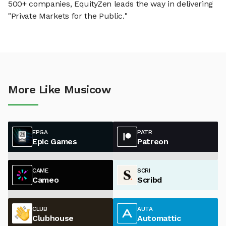
500+ companies, EquityZen leads the way in delivering
"Private Markets for the Public."
More Like Musicow
EPGA
PATR
Epic Games
Patreon
CAME
SCRI
Cameo
Scribd
CLUB
AUTA
Clubhouse
Automattic