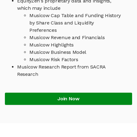
EquityZen's proprietary data and insights,
which may include
Musicow Cap Table and Funding History
by Share Class and Liquidity
Preferences
Musicow Revenue and Financials
Musicow Highlights
Musicow Business Model
Musicow Risk Factors
Musicow Research Report from SACRA
Research
Join Now