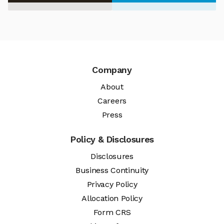
Company
About
Careers
Press
Policy & Disclosures
Disclosures
Business Continuity
Privacy Policy
Allocation Policy
Form CRS