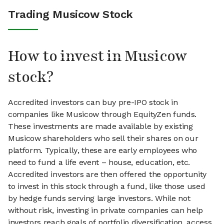
Trading Musicow Stock
How to invest in Musicow
stock?
Accredited investors can buy pre-IPO stock in
companies like Musicow through EquityZen funds.
These investments are made available by existing
Musicow shareholders who sell their shares on our
platform. Typically, these are early employees who
need to fund a life event – house, education, etc.
Accredited investors are then offered the opportunity
to invest in this stock through a fund, like those used
by hedge funds serving large investors. While not
without risk, investing in private companies can help
investors reach goals of portfolio diversification, access