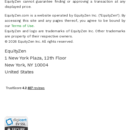
EquityZen cannot guarantee finding or approving a transaction at any
displayed price.
EquityZen.com is a website operated by EquityZen Inc. ("EquityZen"). By
accessing this site and any pages thereof, you agree to be bound by
our
Terms of Use
.
EquityZen and logo are trademarks of EquityZen Inc. Other trademarks
are property of their respective owners.
© 2026 EquityZen Inc. All rights reserved.
EquityZen
1 New York Plaza, 12th Floor
New York, NY 10004
United States