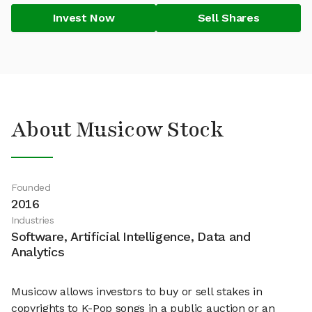
Invest Now
Sell Shares
About Musicow Stock
Founded
2016
Industries
Software, Artificial Intelligence, Data and
Analytics
Musicow allows investors to buy or sell stakes in
copyrights to K-Pop songs in a public auction or an