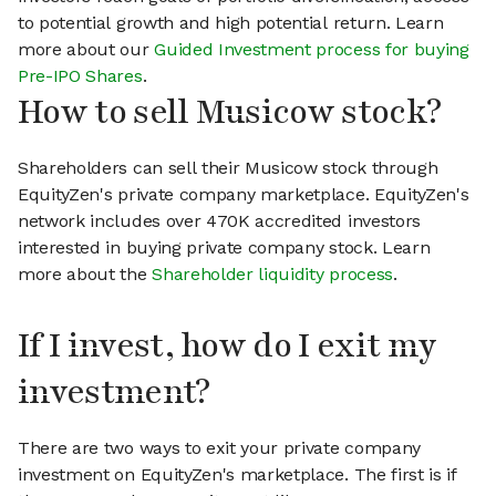
to potential growth and high potential return. Learn
more about our
Guided Investment process for buying
Pre-IPO Shares
.
How to sell Musicow stock?
Shareholders can sell their Musicow stock through
EquityZen's private company marketplace. EquityZen's
network includes over 470K accredited investors
interested in buying private company stock. Learn
more about the
Shareholder liquidity process
.
If I invest, how do I exit my
investment?
There are two ways to exit your private company
investment on EquityZen's marketplace. The first is if