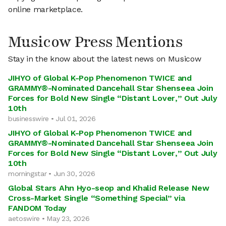
online marketplace.
Musicow Press Mentions
Stay in the know about the latest news on Musicow
JIHYO of Global K-Pop Phenomenon TWICE and
GRAMMY®-Nominated Dancehall Star Shenseea Join
Forces for Bold New Single “Distant Lover,” Out July
10th
businesswire • Jul 01, 2026
JIHYO of Global K-Pop Phenomenon TWICE and
GRAMMY®-Nominated Dancehall Star Shenseea Join
Forces for Bold New Single “Distant Lover,” Out July
10th
morningstar • Jun 30, 2026
Global Stars Ahn Hyo-seop and Khalid Release New
Cross-Market Single “Something Special” via
FANDOM Today
aetoswire • May 23, 2026