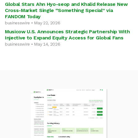
Global Stars Ahn Hyo-seop and Khalid Release New
Cross-Market Single “Something Special” via
FANDOM Today
businesswire • May 22, 2026
Musicow U.S. Announces Strategic Partnership With
Injective to Expand Equity Access for Global Fans
businesswire • May 14, 2026