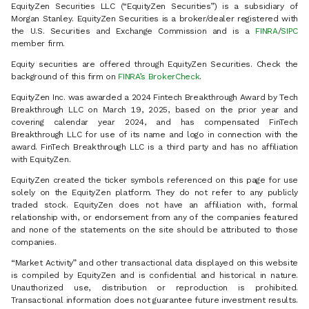
EquityZen Securities LLC (“EquityZen Securities”) is a subsidiary of
Morgan Stanley. EquityZen Securities is a broker/dealer registered with
the U.S. Securities and Exchange Commission and is a
FINRA
/
SIPC
member firm.
Equity securities are offered through EquityZen Securities. Check the
background of this firm on
FINRA’s BrokerCheck
.
EquityZen Inc. was awarded a 2024 Fintech Breakthrough Award by Tech
Breakthrough LLC on March 19, 2025, based on the prior year and
covering calendar year 2024, and has compensated FinTech
Breakthrough LLC for use of its name and logo in connection with the
award. FinTech Breakthrough LLC is a third party and has no affiliation
with EquityZen.
EquityZen created the ticker symbols referenced on this page for use
solely on the EquityZen platform. They do not refer to any publicly
traded stock. EquityZen does not have an affiliation with, formal
relationship with, or endorsement from any of the companies featured
and none of the statements on the site should be attributed to those
companies.
“Market Activity” and other transactional data displayed on this website
is compiled by EquityZen and is confidential and historical in nature.
Unauthorized use, distribution or reproduction is prohibited.
Transactional information does not guarantee future investment results.