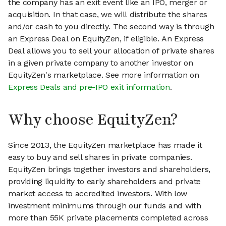
the company has an exit event like an IPO, merger or
acquisition. In that case, we will distribute the shares
and/or cash to you directly. The second way is through
an Express Deal on EquityZen, if eligible. An Express
Deal allows you to sell your allocation of private shares
in a given private company to another investor on
EquityZen's marketplace. See more information on
Express Deals and pre-IPO exit information
.
Why choose EquityZen?
Since 2013, the EquityZen marketplace has made it
easy to buy and sell shares in private companies.
EquityZen brings together investors and shareholders,
providing liquidity to early shareholders and private
market access to accredited investors. With low
investment minimums through our funds and with
more than 55K private placements completed across