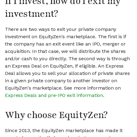
If I invest, how do I exit my
investment?
There are two ways to exit your private company
investment on EquityZen's marketplace. The first is if
the company has an exit event like an IPO, merger or
acquisition. In that case, we will distribute the shares
and/or cash to you directly. The second way is through
an Express Deal on EquityZen, if eligible. An Express
Deal allows you to sell your allocation of private shares
in a given private company to another investor on
EquityZen's marketplace. See more information on
Express Deals and pre-IPO exit information
.
Why choose EquityZen?
Since 2013, the EquityZen marketplace has made it