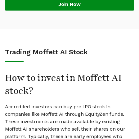
Join Now
Trading Moffett AI Stock
How to invest in Moffett AI
stock?
Accredited investors can buy pre-IPO stock in
companies like Moffett AI through EquityZen funds.
These investments are made available by existing
Moffett AI shareholders who sell their shares on our
platform. Typically, these are early employees who