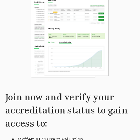
Join now and verify your
accreditation status to gain
access to:
Moffett AI Current Valuation