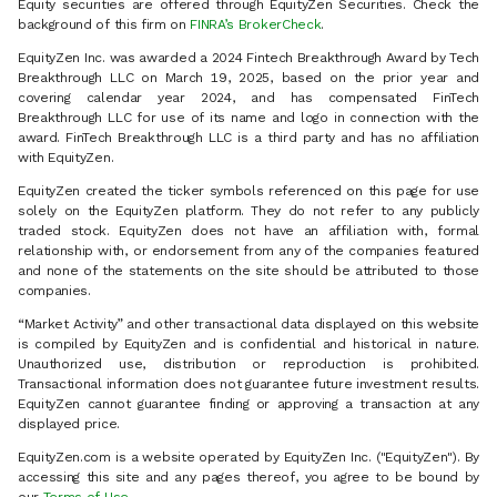
Equity securities are offered through EquityZen Securities. Check the
background of this firm on
FINRA’s BrokerCheck
.
EquityZen Inc. was awarded a 2024 Fintech Breakthrough Award by Tech
Breakthrough LLC on March 19, 2025, based on the prior year and
covering calendar year 2024, and has compensated FinTech
Breakthrough LLC for use of its name and logo in connection with the
award. FinTech Breakthrough LLC is a third party and has no affiliation
with EquityZen.
EquityZen created the ticker symbols referenced on this page for use
solely on the EquityZen platform. They do not refer to any publicly
traded stock. EquityZen does not have an affiliation with, formal
relationship with, or endorsement from any of the companies featured
and none of the statements on the site should be attributed to those
companies.
“Market Activity” and other transactional data displayed on this website
is compiled by EquityZen and is confidential and historical in nature.
Unauthorized use, distribution or reproduction is prohibited.
Transactional information does not guarantee future investment results.
EquityZen cannot guarantee finding or approving a transaction at any
displayed price.
EquityZen.com is a website operated by EquityZen Inc. ("EquityZen"). By
accessing this site and any pages thereof, you agree to be bound by