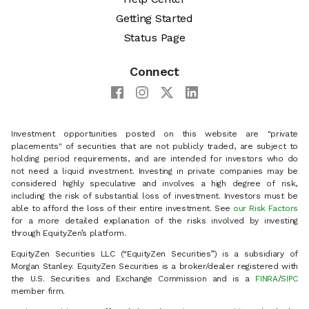
Getting Started
Status Page
Connect
Investment opportunities posted on this website are "private
placements" of securities that are not publicly traded, are subject to
holding period requirements, and are intended for investors who do
not need a liquid investment. Investing in private companies may be
considered highly speculative and involves a high degree of risk,
including the risk of substantial loss of investment. Investors must be
able to afford the loss of their entire investment. See
our Risk Factors
for a more detailed explanation of the risks involved by investing
through EquityZen’s platform.
EquityZen Securities LLC (“EquityZen Securities”) is a subsidiary of
Morgan Stanley. EquityZen Securities is a broker/dealer registered with
the U.S. Securities and Exchange Commission and is a
FINRA
/
SIPC
member firm.