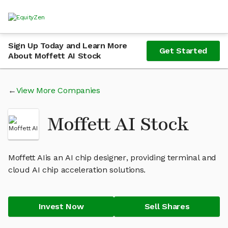
Sign Up Today and Learn More
Get Started
About Moffett AI Stock
View More Companies
Moffett AI Stock
Moffett AIis an AI chip designer, providing terminal and
cloud AI chip acceleration solutions.
Invest Now
Sell Shares