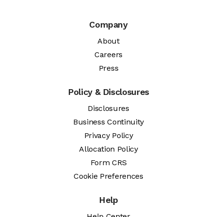
Company
About
Careers
Press
Policy & Disclosures
Disclosures
Business Continuity
Privacy Policy
Allocation Policy
Form CRS
Cookie Preferences
Help
Help Center