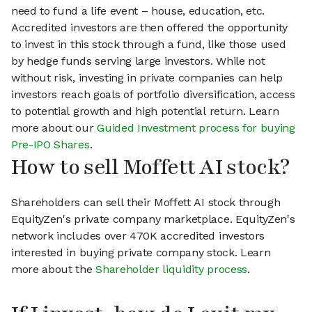
need to fund a life event – house, education, etc.
Accredited investors are then offered the opportunity
to invest in this stock through a fund, like those used
by hedge funds serving large investors. While not
without risk, investing in private companies can help
investors reach goals of portfolio diversification, access
to potential growth and high potential return. Learn
more about our
Guided Investment process for buying
Pre-IPO Shares
.
How to sell Moffett AI stock?
Shareholders can sell their Moffett AI stock through
EquityZen's private company marketplace. EquityZen's
network includes over 470K accredited investors
interested in buying private company stock. Learn
more about the
Shareholder liquidity process
.