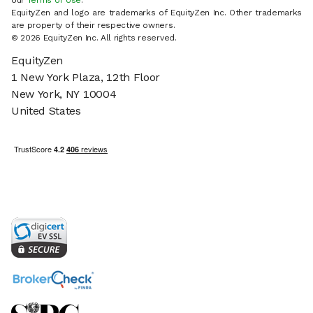
our
Terms of Use
.
EquityZen and logo are trademarks of EquityZen Inc. Other trademarks
are property of their respective owners.
© 2026 EquityZen Inc. All rights reserved.
EquityZen
1 New York Plaza, 12th Floor
New York, NY 10004
United States