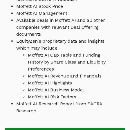
Moffett AI Stock Price
Moffett AI Management
Available deals in Moffett AI and all other
companies with relevant Deal Offering
documents
EquityZen's proprietary data and insights,
which may include
Moffett AI Cap Table and Funding
History by Share Class and Liquidity
Preferences
Moffett AI Revenue and Financials
Moffett AI Highlights
Moffett AI Business Model
Moffett AI Risk Factors
Moffett AI Research Report from SACRA
Research