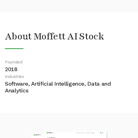
About Moffett AI Stock
Founded
2018
Industries
Software, Artificial Intelligence, Data and
Analytics