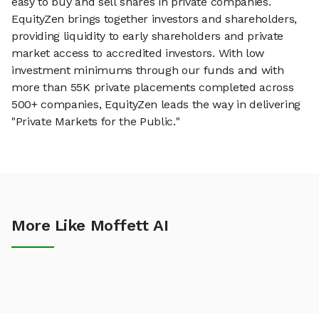
easy to buy and sell shares in private companies.
EquityZen brings together investors and shareholders,
providing liquidity to early shareholders and private
market access to accredited investors. With low
investment minimums through our funds and with
more than 55K private placements completed across
500+ companies, EquityZen leads the way in delivering
"Private Markets for the Public."
More Like Moffett AI