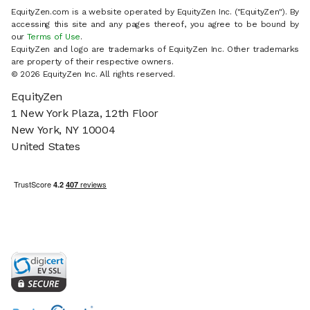
EquityZen.com is a website operated by EquityZen Inc. ("EquityZen"). By
accessing this site and any pages thereof, you agree to be bound by
our
Terms of Use
.
EquityZen and logo are trademarks of EquityZen Inc. Other trademarks
are property of their respective owners.
© 2026 EquityZen Inc. All rights reserved.
EquityZen
1 New York Plaza, 12th Floor
New York, NY 10004
United States