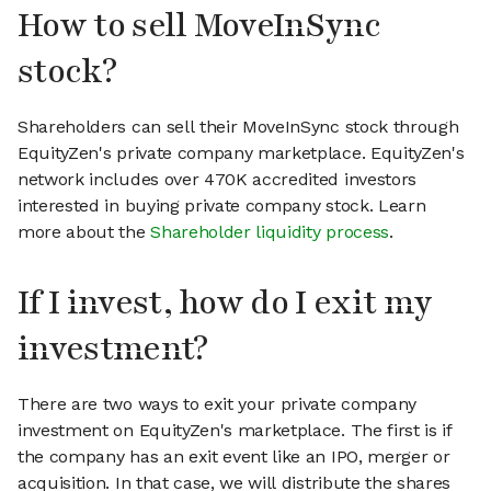
How to sell MoveInSync
stock?
Shareholders can sell their MoveInSync stock through
EquityZen's private company marketplace. EquityZen's
network includes over 470K accredited investors
interested in buying private company stock. Learn
more about the
Shareholder liquidity process
.
If I invest, how do I exit my
investment?
There are two ways to exit your private company
investment on EquityZen's marketplace. The first is if
the company has an exit event like an IPO, merger or
acquisition. In that case, we will distribute the shares