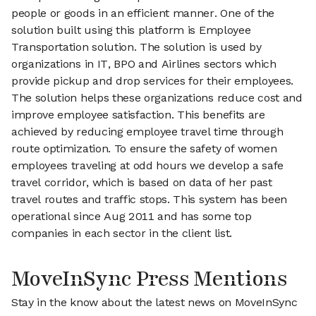
people or goods in an efficient manner. One of the
solution built using this platform is Employee
Transportation solution. The solution is used by
organizations in IT, BPO and Airlines sectors which
provide pickup and drop services for their employees.
The solution helps these organizations reduce cost and
improve employee satisfaction. This benefits are
achieved by reducing employee travel time through
route optimization. To ensure the safety of women
employees traveling at odd hours we develop a safe
travel corridor, which is based on data of her past
travel routes and traffic stops. This system has been
operational since Aug 2011 and has some top
companies in each sector in the client list.
MoveInSync Press Mentions
Stay in the know about the latest news on MoveInSync