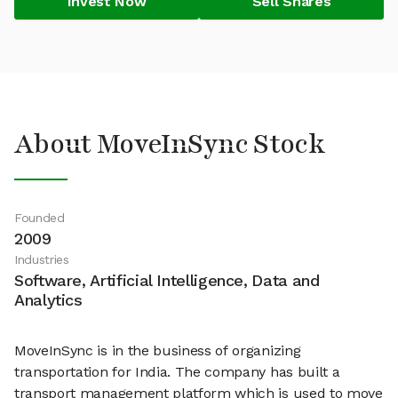
Invest Now
Sell Shares
About MoveInSync Stock
Founded
2009
Industries
Software, Artificial Intelligence, Data and
Analytics
MoveInSync is in the business of organizing
transportation for India. The company has built a
transport management platform which is used to move