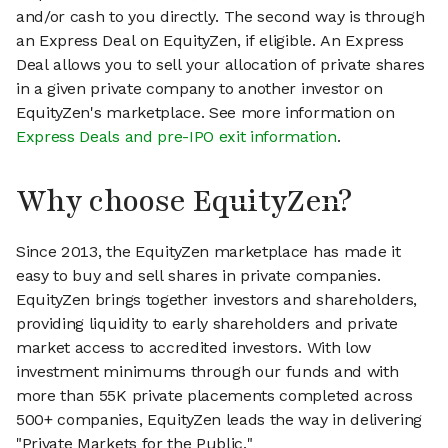
and/or cash to you directly. The second way is through
an Express Deal on EquityZen, if eligible. An Express
Deal allows you to sell your allocation of private shares
in a given private company to another investor on
EquityZen's marketplace. See more information on
Express Deals and pre-IPO exit information
.
Why choose EquityZen?
Since 2013, the EquityZen marketplace has made it
easy to buy and sell shares in private companies.
EquityZen brings together investors and shareholders,
providing liquidity to early shareholders and private
market access to accredited investors. With low
investment minimums through our funds and with
more than 55K private placements completed across
500+ companies, EquityZen leads the way in delivering
"Private Markets for the Public."