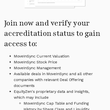
Join now and verify your
accreditation status to gain
access to:
MoveInSync Current Valuation
MoveInSync Stock Price
MoveInSync Management
Available deals in MoveInSync and all other
companies with relevant Deal Offering
documents
EquityZen's proprietary data and insights,
which may include
MoveInSync Cap Table and Funding
History by Share Class and Liquidity