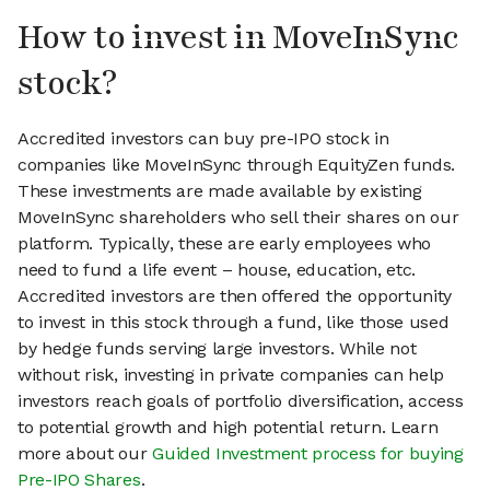
How to invest in MoveInSync
stock?
Accredited investors can buy pre-IPO stock in
companies like MoveInSync through EquityZen funds.
These investments are made available by existing
MoveInSync shareholders who sell their shares on our
platform. Typically, these are early employees who
need to fund a life event – house, education, etc.
Accredited investors are then offered the opportunity
to invest in this stock through a fund, like those used
by hedge funds serving large investors. While not
without risk, investing in private companies can help
investors reach goals of portfolio diversification, access
to potential growth and high potential return. Learn
more about our
Guided Investment process for buying
Pre-IPO Shares
.