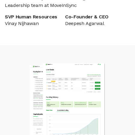
Leadership team at MoveInSync
SVP Human Resources
Co-Founder & CEO
Vinay Nijhawan
Deepesh Agarwal