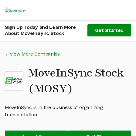
Sign Up Today and Learn More
Get Started
About MoveInSync Stock
View More Companies
MoveInSync Stock
(MOSY)
MoveInSync is in the business of organizing
transportation.