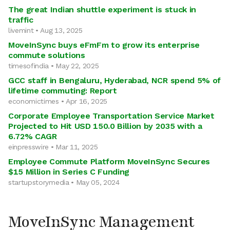
The great Indian shuttle experiment is stuck in
traffic
livemint • Aug 13, 2025
MoveInSync buys eFmFm to grow its enterprise
commute solutions
timesofindia • May 22, 2025
GCC staff in Bengaluru, Hyderabad, NCR spend 5% of
lifetime commuting: Report
economictimes • Apr 16, 2025
Corporate Employee Transportation Service Market
Projected to Hit USD 150.0 Billion by 2035 with a
6.72% CAGR
einpresswire • Mar 11, 2025
Employee Commute Platform MoveInSync Secures
$15 Million in Series C Funding
startupstorymedia • May 05, 2024
MoveInSync Management