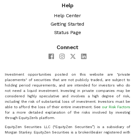
Help
Help Center
Getting Started
Status Page
Connect
Investment opportunities posted on this website are "private
placements" of securities that are not publicly traded, are subject to
holding period requirements, and are intended for investors who do
not need a liquid investment. Investing in private companies may be
considered highly speculative and involves a high degree of risk,
including the risk of substantial loss of investment. Investors must be
able to afford the loss of their entire investment. See
our Risk Factors
for a more detailed explanation of the risks involved by investing
through EquityZen’s platform.
EquityZen Securities LLC (“EquityZen Securities”) is a subsidiary of
Morgan Stanley. EquityZen Securities is a broker/dealer registered with