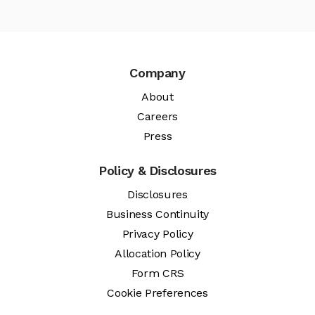
Company
About
Careers
Press
Policy & Disclosures
Disclosures
Business Continuity
Privacy Policy
Allocation Policy
Form CRS
Cookie Preferences