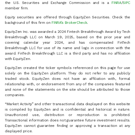
the U.S. Securities and Exchange Commission and is a
FINRA
/
SIPC
member firm.
Equity securities are offered through EquityZen Securities. Check the
background of this firm on
FINRA’s BrokerCheck
.
EquityZen Inc. was awarded a 2024 Fintech Breakthrough Award by Tech
Breakthrough LLC on March 19, 2025, based on the prior year and
covering calendar year 2024, and has compensated FinTech
Breakthrough LLC for use of its name and logo in connection with the
award. FinTech Breakthrough LLC is a third party and has no affiliation
with EquityZen.
EquityZen created the ticker symbols referenced on this page for use
solely on the EquityZen platform. They do not refer to any publicly
traded stock. EquityZen does not have an affiliation with, formal
relationship with, or endorsement from any of the companies featured
and none of the statements on the site should be attributed to those
companies.
“Market Activity” and other transactional data displayed on this website
is compiled by EquityZen and is confidential and historical in nature.
Unauthorized use, distribution or reproduction is prohibited.
Transactional information does not guarantee future investment results.
EquityZen cannot guarantee finding or approving a transaction at any
displayed price.