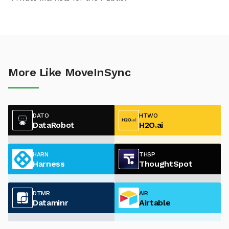
More Like MoveInSync
DATO
HTWO
DataRobot
H2O.ai
HARN
THSP
Harness
ThoughtSpot
DTMR
AIR
Dataminr
Airtable