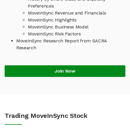
Preferences
MoveInSync Revenue and Financials
MoveInSync Highlights
MoveInSync Business Model
MoveInSync Risk Factors
MoveInSync Research Report from SACRA
Research
Join Now
Trading MoveInSync Stock