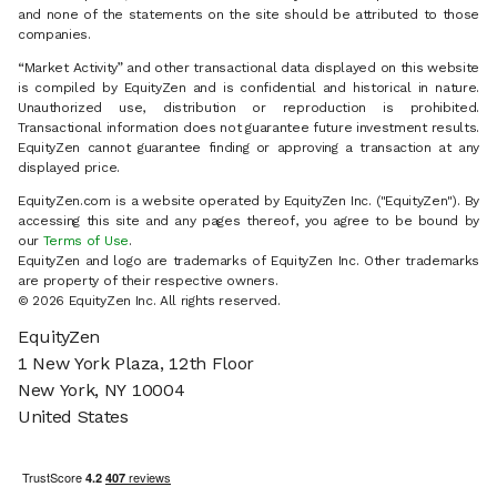
and none of the statements on the site should be attributed to those
companies.
“Market Activity” and other transactional data displayed on this website
is compiled by EquityZen and is confidential and historical in nature.
Unauthorized use, distribution or reproduction is prohibited.
Transactional information does not guarantee future investment results.
EquityZen cannot guarantee finding or approving a transaction at any
displayed price.
EquityZen.com is a website operated by EquityZen Inc. ("EquityZen"). By
accessing this site and any pages thereof, you agree to be bound by
our
Terms of Use
.
EquityZen and logo are trademarks of EquityZen Inc. Other trademarks
are property of their respective owners.
© 2026 EquityZen Inc. All rights reserved.
EquityZen
1 New York Plaza, 12th Floor
New York, NY 10004
United States