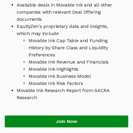
Available deals in Movable Ink and all other
companies with relevant Deal Offering
documents
EquityZen's proprietary data and insights,
which may include
Movable Ink Cap Table and Funding
History by Share Class and Liquidity
Preferences
Movable Ink Revenue and Financials
Movable Ink Highlights
Movable Ink Business Model
Movable Ink Risk Factors
Movable Ink Research Report from SACRA
Research
Join Now