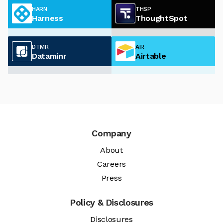
HARN
THSP
Harness
ThoughtSpot
DTMR
AIR
Dataminr
Airtable
Company
About
Careers
Press
Policy & Disclosures
Disclosures