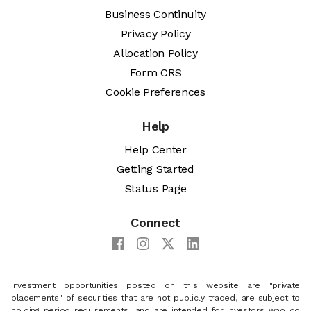
Business Continuity
Privacy Policy
Allocation Policy
Form CRS
Cookie Preferences
Help
Help Center
Getting Started
Status Page
Connect
Investment opportunities posted on this website are "private
placements" of securities that are not publicly traded, are subject to
holding period requirements, and are intended for investors who do