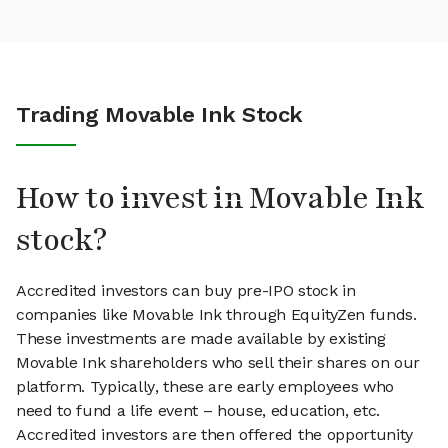
Trading Movable Ink Stock
How to invest in Movable Ink
stock?
Accredited investors can buy pre-IPO stock in
companies like Movable Ink through EquityZen funds.
These investments are made available by existing
Movable Ink shareholders who sell their shares on our
platform. Typically, these are early employees who
need to fund a life event – house, education, etc.
Accredited investors are then offered the opportunity