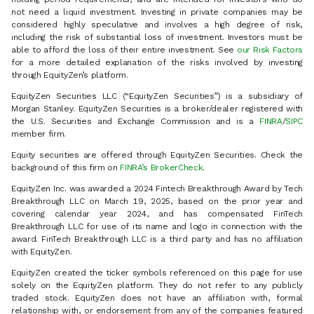
not need a liquid investment. Investing in private companies may be
considered highly speculative and involves a high degree of risk,
including the risk of substantial loss of investment. Investors must be
able to afford the loss of their entire investment. See
our Risk Factors
for a more detailed explanation of the risks involved by investing
through EquityZen’s platform.
EquityZen Securities LLC (“EquityZen Securities”) is a subsidiary of
Morgan Stanley. EquityZen Securities is a broker/dealer registered with
the U.S. Securities and Exchange Commission and is a
FINRA
/
SIPC
member firm.
Equity securities are offered through EquityZen Securities. Check the
background of this firm on
FINRA’s BrokerCheck
.
EquityZen Inc. was awarded a 2024 Fintech Breakthrough Award by Tech
Breakthrough LLC on March 19, 2025, based on the prior year and
covering calendar year 2024, and has compensated FinTech
Breakthrough LLC for use of its name and logo in connection with the
award. FinTech Breakthrough LLC is a third party and has no affiliation
with EquityZen.
EquityZen created the ticker symbols referenced on this page for use
solely on the EquityZen platform. They do not refer to any publicly
traded stock. EquityZen does not have an affiliation with, formal
relationship with, or endorsement from any of the companies featured