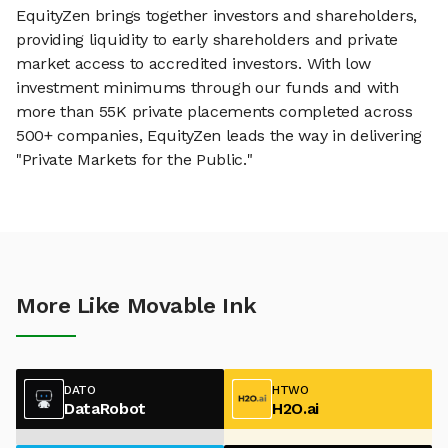
EquityZen brings together investors and shareholders,
providing liquidity to early shareholders and private
market access to accredited investors. With low
investment minimums through our funds and with
more than 55K private placements completed across
500+ companies, EquityZen leads the way in delivering
"Private Markets for the Public."
More Like Movable Ink
DATO
HTWO
DataRobot
H2O.ai