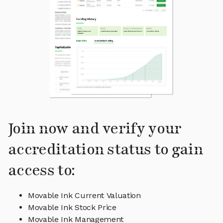
Join now and verify your
accreditation status to gain
access to:
Movable Ink Current Valuation
Movable Ink Stock Price
Movable Ink Management