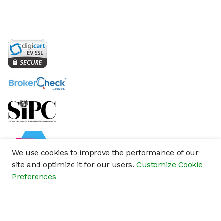
We use cookies to improve the performance of our
site and optimize it for our users.
Customize Cookie
Preferences