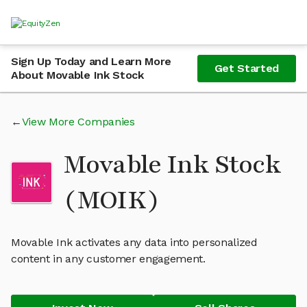
Sign Up Today and Learn More
Get Started
About Movable Ink Stock
View More Companies
Movable Ink Stock
(MOIK)
Movable Ink activates any data into personalized
content in any customer engagement.