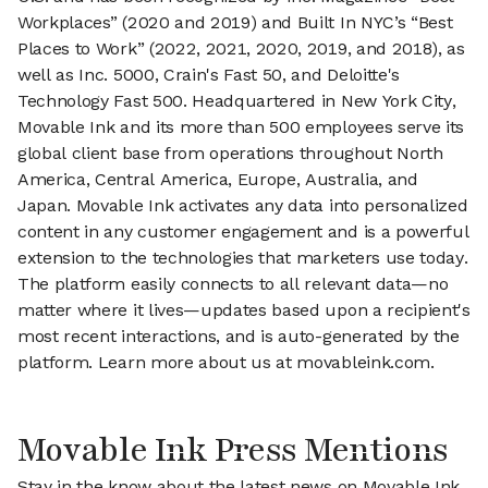
Workplaces” (2020 and 2019) and Built In NYC’s “Best
Places to Work” (2022, 2021, 2020, 2019, and 2018), as
well as Inc. 5000, Crain's Fast 50, and Deloitte's
Technology Fast 500. Headquartered in New York City,
Movable Ink and its more than 500 employees serve its
global client base from operations throughout North
America, Central America, Europe, Australia, and
Japan. Movable Ink activates any data into personalized
content in any customer engagement and is a powerful
extension to the technologies that marketers use today.
The platform easily connects to all relevant data—no
matter where it lives—updates based upon a recipient's
most recent interactions, and is auto-generated by the
platform. Learn more about us at movableink.com.
Movable Ink Press Mentions
Stay in the know about the latest news on Movable Ink