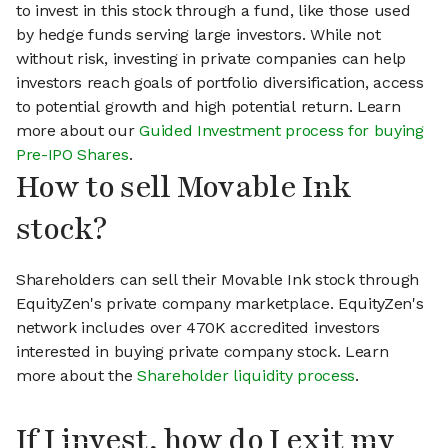
to invest in this stock through a fund, like those used
by hedge funds serving large investors. While not
without risk, investing in private companies can help
investors reach goals of portfolio diversification, access
to potential growth and high potential return. Learn
more about our
Guided Investment process for buying
Pre-IPO Shares
.
How to sell Movable Ink
stock?
Shareholders can sell their Movable Ink stock through
EquityZen's private company marketplace. EquityZen's
network includes over 470K accredited investors
interested in buying private company stock. Learn
more about the
Shareholder liquidity process
.
If I invest, how do I exit my