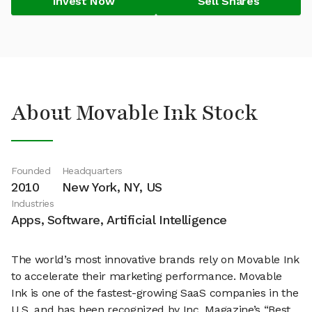
Invest Now
Sell Shares
About Movable Ink Stock
Founded
Headquarters
2010
New York, NY, US
Industries
Apps, Software, Artificial Intelligence
The world’s most innovative brands rely on Movable Ink
to accelerate their marketing performance. Movable
Ink is one of the fastest-growing SaaS companies in the
U.S. and has been recognized by Inc. Magazine’s “Best