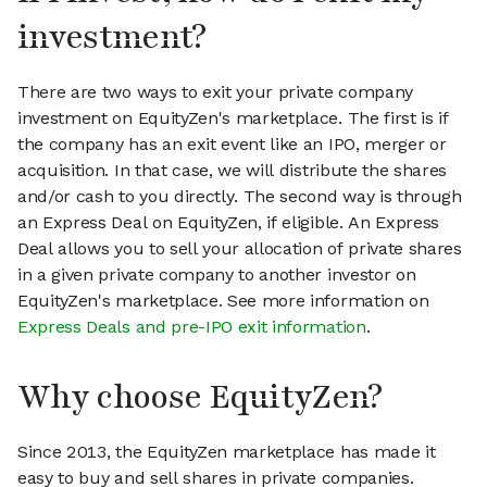
investment?
There are two ways to exit your private company
investment on EquityZen's marketplace. The first is if
the company has an exit event like an IPO, merger or
acquisition. In that case, we will distribute the shares
and/or cash to you directly. The second way is through
an Express Deal on EquityZen, if eligible. An Express
Deal allows you to sell your allocation of private shares
in a given private company to another investor on
EquityZen's marketplace. See more information on
Express Deals and pre-IPO exit information
.
Why choose EquityZen?
Since 2013, the EquityZen marketplace has made it
easy to buy and sell shares in private companies.