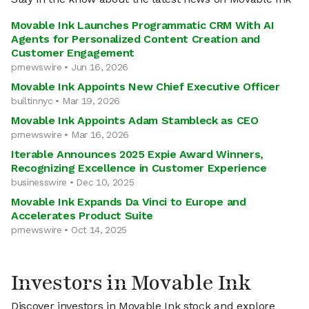
Movable Ink Launches Programmatic CRM With AI
Agents for Personalized Content Creation and
Customer Engagement
prnewswire • Jun 16, 2026
Movable Ink Appoints New Chief Executive Officer
builtinnyc • Mar 19, 2026
Movable Ink Appoints Adam Stambleck as CEO
prnewswire • Mar 16, 2026
Iterable Announces 2025 Expie Award Winners,
Recognizing Excellence in Customer Experience
businesswire • Dec 10, 2025
Movable Ink Expands Da Vinci to Europe and
Accelerates Product Suite
prnewswire • Oct 14, 2025
Investors in Movable Ink
Discover investors in Movable Ink stock and explore