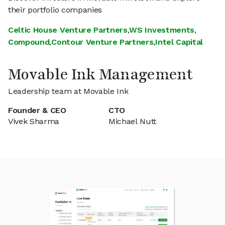
their portfolio companies
Celtic House Venture Partners
,
WS Investments
,
Compound
,
Contour Venture Partners
,
Intel Capital
Movable Ink Management
Leadership team at Movable Ink
Founder & CEO
CTO
Vivek Sharma
Michael Nutt