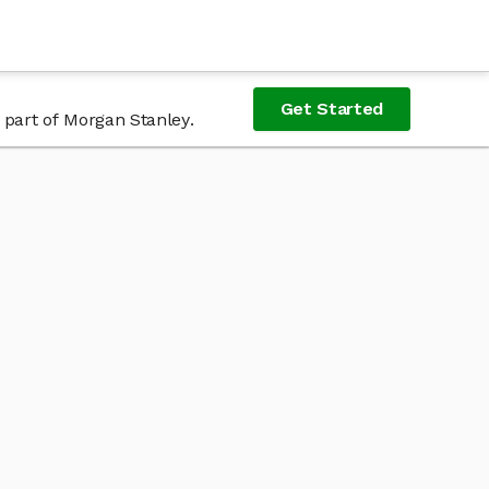
Get Started
 part of Morgan Stanley.