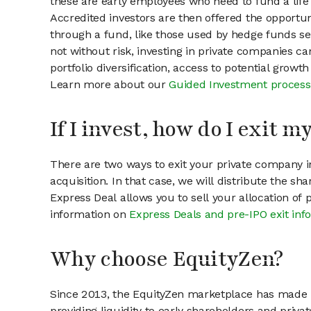
these are early employees who need to fund a life 
Accredited investors are then offered the opportuni
through a fund, like those used by hedge funds ser
not without risk, investing in private companies ca
portfolio diversification, access to potential growt
Learn more about our
Guided Investment process
If I invest, how do I exit 
There are two ways to exit your private company in
acquisition. In that case, we will distribute the s
Express Deal allows you to sell your allocation of
information on
Express Deals and pre-IPO exit inf
Why choose EquityZen?
Since 2013, the EquityZen marketplace has made it
providing liquidity to early shareholders and pri