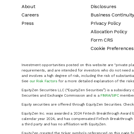
About
Disclosures
Careers
Business Continuit
Press
Privacy Policy
Allocation Policy
Form CRS
Cookie Preferences
Investment opportunities posted on this website are "private pla
requirements, and are intended for investors who do not need a 
and involves a high degree of risk, including the risk of substanti
See
our Risk Factors
for a more detailed explanation of the risks
EquityZen Securities LLC (“EquityZen Securities”) is a subsidiary 
Securities and Exchange Commission and is a
FINRA
/
SIPC
member 
Equity securities are offered through EquityZen Securities. Chec
EquityZen Inc. was awarded a 2024 Fintech Breakthrough Award b
calendar year 2024, and has compensated FinTech Breakthrough LL
a third party and has no affiliation with EquityZen.
EquityZen created the ticker symbols referenced on this page for