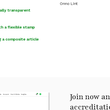
Onno Lint
ally transparent
th a flexible stamp
 a composite article
Join now an
accreditati