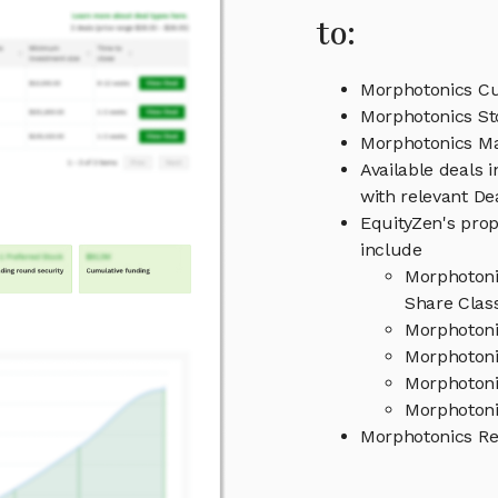
to:
Morphotonics Cu
Morphotonics St
Morphotonics M
Available deals 
with relevant D
EquityZen's prop
include
Morphotoni
Share Clas
Morphotoni
Morphotoni
Morphotoni
Morphotoni
Morphotonics R