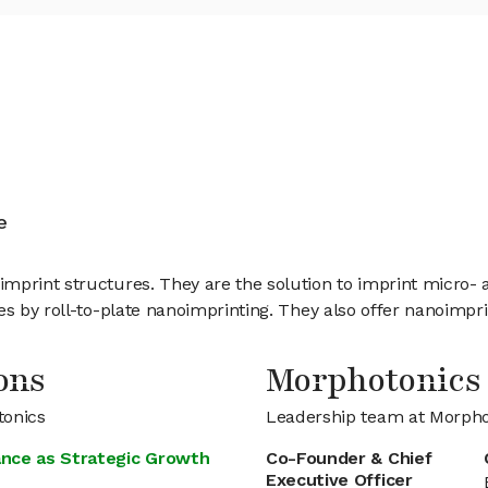
k
e
mprint structures. They are the solution to imprint micro- a
res by roll-to-plate nanoimprinting. They also offer nanoimp
ons
Morphotonics
tonics
Leadership team at Morpho
ance as Strategic Growth
Co-Founder & Chief
Executive Officer