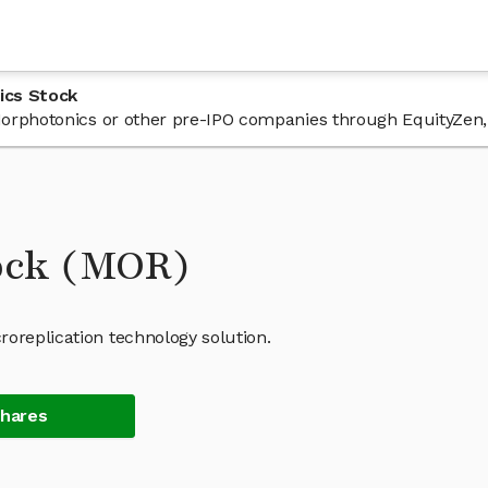
ics Stock
n Morphotonics or other pre-IPO companies through EquityZen,
ock (MOR)
roreplication technology solution.
Shares