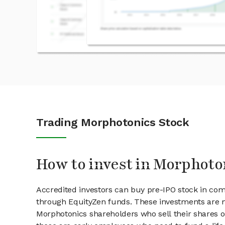
Trading Morphotonics Stock
How to invest in Morphoto
Accredited investors can buy pre-IPO stock in co
through EquityZen funds. These investments are m
Morphotonics shareholders who sell their shares on