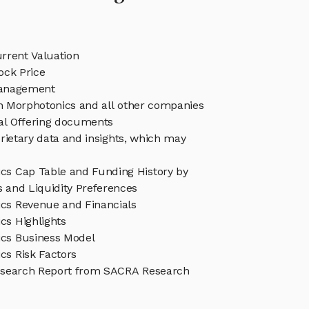
rrent Valuation
ock Price
anagement
in Morphotonics and all other companies
eal Offering documents
rietary data and insights, which may
cs Cap Table and Funding History by
s and Liquidity Preferences
cs Revenue and Financials
cs Highlights
cs Business Model
cs Risk Factors
esearch Report from SACRA Research