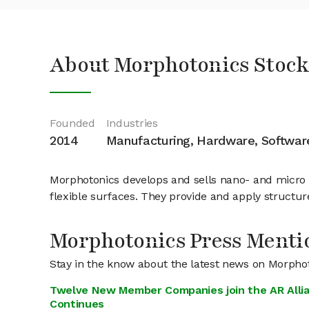
About Morphotonics Stoc
Founded
Industries
2014
Manufacturing, Hardware, Softwar
Morphotonics develops and sells nano- and micro i
flexible surfaces. They provide and apply structu
Morphotonics Press Menti
Stay in the know about the latest news on Morpho
Twelve New Member Companies join the AR Alli
Continues