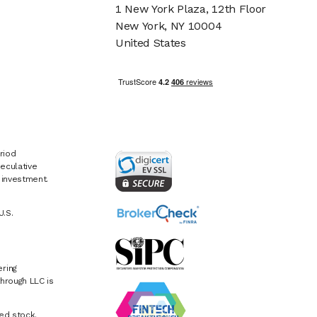
1 New York Plaza, 12th Floor
New York, NY 10004
United States
riod
eculative
e investment.
U.S.
ring
hrough LLC is
ed stock.