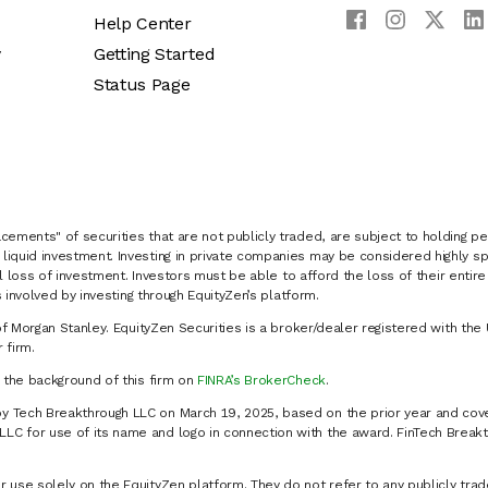
Help Center
y
Getting Started
Status Page
cements" of securities that are not publicly traded, are subject to holding pe
liquid investment. Investing in private companies may be considered highly sp
al loss of investment. Investors must be able to afford the loss of their entir
 involved by investing through EquityZen’s platform.
of Morgan Stanley. EquityZen Securities is a broker/dealer registered with the 
firm.
k the background of this firm on
FINRA’s BrokerCheck
.
y Tech Breakthrough LLC on March 19, 2025, based on the prior year and cove
C for use of its name and logo in connection with the award. FinTech Breakt
 use solely on the EquityZen platform. They do not refer to any publicly trad