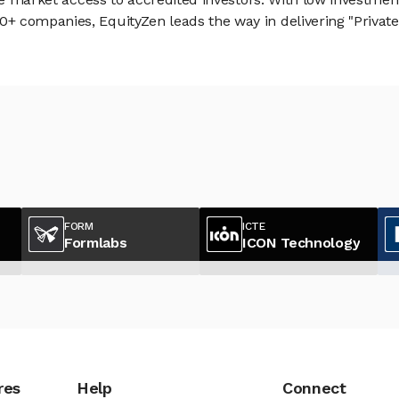
 companies, EquityZen leads the way in delivering "Private 
FORM
ICTE
Formlabs
ICON Technology
res
Help
Connect