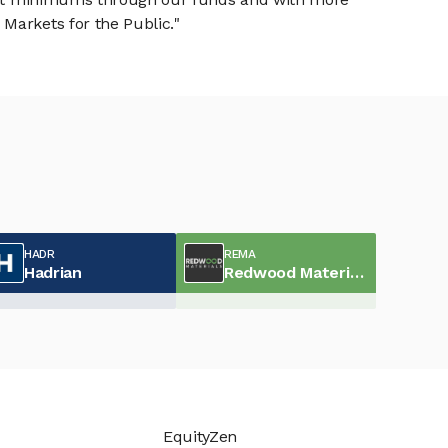
Markets for the Public."
HADR
REMA
Hadrian
Redwood Materials
EquityZen