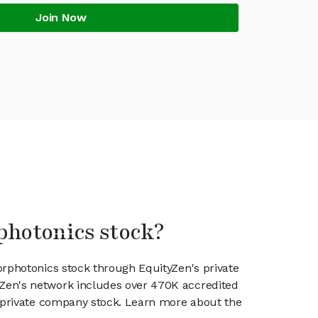
Join Now
photonics stock?
orphotonics stock through EquityZen's private
en's network includes over 470K accredited
g private company stock. Learn more about the