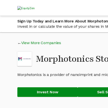
Sign Up Today and Learn More About Morphoton
Invest in or calculate the value of your shares i
View More Companies
Morphotonics St
Morphotonics is a provider of nanoimprint and mic
Invest Now
Sell 