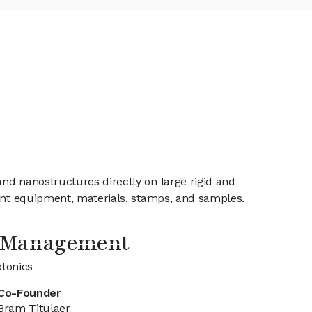
nd nanostructures directly on large rigid and
rint equipment, materials, stamps, and samples.
 Management
tonics
Co-Founder
Bram Titulaer