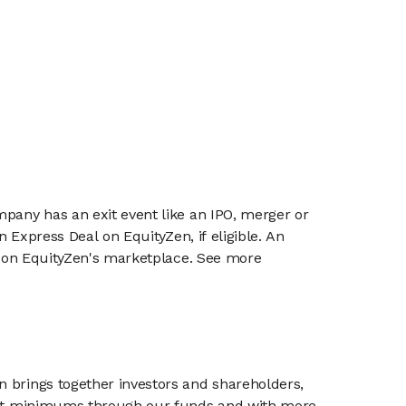
mpany has an exit event like an IPO, merger or
n Express Deal on EquityZen, if eligible. An
or on EquityZen's marketplace. See more
n brings together investors and shareholders,
tment minimums through our funds and with more