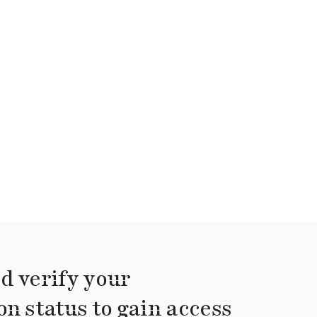
d verify your
on status to gain access