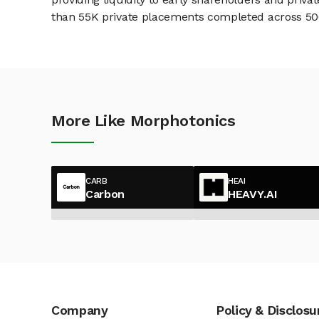
than 55K private placements completed across 500+
More Like Morphotonics
CARB
HEAI
Carbon
HEAVY.AI
Company
Policy & Disclosu