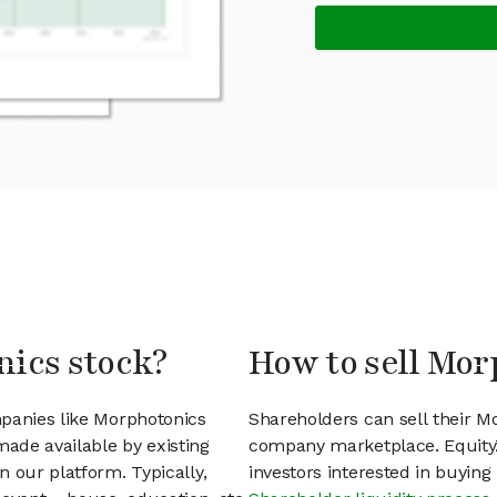
nics stock?
How to sell Mor
mpanies like Morphotonics
Shareholders can sell their M
ade available by existing
company marketplace. EquityZ
 our platform. Typically,
investors interested in buyin