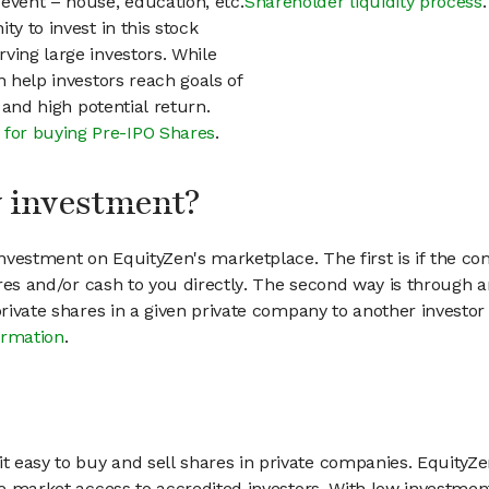
event – house, education, etc.
Shareholder liquidity process
.
ty to invest in this stock
ving large investors. While
n help investors reach goals of
h and high potential return.
 for buying Pre-IPO Shares
.
my investment?
vestment on EquityZen's marketplace. The first is if the co
hares and/or cash to you directly. The second way is through a
 private shares in a given private company to another invest
ormation
.
 easy to buy and sell shares in private companies. EquityZe
vate market access to accredited investors. With low inves