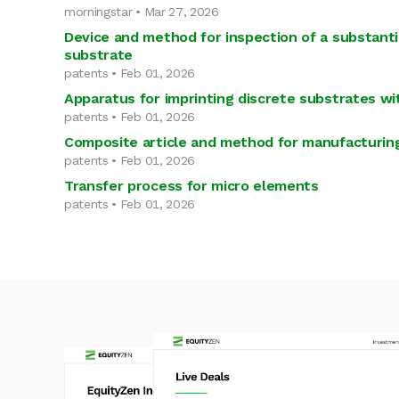
morningstar • Mar 27, 2026
Device and method for inspection of a substanti
substrate
patents • Feb 01, 2026
Apparatus for imprinting discrete substrates wi
patents • Feb 01, 2026
Composite article and method for manufacturing
patents • Feb 01, 2026
Transfer process for micro elements
patents • Feb 01, 2026