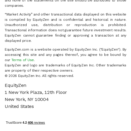
and none of the statements on the site should be attributed to those
companies.
“Market Activity” and other transactional data displayed on this website
is compiled by EquityZen and is confidential and historical in nature.
Unauthorized use, distribution or reproduction is prohibited.
Transactional information does not guarantee future investment results.
EquityZen cannot guarantee finding or approving a transaction at any
displayed price.
EquityZen.com is a website operated by EquityZen Inc. ("EquityZen"). By
accessing this site and any pages thereof, you agree to be bound by
our
Terms of Use
.
EquityZen and logo are trademarks of EquityZen Inc. Other trademarks
are property of their respective owners.
© 2026 EquityZen Inc. All rights reserved.
EquityZen
1 New York Plaza, 12th Floor
New York, NY 10004
United States