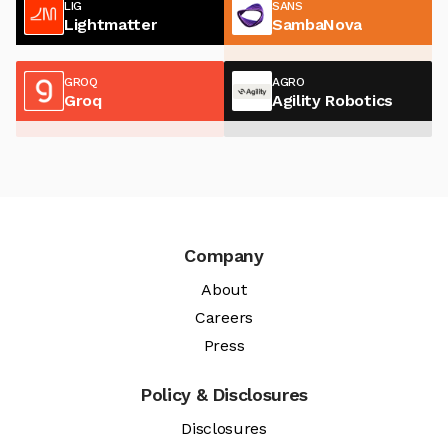
LIG
SANS
Lightmatter
SambaNova
GROQ
AGRO
Groq
Agility Robotics
Company
About
Careers
Press
Policy & Disclosures
Disclosures