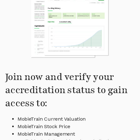
Join now and verify your
accreditation status to gain
access to:
MobieTrain Current Valuation
MobieTrain Stock Price
MobieTrain Management