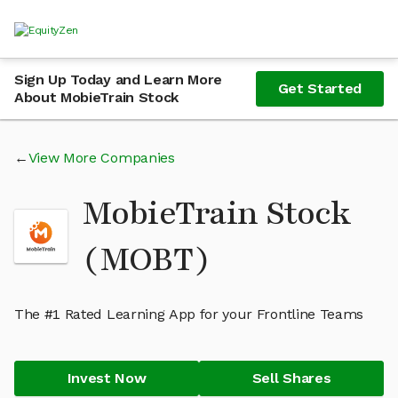
Sign Up Today and Learn More
Get Started
About MobieTrain Stock
View More Companies
MobieTrain Stock
(MOBT)
The #1 Rated Learning App for your Frontline Teams
Invest Now
Sell Shares