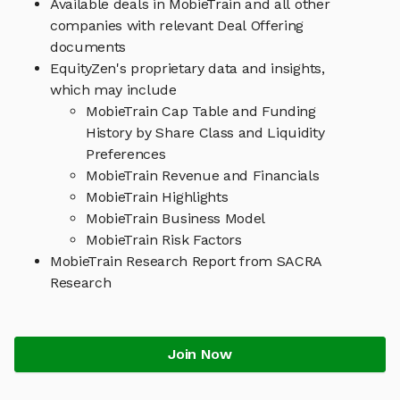
Available deals in MobieTrain and all other
companies with relevant Deal Offering
documents
EquityZen's proprietary data and insights,
which may include
MobieTrain Cap Table and Funding
History by Share Class and Liquidity
Preferences
MobieTrain Revenue and Financials
MobieTrain Highlights
MobieTrain Business Model
MobieTrain Risk Factors
MobieTrain Research Report from SACRA
Research
Join Now