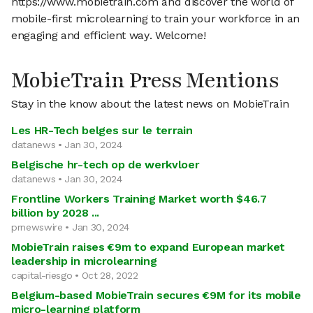
https://www.mobietrain.com and discover the world of
mobile-first microlearning to train your workforce in an
engaging and efficient way. Welcome!
MobieTrain Press Mentions
Stay in the know about the latest news on MobieTrain
Les HR-Tech belges sur le terrain
datanews • Jan 30, 2024
Belgische hr-tech op de werkvloer
datanews • Jan 30, 2024
Frontline Workers Training Market worth $46.7
billion by 2028 ...
prnewswire • Jan 30, 2024
MobieTrain raises €9m to expand European market
leadership in microlearning
capital-riesgo • Oct 28, 2022
Belgium-based MobieTrain secures €9M for its mobile
micro-learning platform