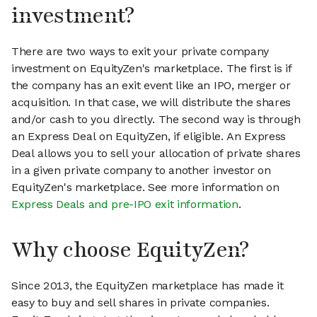
investment?
There are two ways to exit your private company
investment on EquityZen's marketplace. The first is if
the company has an exit event like an IPO, merger or
acquisition. In that case, we will distribute the shares
and/or cash to you directly. The second way is through
an Express Deal on EquityZen, if eligible. An Express
Deal allows you to sell your allocation of private shares
in a given private company to another investor on
EquityZen's marketplace. See more information on
Express Deals and pre-IPO exit information
.
Why choose EquityZen?
Since 2013, the EquityZen marketplace has made it
easy to buy and sell shares in private companies.