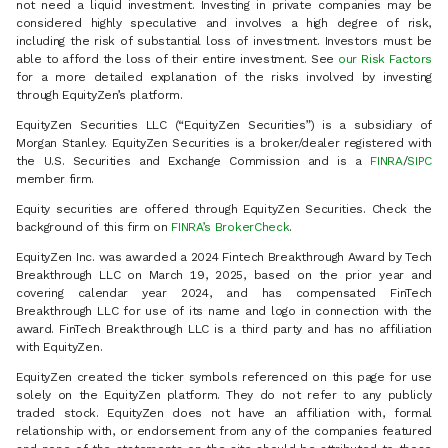
not need a liquid investment. Investing in private companies may be
considered highly speculative and involves a high degree of risk,
including the risk of substantial loss of investment. Investors must be
able to afford the loss of their entire investment. See
our Risk Factors
for a more detailed explanation of the risks involved by investing
through EquityZen’s platform.
EquityZen Securities LLC (“EquityZen Securities”) is a subsidiary of
Morgan Stanley. EquityZen Securities is a broker/dealer registered with
the U.S. Securities and Exchange Commission and is a
FINRA
/
SIPC
member firm.
Equity securities are offered through EquityZen Securities. Check the
background of this firm on
FINRA’s BrokerCheck
.
EquityZen Inc. was awarded a 2024 Fintech Breakthrough Award by Tech
Breakthrough LLC on March 19, 2025, based on the prior year and
covering calendar year 2024, and has compensated FinTech
Breakthrough LLC for use of its name and logo in connection with the
award. FinTech Breakthrough LLC is a third party and has no affiliation
with EquityZen.
EquityZen created the ticker symbols referenced on this page for use
solely on the EquityZen platform. They do not refer to any publicly
traded stock. EquityZen does not have an affiliation with, formal
relationship with, or endorsement from any of the companies featured