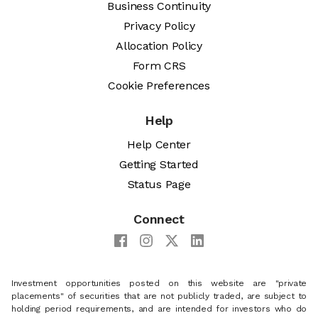
Business Continuity
Privacy Policy
Allocation Policy
Form CRS
Cookie Preferences
Help
Help Center
Getting Started
Status Page
Connect
Investment opportunities posted on this website are "private
placements" of securities that are not publicly traded, are subject to
holding period requirements, and are intended for investors who do