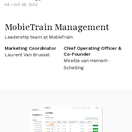
bit • Oct 28, 2022
MobieTrain Management
Leadership team at MobieTrain
Marketing Coordinator
Chief Operating Officer &
Co-Founder
Laurent Van Brussel
Mireille van Hemert-
Schelling