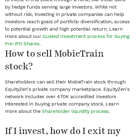
by hedge funds serving large investors. While not
without risk, investing in private companies can help
investors reach goals of portfolio diversification, access
to potential growth and high potential return. Learn
more about our
Guided Investment process for buying
Pre-IPO Shares
.
How to sell MobieTrain
stock?
Shareholders can sell their MobieTrain stock through
EquityZen's private company marketplace. EquityZen's
network includes over 470K accredited investors
interested in buying private company stock. Learn
more about the
Shareholder liquidity process
.
If I invest, how do I exit my