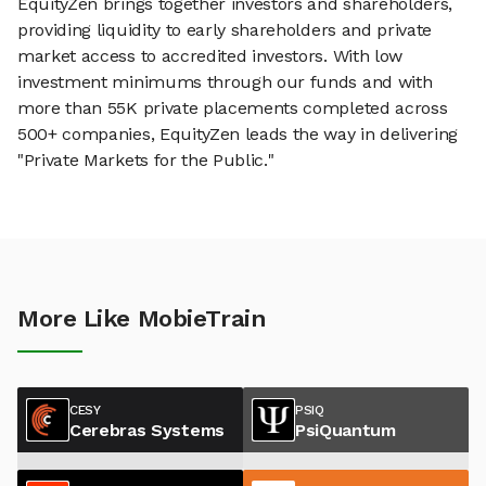
EquityZen brings together investors and shareholders,
providing liquidity to early shareholders and private
market access to accredited investors. With low
investment minimums through our funds and with
more than 55K private placements completed across
500+ companies, EquityZen leads the way in delivering
"Private Markets for the Public."
More Like MobieTrain
CESY
PSIQ
Cerebras Systems
PsiQuantum