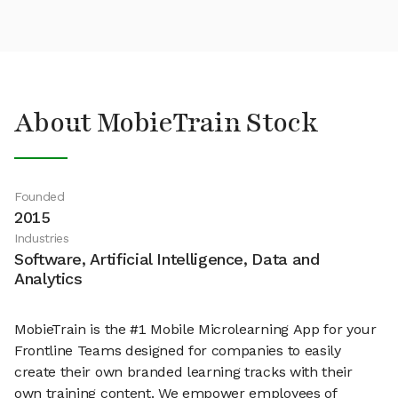
About MobieTrain Stock
Founded
2015
Industries
Software, Artificial Intelligence, Data and
Analytics
MobieTrain is the #1 Mobile Microlearning App for your
Frontline Teams designed for companies to easily
create their own branded learning tracks with their
own training content. We empower employees of