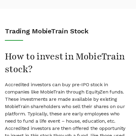
Trading MobieTrain Stock
How to invest in MobieTrain
stock?
Accredited investors can buy pre-IPO stock in
companies like MobieTrain through EquityZen funds.
These investments are made available by existing
MobieTrain shareholders who sell their shares on our
platform. Typically, these are early employees who
need to fund a life event – house, education, etc.
Accredited investors are then offered the opportunity
to invest in this stock through a fund, like those used