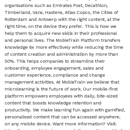
organisations such as Emirates Post, Decathlon,
Timberland, Vans, Hastens, Atlas Copco, the Cities of
Rotterdam and Antwerp with the right content, at the
right time, on the device they prefer. This is how we
help them to acquire new skills in their professional
and personal lives. The MobieTrain Platform transfers
knowledge 6x more effectively while reducing the time
of content creation and administration by more than
50%. This helps companies to streamline their
onboarding, employee engagement, sales and
customer experience, compliance and change
management activities. At MobieTrain we believe that
microlearning is the future of work. Our mobile-first
platform empowers employees with daily, bite-sized
content that boosts knowledge retention and
productivity. We make learning fun again with gamified,
personalised content that can be accessed anywhere,
on any mobile device. Want more information? Visit: