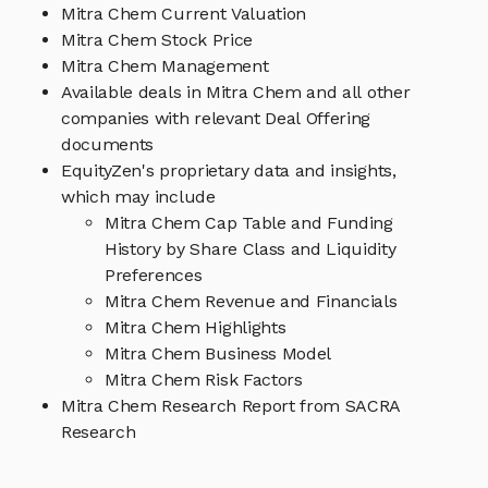
Mitra Chem Current Valuation
Mitra Chem Stock Price
Mitra Chem Management
Available deals in Mitra Chem and all other
companies with relevant Deal Offering
documents
EquityZen's proprietary data and insights,
which may include
Mitra Chem Cap Table and Funding
History by Share Class and Liquidity
Preferences
Mitra Chem Revenue and Financials
Mitra Chem Highlights
Mitra Chem Business Model
Mitra Chem Risk Factors
Mitra Chem Research Report from SACRA
Research