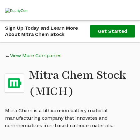
Sign Up Today and Learn More
Get Started
About Mitra Chem Stock
View More Companies
Mitra Chem Stock
(MICH)
Mitra Chem is a lithium-ion battery material
manufacturing company that innovates and
commercializes iron-based cathode materials.