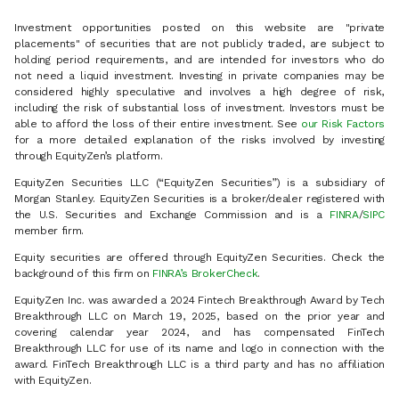
Investment opportunities posted on this website are "private
placements" of securities that are not publicly traded, are subject to
holding period requirements, and are intended for investors who do
not need a liquid investment. Investing in private companies may be
considered highly speculative and involves a high degree of risk,
including the risk of substantial loss of investment. Investors must be
able to afford the loss of their entire investment. See
our Risk Factors
for a more detailed explanation of the risks involved by investing
through EquityZen’s platform.
EquityZen Securities LLC (“EquityZen Securities”) is a subsidiary of
Morgan Stanley. EquityZen Securities is a broker/dealer registered with
the U.S. Securities and Exchange Commission and is a
FINRA
/
SIPC
member firm.
Equity securities are offered through EquityZen Securities. Check the
background of this firm on
FINRA’s BrokerCheck
.
EquityZen Inc. was awarded a 2024 Fintech Breakthrough Award by Tech
Breakthrough LLC on March 19, 2025, based on the prior year and
covering calendar year 2024, and has compensated FinTech
Breakthrough LLC for use of its name and logo in connection with the
award. FinTech Breakthrough LLC is a third party and has no affiliation
with EquityZen.