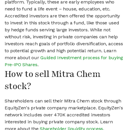
platform. Typically, these are early employees who
need to fund a life event – house, education, etc.
Accredited investors are then offered the opportunity
to invest in this stock through a fund, like those used
by hedge funds serving large investors. While not
without risk, investing in private companies can help
investors reach goals of portfolio diversification, access
to potential growth and high potential return. Learn
more about our
Guided Investment process for buying
Pre-IPO Shares
.
How to sell Mitra Chem
stock?
Shareholders can sell their Mitra Chem stock through
EquityZen's private company marketplace. EquityZen's
network includes over 470K accredited investors
interested in buying private company stock. Learn
more about the
Shareholder liquidity process
.