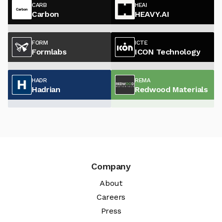
CARB
HEAI
Carbon
HEAVY.AI
FORM
ICTE
Formlabs
ICON Technology
HADR
REMA
Hadrian
Redwood Materials
Company
About
Careers
Press