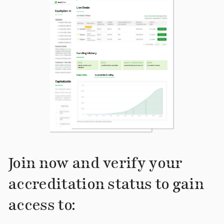
Join now and verify your
accreditation status to gain
access to: