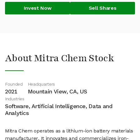
Invest Now
Sell Shares
About Mitra Chem Stock
Founded
Headquarters
2021
Mountain View, CA, US
Industries
Software, Artificial Intelligence, Data and
Analytics
Mitra Chem operates as a lithium-ion battery materials
manufacturer. It innovates and commercializes iron-