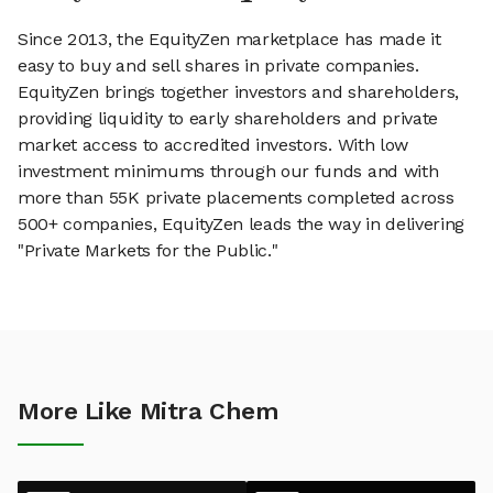
Since 2013, the EquityZen marketplace has made it
easy to buy and sell shares in private companies.
EquityZen brings together investors and shareholders,
providing liquidity to early shareholders and private
market access to accredited investors. With low
investment minimums through our funds and with
more than 55K private placements completed across
500+ companies, EquityZen leads the way in delivering
"Private Markets for the Public."
More Like Mitra Chem