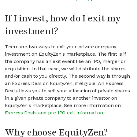
If I invest, how do I exit my
investment?
There are two ways to exit your private company
investment on EquityZen's marketplace. The first is if
the company has an exit event like an IPO, merger or
acquisition. In that case, we will distribute the shares
and/or cash to you directly. The second way is through
an Express Deal on EquityZen, if eligible. An Express
Deal allows you to sell your allocation of private shares
in a given private company to another investor on
EquityZen's marketplace. See more information on
Express Deals and pre-IPO exit information
.
Why choose EquityZen?