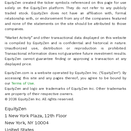
EquityZen created the ticker symbols referenced on this page for use
solely on the EquityZen platform. They do not refer to any publicly
traded stock. EquityZen does not have an affiliation with, formal
relationship with, or endorsement from any of the companies featured
and none of the statements on the site should be attributed to those
companies.
“Market Activity” and other transactional data displayed on this website
is compiled by EquityZen and is confidential and historical in nature.
Unauthorized use, distribution or reproduction is prohibited.
Transactional information does not guarantee future investment results.
EquityZen cannot guarantee finding or approving a transaction at any
displayed price.
EquityZen.com is a website operated by EquityZen Inc. ("EquityZen"). By
accessing this site and any pages thereof, you agree to be bound by
our
Terms of Use
.
EquityZen and logo are trademarks of EquityZen Inc. Other trademarks
are property of their respective owners.
© 2026 EquityZen Inc. All rights reserved.
EquityZen
1 New York Plaza, 12th Floor
New York, NY 10004
United States