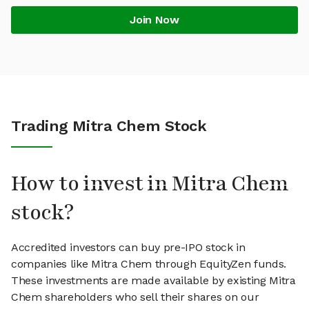
Join Now
Trading Mitra Chem Stock
How to invest in Mitra Chem
stock?
Accredited investors can buy pre-IPO stock in
companies like Mitra Chem through EquityZen funds.
These investments are made available by existing Mitra
Chem shareholders who sell their shares on our