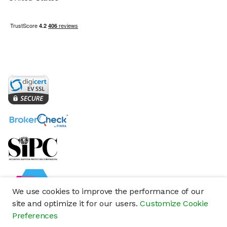
We use cookies to improve the performance of our
site and optimize it for our users.
Customize Cookie
Preferences