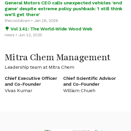
General Motors CEO calls unexpected vehicles 'end
game' despite extreme policy pushback: 'I still think
we'll get there'
thecooldown • Jan 16, 2026
🌳 Vol 141: The World-Wide Wood Web
news • Jun 13, 2025
Mitra Chem Management
Leadership team at Mitra Chem
Chief Executive Officer
Chief Scientific Advisor
and Co-Founder
and Co-Founder
Vivas Kumar
William Chueh