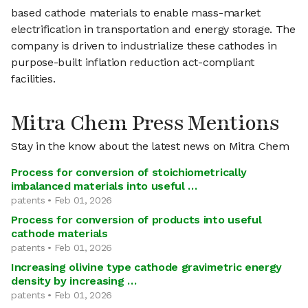
based cathode materials to enable mass-market
electrification in transportation and energy storage. The
company is driven to industrialize these cathodes in
purpose-built inflation reduction act-compliant
facilities.
Mitra Chem Press Mentions
Stay in the know about the latest news on Mitra Chem
Process for conversion of stoichiometrically
imbalanced materials into useful …
patents • Feb 01, 2026
Process for conversion of products into useful
cathode materials
patents • Feb 01, 2026
Increasing olivine type cathode gravimetric energy
density by increasing …
patents • Feb 01, 2026