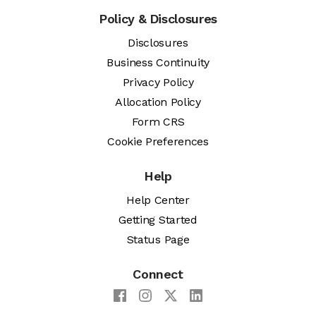
Policy & Disclosures
Disclosures
Business Continuity
Privacy Policy
Allocation Policy
Form CRS
Cookie Preferences
Help
Help Center
Getting Started
Status Page
Connect