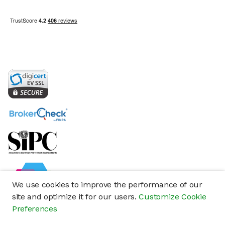
We use cookies to improve the performance of our
site and optimize it for our users.
Customize Cookie
Preferences