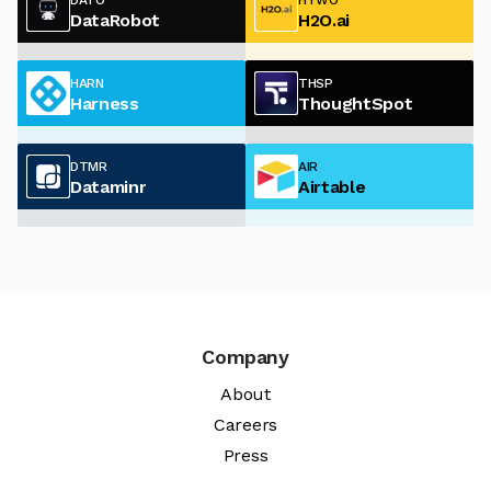
DataRobot
H2O.ai
HARN
THSP
Harness
ThoughtSpot
DTMR
AIR
Dataminr
Airtable
Company
About
Careers
Press