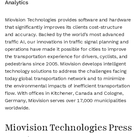
Analytics
Miovision Technologies provides software and hardware
that significantly improves its clients cost-structure
and accuracy. Backed by the world’s most advanced
traffic AI, our innovations in traffic signal planning and
operations have made it possible for cities to improve
the transportation experience for drivers, cyclists, and
pedestrians since 2005. Miovision develops intelligent
technology solutions to address the challenges facing
today global transportation network and to minimize
the environmental impacts of inefficient transportation
flow. With offices in Kitchener, Canada and Cologne,
Germany, Miovision serves over 17,000 municipalities
worldwide.
Miovision Technologies Press