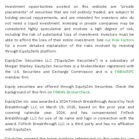
Investment opportunities posted on this website are "private
placements" of securities that are not publicly traded, are subject to
holding period requirements, and are intended for investors who do
not need a liquid investment. Investing in private companies may be
considered highly speculative and involves a high degree of risk,
including the risk of substantial loss of investment. Investors must be
able to afford the loss of their entire investment. See
our Risk Factors
for a more detailed explanation of the risks involved by investing
through EquityZen’s platform.
EquityZen Securities LLC (“EquityZen Securities”) is a subsidiary of
Morgan Stanley. EquityZen Securities is a broker/dealer registered with
the U.S. Securities and Exchange Commission and is a
FINRA
/
SIPC
member firm.
Equity securities are offered through EquityZen Securities. Check the
background of this firm on
FINRA’s BrokerCheck
.
EquityZen Inc. was awarded a 2024 Fintech Breakthrough Award by Tech
Breakthrough LLC on March 19, 2025, based on the prior year and
covering calendar year 2024, and has compensated FinTech
Breakthrough LLC for use of its name and logo in connection with the
award. FinTech Breakthrough LLC is a third party and has no affiliation
with EquityZen.
EquityZen created the ticker symbols referenced on this page for use