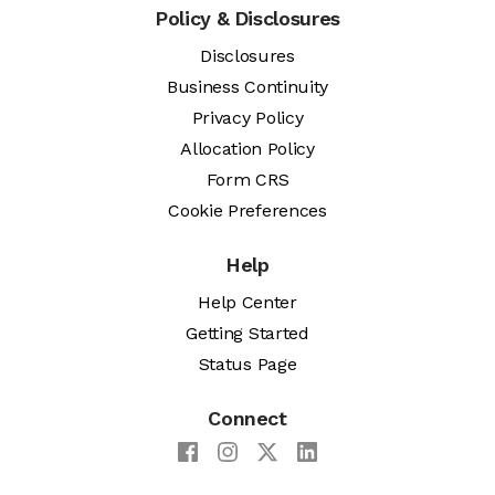
Policy & Disclosures
Disclosures
Business Continuity
Privacy Policy
Allocation Policy
Form CRS
Cookie Preferences
Help
Help Center
Getting Started
Status Page
Connect