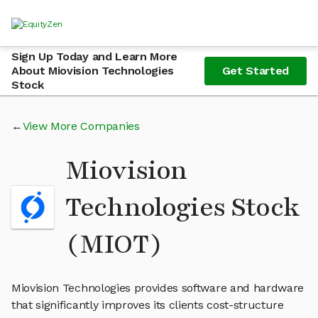
Sign Up Today and Learn More
About Miovision Technologies
Get Started
Stock
View More Companies
Miovision
Technologies Stock
(MIOT)
Miovision Technologies provides software and hardware
that significantly improves its clients cost-structure