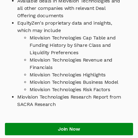
Available deals in Miovision Technologies and
all other companies with relevant Deal
Offering documents
EquityZen's proprietary data and insights,
which may include
Miovision Technologies Cap Table and
Funding History by Share Class and
Liquidity Preferences
Miovision Technologies Revenue and
Financials
Miovision Technologies Highlights
Miovision Technologies Business Model
Miovision Technologies Risk Factors
Miovision Technologies Research Report from
SACRA Research
Join Now