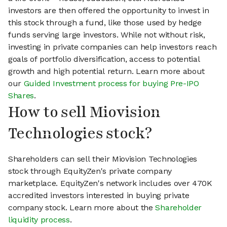
investors are then offered the opportunity to invest in
this stock through a fund, like those used by hedge
funds serving large investors. While not without risk,
investing in private companies can help investors reach
goals of portfolio diversification, access to potential
growth and high potential return. Learn more about
our
Guided Investment process for buying Pre-IPO
Shares
.
How to sell Miovision
Technologies stock?
Shareholders can sell their Miovision Technologies
stock through EquityZen's private company
marketplace. EquityZen's network includes over 470K
accredited investors interested in buying private
company stock. Learn more about the
Shareholder
liquidity process
.