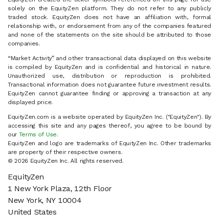
solely on the EquityZen platform. They do not refer to any publicly
traded stock. EquityZen does not have an affiliation with, formal
relationship with, or endorsement from any of the companies featured
and none of the statements on the site should be attributed to those
companies.
“Market Activity” and other transactional data displayed on this website
is compiled by EquityZen and is confidential and historical in nature.
Unauthorized use, distribution or reproduction is prohibited.
Transactional information does not guarantee future investment results.
EquityZen cannot guarantee finding or approving a transaction at any
displayed price.
EquityZen.com is a website operated by EquityZen Inc. ("EquityZen"). By
accessing this site and any pages thereof, you agree to be bound by
our
Terms of Use
.
EquityZen and logo are trademarks of EquityZen Inc. Other trademarks
are property of their respective owners.
© 2026 EquityZen Inc. All rights reserved.
EquityZen
1 New York Plaza, 12th Floor
New York, NY 10004
United States