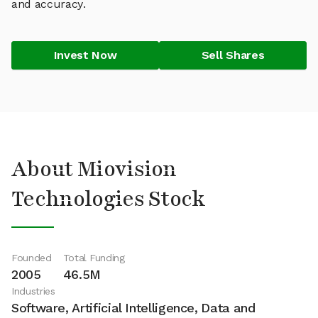
and accuracy.
Invest Now
Sell Shares
About Miovision
Technologies Stock
Founded
Total Funding
2005
46.5M
Industries
Software, Artificial Intelligence, Data and