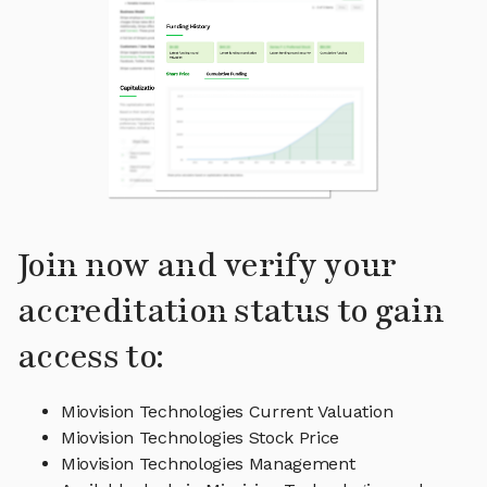
Join now and verify your
accreditation status to gain
access to:
Miovision Technologies Current Valuation
Miovision Technologies Stock Price
Miovision Technologies Management