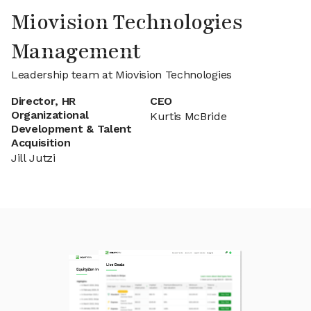
Miovision Technologies
Management
Leadership team at Miovision Technologies
Director, HR
CEO
Organizational
Kurtis McBride
Development & Talent
Acquisition
Jill Jutzi