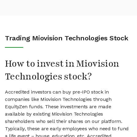
Trading Miovision Technologies Stock
How to invest in Miovision
Technologies stock?
Accredited investors can buy pre-IPO stock in
companies like Miovision Technologies through
EquityZen funds. These investments are made
available by existing Miovision Technologies
shareholders who sell their shares on our platform.
Typically, these are early employees who need to fund
a life event – house, education, etc. Accredited