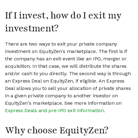
If I invest, how do I exit my
investment?
There are two ways to exit your private company
investment on EquityZen's marketplace. The first is if
the company has an exit event like an IPO, merger or
acquisition. In that case, we will distribute the shares
and/or cash to you directly. The second way is through
an Express Deal on EquityZen, if eligible. An Express
Deal allows you to sell your allocation of private shares
in a given private company to another investor on
EquityZen's marketplace. See more information on
Express Deals and pre-IPO exit information
.
Why choose EquityZen?