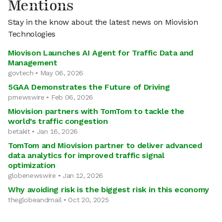
Mentions
Stay in the know about the latest news on Miovision
Technologies
Miovison Launches AI Agent for Traffic Data and
Management
govtech • May 06, 2026
5GAA Demonstrates the Future of Driving
prnewswire • Feb 06, 2026
Miovision partners with TomTom to tackle the
world’s traffic congestion
betakit • Jan 16, 2026
TomTom and Miovision partner to deliver advanced
data analytics for improved traffic signal
optimization
globenewswire • Jan 12, 2026
Why avoiding risk is the biggest risk in this economy
theglobeandmail • Oct 20, 2025