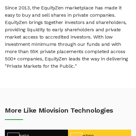
Since 2013, the EquityZen marketplace has made it
easy to buy and sell shares in private companies.
EquityZen brings together investors and shareholders,
providing liquidity to early shareholders and private
market access to accredited investors. With low
investment minimums through our funds and with
more than 55K private placements completed across
500+ companies, EquityZen leads the way in delivering
"Private Markets for the Public."
More Like Miovision Technologies
DATO
HTWO