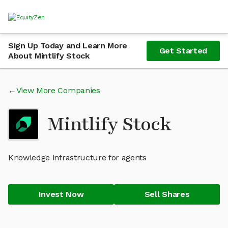
Sign Up Today and Learn More
Get Started
About Mintlify Stock
View More Companies
Mintlify Stock
Knowledge infrastructure for agents
Invest Now
Sell Shares