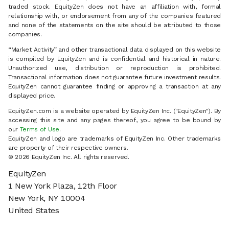
traded stock. EquityZen does not have an affiliation with, formal
relationship with, or endorsement from any of the companies featured
and none of the statements on the site should be attributed to those
companies.
“Market Activity” and other transactional data displayed on this website
is compiled by EquityZen and is confidential and historical in nature.
Unauthorized use, distribution or reproduction is prohibited.
Transactional information does not guarantee future investment results.
EquityZen cannot guarantee finding or approving a transaction at any
displayed price.
EquityZen.com is a website operated by EquityZen Inc. ("EquityZen"). By
accessing this site and any pages thereof, you agree to be bound by
our
Terms of Use
.
EquityZen and logo are trademarks of EquityZen Inc. Other trademarks
are property of their respective owners.
© 2026 EquityZen Inc. All rights reserved.
EquityZen
1 New York Plaza, 12th Floor
New York, NY 10004
United States