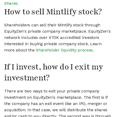
Shares
.
How to sell Mintlify stock?
Shareholders can sell their Mintlify stock through
EquityZen's private company marketplace. EquityZen's
network includes over 470K accredited investors
interested in buying private company stock. Learn
more about the
Shareholder liquidity process
.
If I invest, how do I exit my
investment?
There are two ways to exit your private company
investment on EquityZen's marketplace. The first is if
the company has an exit event like an IPO, merger or
acquisition. In that case, we will distribute the shares
and/or cash to you directly. The second way is through