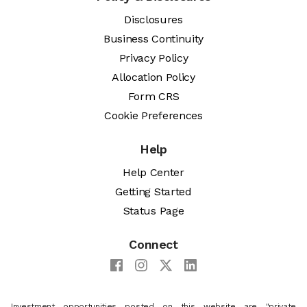
Disclosures
Business Continuity
Privacy Policy
Allocation Policy
Form CRS
Cookie Preferences
Help
Help Center
Getting Started
Status Page
Connect
Investment opportunities posted on this website are "private