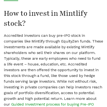
How to invest in Mintlify
stock?
Accredited investors can buy pre-IPO stock in
companies like Mintlify through EquityZen funds. These
investments are made available by existing Mintlify
shareholders who sell their shares on our platform.
Typically, these are early employees who need to fund
a life event – house, education, etc. Accredited
investors are then offered the opportunity to invest in
this stock through a fund, like those used by hedge
funds serving large investors. While not without risk,
investing in private companies can help investors reach
goals of portfolio diversification, access to potential
growth and high potential return. Learn more about
our
Guided Investment process for buying Pre-IPO