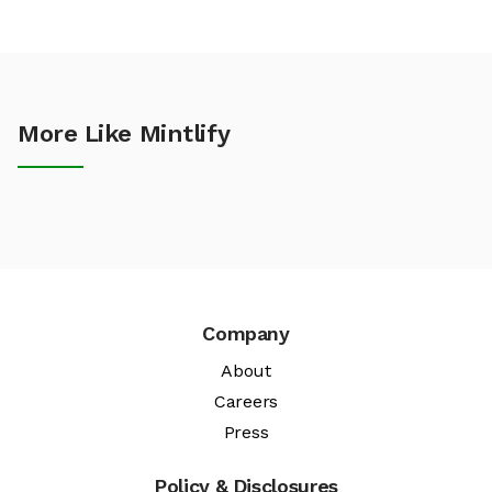
More Like Mintlify
Company
About
Careers
Press
Policy & Disclosures