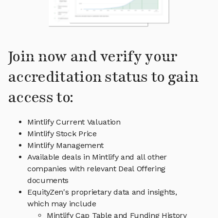
Join now and verify your
accreditation status to gain
access to:
Mintlify Current Valuation
Mintlify Stock Price
Mintlify Management
Available deals in Mintlify and all other
companies with relevant Deal Offering
documents
EquityZen's proprietary data and insights,
which may include
Mintlify Cap Table and Funding History