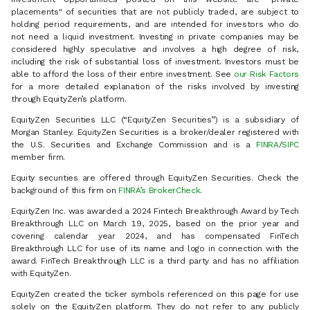
placements" of securities that are not publicly traded, are subject to
holding period requirements, and are intended for investors who do
not need a liquid investment. Investing in private companies may be
considered highly speculative and involves a high degree of risk,
including the risk of substantial loss of investment. Investors must be
able to afford the loss of their entire investment. See
our Risk Factors
for a more detailed explanation of the risks involved by investing
through EquityZen’s platform.
EquityZen Securities LLC (“EquityZen Securities”) is a subsidiary of
Morgan Stanley. EquityZen Securities is a broker/dealer registered with
the U.S. Securities and Exchange Commission and is a
FINRA
/
SIPC
member firm.
Equity securities are offered through EquityZen Securities. Check the
background of this firm on
FINRA’s BrokerCheck
.
EquityZen Inc. was awarded a 2024 Fintech Breakthrough Award by Tech
Breakthrough LLC on March 19, 2025, based on the prior year and
covering calendar year 2024, and has compensated FinTech
Breakthrough LLC for use of its name and logo in connection with the
award. FinTech Breakthrough LLC is a third party and has no affiliation
with EquityZen.
EquityZen created the ticker symbols referenced on this page for use
solely on the EquityZen platform. They do not refer to any publicly