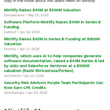
Stay in the know about the latest news on Mintlify
Mintlify Raises $45M at $500M Valuation
thesaasnews • May 25, 2026
Software Platform Mintlify Raises $45M in Series B
Funding
builtinsf • Apr 18, 2026
Mintlify Raises $45M in Series B Funding at $500M
Valuation
finsmes • Apr 17, 2026
Mintlify, which uses AI to help companies generate
software documentation, raised a $45M Series B led
by a16z and Salesforce Ventures at a $500M
valuation (Rashi Shrivastava/Forbes)
techmeme • Apr 15, 2026
Security Risk Advisors Purple Team Participants Can
Now Earn CPE Credits
techstartups • Apr 15, 2026