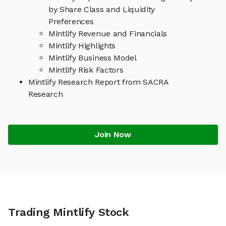
by Share Class and Liquidity
Preferences
Mintlify Revenue and Financials
Mintlify Highlights
Mintlify Business Model
Mintlify Risk Factors
Mintlify Research Report from SACRA
Research
Join Now
Trading Mintlify Stock