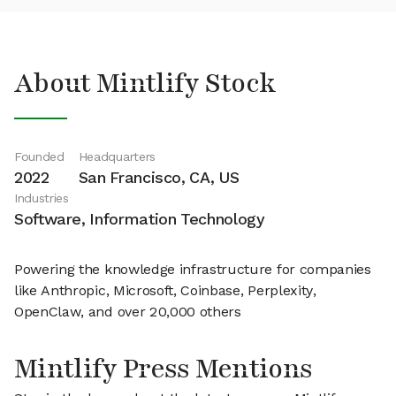
About Mintlify Stock
Founded
Headquarters
2022
San Francisco, CA, US
Industries
Software, Information Technology
Powering the knowledge infrastructure for companies
like Anthropic, Microsoft, Coinbase, Perplexity,
OpenClaw, and over 20,000 others
Mintlify Press Mentions