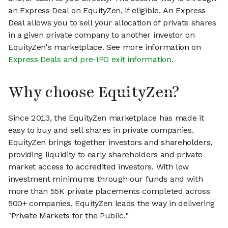
an Express Deal on EquityZen, if eligible. An Express
Deal allows you to sell your allocation of private shares
in a given private company to another investor on
EquityZen's marketplace. See more information on
Express Deals and pre-IPO exit information
.
Why choose EquityZen?
Since 2013, the EquityZen marketplace has made it
easy to buy and sell shares in private companies.
EquityZen brings together investors and shareholders,
providing liquidity to early shareholders and private
market access to accredited investors. With low
investment minimums through our funds and with
more than 55K private placements completed across
500+ companies, EquityZen leads the way in delivering
"Private Markets for the Public."