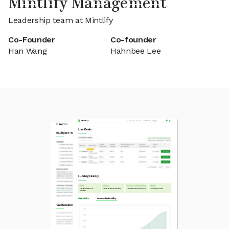
Mintlify Management
Leadership team at Mintlify
Co-Founder
Co-founder
Han Wang
Hahnbee Lee