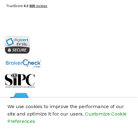
We use cookies to improve the performance of our
site and optimize it for our users.
Customize Cookie
Preferences