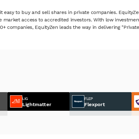
 easy to buy and sell shares in private companies. EquityZe
vate market access to accredited investors. With low inves
 companies, EquityZen leads the way in delivering "Private 
LIG
FLEP
Lightmatter
Flexport