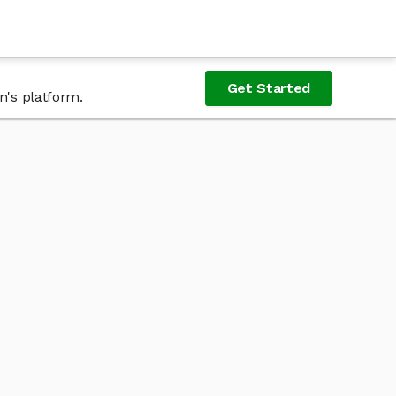
Get Started
n's platform.