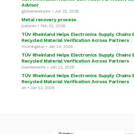
Advisor
globenewswire • Jun 22, 2026
Metal recovery process
patents • Feb 01, 2026
TÜV Rheinland Helps Electronics Supply Chains 
Recycled Material Verification Across Partners
morningstar • Jan 14, 2026
TÜV Rheinland Helps Electronics Supply Chains 
Recycled Material Verification Across Partners
businesswire • Jan 13, 2026
TÜV Rheinland Helps Electronics Supply Chains 
Recycled Material Verification Across Partners
en • Jan 12, 2026