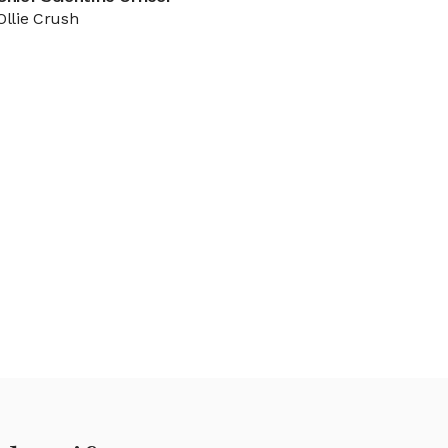
Ollie Crush