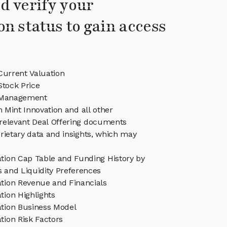
d verify your
on status to gain access
Current Valuation
Stock Price
n Management
n Mint Innovation and all other
relevant Deal Offering documents
rietary data and insights, which may
ation Cap Table and Funding History by
s and Liquidity Preferences
ation Revenue and Financials
tion Highlights
ation Business Model
tion Risk Factors