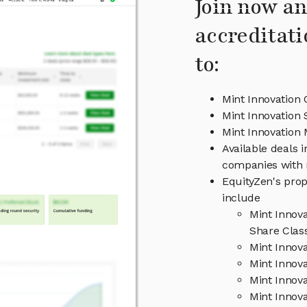
Join now an
accreditati
to:
Mint Innovation 
Mint Innovation 
Mint Innovatio
Available deals i
companies with 
EquityZen's prop
include
Mint Innov
Share Clas
Mint Innov
Mint Innova
Mint Innov
Mint Innova