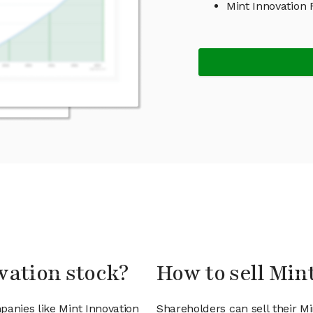
Mint Innovation
vation stock?
How to sell Min
panies like Mint Innovation
Shareholders can sell their Mi