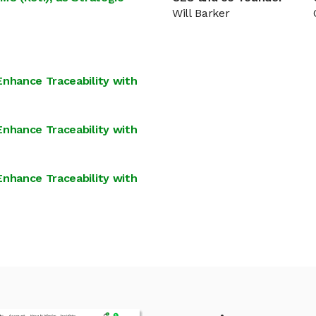
Will Barker
Enhance Traceability with
Enhance Traceability with
Enhance Traceability with