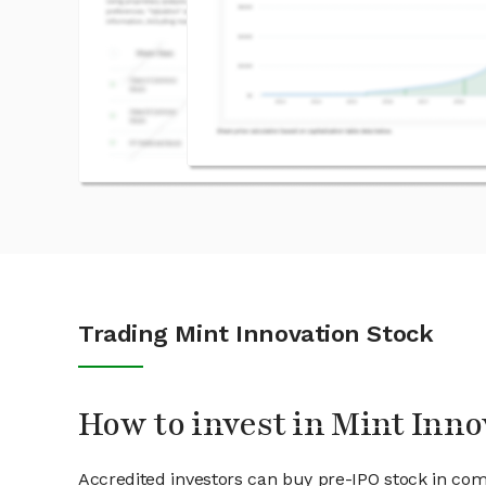
Trading Mint Innovation Stock
How to invest in Mint Inno
Accredited investors can buy pre-IPO stock in com