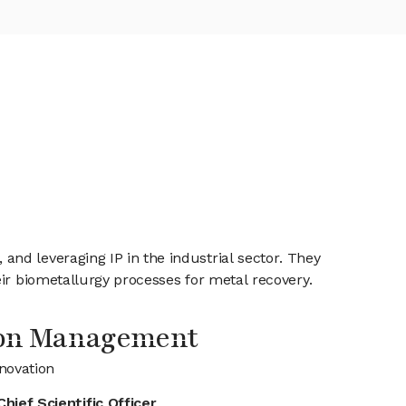
nd leveraging IP in the industrial sector. They
eir biometallurgy processes for metal recovery.
ion Management
novation
Chief Scientific Officer