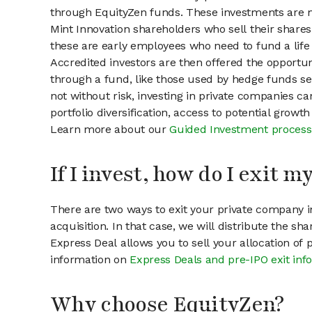
through EquityZen funds. These investments are m
Mint Innovation shareholders who sell their shares
these are early employees who need to fund a life 
Accredited investors are then offered the opportuni
through a fund, like those used by hedge funds ser
not without risk, investing in private companies ca
portfolio diversification, access to potential growt
Learn more about our
Guided Investment process
If I invest, how do I exit 
There are two ways to exit your private company in
acquisition. In that case, we will distribute the s
Express Deal allows you to sell your allocation of
information on
Express Deals and pre-IPO exit inf
Why choose EquityZen?