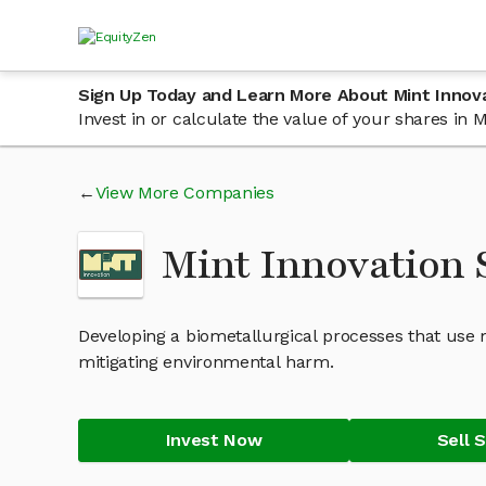
Sign Up Today and Learn More About Mint Innov
Invest in or calculate the value of your shares in
View More Companies
Mint Innovation
Developing a biometallurgical processes that use
mitigating environmental harm.
Invest Now
Sell 