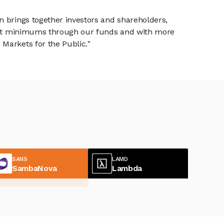
n brings together investors and shareholders,
tment minimums through our funds and with more
Markets for the Public."
SANS
LAMD
SambaNova
Lambda