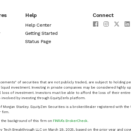
res
Help
Connect
Help Center
y
Getting Started
Status Page
cements" of securities that are not publicly traded, are subject to holding pe
liquid investment. Investing in private companies may be considered highly sp
al loss of investment. Investors must be able to afford the loss of their entir
 involved by investing through EquityZen’s platform.
of Morgan Stanley. EquityZen Securities is a broker/dealer registered with the 
firm.
k the background of this firm on
FINRA’s BrokerCheck
.
y Tech Breakthrough LLC on March 19, 2025, based on the prior year and cove