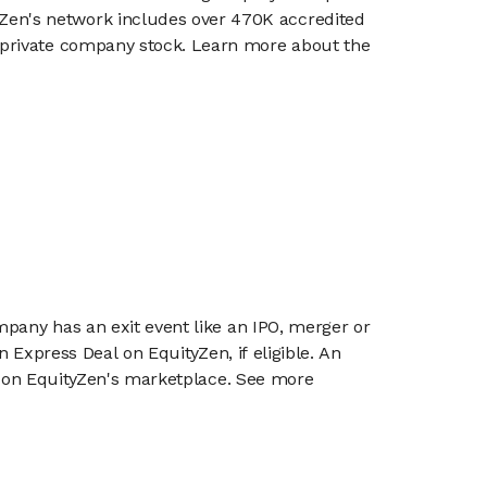
en's network includes over 470K accredited
g private company stock. Learn more about the
mpany has an exit event like an IPO, merger or
n Express Deal on EquityZen, if eligible. An
or on EquityZen's marketplace. See more