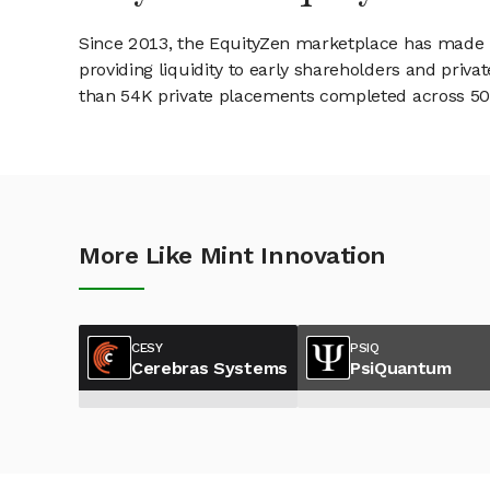
Since 2013, the EquityZen marketplace has made it
providing liquidity to early shareholders and pri
than 54K private placements completed across 500+
More Like Mint Innovation
CESY
PSIQ
Cerebras Systems
PsiQuantum