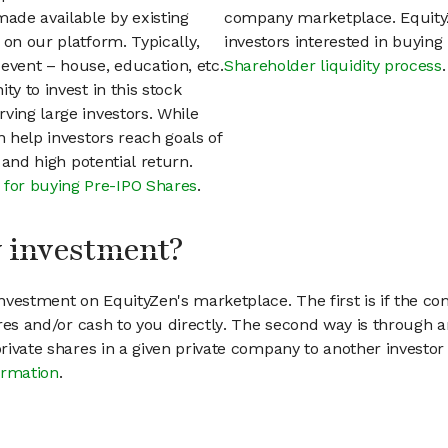
ade available by existing
company marketplace. EquityZ
 on our platform. Typically,
investors interested in buyin
event – house, education, etc.
Shareholder liquidity process
.
ty to invest in this stock
ving large investors. While
n help investors reach goals of
h and high potential return.
 for buying Pre-IPO Shares
.
my investment?
vestment on EquityZen's marketplace. The first is if the co
hares and/or cash to you directly. The second way is through a
 private shares in a given private company to another invest
ormation
.