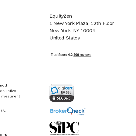
EquityZen
1 New York Plaza, 12th Floor
New York, NY 10004
United States
riod
eculative
e investment.
U.S.
ring