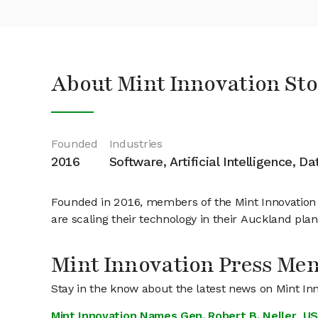
About Mint Innovation St
Founded
Industries
2016
Software, Artificial Intelligence, D
Founded in 2016, members of the Mint Innovation t
are scaling their technology in their Auckland pla
Mint Innovation Press Men
Stay in the know about the latest news on Mint In
Mint Innovation Names Gen. Robert B. Neller, US