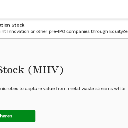
ation Stock
 Mint Innovation or other pre-IPO companies through EquityZe
 Stock (MIIV)
 microbes to capture value from metal waste streams while
Shares