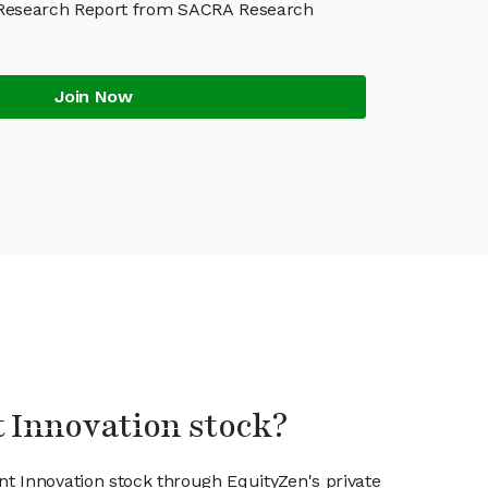
 Research Report from SACRA Research
Join Now
t Innovation stock?
nt Innovation stock through EquityZen's private