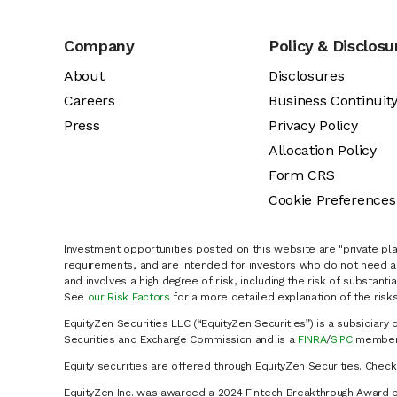
Company
Policy & Disclosu
About
Disclosures
Careers
Business Continuit
Press
Privacy Policy
Allocation Policy
Form CRS
Cookie Preferences
Investment opportunities posted on this website are "private pla
requirements, and are intended for investors who do not need a 
and involves a high degree of risk, including the risk of substanti
See
our Risk Factors
for a more detailed explanation of the risks
EquityZen Securities LLC (“EquityZen Securities”) is a subsidiary 
Securities and Exchange Commission and is a
FINRA
/
SIPC
member 
Equity securities are offered through EquityZen Securities. Chec
EquityZen Inc. was awarded a 2024 Fintech Breakthrough Award b