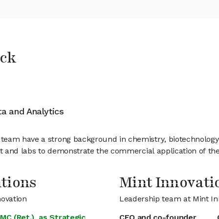
ock
ata and Analytics
eam have a strong background in chemistry, biotechnology, a
nt and labs to demonstrate the commercial application of th
tions
Mint Innovat
novation
Leadership team at Mint In
MC (Ret.), as Strategic
CEO and co-founder