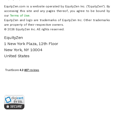
EquityZen.com is a website operated by EquityZen Inc. ("EquityZen"). By
accessing this site and any pages thereof, you agree to be bound by
our
Terms of Use
.
EquityZen and logo are trademarks of EquityZen Inc. Other trademarks
are property of their respective owners.
© 2026 EquityZen Inc. All rights reserved.
EquityZen
1 New York Plaza, 12th Floor
New York, NY 10004
United States