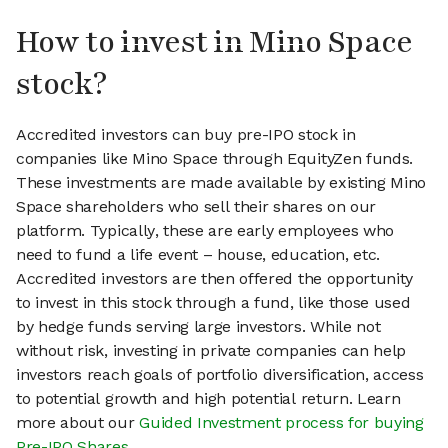
How to invest in Mino Space
stock?
Accredited investors can buy pre-IPO stock in
companies like Mino Space through EquityZen funds.
These investments are made available by existing Mino
Space shareholders who sell their shares on our
platform. Typically, these are early employees who
need to fund a life event – house, education, etc.
Accredited investors are then offered the opportunity
to invest in this stock through a fund, like those used
by hedge funds serving large investors. While not
without risk, investing in private companies can help
investors reach goals of portfolio diversification, access
to potential growth and high potential return. Learn
more about our
Guided Investment process for buying
Pre-IPO Shares
.