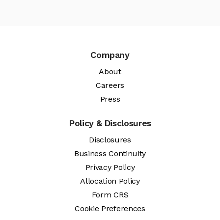
Company
About
Careers
Press
Policy & Disclosures
Disclosures
Business Continuity
Privacy Policy
Allocation Policy
Form CRS
Cookie Preferences