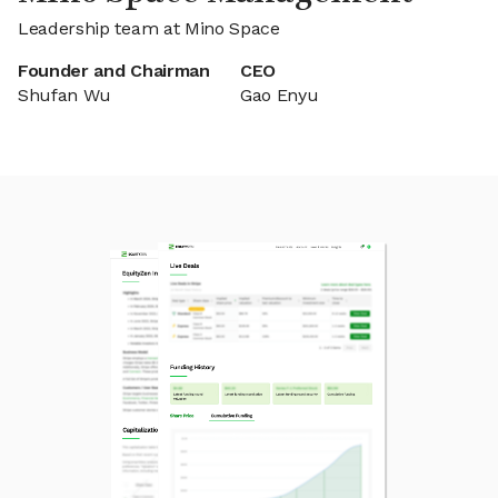
Leadership team at Mino Space
Founder and Chairman
CEO
Shufan Wu
Gao Enyu