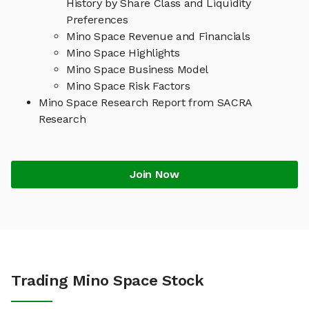
History by Share Class and Liquidity
Preferences
Mino Space Revenue and Financials
Mino Space Highlights
Mino Space Business Model
Mino Space Risk Factors
Mino Space Research Report from SACRA
Research
Join Now
Trading Mino Space Stock