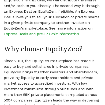
acquisition. In that case, we will distribute the shares
and/or cash to you directly. The second way is through
an Express Deal on EquityZen, if eligible. An Express
Deal allows you to sell your allocation of private shares
in a given private company to another investor on
EquityZen's marketplace. See more information on
Express Deals and pre-IPO exit information
.
Why choose EquityZen?
Since 2013, the EquityZen marketplace has made it
easy to buy and sell shares in private companies.
EquityZen brings together investors and shareholders,
providing liquidity to early shareholders and private
market access to accredited investors. With low
investment minimums through our funds and with
more than 55K private placements completed across
500+ companies, EquityZen leads the way in delivering