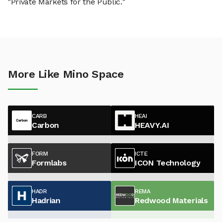
"Private Markets for the Public."
More Like Mino Space
CARB
HEAI
Carbon
HEAVY.AI
FORM
ICTE
Formlabs
ICON Technology
HADR
REMA
Hadrian
Redwood Materials