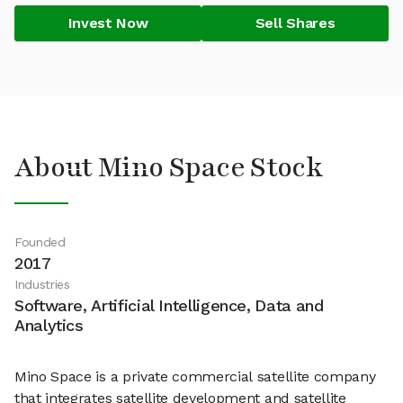
Invest Now
Sell Shares
About Mino Space Stock
Founded
2017
Industries
Software, Artificial Intelligence, Data and
Analytics
Mino Space is a private commercial satellite company
that integrates satellite development and satellite