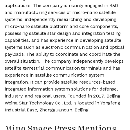
applications. The company is mainly engaged in R&D
and manufacturing services of micro-nano satellite
systems, independently researching and developing
micro-nano satellite platform and core components,
possessing satellite star design and integration testing
capabilities, and has experience in developing satellite
systems such as electronic communication and optical
payloads. The ability to coordinate and coordinate the
overall situation. The company independently develops
satellite terrestrial communication terminals and has
experience in satellite communication system
integration. It can provide satellite resources-based
integrated information system solutions for defense,
industry, and regional users. Founded in 2017, Beijing
Weina Star Technology Co., Ltd. is located in Yongfeng
Industrial Base, Zhongguancun, Beijing.
Mino Space Press Mentions