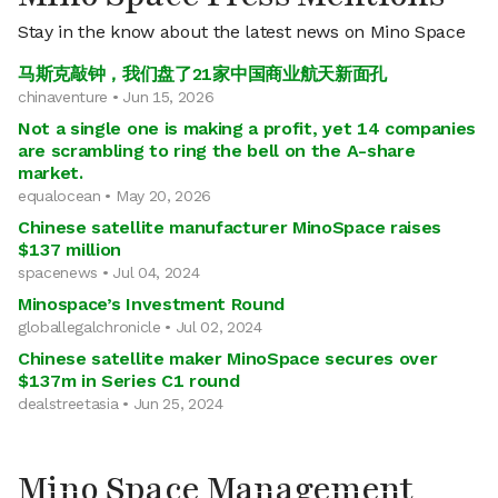
Stay in the know about the latest news on Mino Space
马斯克敲钟，我们盘了21家中国商业航天新面孔
chinaventure • Jun 15, 2026
Not a single one is making a profit, yet 14 companies
are scrambling to ring the bell on the A-share
market.
equalocean • May 20, 2026
Chinese satellite manufacturer MinoSpace raises
$137 million
spacenews • Jul 04, 2024
Minospace’s Investment Round
globallegalchronicle • Jul 02, 2024
Chinese satellite maker MinoSpace secures over
$137m in Series C1 round
dealstreetasia • Jun 25, 2024
Mino Space Management