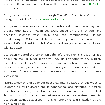
the U.S. Securities and Exchange Commission and is a
FINRA
/
SIPC
member firm.
Equity securities are offered through EquityZen Securities. Check the
background of this firm on
FINRA’s BrokerCheck
.
EquityZen Inc. was awarded a 2024 Fintech Breakthrough Award by Tech
Breakthrough LLC on March 19, 2025, based on the prior year and
covering calendar year 2024, and has compensated FinTech
Breakthrough LLC for use of its name and logo in connection with the
award. FinTech Breakthrough LLC is a third party and has no affiliation
with EquityZen.
EquityZen created the ticker symbols referenced on this page for use
solely on the EquityZen platform. They do not refer to any publicly
traded stock. EquityZen does not have an affiliation with, formal
relationship with, or endorsement from any of the companies featured
and none of the statements on the site should be attributed to those
companies.
“Market Activity” and other transactional data displayed on this website
is compiled by EquityZen and is confidential and historical in nature.
Unauthorized use, distribution or reproduction is prohibited.
Transactional information does not guarantee future investment results.
EquityZen cannot guarantee finding or approving a transaction at any
displayed price.