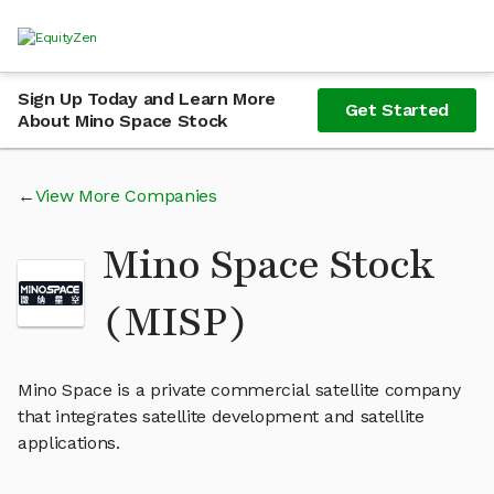
Sign Up Today and Learn More
Get Started
About Mino Space Stock
View More Companies
Mino Space Stock
(MISP)
Mino Space is a private commercial satellite company
that integrates satellite development and satellite
applications.