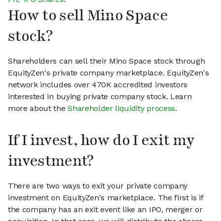
How to sell Mino Space
stock?
Shareholders can sell their Mino Space stock through
EquityZen's private company marketplace. EquityZen's
network includes over 470K accredited investors
interested in buying private company stock. Learn
more about the
Shareholder liquidity process
.
If I invest, how do I exit my
investment?
There are two ways to exit your private company
investment on EquityZen's marketplace. The first is if
the company has an exit event like an IPO, merger or