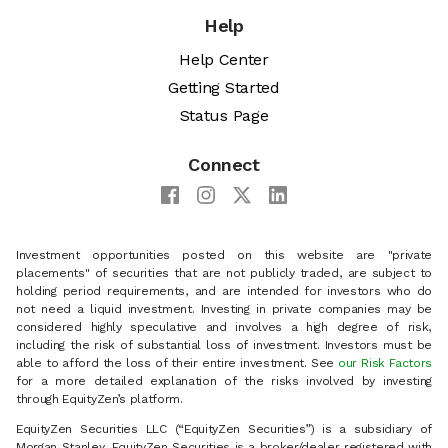
Help
Help Center
Getting Started
Status Page
Connect
Investment opportunities posted on this website are "private
placements" of securities that are not publicly traded, are subject to
holding period requirements, and are intended for investors who do
not need a liquid investment. Investing in private companies may be
considered highly speculative and involves a high degree of risk,
including the risk of substantial loss of investment. Investors must be
able to afford the loss of their entire investment. See
our Risk Factors
for a more detailed explanation of the risks involved by investing
through EquityZen’s platform.
EquityZen Securities LLC (“EquityZen Securities”) is a subsidiary of
Morgan Stanley. EquityZen Securities is a broker/dealer registered with