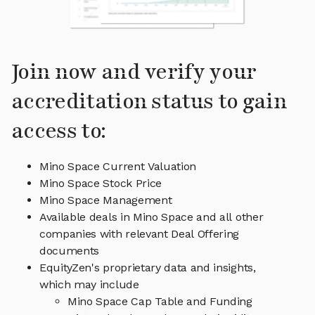
Join now and verify your
accreditation status to gain
access to:
Mino Space Current Valuation
Mino Space Stock Price
Mino Space Management
Available deals in Mino Space and all other
companies with relevant Deal Offering
documents
EquityZen's proprietary data and insights,
which may include
Mino Space Cap Table and Funding