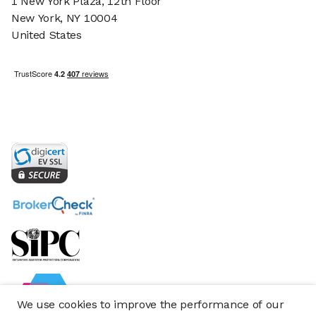
1 New York Plaza, 12th Floor
New York, NY 10004
United States
We use cookies to improve the performance of our