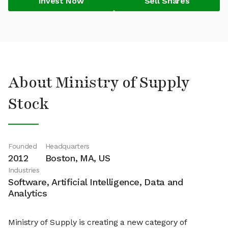
Invest Now
Sell Shares
About Ministry of Supply
Stock
Founded
Headquarters
2012
Boston, MA, US
Industries
Software, Artificial Intelligence, Data and
Analytics
Ministry of Supply is creating a new category of