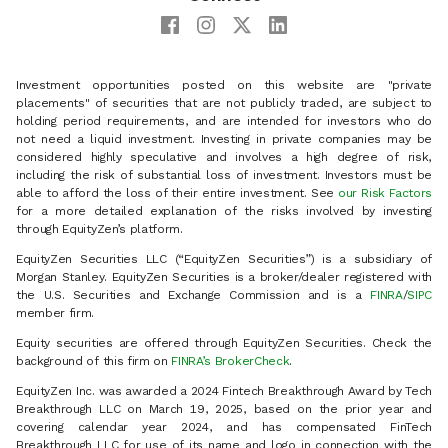
Investment opportunities posted on this website are "private
placements" of securities that are not publicly traded, are subject to
holding period requirements, and are intended for investors who do
not need a liquid investment. Investing in private companies may be
considered highly speculative and involves a high degree of risk,
including the risk of substantial loss of investment. Investors must be
able to afford the loss of their entire investment. See
our Risk Factors
for a more detailed explanation of the risks involved by investing
through EquityZen’s platform.
EquityZen Securities LLC (“EquityZen Securities”) is a subsidiary of
Morgan Stanley. EquityZen Securities is a broker/dealer registered with
the U.S. Securities and Exchange Commission and is a
FINRA
/
SIPC
member firm.
Equity securities are offered through EquityZen Securities. Check the
background of this firm on
FINRA’s BrokerCheck
.
EquityZen Inc. was awarded a 2024 Fintech Breakthrough Award by Tech
Breakthrough LLC on March 19, 2025, based on the prior year and
covering calendar year 2024, and has compensated FinTech
Breakthrough LLC for use of its name and logo in connection with the