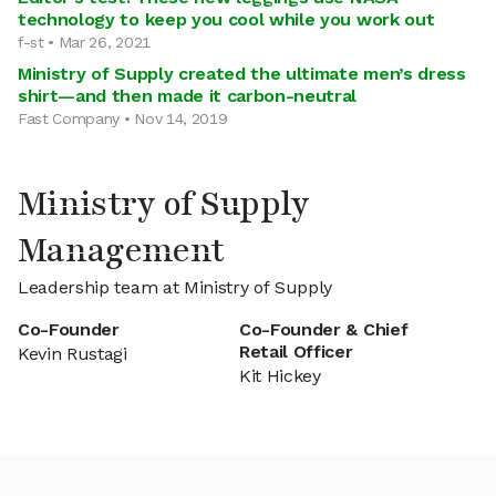
technology to keep you cool while you work out
f-st • Mar 26, 2021
Ministry of Supply created the ultimate men’s dress
shirt—and then made it carbon-neutral
Fast Company • Nov 14, 2019
Ministry of Supply
Management
Leadership team at Ministry of Supply
Co-Founder
Co-Founder & Chief
Retail Officer
Kevin Rustagi
Kit Hickey