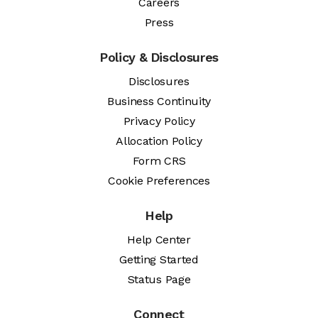
Careers
Press
Policy & Disclosures
Disclosures
Business Continuity
Privacy Policy
Allocation Policy
Form CRS
Cookie Preferences
Help
Help Center
Getting Started
Status Page
Connect