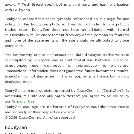
award. FinTech Breakthrough LLC is a third party and has no affiliation
with EquityZen.
EquityZen created the ticker symbols referenced on this page for use
solely on the EquityZen platform. They do not refer to any publicly
traded stock. EquityZen does not have an affiliation with, formal
relationship with, or endorsement from any of the companies featured
and none of the statements on the site should be attributed to those
companies.
“Market Activity” and other transactional data displayed on this website
is compiled by EquityZen and is confidential and historical in nature.
Unauthorized use, distribution or reproduction is prohibited.
Transactional information does not guarantee future investment results.
EquityZen cannot guarantee finding or approving a transaction at any
displayed price.
EquityZen.com is a website operated by EquityZen Inc. ("EquityZen"). By
accessing this site and any pages thereof, you agree to be bound by
our
Terms of Use
.
EquityZen and logo are trademarks of EquityZen Inc. Other trademarks
are property of their respective owners.
© 2026 EquityZen Inc. All rights reserved.
EquityZen