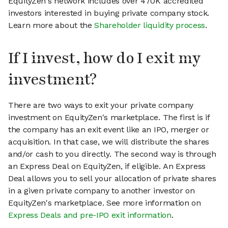
EquityZen's network includes over 470K accredited
investors interested in buying private company stock.
Learn more about the
Shareholder liquidity process
.
If I invest, how do I exit my
investment?
There are two ways to exit your private company
investment on EquityZen's marketplace. The first is if
the company has an exit event like an IPO, merger or
acquisition. In that case, we will distribute the shares
and/or cash to you directly. The second way is through
an Express Deal on EquityZen, if eligible. An Express
Deal allows you to sell your allocation of private shares
in a given private company to another investor on
EquityZen's marketplace. See more information on
Express Deals and pre-IPO exit information
.