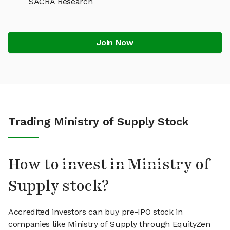
SACRA Research
Join Now
Trading Ministry of Supply Stock
How to invest in Ministry of
Supply stock?
Accredited investors can buy pre-IPO stock in
companies like Ministry of Supply through EquityZen