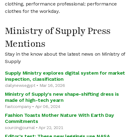
clothing, performance professional: performance
clothes for the workday.
Ministry of Supply Press
Mentions
Stay in the know about the latest news on Ministry of
Supply
Supply Ministry explores digital system for market
inspection, classification
dailynewsegypt • Mar 16, 2026
Ministry of Supply's new shape-shifting dress is
made of high-tech yearn
fastcompany • Apr 06, 2024
Fashion Toasts Mother Nature With Earth Day
Commitments
sourcingjournal • Apr 22, 2021
Editor’s test: These new leggings use NASA