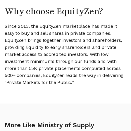
Why choose EquityZen?
Since 2013, the EquityZen marketplace has made it
easy to buy and sell shares in private companies.
EquityZen brings together investors and shareholders,
providing liquidity to early shareholders and private
market access to accredited investors. With low
investment minimums through our funds and with
more than 55K private placements completed across
500+ companies, EquityZen leads the way in delivering
"Private Markets for the Public."
More Like Ministry of Supply