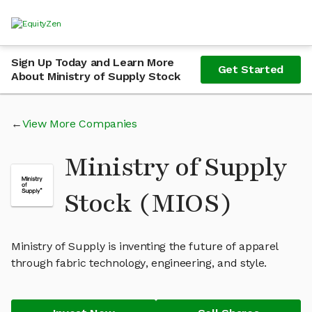
Sign Up Today and Learn More
Get Started
About Ministry of Supply Stock
View More Companies
Ministry of Supply
Stock (MIOS)
Ministry of Supply is inventing the future of apparel
through fabric technology, engineering, and style.