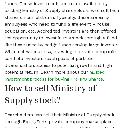
funds. These investments are made available by
existing Ministry of Supply shareholders who sell their
shares on our platform. Typically, these are early
employees who need to fund a life event – house,
education, etc. Accredited investors are then offered
the opportunity to invest in this stock through a fund,
like those used by hedge funds serving large investors.
While not without risk, investing in private companies
can help investors reach goals of portfolio
diversification, access to potential growth and high
potential return. Learn more about our
Guided
Investment process for buying Pre-IPO Shares
.
How to sell Ministry of
Supply stock?
Shareholders can sell their Ministry of Supply stock
through EquityZen's private company marketplace.