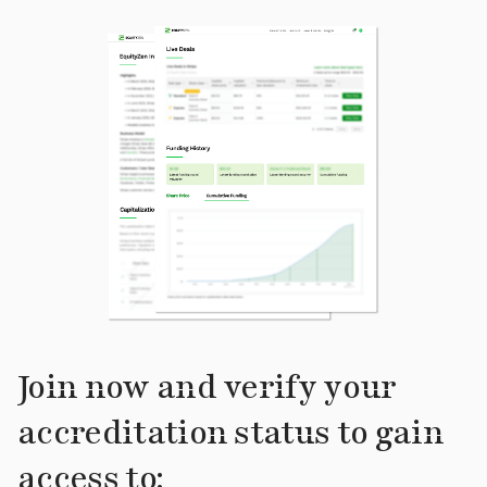
Join now and verify your
accreditation status to gain
access to: