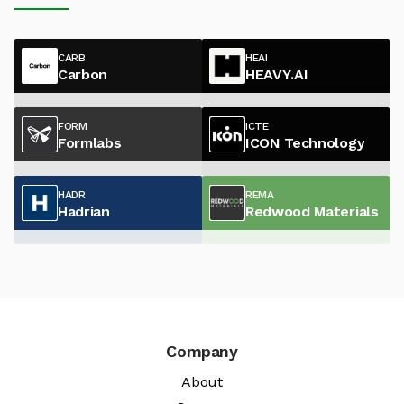
CARB
HEAI
Carbon
HEAVY.AI
FORM
ICTE
Formlabs
ICON Technology
HADR
REMA
Hadrian
Redwood Materials
Company
About