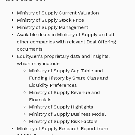
Ministry of Supply Current Valuation
Ministry of Supply Stock Price
Ministry of Supply Management
Available deals in Ministry of Supply and all
other companies with relevant Deal Offering
documents
EquityZen's proprietary data and insights,
which may include
Ministry of Supply Cap Table and
Funding History by Share Class and
Liquidity Preferences
Ministry of Supply Revenue and
Financials
Ministry of Supply Highlights
Ministry of Supply Business Model
Ministry of Supply Risk Factors
Ministry of Supply Research Report from