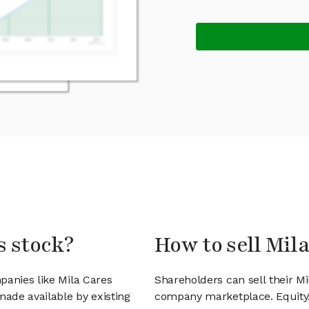
s stock?
How to sell Mil
panies like Mila Cares
Shareholders can sell their Mi
ade available by existing
company marketplace. EquityZ