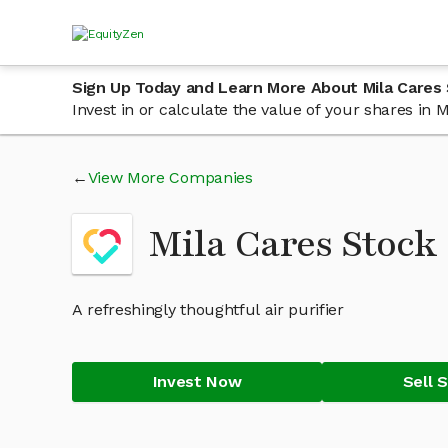
Sign Up Today and Learn More About Mila Cares
Invest in or calculate the value of your shares in
View More Companies
Mila Cares Stoc
A refreshingly thoughtful air purifier
Invest Now
Sell 