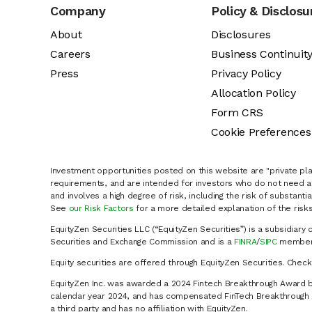
Company
Policy & Disclosu
About
Disclosures
Careers
Business Continuit
Press
Privacy Policy
Allocation Policy
Form CRS
Cookie Preferences
Investment opportunities posted on this website are "private pla
requirements, and are intended for investors who do not need a 
and involves a high degree of risk, including the risk of substanti
See
our Risk Factors
for a more detailed explanation of the risks
EquityZen Securities LLC (“EquityZen Securities”) is a subsidiary 
Securities and Exchange Commission and is a
FINRA
/
SIPC
member 
Equity securities are offered through EquityZen Securities. Chec
EquityZen Inc. was awarded a 2024 Fintech Breakthrough Award b
calendar year 2024, and has compensated FinTech Breakthrough LL
a third party and has no affiliation with EquityZen.