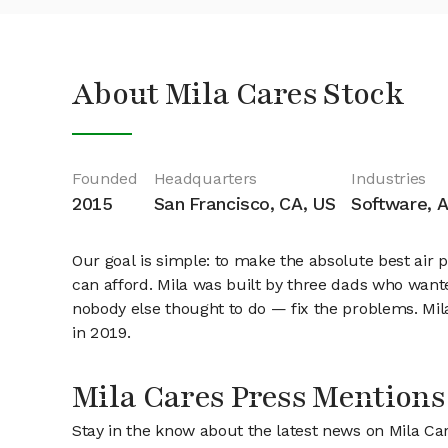
About Mila Cares Stock
Founded
Headquarters
Industries
2015
San Francisco, CA, US
Software, Ar
Our goal is simple: to make the absolute best air 
can afford. Mila was built by three dads who wante
nobody else thought to do — fix the problems. Mila 
in 2019.
Mila Cares Press Mentions
Stay in the know about the latest news on Mila Ca