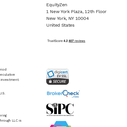
EquityZen
1 New York Plaza, 12th Floor
New York, NY 10004
United States
riod
eculative
e investment.
U.S.
ring
hrough LLC is