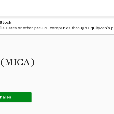
 Stock
 Mila Cares or other pre-IPO companies through EquityZen's p
k (MICA)
Shares