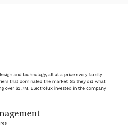
sign and technology, all at a price every family
ifiers that dominated the market. So they did what
sing over $1.7M. Electrolux invested in the company
anagement
ares