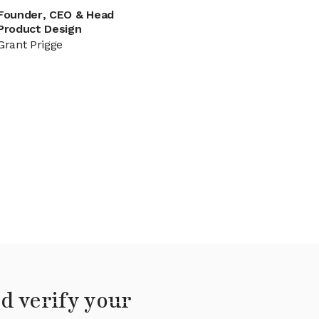
Founder, CEO & Head
Product Design
Grant Prigge
d verify your