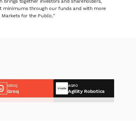
n brings together investors and shareholders,
tment minimums through our funds and with more
Markets for the Public."
GROQ
AGRO
Groq
Agility Robotics