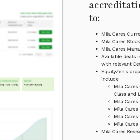
accreditati
to:
Mila Cares Curre
Mila Cares Stock
Mila Cares Man
Available deals 
with relevant D
EquityZen's prop
include
Mila Cares
Class and L
Mila Cares
Mila Cares 
Mila Cares
Mila Cares 
Mila Cares Rese