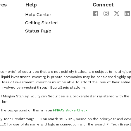
res
Help
Connect
Help Center
y
Getting Started
Status Page
cements" of securities that are not publicly traded, are subject to holding pe
liquid investment. Investing in private companies may be considered highly sp
al loss of investment. Investors must be able to afford the loss of their entir
 involved by investing through EquityZen’s platform.
of Morgan Stanley. EquityZen Securities is a broker/dealer registered with the 
firm.
k the background of this firm on
FINRA’s BrokerCheck
.
y Tech Breakthrough LLC on March 19, 2025, based on the prior year and cove
C for use of its name and logo in connection with the award. FinTech Breakt