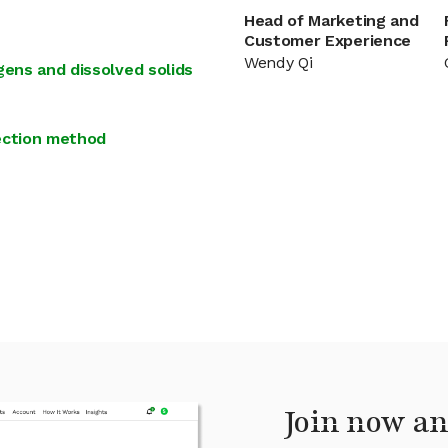
Head of Marketing and
Customer Experience
Wendy Qi
gens and dissolved solids
tection method
Join now an