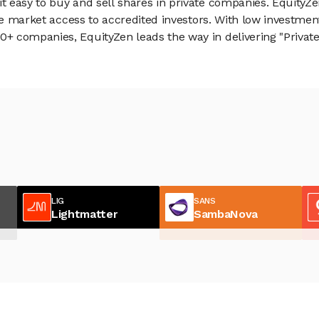
 easy to buy and sell shares in private companies. EquityZe
vate market access to accredited investors. With low inves
 companies, EquityZen leads the way in delivering "Private 
LIG
SANS
Lightmatter
SambaNova