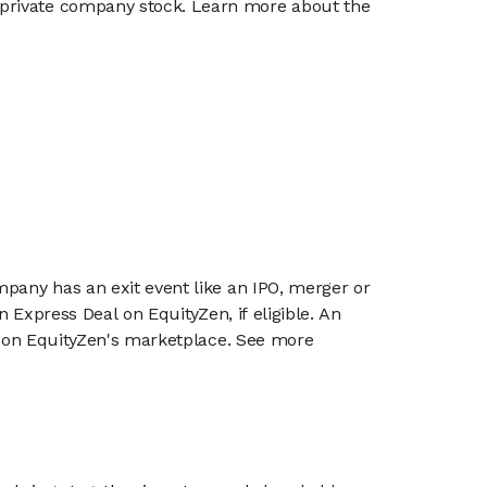
g private company stock. Learn more about the
mpany has an exit event like an IPO, merger or
n Express Deal on EquityZen, if eligible. An
or on EquityZen's marketplace. See more