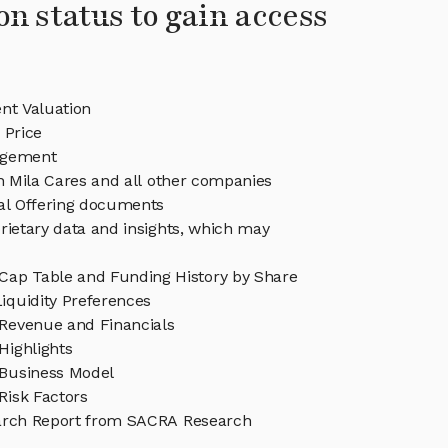
on status to gain access
nt Valuation
 Price
agement
in Mila Cares and all other companies
eal Offering documents
rietary data and insights, which may
 Cap Table and Funding History by Share
iquidity Preferences
 Revenue and Financials
Highlights
 Business Model
Risk Factors
arch Report from SACRA Research