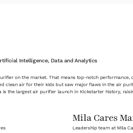
tificial Intelligence, Data and Analytics
purifier on the market. That means top-notch performance, de
d clean air for their kids but saw major flaws in the air pur
is the largest air purifier launch in Kickstarter history, rai
Mila Cares M
res
Leadership team at Mila C