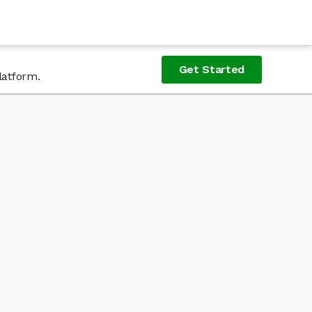
Get Started
latform.