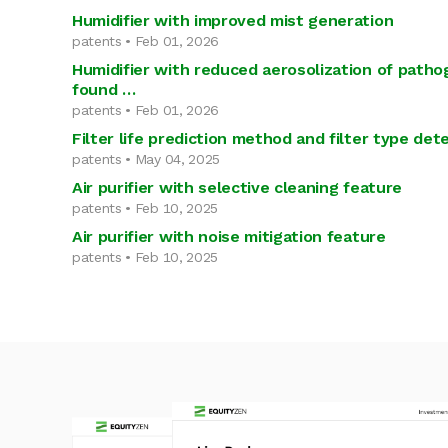
Humidifier with improved mist generation
patents • Feb 01, 2026
Humidifier with reduced aerosolization of patho
found …
patents • Feb 01, 2026
Filter life prediction method and filter type de
patents • May 04, 2025
Air purifier with selective cleaning feature
patents • Feb 10, 2025
Air purifier with noise mitigation feature
patents • Feb 10, 2025