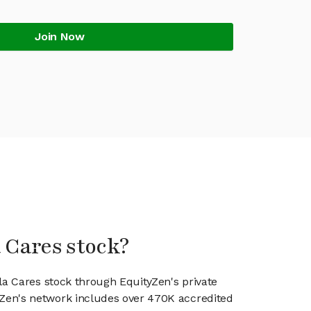
Join Now
a Cares stock?
la Cares stock through EquityZen's private
en's network includes over 470K accredited