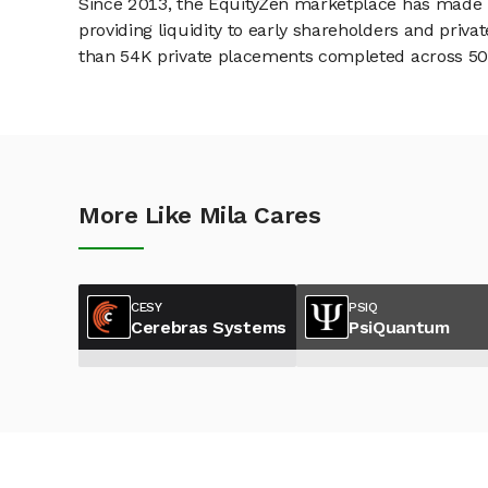
Since 2013, the EquityZen marketplace has made it
providing liquidity to early shareholders and pri
than 54K private placements completed across 500+
More Like Mila Cares
CESY
PSIQ
Cerebras Systems
PsiQuantum