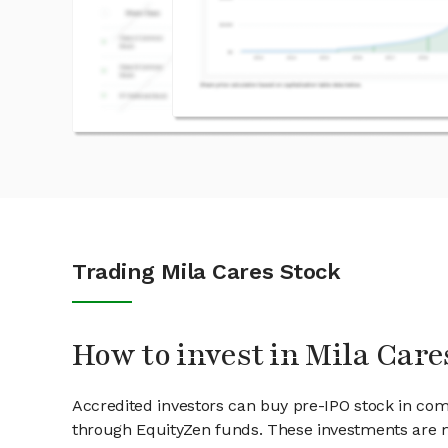
Trading Mila Cares Stock
How to invest in Mila Care
Accredited investors can buy pre-IPO stock in com
through EquityZen funds. These investments are m