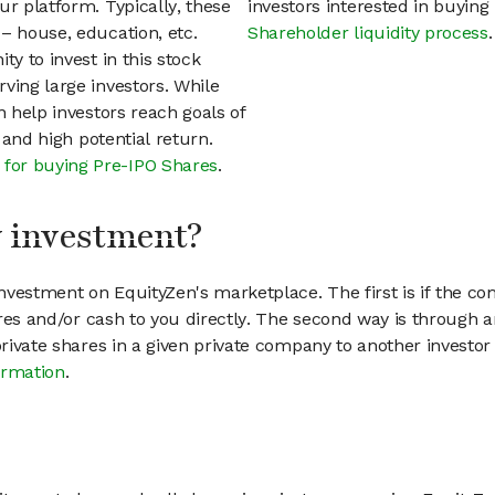
ur platform. Typically, these
investors interested in buyin
– house, education, etc.
Shareholder liquidity process
.
ty to invest in this stock
ving large investors. While
n help investors reach goals of
h and high potential return.
 for buying Pre-IPO Shares
.
my investment?
vestment on EquityZen's marketplace. The first is if the co
hares and/or cash to you directly. The second way is through a
 private shares in a given private company to another invest
ormation
.