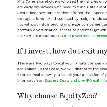
Mila Cares shareholders who sell their shares on o
are early employees who need to fund a life event 
Accredited investors are then offered the opportuni
through a fund, like those used by hedge funds ser
not without risk, investing in private companies ca
portfolio diversification, access to potential growt
Learn more about our
Guided Investment process
If I invest, how do I exit 
There are two ways to exit your private company in
acquisition. In that case, we will distribute the s
Express Deal allows you to sell your allocation of
information on
Express Deals and pre-IPO exit inf
Why choose EquityZen?