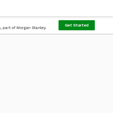
Get Started
, part of Morgan Stanley.