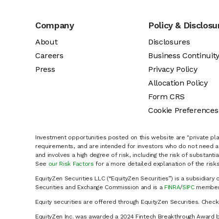
Company
Policy & Disclosu
About
Disclosures
Careers
Business Continuit
Press
Privacy Policy
Allocation Policy
Form CRS
Cookie Preferences
Investment opportunities posted on this website are "private pla
requirements, and are intended for investors who do not need a 
and involves a high degree of risk, including the risk of substanti
See
our Risk Factors
for a more detailed explanation of the risks
EquityZen Securities LLC (“EquityZen Securities”) is a subsidiary 
Securities and Exchange Commission and is a
FINRA
/
SIPC
member 
Equity securities are offered through EquityZen Securities. Chec
EquityZen Inc. was awarded a 2024 Fintech Breakthrough Award b