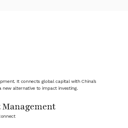
pment. It connects global capital with China’s
a new alternative to impact investing.
t Management
Connect