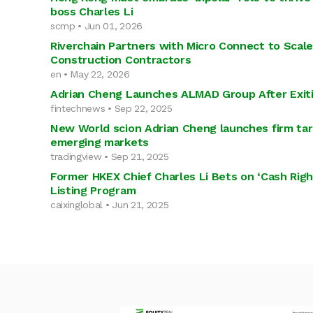
boss Charles Li
scmp • Jun 01, 2026
Riverchain Partners with Micro Connect to Scale
Construction Contractors
en • May 22, 2026
Adrian Cheng Launches ALMAD Group After Exit
fintechnews • Sep 22, 2025
New World scion Adrian Cheng launches firm targ
emerging markets
tradingview • Sep 21, 2025
Former HKEX Chief Charles Li Bets on ‘Cash Rig
Listing Program
caixinglobal • Jun 21, 2025