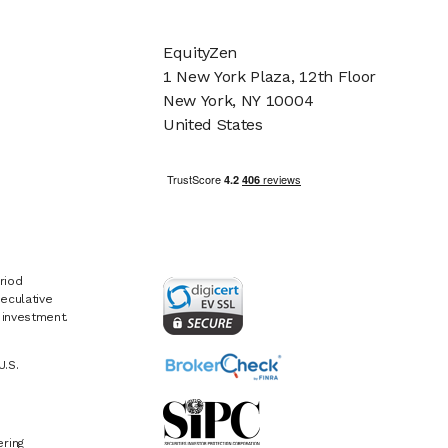
EquityZen
1 New York Plaza, 12th Floor
New York, NY 10004
United States
riod
eculative
e investment.
U.S.
ring