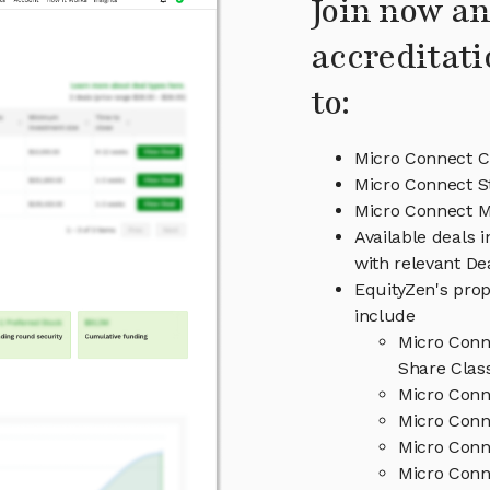
Join now an
accreditati
to:
Micro Connect C
Micro Connect S
Micro Connect 
Available deals 
with relevant D
EquityZen's prop
include
Micro Conn
Share Clas
Micro Conn
Micro Conn
Micro Conn
Micro Conn