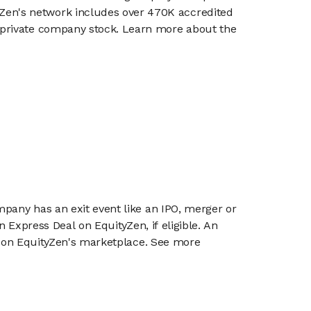
en's network includes over 470K accredited
g private company stock. Learn more about the
mpany has an exit event like an IPO, merger or
n Express Deal on EquityZen, if eligible. An
or on EquityZen's marketplace. See more