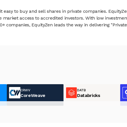
 easy to buy and sell shares in private companies. EquityZe
vate market access to accredited investors. With low inves
 companies, EquityZen leads the way in delivering "Private 
CRWV
DATB
CoreWeave
Databricks