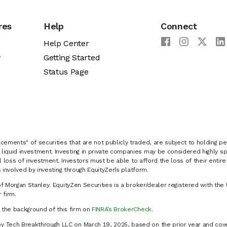
res
Help
Connect
Help Center
y
Getting Started
Status Page
cements" of securities that are not publicly traded, are subject to holding pe
liquid investment. Investing in private companies may be considered highly sp
al loss of investment. Investors must be able to afford the loss of their entir
 involved by investing through EquityZen’s platform.
of Morgan Stanley. EquityZen Securities is a broker/dealer registered with the 
firm.
k the background of this firm on
FINRA’s BrokerCheck
.
y Tech Breakthrough LLC on March 19, 2025, based on the prior year and cove