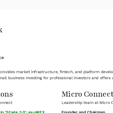
k
ce
provides market infrastructure, fintech, and platform develo
mall business investing for professional investors and offers 
ions
Micro Connec
Connect
Leadership team at Micro 
in ‘Stage 3.0’: ex-HKEX
Founder and Chairman