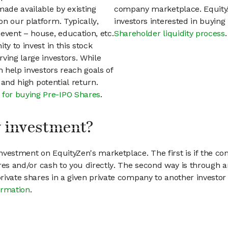
ade available by existing
company marketplace. EquityZ
n our platform. Typically,
investors interested in buyin
event – house, education, etc.
Shareholder liquidity process
.
ty to invest in this stock
ving large investors. While
n help investors reach goals of
h and high potential return.
 for buying Pre-IPO Shares
.
my investment?
vestment on EquityZen's marketplace. The first is if the co
hares and/or cash to you directly. The second way is through a
 private shares in a given private company to another invest
ormation
.