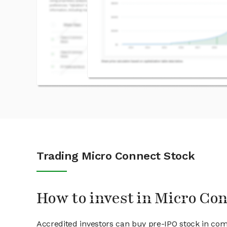
Trading Micro Connect Stock
How to invest in Micro Co
Accredited investors can buy pre-IPO stock in co