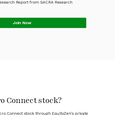
Research Report from SACRA Research
Join Now
ro Connect stock?
icro Connect stock through EquityZen's private