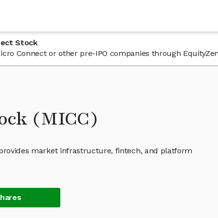
nect Stock
n Micro Connect or other pre-IPO companies through EquityZen
tock (MICC)
provides market infrastructure, fintech, and platform
Shares