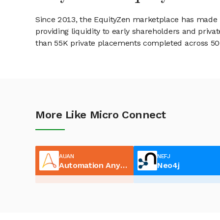
Since 2013, the EquityZen marketplace has made it
providing liquidity to early shareholders and pri
than 55K private placements completed across 500+
More Like Micro Connect
AUAN
NEFJ
Automation Anywhere
Neo4j