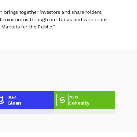
n brings together investors and shareholders,
tment minimums through our funds and with more
Markets for the Public."
GLEA
COHS
Glean
Cohesity