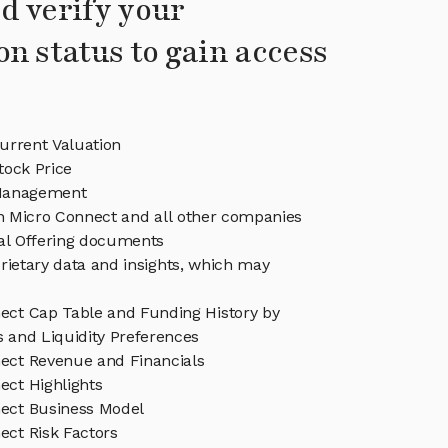
d verify your
on status to gain access
urrent Valuation
tock Price
Management
in Micro Connect and all other companies
eal Offering documents
rietary data and insights, which may
ect Cap Table and Funding History by
s and Liquidity Preferences
ect Revenue and Financials
ect Highlights
ect Business Model
ect Risk Factors