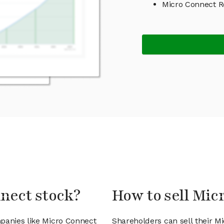
Micro Connect 
nnect stock?
How to sell Mic
mpanies like Micro Connect
Shareholders can sell their M