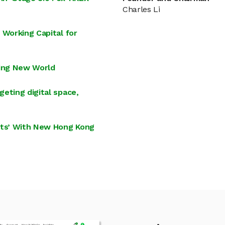
Charles Li
 Working Capital for
ing New World
eting digital space,
hts’ With New Hong Kong