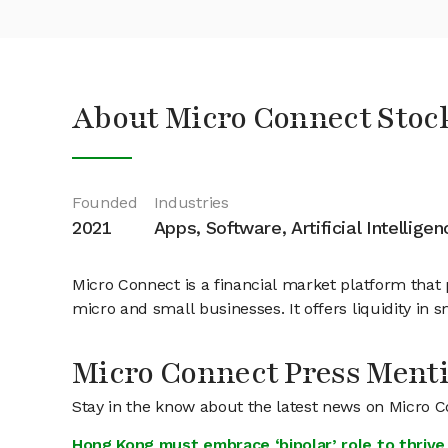
About Micro Connect Stoc
Founded
Industries
2021
Apps, Software, Artificial Intelligen
Micro Connect is a financial market platform that 
micro and small businesses. It offers liquidity in s
Micro Connect Press Ment
Stay in the know about the latest news on Micro 
Hong Kong must embrace ‘bipolar’ role to thrive 