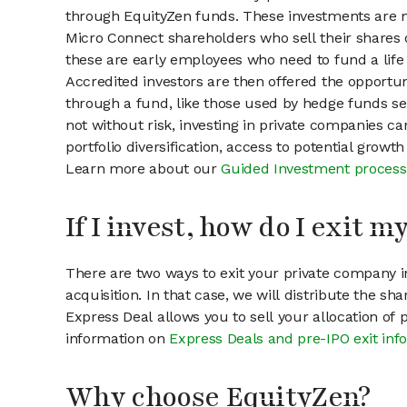
through EquityZen funds. These investments are m
Micro Connect shareholders who sell their shares o
these are early employees who need to fund a life 
Accredited investors are then offered the opportuni
through a fund, like those used by hedge funds ser
not without risk, investing in private companies ca
portfolio diversification, access to potential growt
Learn more about our
Guided Investment process
If I invest, how do I exit 
There are two ways to exit your private company in
acquisition. In that case, we will distribute the s
Express Deal allows you to sell your allocation of
information on
Express Deals and pre-IPO exit inf
Why choose EquityZen?