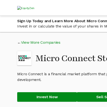
Sign Up Today and Learn More About Micro Con
Invest in or calculate the value of your shares i
View More Companies
Micro Connect S
Micro Connect is a financial market platform that 
development.
Invest Now
Sell 