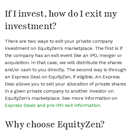
If I invest, how do I exit my
investment?
There are two ways to exit your private company
investment on EquityZen's marketplace. The first is if
the company has an exit event like an IPO, merger or
acquisition. In that case, we will distribute the shares
and/or cash to you directly. The second way is through
an Express Deal on EquityZen, if eligible. An Express
Deal allows you to sell your allocation of private shares
in a given private company to another investor on
EquityZen's marketplace. See more information on
Express Deals and pre-IPO exit information
.
Why choose EquityZen?