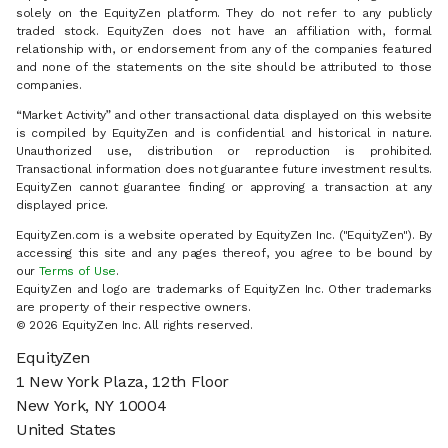
solely on the EquityZen platform. They do not refer to any publicly
traded stock. EquityZen does not have an affiliation with, formal
relationship with, or endorsement from any of the companies featured
and none of the statements on the site should be attributed to those
companies.
“Market Activity” and other transactional data displayed on this website
is compiled by EquityZen and is confidential and historical in nature.
Unauthorized use, distribution or reproduction is prohibited.
Transactional information does not guarantee future investment results.
EquityZen cannot guarantee finding or approving a transaction at any
displayed price.
EquityZen.com is a website operated by EquityZen Inc. ("EquityZen"). By
accessing this site and any pages thereof, you agree to be bound by
our
Terms of Use
.
EquityZen and logo are trademarks of EquityZen Inc. Other trademarks
are property of their respective owners.
© 2026 EquityZen Inc. All rights reserved.
EquityZen
1 New York Plaza, 12th Floor
New York, NY 10004
United States