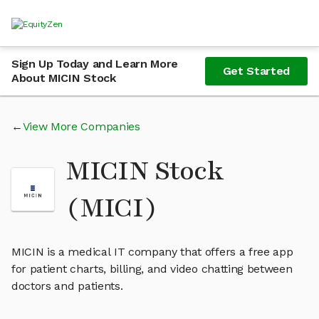
Sign Up Today and Learn More
Get Started
About MICIN Stock
View More Companies
MICIN Stock
(MICI)
MICIN is a medical IT company that offers a free app
for patient charts, billing, and video chatting between
doctors and patients.