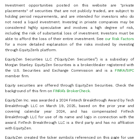
Investment opportunities posted on this website are "private
placements" of securities that are not publicly traded, are subject to
holding period requirements, and are intended for investors who do
not need a liquid investment. Investing in private companies may be
considered highly speculative and involves a high degree of risk,
including the risk of substantial loss of investment. Investors must be
able to afford the loss of their entire investment. See
our Risk Factors
for a more detailed explanation of the risks involved by investing
through EquityZen’s platform.
EquityZen Securities LLC (“EquityZen Securities”) is a subsidiary of
Morgan Stanley. EquityZen Securities is a broker/dealer registered with
the U.S. Securities and Exchange Commission and is a
FINRA
/
SIPC
member firm.
Equity securities are offered through EquityZen Securities. Check the
background of this firm on
FINRA’s BrokerCheck
.
EquityZen Inc. was awarded a 2024 Fintech Breakthrough Award by Tech
Breakthrough LLC on March 19, 2025, based on the prior year and
covering calendar year 2024, and has compensated FinTech
Breakthrough LLC for use of its name and logo in connection with the
award. FinTech Breakthrough LLC is a third party and has no affiliation
with EquityZen.
EquityZen created the ticker symbols referenced on this page for use