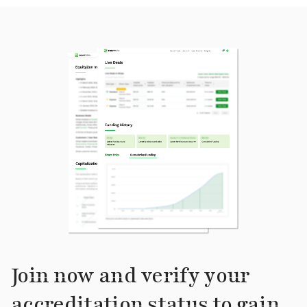
Join now and verify your
accreditation status to gain