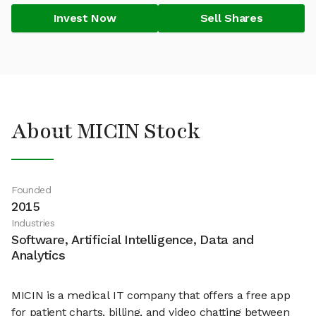
Invest Now
Sell Shares
About MICIN Stock
Founded
2015
Industries
Software, Artificial Intelligence, Data and
Analytics
MICIN is a medical IT company that offers a free app
for patient charts, billing, and video chatting between