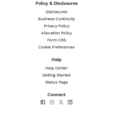
Policy & Disclosures
Disclosures
Business Continuity
Privacy Policy
Allocation Policy
Form CRS
Cookie Preferences
Help
Help Center
Getting Started
Status Page
Connect