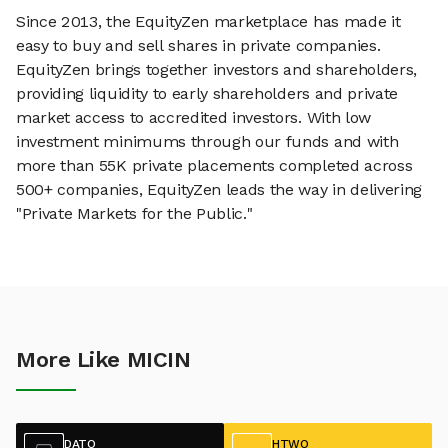
Since 2013, the EquityZen marketplace has made it
easy to buy and sell shares in private companies.
EquityZen brings together investors and shareholders,
providing liquidity to early shareholders and private
market access to accredited investors. With low
investment minimums through our funds and with
more than 55K private placements completed across
500+ companies, EquityZen leads the way in delivering
"Private Markets for the Public."
More Like MICIN
DATO
HTWO