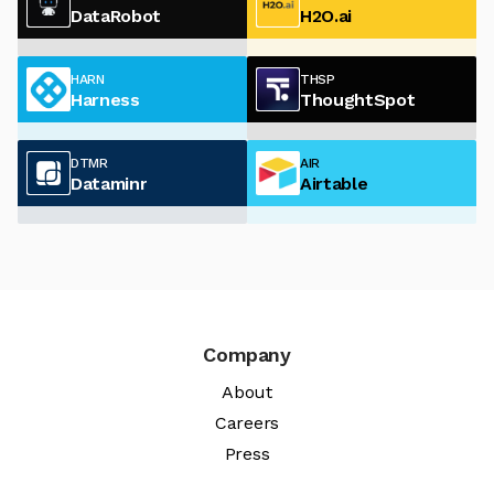
DataRobot
H2O.ai
HARN
THSP
Harness
ThoughtSpot
DTMR
AIR
Dataminr
Airtable
Company
About
Careers
Press