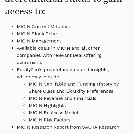
access to:
MICIN Current Valuation
MICIN Stock Price
MICIN Management
Available deals in MICIN and all other
companies with relevant Deal Offering
documents
EquityZen's proprietary data and insights,
which may include
MICIN Cap Table and Funding History by
Share Class and Liquidity Preferences
MICIN Revenue and Financials
MICIN Highlights
MICIN Business Model
MICIN Risk Factors
MICIN Research Report from SACRA Research