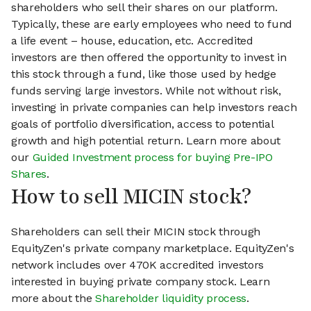
shareholders who sell their shares on our platform.
Typically, these are early employees who need to fund
a life event – house, education, etc. Accredited
investors are then offered the opportunity to invest in
this stock through a fund, like those used by hedge
funds serving large investors. While not without risk,
investing in private companies can help investors reach
goals of portfolio diversification, access to potential
growth and high potential return. Learn more about
our
Guided Investment process for buying Pre-IPO
Shares
.
How to sell MICIN stock?
Shareholders can sell their MICIN stock through
EquityZen's private company marketplace. EquityZen's
network includes over 470K accredited investors
interested in buying private company stock. Learn
more about the
Shareholder liquidity process
.