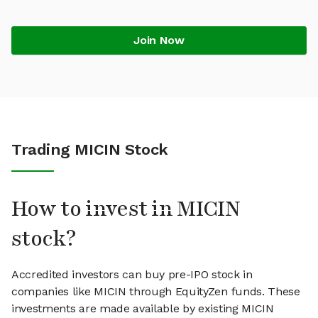
Join Now
Trading MICIN Stock
How to invest in MICIN
stock?
Accredited investors can buy pre-IPO stock in
companies like MICIN through EquityZen funds. These
investments are made available by existing MICIN