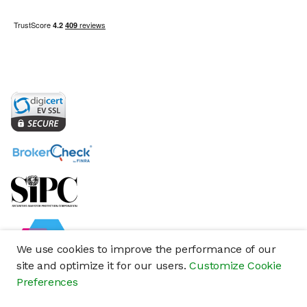
We use cookies to improve the performance of our
site and optimize it for our users.
Customize Cookie
Preferences