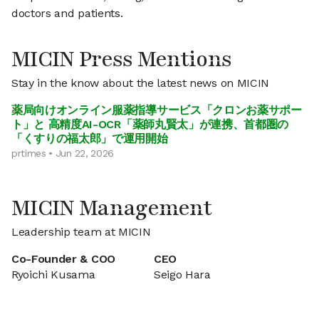
doctors and patients.
MICIN Press Mentions
Stay in the know about the latest news on MICIN
薬局向けオンライン服薬指導サービス「クロンお薬サポー
ト」と 高精度AI-OCR「薬師丸賢太」が連携、首都圏の
「くすりの福太郎」で運用開始
prtimes • Jun 22, 2026
MICIN Management
Leadership team at MICIN
Co-Founder & COO
CEO
Ryoichi Kusama
Seigo Hara