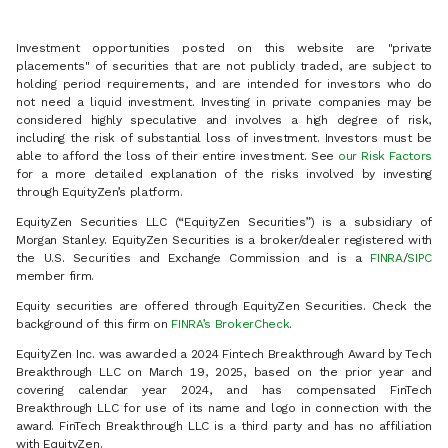
Investment opportunities posted on this website are "private
placements" of securities that are not publicly traded, are subject to
holding period requirements, and are intended for investors who do
not need a liquid investment. Investing in private companies may be
considered highly speculative and involves a high degree of risk,
including the risk of substantial loss of investment. Investors must be
able to afford the loss of their entire investment. See
our Risk Factors
for a more detailed explanation of the risks involved by investing
through EquityZen’s platform.
EquityZen Securities LLC (“EquityZen Securities”) is a subsidiary of
Morgan Stanley. EquityZen Securities is a broker/dealer registered with
the U.S. Securities and Exchange Commission and is a
FINRA
/
SIPC
member firm.
Equity securities are offered through EquityZen Securities. Check the
background of this firm on
FINRA’s BrokerCheck
.
EquityZen Inc. was awarded a 2024 Fintech Breakthrough Award by Tech
Breakthrough LLC on March 19, 2025, based on the prior year and
covering calendar year 2024, and has compensated FinTech
Breakthrough LLC for use of its name and logo in connection with the
award. FinTech Breakthrough LLC is a third party and has no affiliation
with EquityZen.