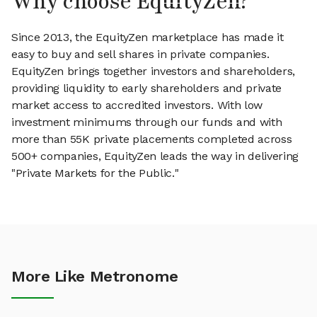
Why choose EquityZen?
Since 2013, the EquityZen marketplace has made it
easy to buy and sell shares in private companies.
EquityZen brings together investors and shareholders,
providing liquidity to early shareholders and private
market access to accredited investors. With low
investment minimums through our funds and with
more than 55K private placements completed across
500+ companies, EquityZen leads the way in delivering
"Private Markets for the Public."
More Like Metronome