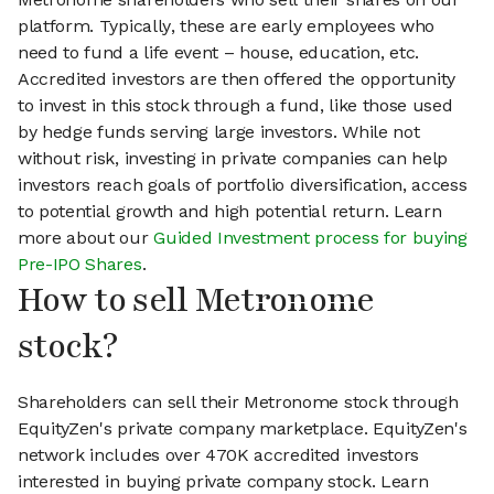
platform. Typically, these are early employees who
need to fund a life event – house, education, etc.
Accredited investors are then offered the opportunity
to invest in this stock through a fund, like those used
by hedge funds serving large investors. While not
without risk, investing in private companies can help
investors reach goals of portfolio diversification, access
to potential growth and high potential return. Learn
more about our
Guided Investment process for buying
Pre-IPO Shares
.
How to sell Metronome
stock?
Shareholders can sell their Metronome stock through
EquityZen's private company marketplace. EquityZen's
network includes over 470K accredited investors
interested in buying private company stock. Learn