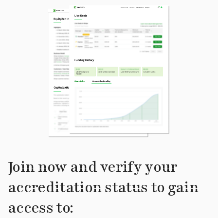
Join now and verify your
accreditation status to gain
access to: