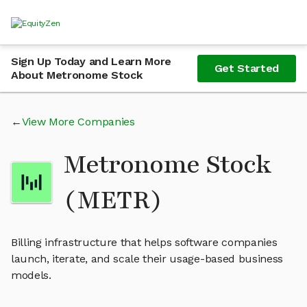
Sign Up Today and Learn More
Get Started
About Metronome Stock
View More Companies
Metronome Stock
(METR)
Billing infrastructure that helps software companies
launch, iterate, and scale their usage-based business
models.