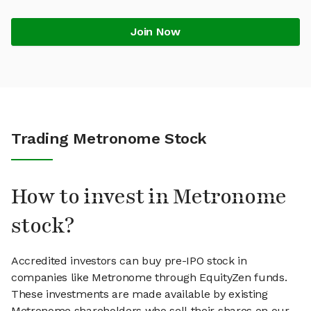
Join Now
Trading Metronome Stock
How to invest in Metronome
stock?
Accredited investors can buy pre-IPO stock in
companies like Metronome through EquityZen funds.
These investments are made available by existing
Metronome shareholders who sell their shares on our