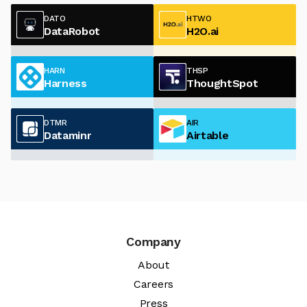
DATO
HTWO
DataRobot
H2O.ai
HARN
THSP
Harness
ThoughtSpot
DTMR
AIR
Dataminr
Airtable
Company
About
Careers
Press