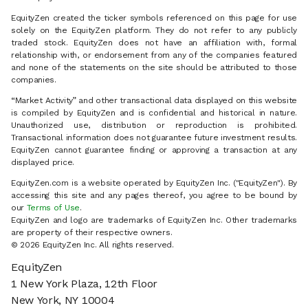
EquityZen created the ticker symbols referenced on this page for use
solely on the EquityZen platform. They do not refer to any publicly
traded stock. EquityZen does not have an affiliation with, formal
relationship with, or endorsement from any of the companies featured
and none of the statements on the site should be attributed to those
companies.
“Market Activity” and other transactional data displayed on this website
is compiled by EquityZen and is confidential and historical in nature.
Unauthorized use, distribution or reproduction is prohibited.
Transactional information does not guarantee future investment results.
EquityZen cannot guarantee finding or approving a transaction at any
displayed price.
EquityZen.com is a website operated by EquityZen Inc. ("EquityZen"). By
accessing this site and any pages thereof, you agree to be bound by
our
Terms of Use
.
EquityZen and logo are trademarks of EquityZen Inc. Other trademarks
are property of their respective owners.
© 2026 EquityZen Inc. All rights reserved.
EquityZen
1 New York Plaza, 12th Floor
New York, NY 10004