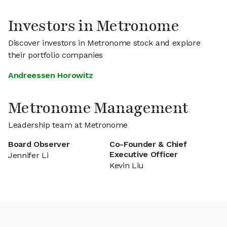
Investors in Metronome
Discover investors in Metronome stock and explore
their portfolio companies
Andreessen Horowitz
Metronome Management
Leadership team at Metronome
Board Observer
Co-Founder & Chief
Executive Officer
Jennifer Li
Kevin Liu