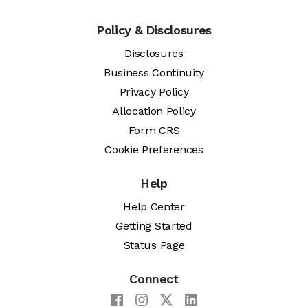
Policy & Disclosures
Disclosures
Business Continuity
Privacy Policy
Allocation Policy
Form CRS
Cookie Preferences
Help
Help Center
Getting Started
Status Page
Connect