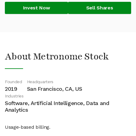
Invest Now
Sell Shares
About Metronome Stock
Founded
Headquarters
2019
San Francisco, CA, US
Industries
Software, Artificial Intelligence, Data and
Analytics
Usage-based billing.