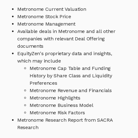
Metronome Current Valuation
Metronome Stock Price
Metronome Management
Available deals in Metronome and all other
companies with relevant Deal Offering
documents
EquityZen's proprietary data and insights,
which may include
Metronome Cap Table and Funding
History by Share Class and Liquidity
Preferences
Metronome Revenue and Financials
Metronome Highlights
Metronome Business Model
Metronome Risk Factors
Metronome Research Report from SACRA
Research