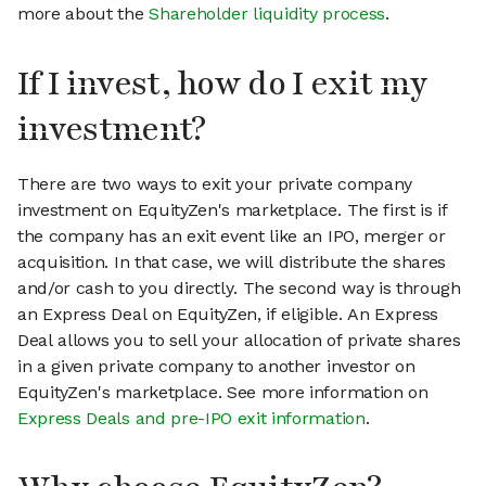
more about the
Shareholder liquidity process
.
If I invest, how do I exit my
investment?
There are two ways to exit your private company
investment on EquityZen's marketplace. The first is if
the company has an exit event like an IPO, merger or
acquisition. In that case, we will distribute the shares
and/or cash to you directly. The second way is through
an Express Deal on EquityZen, if eligible. An Express
Deal allows you to sell your allocation of private shares
in a given private company to another investor on
EquityZen's marketplace. See more information on
Express Deals and pre-IPO exit information
.