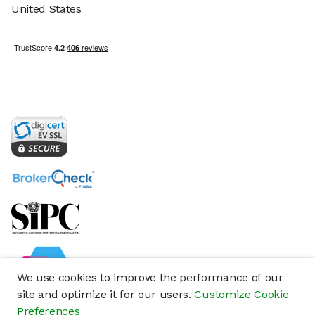
United States
We use cookies to improve the performance of our
site and optimize it for our users.
Customize Cookie
Preferences