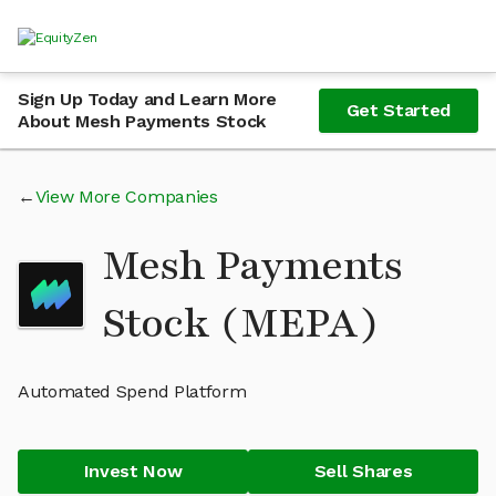
Sign Up Today and Learn More
Get Started
About Mesh Payments Stock
View More Companies
Mesh Payments
Stock (MEPA)
Automated Spend Platform
Invest Now
Sell Shares