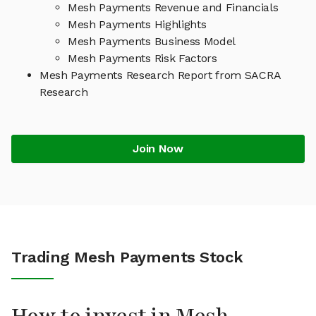
Mesh Payments Revenue and Financials
Mesh Payments Highlights
Mesh Payments Business Model
Mesh Payments Risk Factors
Mesh Payments Research Report from SACRA
Research
Join Now
Trading Mesh Payments Stock