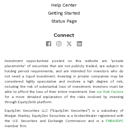
Help Center
Getting Started
Status Page
Connect
Investment opportunities posted on this website are "private
placements" of securities that are not publicly traded, are subject to
holding period requirements, and are intended for investors who do
not need a liquid investment. Investing in private companies may be
considered highly speculative and involves a high degree of risk,
including the risk of substantial loss of investment. Investors must be
able to afford the loss of their entire investment. See
our Risk Factors
for a more detailed explanation of the risks involved by investing
through EquityZen’s platform.
EquityZen Securities LLC (“EquityZen Securities”) is a subsidiary of
Morgan Stanley. EquityZen Securities is a broker/dealer registered with
the U.S. Securities and Exchange Commission and is a
FINRA
/
SIPC
member firm.