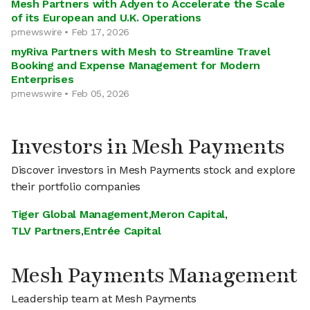
Mesh Partners with Adyen to Accelerate the Scale
of its European and U.K. Operations
prnewswire • Feb 17, 2026
myRiva Partners with Mesh to Streamline Travel
Booking and Expense Management for Modern
Enterprises
prnewswire • Feb 05, 2026
Investors in Mesh Payments
Discover investors in Mesh Payments stock and explore
their portfolio companies
Tiger Global Management
,
Meron Capital
,
TLV Partners
,
Entrée Capital
Mesh Payments Management
Leadership team at Mesh Payments