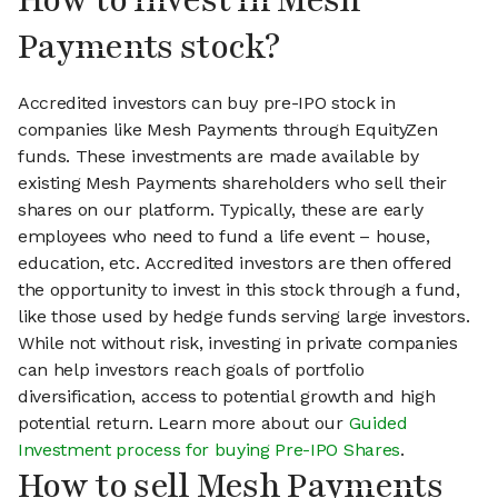
How to invest in Mesh
Payments stock?
Accredited investors can buy pre-IPO stock in
companies like Mesh Payments through EquityZen
funds. These investments are made available by
existing Mesh Payments shareholders who sell their
shares on our platform. Typically, these are early
employees who need to fund a life event – house,
education, etc. Accredited investors are then offered
the opportunity to invest in this stock through a fund,
like those used by hedge funds serving large investors.
While not without risk, investing in private companies
can help investors reach goals of portfolio
diversification, access to potential growth and high
potential return. Learn more about our
Guided
Investment process for buying Pre-IPO Shares
.
How to sell Mesh Payments