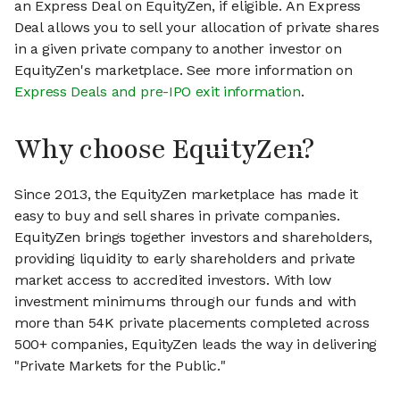
an Express Deal on EquityZen, if eligible. An Express
Deal allows you to sell your allocation of private shares
in a given private company to another investor on
EquityZen's marketplace. See more information on
Express Deals and pre-IPO exit information
.
Why choose EquityZen?
Since 2013, the EquityZen marketplace has made it
easy to buy and sell shares in private companies.
EquityZen brings together investors and shareholders,
providing liquidity to early shareholders and private
market access to accredited investors. With low
investment minimums through our funds and with
more than 54K private placements completed across
500+ companies, EquityZen leads the way in delivering
"Private Markets for the Public."