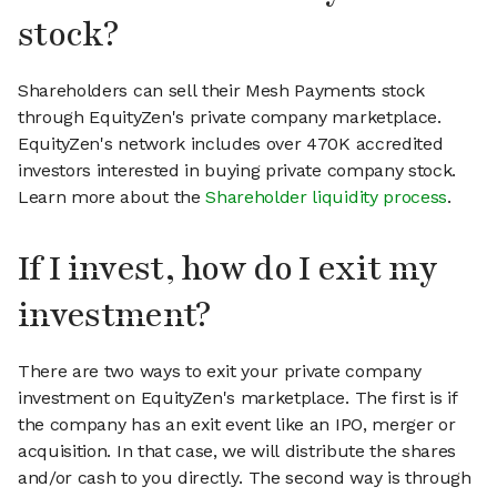
stock?
Shareholders can sell their Mesh Payments stock
through EquityZen's private company marketplace.
EquityZen's network includes over 470K accredited
investors interested in buying private company stock.
Learn more about the
Shareholder liquidity process
.
If I invest, how do I exit my
investment?
There are two ways to exit your private company
investment on EquityZen's marketplace. The first is if
the company has an exit event like an IPO, merger or
acquisition. In that case, we will distribute the shares
and/or cash to you directly. The second way is through