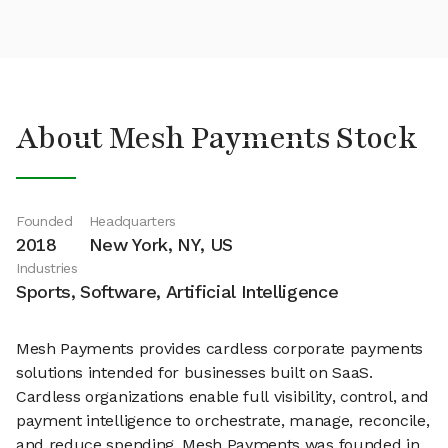
About Mesh Payments Stock
Founded
Headquarters
2018
New York, NY, US
Industries
Sports, Software, Artificial Intelligence
Mesh Payments provides cardless corporate payments
solutions intended for businesses built on SaaS.
Cardless organizations enable full visibility, control, and
payment intelligence to orchestrate, manage, reconcile,
and reduce spending. Mesh Payments was founded in