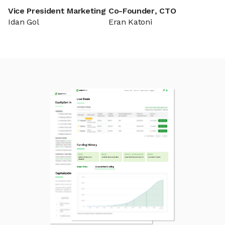
Vice President Marketing
Co-Founder, CTO
Idan Gol
Eran Katoni