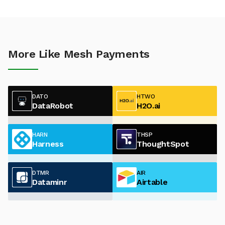
More Like Mesh Payments
DATO
HTWO
DataRobot
H2O.ai
HARN
THSP
Harness
ThoughtSpot
DTMR
AIR
Dataminr
Airtable