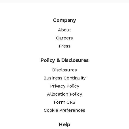
Company
About
Careers
Press
Policy & Disclosures
Disclosures
Business Continuity
Privacy Policy
Allocation Policy
Form CRS
Cookie Preferences
Help