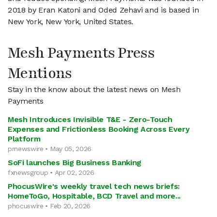
2018 by Eran Katoni and Oded Zehavi and is based in
New York, New York, United States.
Mesh Payments Press
Mentions
Stay in the know about the latest news on Mesh
Payments
Mesh Introduces Invisible T&E - Zero-Touch
Expenses and Frictionless Booking Across Every
Platform
prnewswire • May 05, 2026
SoFi launches Big Business Banking
fxnewsgroup • Apr 02, 2026
PhocusWire's weekly travel tech news briefs:
HomeToGo, Hospitable, BCD Travel and more...
phocuswire • Feb 20, 2026