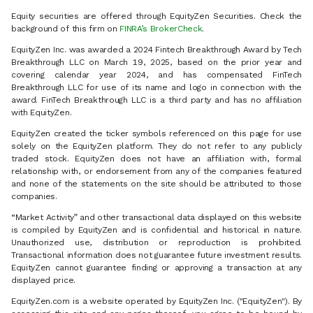
Equity securities are offered through EquityZen Securities. Check the
background of this firm on
FINRA’s BrokerCheck
.
EquityZen Inc. was awarded a 2024 Fintech Breakthrough Award by Tech
Breakthrough LLC on March 19, 2025, based on the prior year and
covering calendar year 2024, and has compensated FinTech
Breakthrough LLC for use of its name and logo in connection with the
award. FinTech Breakthrough LLC is a third party and has no affiliation
with EquityZen.
EquityZen created the ticker symbols referenced on this page for use
solely on the EquityZen platform. They do not refer to any publicly
traded stock. EquityZen does not have an affiliation with, formal
relationship with, or endorsement from any of the companies featured
and none of the statements on the site should be attributed to those
companies.
“Market Activity” and other transactional data displayed on this website
is compiled by EquityZen and is confidential and historical in nature.
Unauthorized use, distribution or reproduction is prohibited.
Transactional information does not guarantee future investment results.
EquityZen cannot guarantee finding or approving a transaction at any
displayed price.
EquityZen.com is a website operated by EquityZen Inc. ("EquityZen"). By