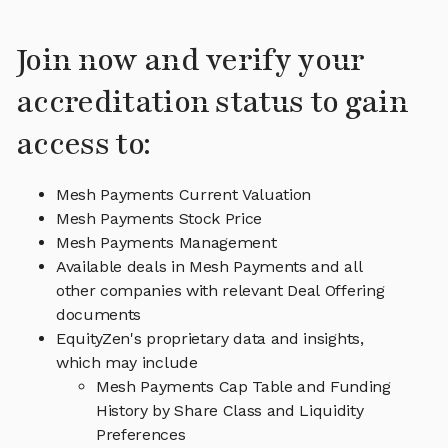
Join now and verify your
accreditation status to gain
access to:
Mesh Payments Current Valuation
Mesh Payments Stock Price
Mesh Payments Management
Available deals in Mesh Payments and all
other companies with relevant Deal Offering
documents
EquityZen's proprietary data and insights,
which may include
Mesh Payments Cap Table and Funding
History by Share Class and Liquidity
Preferences