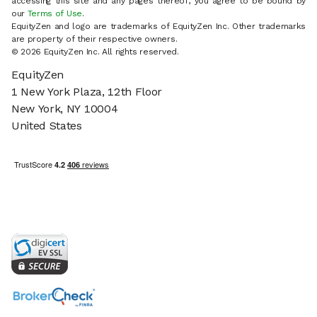
accessing this site and any pages thereof, you agree to be bound by
our
Terms of Use
.
EquityZen and logo are trademarks of EquityZen Inc. Other trademarks
are property of their respective owners.
© 2026 EquityZen Inc. All rights reserved.
EquityZen
1 New York Plaza, 12th Floor
New York, NY 10004
United States