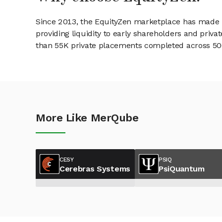
Since 2013, the EquityZen marketplace has made it
providing liquidity to early shareholders and pri
than 55K private placements completed across 500+
More Like MerQube
CESY
PSIQ
Cerebras Systems
PsiQuantum