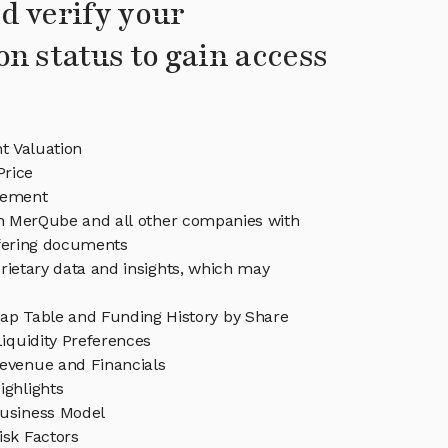
d verify your
on status to gain access
 Valuation
rice
ement
in MerQube and all other companies with
ffering documents
rietary data and insights, which may
p Table and Funding History by Share
iquidity Preferences
venue and Financials
ghlights
usiness Model
sk Factors