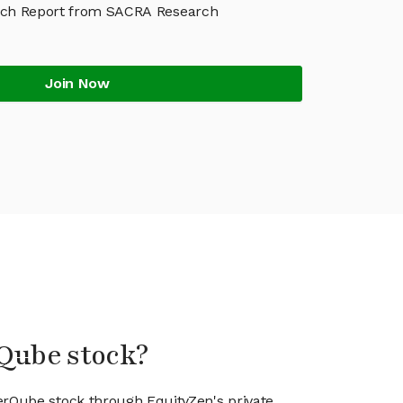
ch Report from SACRA Research
Join Now
rQube stock?
erQube stock through EquityZen's private