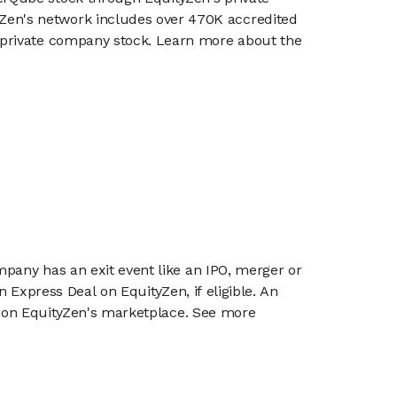
en's network includes over 470K accredited
g private company stock. Learn more about the
mpany has an exit event like an IPO, merger or
n Express Deal on EquityZen, if eligible. An
or on EquityZen's marketplace. See more