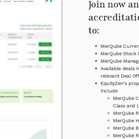
Join now an
accreditati
to:
MerQube Current
MerQube Stock P
MerQube Manag
Available deals 
relevant Deal O
EquityZen's prop
include
MerQube Ca
Class and L
MerQube Re
MerQube Hi
MerQube B
MerQube Ri