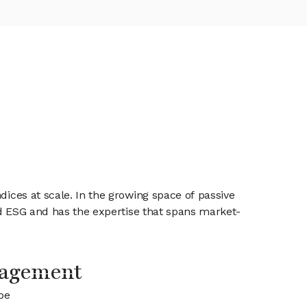
dices at scale. In the growing space of passive
and ESG and has the expertise that spans market-
agement
be