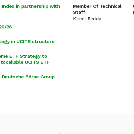
Index in partnership with
Member Of Technical
Staff
Kireet Reddy
20/26
tegy in UCITS structure
ome ETF Strategy to
utocallable UCITS ETF
d Deutsche Börse Group