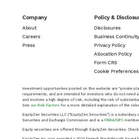
Company
Policy & Disclosu
About
Disclosures
Careers
Business Continuit
Press
Privacy Policy
Allocation Policy
Form CRS
Cookie Preferences
Investment opportunities posted on this website are "private pla
requirements, and are intended for investors who do not need a 
and involves a high degree of risk, including the risk of substanti
See
our Risk Factors
for a more detailed explanation of the risks
EquityZen Securities LLC (“EquityZen Securities”) is a subsidiary 
Securities and Exchange Commission and is a
FINRA
/
SIPC
member 
Equity securities are offered through EquityZen Securities. Chec
EquityZen Inc. was awarded a 2024 Fintech Breakthrough Award b