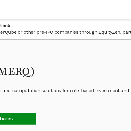
Stock
n MerQube or other pre-IPO companies through EquityZen, par
(MERQ)
ign and computation solutions for rule-based investment and
Shares