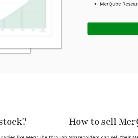
MerQube Resear
stock?
How to sell Me
mpanies like MerQube through
Shareholders can sell their M