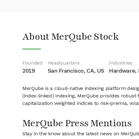
About MerQube Stock
Founded
Headquarters
Industries
2019
San Francisco, CA, US
Hardware, D
MerQube is a cloud-native indexing platform design
(index-linked) indexing, MerQube provides robust f
capitalization weighted indices to risk-premia, vola
MerQube Press Mentions
Stay in the know about the latest news on MerQu