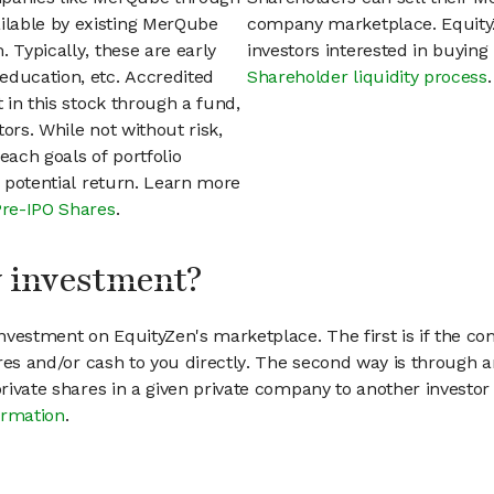
ilable by existing MerQube
company marketplace. EquityZ
 Typically, these are early
investors interested in buyin
education, etc. Accredited
Shareholder liquidity process
.
t in this stock through a fund,
ors. While not without risk,
each goals of portfolio
h potential return. Learn more
Pre-IPO Shares
.
my investment?
vestment on EquityZen's marketplace. The first is if the co
hares and/or cash to you directly. The second way is through a
 private shares in a given private company to another invest
ormation
.