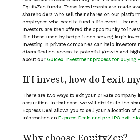
EquityZen funds. These investments are made ava
shareholders who sell their shares on our platform.
employees who need to fund a life event – house, 
investors are then offered the opportunity to inves
like those used by hedge funds serving large invest
investing in private companies can help investors r
diversification, access to potential growth and hig
about our
Guided Investment process for buying 
If I invest, how do I exit 
There are two ways to exit your private company in
acquisition. In that case, we will distribute the s
Express Deal allows you to sell your allocation of
information on
Express Deals and pre-IPO exit inf
Why choose EquityZen?