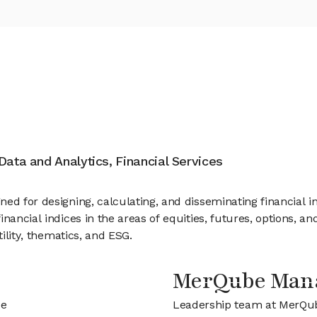
ata and Analytics, Financial Services
ed for designing, calculating, and disseminating financial in
inancial indices in the areas of equities, futures, options, 
tility, thematics, and ESG.
MerQube Man
be
Leadership team at MerQu