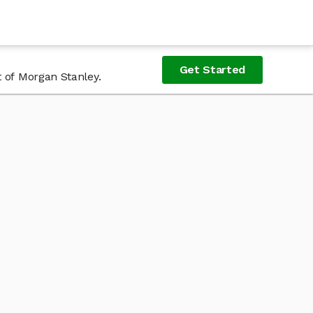
Get Started
t of Morgan Stanley.