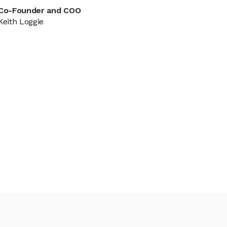
Co-Founder and COO
Keith Loggie