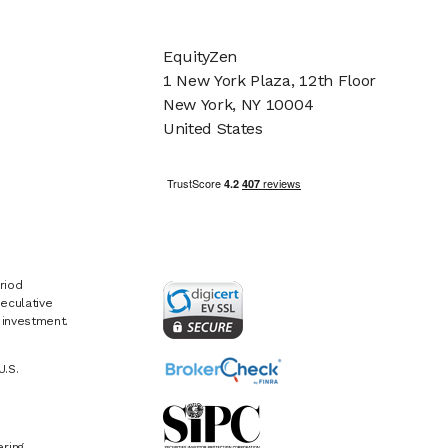
EquityZen
1 New York Plaza, 12th Floor
New York, NY 10004
United States
riod
eculative
e investment.
U.S.
ring