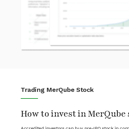
Trading MerQube Stock
How to invest in MerQube 
Accredited investors can buy pre-IPO stock in co