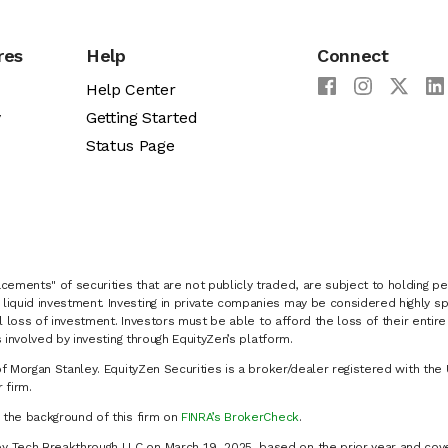
res
Help
Connect
Help Center
y
Getting Started
Status Page
cements" of securities that are not publicly traded, are subject to holding pe
liquid investment. Investing in private companies may be considered highly sp
al loss of investment. Investors must be able to afford the loss of their entir
 involved by investing through EquityZen’s platform.
of Morgan Stanley. EquityZen Securities is a broker/dealer registered with the 
firm.
k the background of this firm on
FINRA’s BrokerCheck
.
y Tech Breakthrough LLC on March 19, 2025, based on the prior year and cove