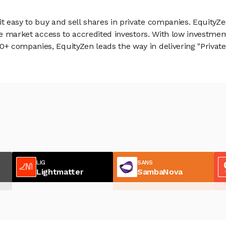
 easy to buy and sell shares in private companies. EquityZe
vate market access to accredited investors. With low inves
 companies, EquityZen leads the way in delivering "Private 
LIG
SANS
Lightmatter
SambaNova