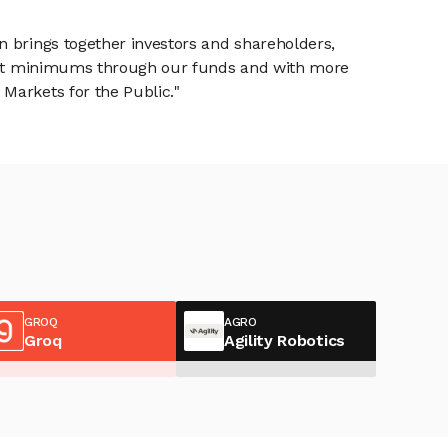
n brings together investors and shareholders,
tment minimums through our funds and with more
Markets for the Public."
GROQ
AGRO
Groq
Agility Robotics