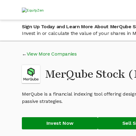
Sign Up Today and Learn More About MerQube 
Invest in or calculate the value of your shares i
View More Companies
MerQube Stock 
MerQube is a financial indexing tool offering des
passive strategies.
Invest Now
Sell 