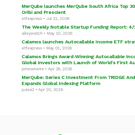
MerQube launches MerQube South Africa Top 30 
Oribi and Prescient
etfexpress • Jul 21, 2026
The Weekly Notable Startup Funding Report: 4/
alleywatch • May 10, 2026
Calamos launches Autocallable Income ETF stra
etfexpress • May 01, 2026
Calamos Brings Award-Winning Autocallable Inc
Global Investors with Launch of World's First A
prnewswire • Apr 28, 2026
MerQube: Series C Investment From 7RIDGE An
Expands Global Indexing Platform
pulse2 • Apr 20, 2026