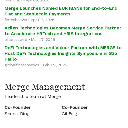
financialit • Apr 08, 2026
Merge Launches Named EUR IBANs for End-to-End
Fiat and Stablecoin Payments
fintechnews • Apr 07, 2026
Azilen Technologies Becomes Merge Service Partner
to Accelerate HRTech and HRIS Integrations
einpresswire • Mar 17, 2026
DeFi Technologies and Valour Partner with MERGE to
Host DeFi Technologies Insights Symposium in São
Paulo
globalfintechseries • Feb 09, 2026
Merge Management
Leadership team at Merge
Co-Founder
Co-Founder
Shensi Ding
Gil Feig