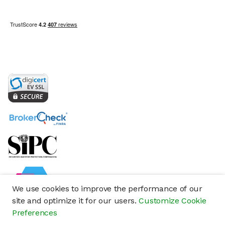
We use cookies to improve the performance of our
site and optimize it for our users.
Customize Cookie
Preferences