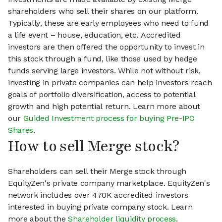
shareholders who sell their shares on our platform.
Typically, these are early employees who need to fund
a life event – house, education, etc. Accredited
investors are then offered the opportunity to invest in
this stock through a fund, like those used by hedge
funds serving large investors. While not without risk,
investing in private companies can help investors reach
goals of portfolio diversification, access to potential
growth and high potential return. Learn more about
our
Guided Investment process for buying Pre-IPO
Shares
.
How to sell Merge stock?
Shareholders can sell their Merge stock through
EquityZen's private company marketplace. EquityZen's
network includes over 470K accredited investors
interested in buying private company stock. Learn
more about the
Shareholder liquidity process
.