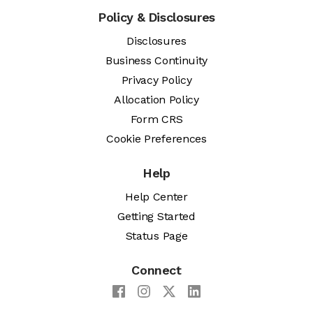
Policy & Disclosures
Disclosures
Business Continuity
Privacy Policy
Allocation Policy
Form CRS
Cookie Preferences
Help
Help Center
Getting Started
Status Page
Connect