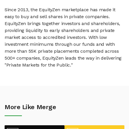
Since 2013, the EquityZen marketplace has made it
easy to buy and sell shares in private companies.
EquityZen brings together investors and shareholders,
providing liquidity to early shareholders and private
market access to accredited investors. With low
investment minimums through our funds and with
more than 55K private placements completed across
500+ companies, EquityZen leads the way in delivering
"Private Markets for the Public."
More Like Merge