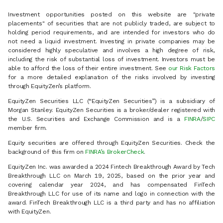
Investment opportunities posted on this website are "private
placements" of securities that are not publicly traded, are subject to
holding period requirements, and are intended for investors who do
not need a liquid investment. Investing in private companies may be
considered highly speculative and involves a high degree of risk,
including the risk of substantial loss of investment. Investors must be
able to afford the loss of their entire investment. See
our Risk Factors
for a more detailed explanation of the risks involved by investing
through EquityZen’s platform.
EquityZen Securities LLC (“EquityZen Securities”) is a subsidiary of
Morgan Stanley. EquityZen Securities is a broker/dealer registered with
the U.S. Securities and Exchange Commission and is a
FINRA
/
SIPC
member firm.
Equity securities are offered through EquityZen Securities. Check the
background of this firm on
FINRA’s BrokerCheck
.
EquityZen Inc. was awarded a 2024 Fintech Breakthrough Award by Tech
Breakthrough LLC on March 19, 2025, based on the prior year and
covering calendar year 2024, and has compensated FinTech
Breakthrough LLC for use of its name and logo in connection with the
award. FinTech Breakthrough LLC is a third party and has no affiliation
with EquityZen.