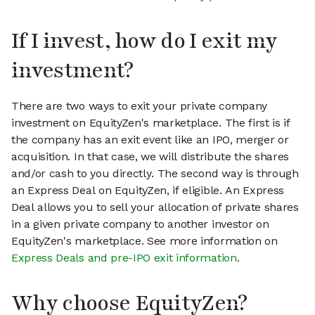
If I invest, how do I exit my
investment?
There are two ways to exit your private company
investment on EquityZen's marketplace. The first is if
the company has an exit event like an IPO, merger or
acquisition. In that case, we will distribute the shares
and/or cash to you directly. The second way is through
an Express Deal on EquityZen, if eligible. An Express
Deal allows you to sell your allocation of private shares
in a given private company to another investor on
EquityZen's marketplace. See more information on
Express Deals and pre-IPO exit information
.
Why choose EquityZen?