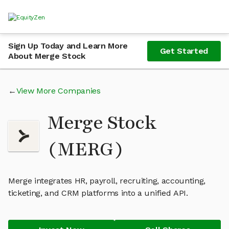
Sign Up Today and Learn More
Get Started
About Merge Stock
View More Companies
Merge Stock
(MERG)
Merge integrates HR, payroll, recruiting, accounting,
ticketing, and CRM platforms into a unified API.