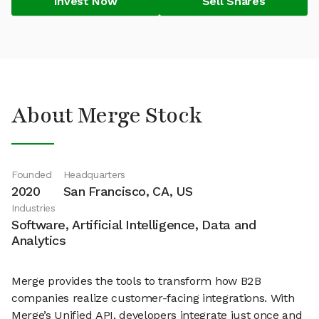
Invest Now
Sell Shares
About Merge Stock
Founded
Headquarters
2020
San Francisco, CA, US
Industries
Software, Artificial Intelligence, Data and
Analytics
Merge provides the tools to transform how B2B
companies realize customer-facing integrations. With
Merge’s Unified API, developers integrate just once and