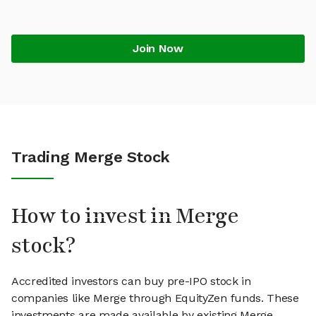
Join Now
Trading Merge Stock
How to invest in Merge
stock?
Accredited investors can buy pre-IPO stock in
companies like Merge through EquityZen funds. These
investments are made available by existing Merge