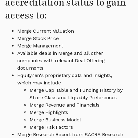
accreditation status to gain
access to:
Merge Current Valuation
Merge Stock Price
Merge Management
Available deals in Merge and all other
companies with relevant Deal Offering
documents
EquityZen's proprietary data and insights,
which may include
Merge Cap Table and Funding History by
Share Class and Liquidity Preferences
Merge Revenue and Financials
Merge Highlights
Merge Business Model
Merge Risk Factors
Merge Research Report from SACRA Research