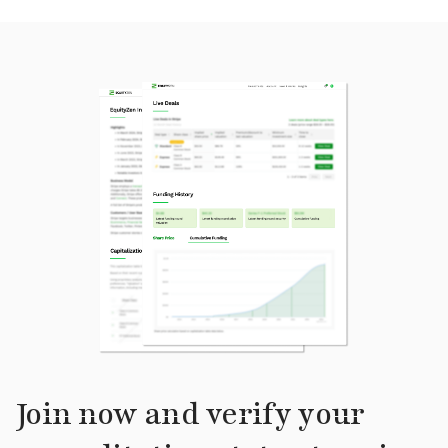
Join now and verify your