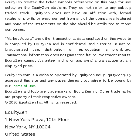
EquityZen created the ticker symbols referenced on this page for use
solely on the EquityZen platform. They do not refer to any publicly
traded stock. EquityZen does not have an affiliation with, formal
relationship with, or endorsement from any of the companies featured
and none of the statements on the site should be attributed to those
companies.
“Market Activity” and other transactional data displayed on this website
is compiled by EquityZen and is confidential and historical in nature.
Unauthorized use, distribution or reproduction is prohibited.
Transactional information does not guarantee future investment results.
EquityZen cannot guarantee finding or approving a transaction at any
displayed price.
EquityZen.com is a website operated by EquityZen Inc. ("EquityZen"). By
accessing this site and any pages thereof, you agree to be bound by
our
Terms of Use
.
EquityZen and logo are trademarks of EquityZen Inc. Other trademarks
are property of their respective owners.
© 2026 EquityZen Inc. All rights reserved.
EquityZen
1 New York Plaza, 12th Floor
New York, NY 10004
United States