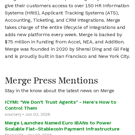
give their customers access to over 150 HR Information
Systems (HRIS), Applicant Tracking Systems (ATS),
Accounting, Ticketing, and CRM integrations. Merge
takes charge of the entire lifecycle of integrations and
adds new platforms every week. Merge is backed by
$75 million in funding from Accel, NEA, and Addition.
Merge was founded in 2020 by Shensi Ding and Gil Feig
and is proudly built in San Francisco and New York City.
Merge Press Mentions
Stay in the know about the latest news on Merge
ICYMI: "We Don't Trust Agents" - Here's How to
Control Them
sourcery • Jun 03, 2026
Merge Launches Named Euro IBANs to Power
Scalable Fiat–Stablecoin Payment Infrastructure