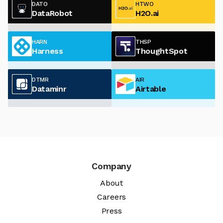
DATO
HTWO
DataRobot
H2O.ai
HARN
THSP
Harness
ThoughtSpot
DTMR
AIR
Dataminr
Airtable
Company
About
Careers
Press