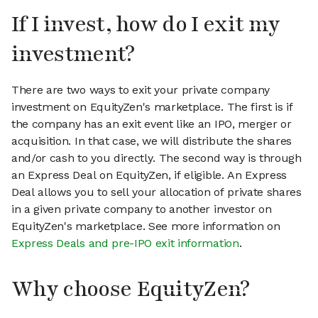
If I invest, how do I exit my
investment?
There are two ways to exit your private company
investment on EquityZen's marketplace. The first is if
the company has an exit event like an IPO, merger or
acquisition. In that case, we will distribute the shares
and/or cash to you directly. The second way is through
an Express Deal on EquityZen, if eligible. An Express
Deal allows you to sell your allocation of private shares
in a given private company to another investor on
EquityZen's marketplace. See more information on
Express Deals and pre-IPO exit information
.
Why choose EquityZen?