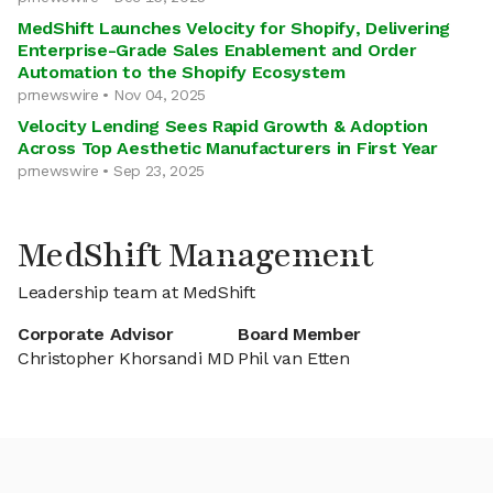
MedShift Launches Velocity for Shopify, Delivering
Enterprise-Grade Sales Enablement and Order
Automation to the Shopify Ecosystem
prnewswire • Nov 04, 2025
Velocity Lending Sees Rapid Growth & Adoption
Across Top Aesthetic Manufacturers in First Year
prnewswire • Sep 23, 2025
MedShift Management
Leadership team at MedShift
Corporate Advisor
Board Member
Christopher Khorsandi MD
Phil van Etten