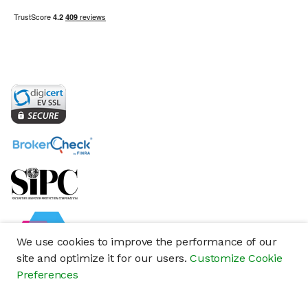
We use cookies to improve the performance of our
site and optimize it for our users.
Customize Cookie
Preferences