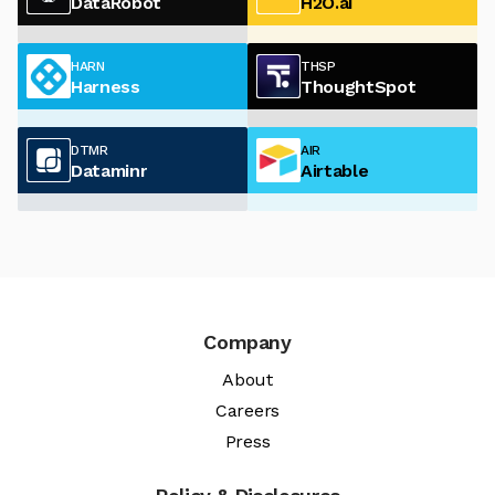
DataRobot
H2O.ai
HARN
THSP
Harness
ThoughtSpot
DTMR
AIR
Dataminr
Airtable
Company
About
Careers
Press