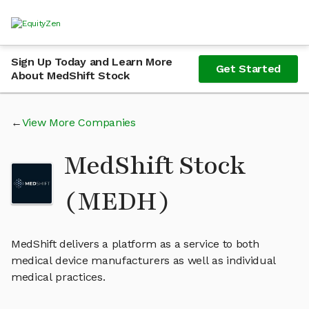
Sign Up Today and Learn More
Get Started
About MedShift Stock
View More Companies
MedShift Stock
(MEDH)
MedShift delivers a platform as a service to both
medical device manufacturers as well as individual
medical practices.