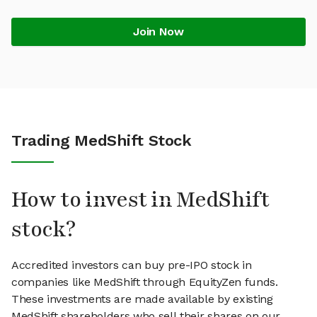
Join Now
Trading MedShift Stock
How to invest in MedShift
stock?
Accredited investors can buy pre-IPO stock in
companies like MedShift through EquityZen funds.
These investments are made available by existing
MedShift shareholders who sell their shares on our