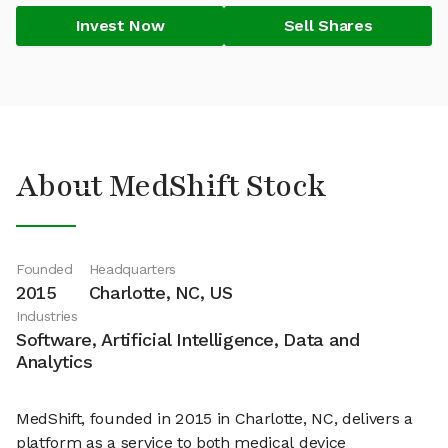
Invest Now
Sell Shares
About MedShift Stock
Founded
Headquarters
2015
Charlotte, NC, US
Industries
Software, Artificial Intelligence, Data and
Analytics
MedShift, founded in 2015 in Charlotte, NC, delivers a
platform as a service to both medical device