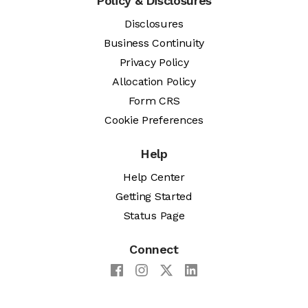
Policy & Disclosures
Disclosures
Business Continuity
Privacy Policy
Allocation Policy
Form CRS
Cookie Preferences
Help
Help Center
Getting Started
Status Page
Connect