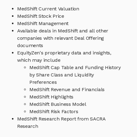
MedShift Current Valuation
MedShift Stock Price
MedShift Management
Available deals in MedShift and all other
companies with relevant Deal Offering
documents
EquityZen's proprietary data and insights,
which may include
MedShift Cap Table and Funding History
by Share Class and Liquidity
Preferences
MedShift Revenue and Financials
MedShift Highlights
MedShift Business Model
MedShift Risk Factors
MedShift Research Report from SACRA
Research