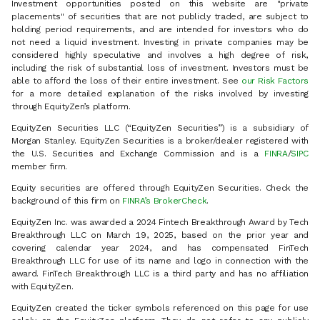
Investment opportunities posted on this website are "private
placements" of securities that are not publicly traded, are subject to
holding period requirements, and are intended for investors who do
not need a liquid investment. Investing in private companies may be
considered highly speculative and involves a high degree of risk,
including the risk of substantial loss of investment. Investors must be
able to afford the loss of their entire investment. See
our Risk Factors
for a more detailed explanation of the risks involved by investing
through EquityZen’s platform.
EquityZen Securities LLC (“EquityZen Securities”) is a subsidiary of
Morgan Stanley. EquityZen Securities is a broker/dealer registered with
the U.S. Securities and Exchange Commission and is a
FINRA
/
SIPC
member firm.
Equity securities are offered through EquityZen Securities. Check the
background of this firm on
FINRA’s BrokerCheck
.
EquityZen Inc. was awarded a 2024 Fintech Breakthrough Award by Tech
Breakthrough LLC on March 19, 2025, based on the prior year and
covering calendar year 2024, and has compensated FinTech
Breakthrough LLC for use of its name and logo in connection with the
award. FinTech Breakthrough LLC is a third party and has no affiliation
with EquityZen.
EquityZen created the ticker symbols referenced on this page for use