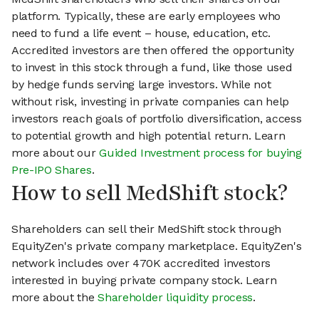
platform. Typically, these are early employees who
need to fund a life event – house, education, etc.
Accredited investors are then offered the opportunity
to invest in this stock through a fund, like those used
by hedge funds serving large investors. While not
without risk, investing in private companies can help
investors reach goals of portfolio diversification, access
to potential growth and high potential return. Learn
more about our
Guided Investment process for buying
Pre-IPO Shares
.
How to sell MedShift stock?
Shareholders can sell their MedShift stock through
EquityZen's private company marketplace. EquityZen's
network includes over 470K accredited investors
interested in buying private company stock. Learn
more about the
Shareholder liquidity process
.