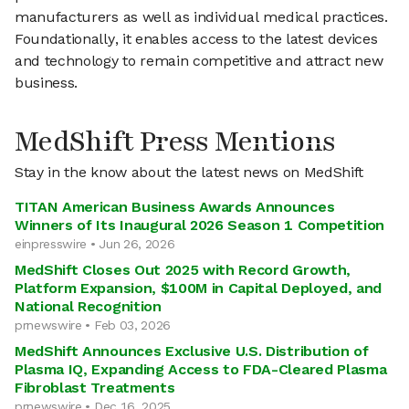
manufacturers as well as individual medical practices.
Foundationally, it enables access to the latest devices
and technology to remain competitive and attract new
business.
MedShift Press Mentions
Stay in the know about the latest news on MedShift
TITAN American Business Awards Announces
Winners of Its Inaugural 2026 Season 1 Competition
einpresswire • Jun 26, 2026
MedShift Closes Out 2025 with Record Growth,
Platform Expansion, $100M in Capital Deployed, and
National Recognition
prnewswire • Feb 03, 2026
MedShift Announces Exclusive U.S. Distribution of
Plasma IQ, Expanding Access to FDA-Cleared Plasma
Fibroblast Treatments
prnewswire • Dec 16, 2025