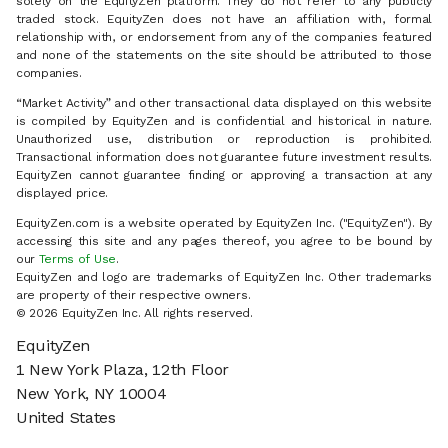
solely on the EquityZen platform. They do not refer to any publicly
traded stock. EquityZen does not have an affiliation with, formal
relationship with, or endorsement from any of the companies featured
and none of the statements on the site should be attributed to those
companies.
“Market Activity” and other transactional data displayed on this website
is compiled by EquityZen and is confidential and historical in nature.
Unauthorized use, distribution or reproduction is prohibited.
Transactional information does not guarantee future investment results.
EquityZen cannot guarantee finding or approving a transaction at any
displayed price.
EquityZen.com is a website operated by EquityZen Inc. ("EquityZen"). By
accessing this site and any pages thereof, you agree to be bound by
our
Terms of Use
.
EquityZen and logo are trademarks of EquityZen Inc. Other trademarks
are property of their respective owners.
© 2026 EquityZen Inc. All rights reserved.
EquityZen
1 New York Plaza, 12th Floor
New York, NY 10004
United States