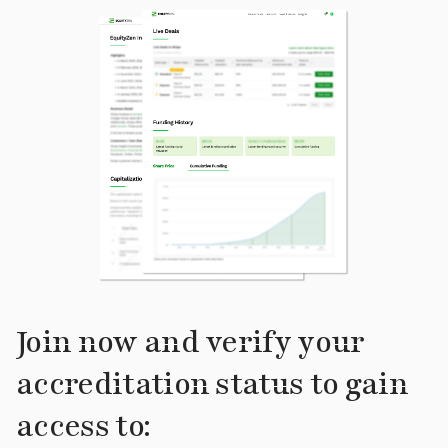
Join now and verify your
accreditation status to gain
access to: