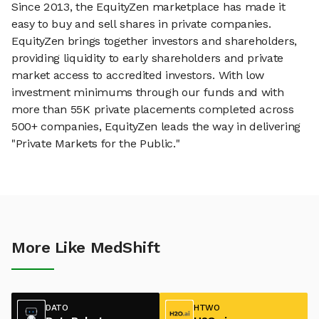
Since 2013, the EquityZen marketplace has made it
easy to buy and sell shares in private companies.
EquityZen brings together investors and shareholders,
providing liquidity to early shareholders and private
market access to accredited investors. With low
investment minimums through our funds and with
more than 55K private placements completed across
500+ companies, EquityZen leads the way in delivering
"Private Markets for the Public."
More Like MedShift
DATO
HTWO