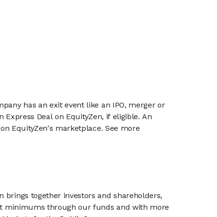
mpany has an exit event like an IPO, merger or
n Express Deal on EquityZen, if eligible. An
or on EquityZen's marketplace. See more
n brings together investors and shareholders,
tment minimums through our funds and with more