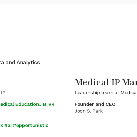
ata and Analytics
Medical IP M
 IP
Leadership team at Medical
edical Education.. Is VR
Founder and CEO
Joon S. Park
x #ai #opportunistic