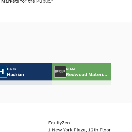
Markets for the Public."
HADR
REMA
Hadrian
Redwood Materials
EquityZen
1 New York Plaza, 12th Floor