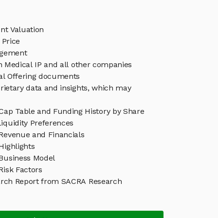
nt Valuation
 Price
agement
in Medical IP and all other companies
eal Offering documents
rietary data and insights, which may
 Cap Table and Funding History by Share
iquidity Preferences
 Revenue and Financials
Highlights
 Business Model
Risk Factors
arch Report from SACRA Research