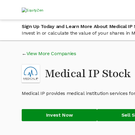
Sign Up Today and Learn More About Medical IP
Invest in or calculate the value of your shares in
View More Companies
Medical IP Stock
Medical IP provides medical institution services fo
Invest Now
Sell 