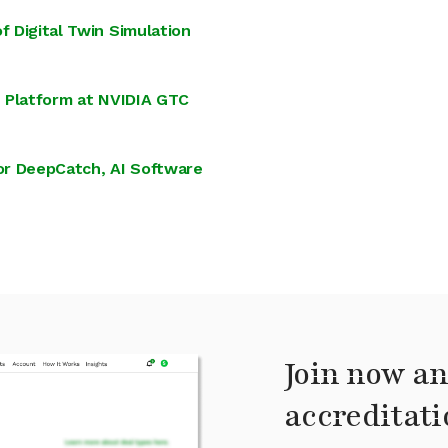
f Digital Twin Simulation
on Platform at NVIDIA GTC
or DeepCatch, AI Software
Join now an
accreditati