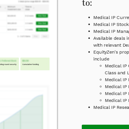
to:
Medical IP Curre
Medical IP Stock
Medical IP Man
Available deals 
with relevant D
EquityZen's prop
include
Medical IP
Class and L
Medical IP
Medical IP 
Medical IP
Medical IP 
Medical IP Rese