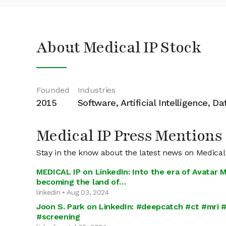
About Medical IP Stock
Founded
Industries
2015
Software, Artificial Intelligence, D
Medical IP Press Mentions
Stay in the know about the latest news on Medical
MEDICAL IP on LinkedIn: Into the era of Avatar M
becoming the land of…
linkedin • Aug 03, 2024
Joon S. Park on LinkedIn: #deepcatch #ct #mri #
#screening