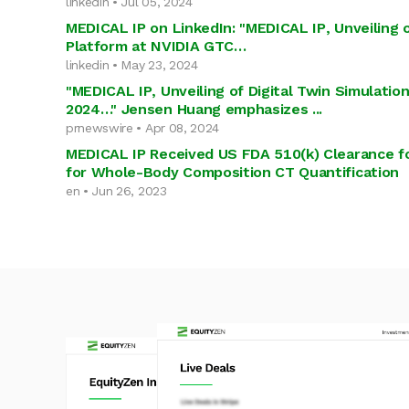
linkedin • Jul 05, 2024
MEDICAL IP on LinkedIn: "MEDICAL IP, Unveiling o
Platform at NVIDIA GTC…
linkedin • May 23, 2024
"MEDICAL IP, Unveiling of Digital Twin Simulati
2024…" Jensen Huang emphasizes ...
prnewswire • Apr 08, 2024
MEDICAL IP Received US FDA 510(k) Clearance f
for Whole-Body Composition CT Quantification
en • Jun 26, 2023