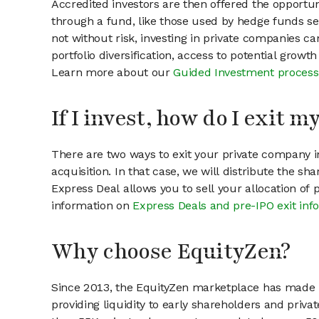
Accredited investors are then offered the opportuni
through a fund, like those used by hedge funds ser
not without risk, investing in private companies ca
portfolio diversification, access to potential growt
Learn more about our
Guided Investment process
If I invest, how do I exit 
There are two ways to exit your private company in
acquisition. In that case, we will distribute the s
Express Deal allows you to sell your allocation of
information on
Express Deals and pre-IPO exit inf
Why choose EquityZen?
Since 2013, the EquityZen marketplace has made it
providing liquidity to early shareholders and pri