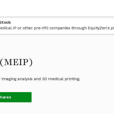
 Stock
 Medical IP or other pre-IPO companies through EquityZen's p
 (MEIP)
r imaging analysis and 3D medical printing.
Shares