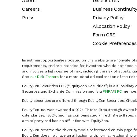
About
Disclosures
Careers
Business Continuit
Press
Privacy Policy
Allocation Policy
Form CRS
Cookie Preferences
Investment opportunities posted on this website are "private pla
requirements, and are intended for investors who do not need a 
and involves a high degree of risk, including the risk of substanti
See
our Risk Factors
for a more detailed explanation of the risks
EquityZen Securities LLC (“EquityZen Securities”) is a subsidiary 
Securities and Exchange Commission and is a
FINRA
/
SIPC
member 
Equity securities are offered through EquityZen Securities. Chec
EquityZen Inc. was awarded a 2024 Fintech Breakthrough Award b
calendar year 2024, and has compensated FinTech Breakthrough LL
a third party and has no affiliation with EquityZen.
EquityZen created the ticker symbols referenced on this page for
EquityZen does not have an affiliation with, formal relationshi