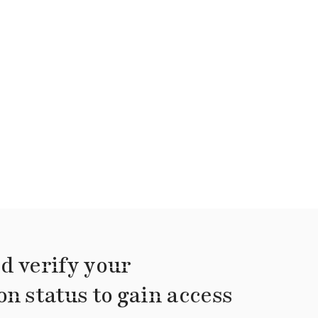
d verify your
on status to gain access