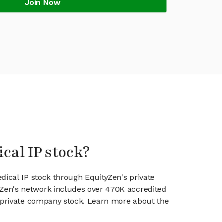
Join Now
cal IP stock?
dical IP stock through EquityZen's private
en's network includes over 470K accredited
g private company stock. Learn more about the