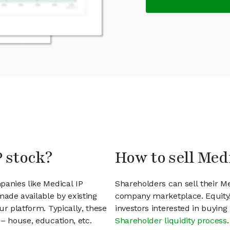
P stock?
How to sell Medi
panies like Medical IP
Shareholders can sell their Me
ade available by existing
company marketplace. EquityZ
ur platform. Typically, these
investors interested in buyin
– house, education, etc.
Shareholder liquidity process
.