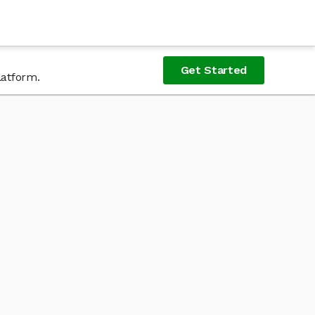
Get Started
latform.