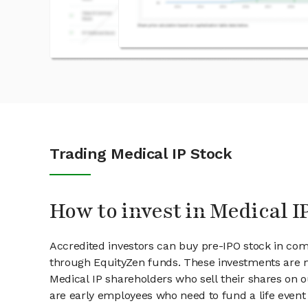
Trading Medical IP Stock
How to invest in Medical I
Accredited investors can buy pre-IPO stock in com
through EquityZen funds. These investments are m
Medical IP shareholders who sell their shares on o
are early employees who need to fund a life event 