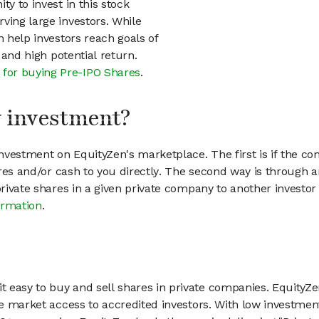
ty to invest in this stock
ving large investors. While
n help investors reach goals of
h and high potential return.
 for buying Pre-IPO Shares
.
my investment?
vestment on EquityZen's marketplace. The first is if the co
hares and/or cash to you directly. The second way is through a
 private shares in a given private company to another invest
ormation
.
 easy to buy and sell shares in private companies. EquityZe
vate market access to accredited investors. With low inves