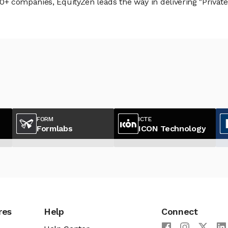
 companies, EquityZen leads the way in delivering "Private 
FORM
ICTE
Formlabs
ICON Technology
res
Help
Connect