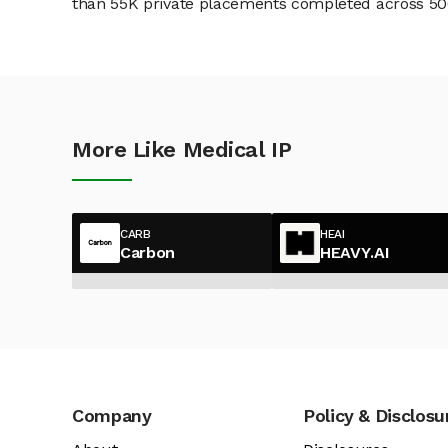
than 55K private placements completed across 500+
More Like Medical IP
CARB
HEAI
Carbon
HEAVY.AI
Company
Policy & Disclosu