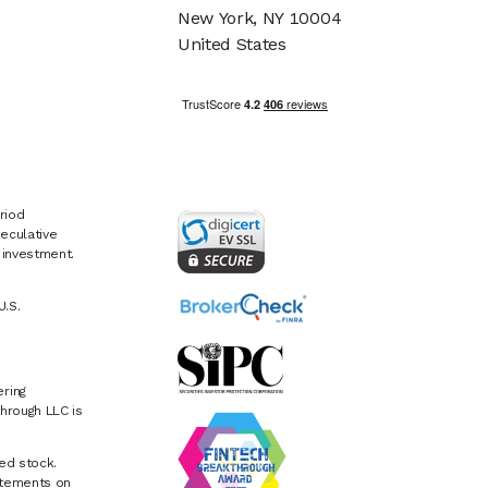
New York, NY 10004
United States
riod
eculative
e investment.
U.S.
ring
hrough LLC is
ed stock.
atements on