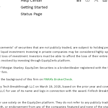
Help Center
y
Getting Started
Status Page
cements" of securities that are not publicly traded, are subject to holding pe
liquid investment. Investing in private companies may be considered highly sp
al loss of investment. Investors must be able to afford the loss of their entir
 involved by investing through EquityZen’s platform.
of Morgan Stanley. EquityZen Securities is a broker/dealer registered with the 
firm.
k the background of this firm on
FINRA’s BrokerCheck
.
y Tech Breakthrough LLC on March 19, 2025, based on the prior year and cove
C for use of its name and logo in connection with the award. FinTech Breakt
 use solely on the EquityZen platform. They do not refer to any publicly trad
p with, or endorsement from any of the companies featured and none of the st