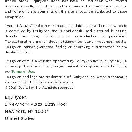
traded stock. EquityZen does not have an affiliation with, formal
relationship with, or endorsement from any of the companies featured
and none of the statements on the site should be attributed to those
companies.
“Market Activity” and other transactional data displayed on this website
is compiled by EquityZen and is confidential and historical in nature.
Unauthorized use, distribution or reproduction is prohibited.
Transactional information does not guarantee future investment results.
EquityZen cannot guarantee finding or approving a transaction at any
displayed price.
EquityZen.com is a website operated by EquityZen Inc. ("EquityZen"). By
accessing this site and any pages thereof, you agree to be bound by
our
Terms of Use
.
EquityZen and logo are trademarks of EquityZen Inc. Other trademarks
are property of their respective owners.
© 2026 EquityZen Inc. All rights reserved.
EquityZen
1 New York Plaza, 12th Floor
New York, NY 10004
United States