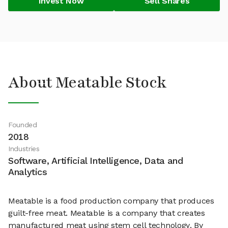
Invest Now
Sell Shares
About Meatable Stock
Founded
2018
Industries
Software, Artificial Intelligence, Data and
Analytics
Meatable is a food production company that produces
guilt-free meat. Meatable is a company that creates
manufactured meat using stem cell technology. By