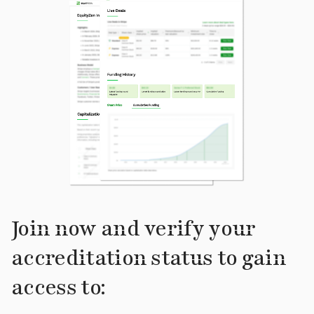
Join now and verify your
accreditation status to gain
access to: