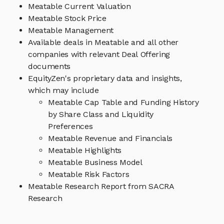
Meatable Current Valuation
Meatable Stock Price
Meatable Management
Available deals in Meatable and all other
companies with relevant Deal Offering
documents
EquityZen's proprietary data and insights,
which may include
Meatable Cap Table and Funding History
by Share Class and Liquidity
Preferences
Meatable Revenue and Financials
Meatable Highlights
Meatable Business Model
Meatable Risk Factors
Meatable Research Report from SACRA
Research