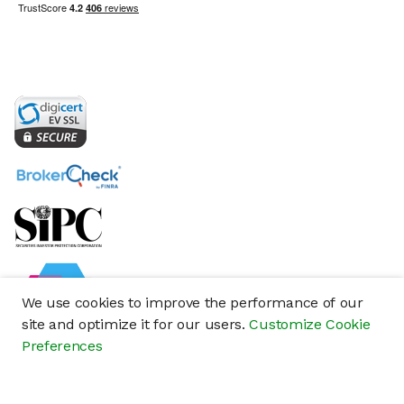
We use cookies to improve the performance of our
site and optimize it for our users.
Customize Cookie
Preferences