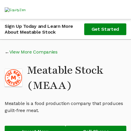
Sign Up Today and Learn More
Get Started
About Meatable Stock
View More Companies
Meatable Stock
(MEAA)
Meatable is a food production company that produces
guilt-free meat.