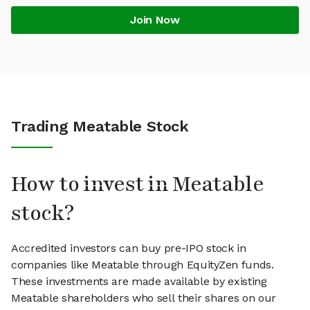
Join Now
Trading Meatable Stock
How to invest in Meatable
stock?
Accredited investors can buy pre-IPO stock in
companies like Meatable through EquityZen funds.
These investments are made available by existing
Meatable shareholders who sell their shares on our