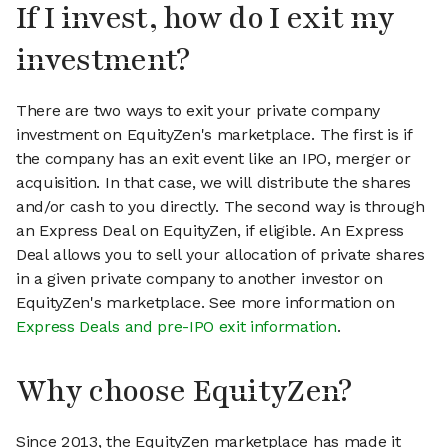
If I invest, how do I exit my
investment?
There are two ways to exit your private company
investment on EquityZen's marketplace. The first is if
the company has an exit event like an IPO, merger or
acquisition. In that case, we will distribute the shares
and/or cash to you directly. The second way is through
an Express Deal on EquityZen, if eligible. An Express
Deal allows you to sell your allocation of private shares
in a given private company to another investor on
EquityZen's marketplace. See more information on
Express Deals and pre-IPO exit information
.
Why choose EquityZen?
Since 2013, the EquityZen marketplace has made it