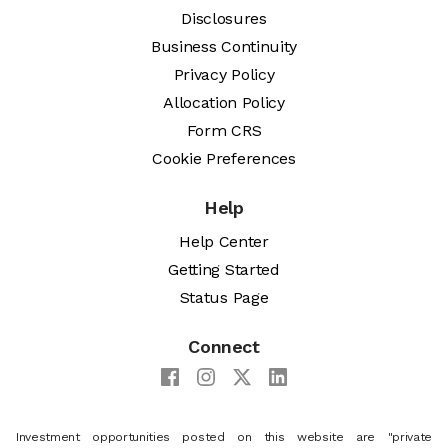
Disclosures
Business Continuity
Privacy Policy
Allocation Policy
Form CRS
Cookie Preferences
Help
Help Center
Getting Started
Status Page
Connect
Investment opportunities posted on this website are "private