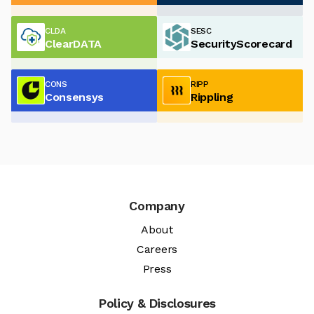
CLDA
SESC
ClearDATA
SecurityScorecard
CONS
RIPP
Consensys
Rippling
Company
About
Careers
Press
Policy & Disclosures