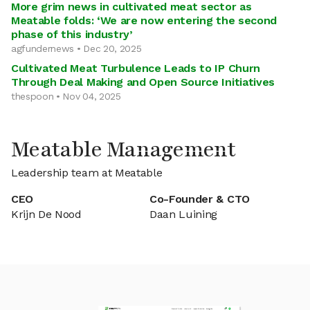
More grim news in cultivated meat sector as
Meatable folds: ‘We are now entering the second
phase of this industry’
agfundernews • Dec 20, 2025
Cultivated Meat Turbulence Leads to IP Churn
Through Deal Making and Open Source Initiatives
thespoon • Nov 04, 2025
Meatable Management
Leadership team at Meatable
CEO
Co-Founder & CTO
Krijn De Nood
Daan Luining