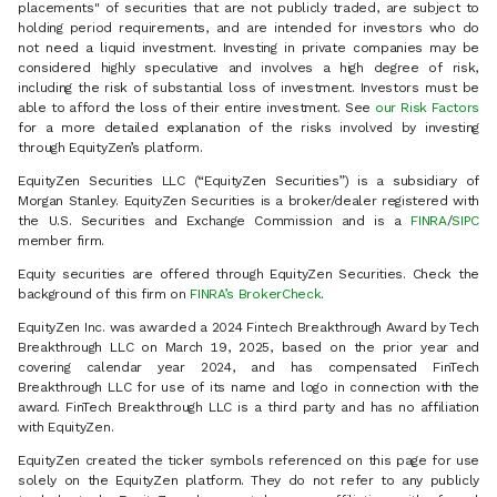
placements" of securities that are not publicly traded, are subject to
holding period requirements, and are intended for investors who do
not need a liquid investment. Investing in private companies may be
considered highly speculative and involves a high degree of risk,
including the risk of substantial loss of investment. Investors must be
able to afford the loss of their entire investment. See
our Risk Factors
for a more detailed explanation of the risks involved by investing
through EquityZen’s platform.
EquityZen Securities LLC (“EquityZen Securities”) is a subsidiary of
Morgan Stanley. EquityZen Securities is a broker/dealer registered with
the U.S. Securities and Exchange Commission and is a
FINRA
/
SIPC
member firm.
Equity securities are offered through EquityZen Securities. Check the
background of this firm on
FINRA’s BrokerCheck
.
EquityZen Inc. was awarded a 2024 Fintech Breakthrough Award by Tech
Breakthrough LLC on March 19, 2025, based on the prior year and
covering calendar year 2024, and has compensated FinTech
Breakthrough LLC for use of its name and logo in connection with the
award. FinTech Breakthrough LLC is a third party and has no affiliation
with EquityZen.
EquityZen created the ticker symbols referenced on this page for use
solely on the EquityZen platform. They do not refer to any publicly