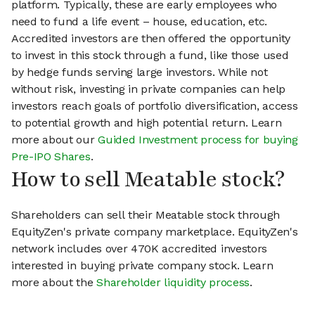
platform. Typically, these are early employees who
need to fund a life event – house, education, etc.
Accredited investors are then offered the opportunity
to invest in this stock through a fund, like those used
by hedge funds serving large investors. While not
without risk, investing in private companies can help
investors reach goals of portfolio diversification, access
to potential growth and high potential return. Learn
more about our
Guided Investment process for buying
Pre-IPO Shares
.
How to sell Meatable stock?
Shareholders can sell their Meatable stock through
EquityZen's private company marketplace. EquityZen's
network includes over 470K accredited investors
interested in buying private company stock. Learn
more about the
Shareholder liquidity process
.