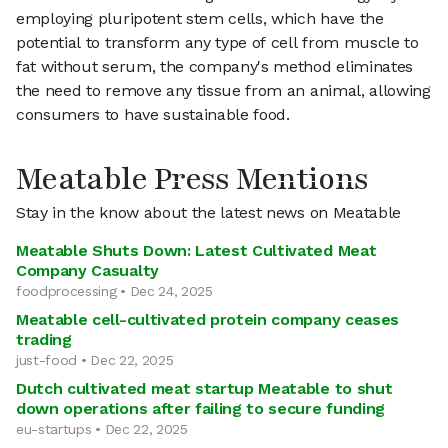
employing pluripotent stem cells, which have the
potential to transform any type of cell from muscle to
fat without serum, the company's method eliminates
the need to remove any tissue from an animal, allowing
consumers to have sustainable food.
Meatable Press Mentions
Stay in the know about the latest news on Meatable
Meatable Shuts Down: Latest Cultivated Meat
Company Casualty
foodprocessing • Dec 24, 2025
Meatable cell-cultivated protein company ceases
trading
just-food • Dec 22, 2025
Dutch cultivated meat startup Meatable to shut
down operations after failing to secure funding
eu-startups • Dec 22, 2025