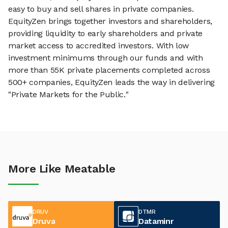
easy to buy and sell shares in private companies.
EquityZen brings together investors and shareholders,
providing liquidity to early shareholders and private
market access to accredited investors. With low
investment minimums through our funds and with
more than 55K private placements completed across
500+ companies, EquityZen leads the way in delivering
"Private Markets for the Public."
More Like Meatable
DRUV
DTMR
Druva
Dataminr