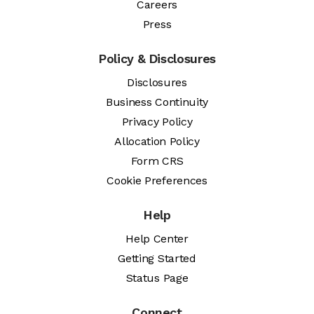
Careers
Press
Policy & Disclosures
Disclosures
Business Continuity
Privacy Policy
Allocation Policy
Form CRS
Cookie Preferences
Help
Help Center
Getting Started
Status Page
Connect