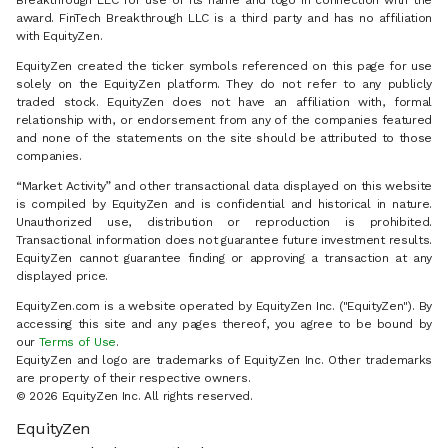
Breakthrough LLC for use of its name and logo in connection with the
award. FinTech Breakthrough LLC is a third party and has no affiliation
with EquityZen.
EquityZen created the ticker symbols referenced on this page for use
solely on the EquityZen platform. They do not refer to any publicly
traded stock. EquityZen does not have an affiliation with, formal
relationship with, or endorsement from any of the companies featured
and none of the statements on the site should be attributed to those
companies.
“Market Activity” and other transactional data displayed on this website
is compiled by EquityZen and is confidential and historical in nature.
Unauthorized use, distribution or reproduction is prohibited.
Transactional information does not guarantee future investment results.
EquityZen cannot guarantee finding or approving a transaction at any
displayed price.
EquityZen.com is a website operated by EquityZen Inc. ("EquityZen"). By
accessing this site and any pages thereof, you agree to be bound by
our
Terms of Use
.
EquityZen and logo are trademarks of EquityZen Inc. Other trademarks
are property of their respective owners.
© 2026 EquityZen Inc. All rights reserved.
EquityZen