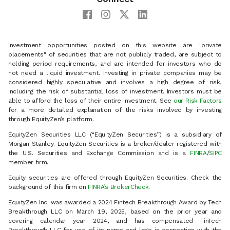
Investment opportunities posted on this website are "private
placements" of securities that are not publicly traded, are subject to
holding period requirements, and are intended for investors who do
not need a liquid investment. Investing in private companies may be
considered highly speculative and involves a high degree of risk,
including the risk of substantial loss of investment. Investors must be
able to afford the loss of their entire investment. See
our Risk Factors
for a more detailed explanation of the risks involved by investing
through EquityZen’s platform.
EquityZen Securities LLC (“EquityZen Securities”) is a subsidiary of
Morgan Stanley. EquityZen Securities is a broker/dealer registered with
the U.S. Securities and Exchange Commission and is a
FINRA
/
SIPC
member firm.
Equity securities are offered through EquityZen Securities. Check the
background of this firm on
FINRA’s BrokerCheck
.
EquityZen Inc. was awarded a 2024 Fintech Breakthrough Award by Tech
Breakthrough LLC on March 19, 2025, based on the prior year and
covering calendar year 2024, and has compensated FinTech