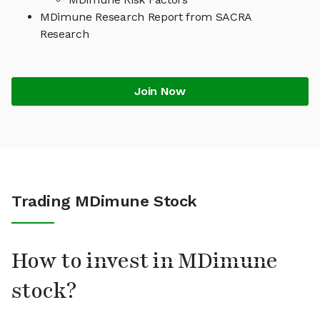
MDimune Research Report from SACRA
Research
Join Now
Trading MDimune Stock
How to invest in MDimune
stock?