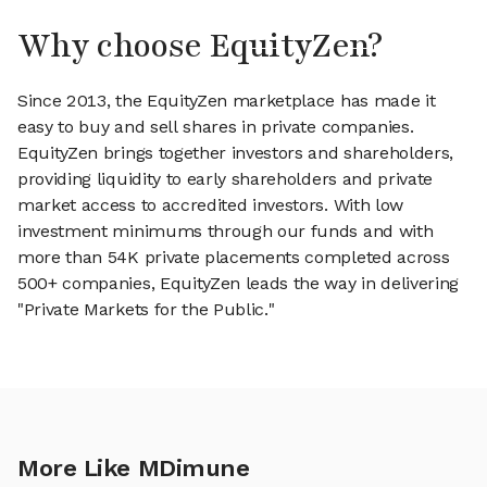
Why choose EquityZen?
Since 2013, the EquityZen marketplace has made it
easy to buy and sell shares in private companies.
EquityZen brings together investors and shareholders,
providing liquidity to early shareholders and private
market access to accredited investors. With low
investment minimums through our funds and with
more than 54K private placements completed across
500+ companies, EquityZen leads the way in delivering
"Private Markets for the Public."
More Like MDimune