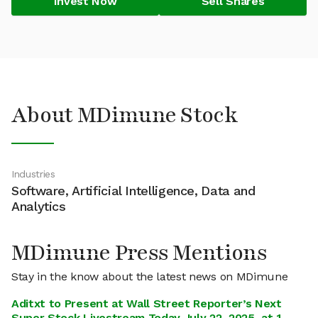
Invest Now
Sell Shares
About MDimune Stock
Industries
Software, Artificial Intelligence, Data and
Analytics
MDimune Press Mentions
Stay in the know about the latest news on MDimune
Aditxt to Present at Wall Street Reporter’s Next
Super Stock Livestream Today July 22, 2025, at 1