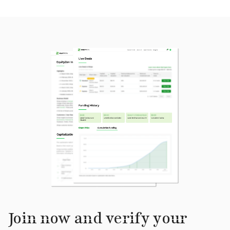
Join now and verify your