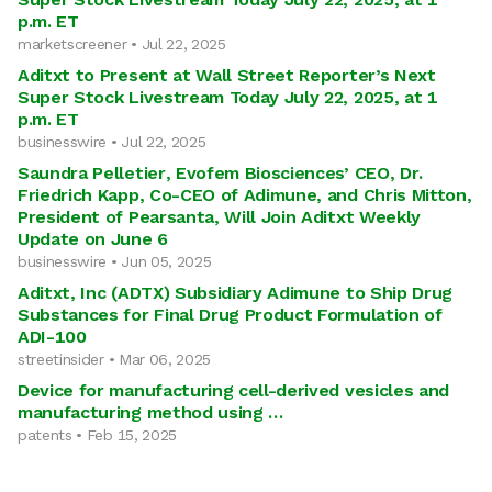
p.m. ET
marketscreener • Jul 22, 2025
Aditxt to Present at Wall Street Reporter’s Next
Super Stock Livestream Today July 22, 2025, at 1
p.m. ET
businesswire • Jul 22, 2025
Saundra Pelletier, Evofem Biosciences’ CEO, Dr.
Friedrich Kapp, Co-CEO of Adimune, and Chris Mitton,
President of Pearsanta, Will Join Aditxt Weekly
Update on June 6
businesswire • Jun 05, 2025
Aditxt, Inc (ADTX) Subsidiary Adimune to Ship Drug
Substances for Final Drug Product Formulation of
ADI-100
streetinsider • Mar 06, 2025
Device for manufacturing cell-derived vesicles and
manufacturing method using …
patents • Feb 15, 2025