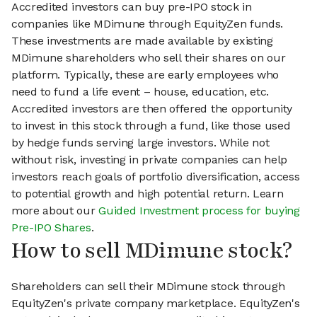
Accredited investors can buy pre-IPO stock in
companies like MDimune through EquityZen funds.
These investments are made available by existing
MDimune shareholders who sell their shares on our
platform. Typically, these are early employees who
need to fund a life event – house, education, etc.
Accredited investors are then offered the opportunity
to invest in this stock through a fund, like those used
by hedge funds serving large investors. While not
without risk, investing in private companies can help
investors reach goals of portfolio diversification, access
to potential growth and high potential return. Learn
more about our
Guided Investment process for buying
Pre-IPO Shares
.
How to sell MDimune stock?
Shareholders can sell their MDimune stock through
EquityZen's private company marketplace. EquityZen's