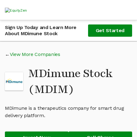
Sign Up Today and Learn More
Get Started
About MDimune Stock
View More Companies
MDimune Stock
(MDIM)
MDimune is a therapeutics company for smart drug
delivery platform.