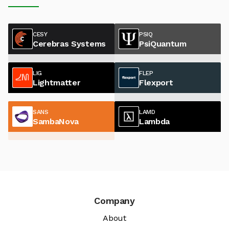
CESY
PSIQ
Cerebras Systems
PsiQuantum
LIG
FLEP
Lightmatter
Flexport
SANS
LAMD
SambaNova
Lambda
Company
About