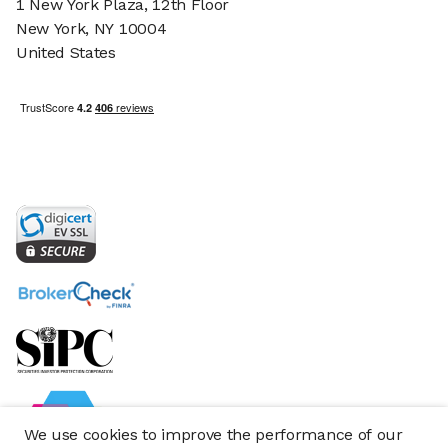
1 New York Plaza, 12th Floor
New York, NY 10004
United States
We use cookies to improve the performance of our