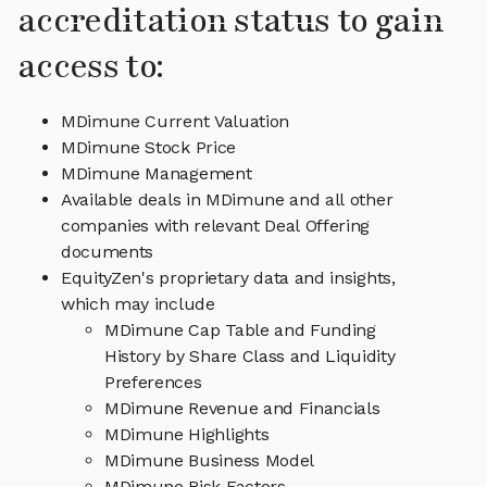
accreditation status to gain
access to:
MDimune Current Valuation
MDimune Stock Price
MDimune Management
Available deals in MDimune and all other
companies with relevant Deal Offering
documents
EquityZen's proprietary data and insights,
which may include
MDimune Cap Table and Funding
History by Share Class and Liquidity
Preferences
MDimune Revenue and Financials
MDimune Highlights
MDimune Business Model
MDimune Risk Factors