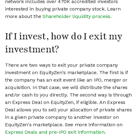
network includes over 470K accredited investors
interested in buying private company stock. Learn
more about the
Shareholder liquidity process
.
If I invest, how do I exit my
investment?
There are two ways to exit your private company
investment on EquityZen's marketplace. The first is if
the company has an exit event like an IPO, merger or
acquisition. In that case, we will distribute the shares
and/or cash to you directly. The second way is through
an Express Deal on EquityZen, if eligible. An Express
Deal allows you to sell your allocation of private shares
in a given private company to another investor on
EquityZen's marketplace. See more information on
Express Deals and pre-IPO exit information
.