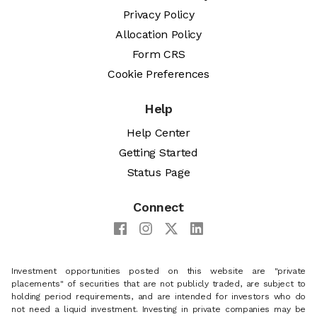
Privacy Policy
Allocation Policy
Form CRS
Cookie Preferences
Help
Help Center
Getting Started
Status Page
Connect
Investment opportunities posted on this website are "private
placements" of securities that are not publicly traded, are subject to
holding period requirements, and are intended for investors who do
not need a liquid investment. Investing in private companies may be