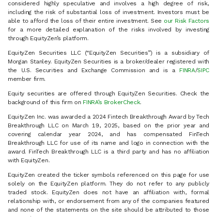
considered highly speculative and involves a high degree of risk,
including the risk of substantial loss of investment. Investors must be
able to afford the loss of their entire investment. See
our Risk Factors
for a more detailed explanation of the risks involved by investing
through EquityZen’s platform.
EquityZen Securities LLC (“EquityZen Securities”) is a subsidiary of
Morgan Stanley. EquityZen Securities is a broker/dealer registered with
the U.S. Securities and Exchange Commission and is a
FINRA
/
SIPC
member firm.
Equity securities are offered through EquityZen Securities. Check the
background of this firm on
FINRA’s BrokerCheck
.
EquityZen Inc. was awarded a 2024 Fintech Breakthrough Award by Tech
Breakthrough LLC on March 19, 2025, based on the prior year and
covering calendar year 2024, and has compensated FinTech
Breakthrough LLC for use of its name and logo in connection with the
award. FinTech Breakthrough LLC is a third party and has no affiliation
with EquityZen.
EquityZen created the ticker symbols referenced on this page for use
solely on the EquityZen platform. They do not refer to any publicly
traded stock. EquityZen does not have an affiliation with, formal
relationship with, or endorsement from any of the companies featured
and none of the statements on the site should be attributed to those