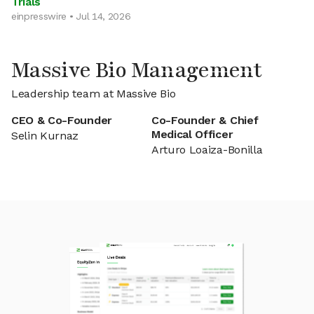
Trials
einpresswire • Jul 14, 2026
Massive Bio Management
Leadership team at Massive Bio
CEO & Co-Founder
Co-Founder & Chief
Medical Officer
Selin Kurnaz
Arturo Loaiza-Bonilla