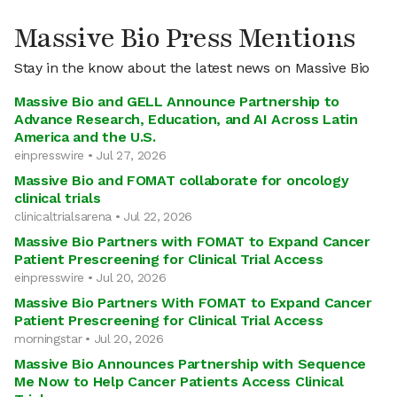
Massive Bio Press Mentions
Stay in the know about the latest news on Massive Bio
Massive Bio and GELL Announce Partnership to
Advance Research, Education, and AI Across Latin
America and the U.S.
einpresswire • Jul 27, 2026
Massive Bio and FOMAT collaborate for oncology
clinical trials
clinicaltrialsarena • Jul 22, 2026
Massive Bio Partners with FOMAT to Expand Cancer
Patient Prescreening for Clinical Trial Access
einpresswire • Jul 20, 2026
Massive Bio Partners With FOMAT to Expand Cancer
Patient Prescreening for Clinical Trial Access
morningstar • Jul 20, 2026
Massive Bio Announces Partnership with Sequence
Me Now to Help Cancer Patients Access Clinical