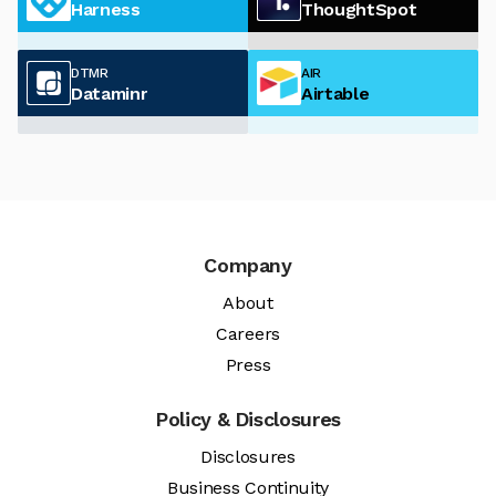
Harness
ThoughtSpot
DTMR
AIR
Dataminr
Airtable
Company
About
Careers
Press
Policy & Disclosures
Disclosures
Business Continuity