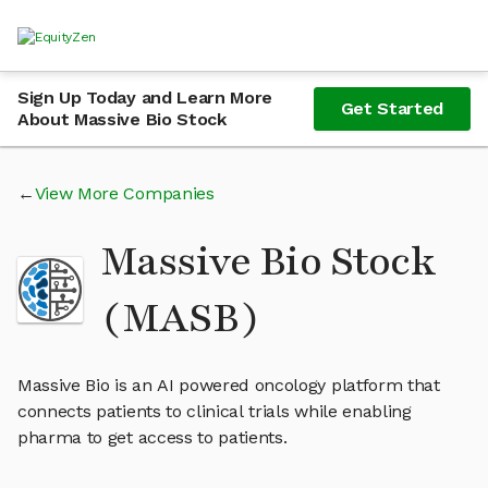
Sign Up Today and Learn More
Get Started
About Massive Bio Stock
View More Companies
Massive Bio Stock
(MASB)
Massive Bio is an AI powered oncology platform that
connects patients to clinical trials while enabling
pharma to get access to patients.