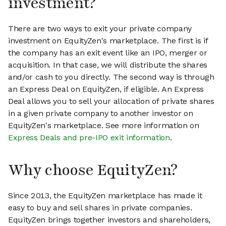
investment?
There are two ways to exit your private company
investment on EquityZen's marketplace. The first is if
the company has an exit event like an IPO, merger or
acquisition. In that case, we will distribute the shares
and/or cash to you directly. The second way is through
an Express Deal on EquityZen, if eligible. An Express
Deal allows you to sell your allocation of private shares
in a given private company to another investor on
EquityZen's marketplace. See more information on
Express Deals and pre-IPO exit information
.
Why choose EquityZen?
Since 2013, the EquityZen marketplace has made it
easy to buy and sell shares in private companies.
EquityZen brings together investors and shareholders,