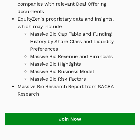
companies with relevant Deal Offering
documents
EquityZen's proprietary data and insights,
which may include
Massive Bio Cap Table and Funding
History by Share Class and Liquidity
Preferences
Massive Bio Revenue and Financials
Massive Bio Highlights
Massive Bio Business Model
Massive Bio Risk Factors
Massive Bio Research Report from SACRA
Research
Join Now