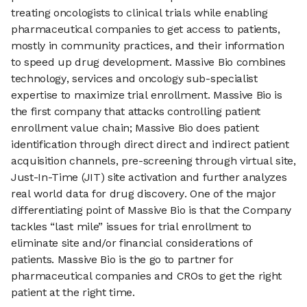
treating oncologists to clinical trials while enabling
pharmaceutical companies to get access to patients,
mostly in community practices, and their information
to speed up drug development. Massive Bio combines
technology, services and oncology sub-specialist
expertise to maximize trial enrollment. Massive Bio is
the first company that attacks controlling patient
enrollment value chain; Massive Bio does patient
identification through direct direct and indirect patient
acquisition channels, pre-screening through virtual site,
Just-In-Time (JIT) site activation and further analyzes
real world data for drug discovery. One of the major
differentiating point of Massive Bio is that the Company
tackles “last mile” issues for trial enrollment to
eliminate site and/or financial considerations of
patients. Massive Bio is the go to partner for
pharmaceutical companies and CROs to get the right
patient at the right time.