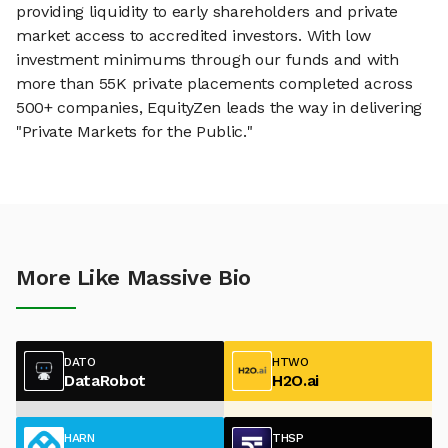
providing liquidity to early shareholders and private
market access to accredited investors. With low
investment minimums through our funds and with
more than 55K private placements completed across
500+ companies, EquityZen leads the way in delivering
"Private Markets for the Public."
More Like Massive Bio
DATO
HTWO
DataRobot
H2O.ai
HARN
THSP