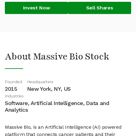
Invest Now
Sell Shares
About Massive Bio Stock
Founded
Headquarters
2015
New York, NY, US
Industries
Software, Artificial Intelligence, Data and
Analytics
Massive Bio, is an Artificial Intelligence (AI) powered
platform that connects cancer patients and their