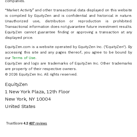
companies.
“Market Activity” and other transactional data displayed on this website
is compiled by EquityZen and is confidential and historical in nature.
Unauthorized use, distribution or reproduction is prohibited.
Transactional information does not guarantee future investment results.
EquityZen cannot guarantee finding or approving a transaction at any
displayed price.
EquityZen.com is a website operated by EquityZen Inc. ("EquityZen"). By
accessing this site and any pages thereof, you agree to be bound by
our
Terms of Use
.
EquityZen and logo are trademarks of EquityZen Inc. Other trademarks
are property of their respective owners.
© 2026 EquityZen Inc. All rights reserved.
EquityZen
1 New York Plaza, 12th Floor
New York, NY 10004
United States