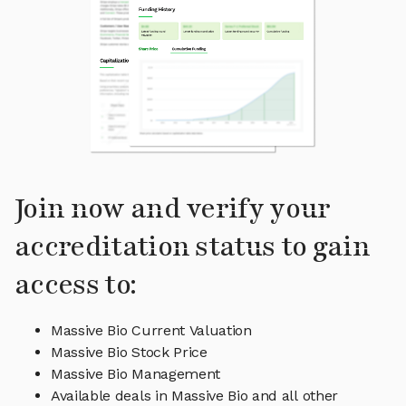
Join now and verify your
accreditation status to gain
access to:
Massive Bio Current Valuation
Massive Bio Stock Price
Massive Bio Management
Available deals in Massive Bio and all other