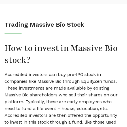
Trading Massive Bio Stock
How to invest in Massive Bio
stock?
Accredited investors can buy pre-IPO stock in
companies like Massive Bio through EquityZen funds.
These investments are made available by existing
Massive Bio shareholders who sell their shares on our
platform. Typically, these are early employees who
need to fund a life event – house, education, etc.
Accredited investors are then offered the opportunity
to invest in this stock through a fund, like those used