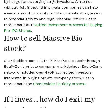
by hedge funds serving large investors. While not
without risk, investing in private companies can help
investors reach goals of portfolio diversification, access
to potential growth and high potential return. Learn
more about our
Guided Investment process for buying
Pre-IPO Shares
.
How to sell Massive Bio
stock?
Shareholders can sell their Massive Bio stock through
EquityZen's private company marketplace. EquityZen's
network includes over 470K accredited investors
interested in buying private company stock. Learn
more about the
Shareholder liquidity process
.
If I invest, how do I exit my