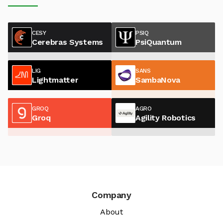
CESY
PSIQ
Cerebras Systems
PsiQuantum
LIG
SANS
Lightmatter
SambaNova
GROQ
AGRO
Groq
Agility Robotics
Company
About