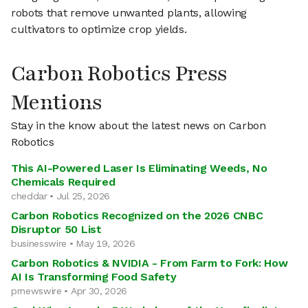
robots that remove unwanted plants, allowing
cultivators to optimize crop yields.
Carbon Robotics Press
Mentions
Stay in the know about the latest news on Carbon
Robotics
This AI-Powered Laser Is Eliminating Weeds, No
Chemicals Required
cheddar • Jul 25, 2026
Carbon Robotics Recognized on the 2026 CNBC
Disruptor 50 List
businesswire • May 19, 2026
Carbon Robotics & NVIDIA - From Farm to Fork: How
AI Is Transforming Food Safety
prnewswire • Apr 30, 2026