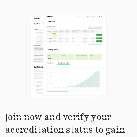
Join now and verify your
accreditation status to gain