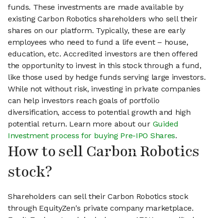
funds. These investments are made available by
existing Carbon Robotics shareholders who sell their
shares on our platform. Typically, these are early
employees who need to fund a life event – house,
education, etc. Accredited investors are then offered
the opportunity to invest in this stock through a fund,
like those used by hedge funds serving large investors.
While not without risk, investing in private companies
can help investors reach goals of portfolio
diversification, access to potential growth and high
potential return. Learn more about our
Guided
Investment process for buying Pre-IPO Shares
.
How to sell Carbon Robotics
stock?
Shareholders can sell their Carbon Robotics stock
through EquityZen's private company marketplace.