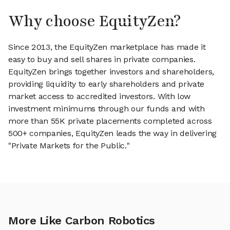
Why choose EquityZen?
Since 2013, the EquityZen marketplace has made it
easy to buy and sell shares in private companies.
EquityZen brings together investors and shareholders,
providing liquidity to early shareholders and private
market access to accredited investors. With low
investment minimums through our funds and with
more than 55K private placements completed across
500+ companies, EquityZen leads the way in delivering
"Private Markets for the Public."
More Like Carbon Robotics