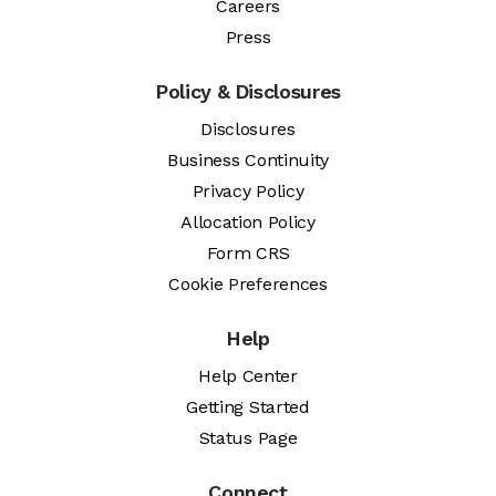
Careers
Press
Policy & Disclosures
Disclosures
Business Continuity
Privacy Policy
Allocation Policy
Form CRS
Cookie Preferences
Help
Help Center
Getting Started
Status Page
Connect