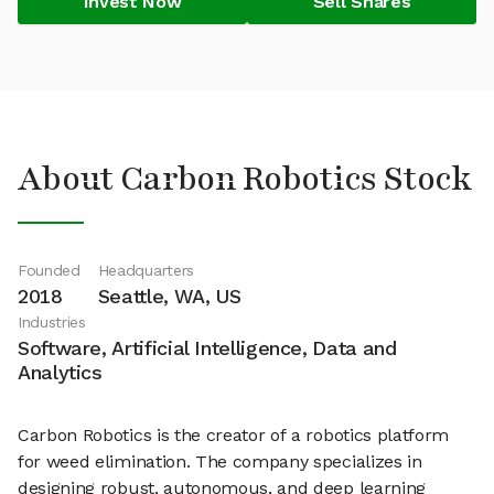
Invest Now
Sell Shares
About Carbon Robotics Stock
Founded
Headquarters
2018
Seattle, WA, US
Industries
Software, Artificial Intelligence, Data and
Analytics
Carbon Robotics is the creator of a robotics platform
for weed elimination. The company specializes in
designing robust, autonomous, and deep learning