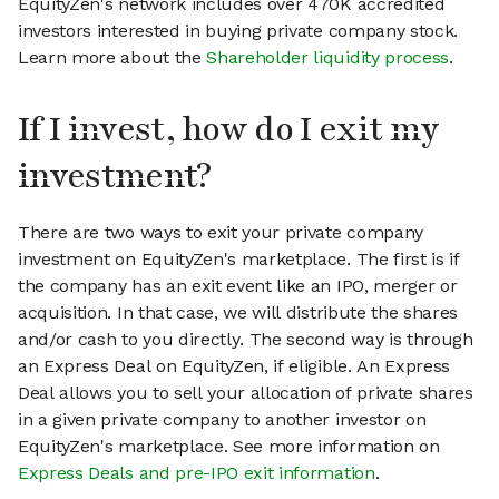
EquityZen's network includes over 470K accredited
investors interested in buying private company stock.
Learn more about the
Shareholder liquidity process
.
If I invest, how do I exit my
investment?
There are two ways to exit your private company
investment on EquityZen's marketplace. The first is if
the company has an exit event like an IPO, merger or
acquisition. In that case, we will distribute the shares
and/or cash to you directly. The second way is through
an Express Deal on EquityZen, if eligible. An Express
Deal allows you to sell your allocation of private shares
in a given private company to another investor on
EquityZen's marketplace. See more information on
Express Deals and pre-IPO exit information
.