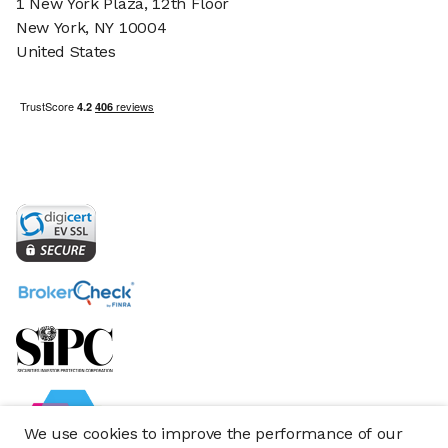
1 New York Plaza, 12th Floor
New York, NY 10004
United States
We use cookies to improve the performance of our