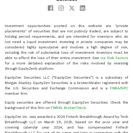
Investment opportunities posted on this website are "private
placements" of securities that are not publicly traded, are subject to
holding period requirements, and are intended for investors who do
not need a liquid investment. Investing in private companies may be
considered highly speculative and involves a high degree of risk,
including the risk of substantial loss of investment. Investors must be
able to afford the loss of their entire investment. See
our Risk Factors
for a more detailed explanation of the risks involved by investing
through EquityZen’s platform.
EquityZen Securities LLC (“EquityZen Securities”) is a subsidiary of
Morgan Stanley. EquityZen Securities is a broker/dealer registered with
the U.S. Securities and Exchange Commission and is a
FINRA
/
SIPC
member firm.
Equity securities are offered through EquityZen Securities. Check the
background of this firm on
FINRA’s BrokerCheck
.
EquityZen Inc. was awarded a 2024 Fintech Breakthrough Award by Tech
Breakthrough LLC on March 19, 2025, based on the prior year and
covering calendar year 2024, and has compensated FinTech
Breakthrough LLC for use of its name and logo in connection with the