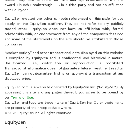
award. FinTech Breakthrough LLC is a third party and has no affiliation
with EquityZen.
EquityZen created the ticker symbols referenced on this page for use
solely on the EquityZen platform. They do not refer to any publicly
traded stock. EquityZen does not have an affiliation with, formal
relationship with, or endorsement from any of the companies featured
and none of the statements on the site should be attributed to those
companies.
“Market Activity” and other transactional data displayed on this website
is compiled by EquityZen and is confidential and historical in nature.
Unauthorized use, distribution or reproduction is prohibited.
Transactional information does not guarantee future investment results.
EquityZen cannot guarantee finding or approving a transaction at any
displayed price.
EquityZen.com is a website operated by EquityZen Inc. ("EquityZen"). By
accessing this site and any pages thereof, you agree to be bound by
our
Terms of Use
.
EquityZen and logo are trademarks of EquityZen Inc. Other trademarks
are property of their respective owners.
© 2026 EquityZen Inc. All rights reserved.
EquityZen