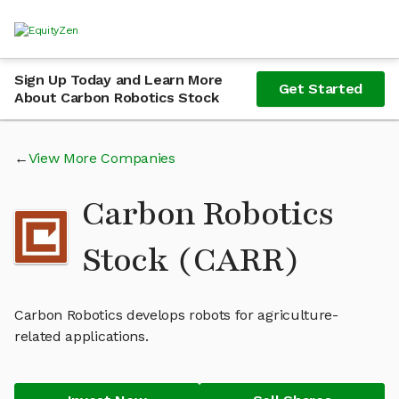
Sign Up Today and Learn More
Get Started
About Carbon Robotics Stock
View More Companies
Carbon Robotics
Stock (CARR)
Carbon Robotics develops robots for agriculture-
related applications.