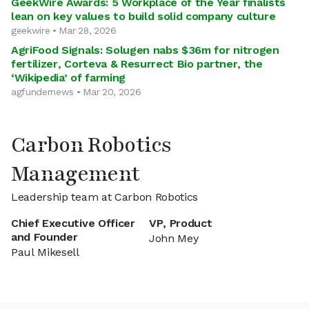
GeekWire Awards: 5 Workplace of the Year finalists
lean on key values to build solid company culture
geekwire • Mar 28, 2026
AgriFood Signals: Solugen nabs $36m for nitrogen
fertilizer, Corteva & Resurrect Bio partner, the
‘Wikipedia’ of farming
agfundernews • Mar 20, 2026
Carbon Robotics
Management
Leadership team at Carbon Robotics
Chief Executive Officer
VP, Product
and Founder
John Mey
Paul Mikesell