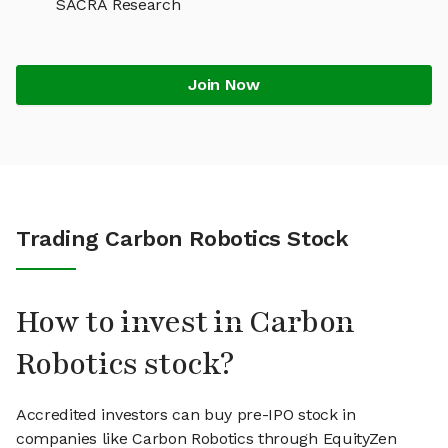
SACRA Research
Join Now
Trading Carbon Robotics Stock
How to invest in Carbon
Robotics stock?
Accredited investors can buy pre-IPO stock in
companies like Carbon Robotics through EquityZen