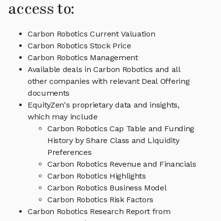
access to:
Carbon Robotics Current Valuation
Carbon Robotics Stock Price
Carbon Robotics Management
Available deals in Carbon Robotics and all
other companies with relevant Deal Offering
documents
EquityZen's proprietary data and insights,
which may include
Carbon Robotics Cap Table and Funding
History by Share Class and Liquidity
Preferences
Carbon Robotics Revenue and Financials
Carbon Robotics Highlights
Carbon Robotics Business Model
Carbon Robotics Risk Factors
Carbon Robotics Research Report from