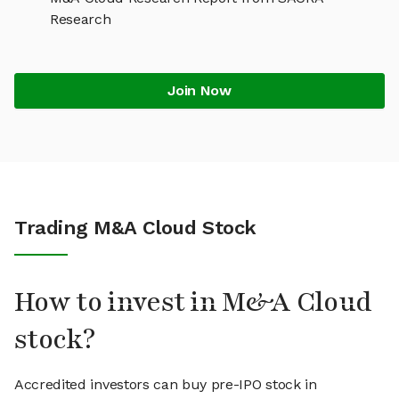
Research
Join Now
Trading M&A Cloud Stock
How to invest in M&A Cloud
stock?
Accredited investors can buy pre-IPO stock in