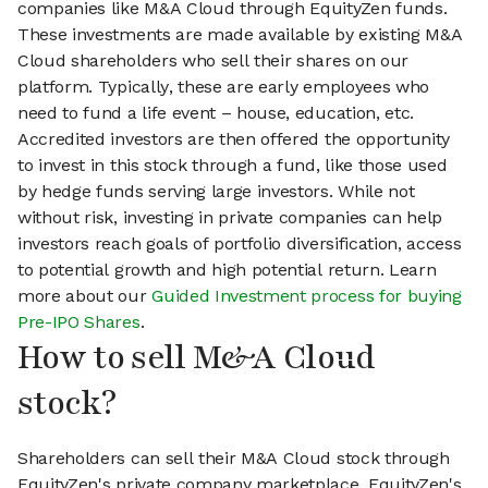
companies like M&A Cloud through EquityZen funds.
These investments are made available by existing M&A
Cloud shareholders who sell their shares on our
platform. Typically, these are early employees who
need to fund a life event – house, education, etc.
Accredited investors are then offered the opportunity
to invest in this stock through a fund, like those used
by hedge funds serving large investors. While not
without risk, investing in private companies can help
investors reach goals of portfolio diversification, access
to potential growth and high potential return. Learn
more about our
Guided Investment process for buying
Pre-IPO Shares
.
How to sell M&A Cloud
stock?
Shareholders can sell their M&A Cloud stock through
EquityZen's private company marketplace. EquityZen's