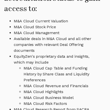
access to:
M&A Cloud Current Valuation
M&A Cloud Stock Price
M&A Cloud Management
Available deals in M&A Cloud and all other
companies with relevant Deal Offering
documents
EquityZen's proprietary data and insights,
which may include
M&A Cloud Cap Table and Funding
History by Share Class and Liquidity
Preferences
M&A Cloud Revenue and Financials
M&A Cloud Highlights
M&A Cloud Business Model
M&A Cloud Risk Factors
M&A Cloud Research Report from SACRA