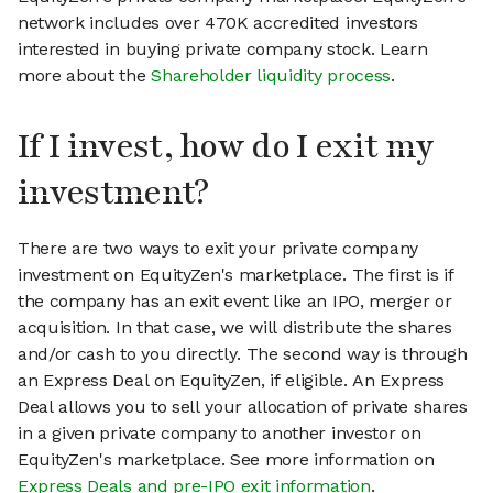
network includes over 470K accredited investors
interested in buying private company stock. Learn
more about the
Shareholder liquidity process
.
If I invest, how do I exit my
investment?
There are two ways to exit your private company
investment on EquityZen's marketplace. The first is if
the company has an exit event like an IPO, merger or
acquisition. In that case, we will distribute the shares
and/or cash to you directly. The second way is through
an Express Deal on EquityZen, if eligible. An Express
Deal allows you to sell your allocation of private shares
in a given private company to another investor on
EquityZen's marketplace. See more information on
Express Deals and pre-IPO exit information
.