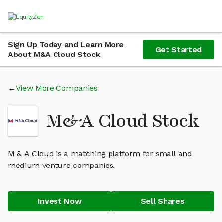
Sign Up Today and Learn More
Get Started
About M&A Cloud Stock
View More Companies
M&A Cloud Stock
M & A Cloud is a matching platform for small and
medium venture companies.
Invest Now
Sell Shares