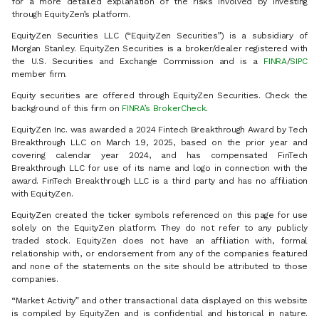
for a more detailed explanation of the risks involved by investing
through EquityZen’s platform.
EquityZen Securities LLC (“EquityZen Securities”) is a subsidiary of
Morgan Stanley. EquityZen Securities is a broker/dealer registered with
the U.S. Securities and Exchange Commission and is a
FINRA
/
SIPC
member firm.
Equity securities are offered through EquityZen Securities. Check the
background of this firm on
FINRA’s BrokerCheck
.
EquityZen Inc. was awarded a 2024 Fintech Breakthrough Award by Tech
Breakthrough LLC on March 19, 2025, based on the prior year and
covering calendar year 2024, and has compensated FinTech
Breakthrough LLC for use of its name and logo in connection with the
award. FinTech Breakthrough LLC is a third party and has no affiliation
with EquityZen.
EquityZen created the ticker symbols referenced on this page for use
solely on the EquityZen platform. They do not refer to any publicly
traded stock. EquityZen does not have an affiliation with, formal
relationship with, or endorsement from any of the companies featured
and none of the statements on the site should be attributed to those
companies.
“Market Activity” and other transactional data displayed on this website
is compiled by EquityZen and is confidential and historical in nature.