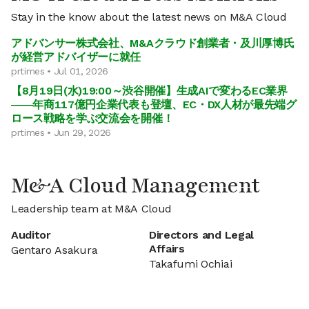
Stay in the know about the latest news on M&A Cloud
アドバンサー株式会社、M&Aクラウド創業者・及川厚博氏
が経営アドバイザーに就任
prtimes • Jul 01, 2026
【8月19日(水)19:00～渋谷開催】生成AIで変わるEC業界
――年商117億円企業代表も登壇、EC・DX人材が最先端グ
ロース戦略を学ぶ交流会を開催！
prtimes • Jun 29, 2026
M&A Cloud Management
Leadership team at M&A Cloud
Auditor
Directors and Legal
Affairs
Gentaro Asakura
Takafumi Ochiai