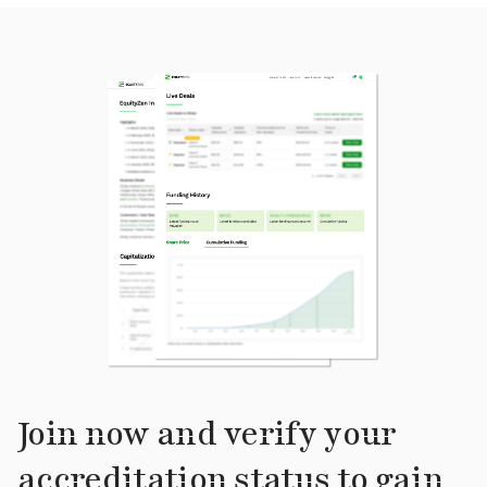
Join now and verify your
accreditation status to gain