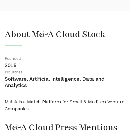
About M&A Cloud Stock
Founded
2015
Industries
Software, Artificial Intelligence, Data and
Analytics
M & A is a Match Platform for Small & Medium Venture
Companies
M&A Cloud Press Mentions