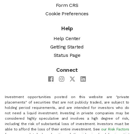
Form CRS
Cookie Preferences
Help
Help Center
Getting Started
Status Page
Connect
Investment opportunities posted on this website are "private
placements" of securities that are not publicly traded, are subject to
holding period requirements, and are intended for investors who do
not need a liquid investment. Investing in private companies may be
considered highly speculative and involves a high degree of risk,
including the risk of substantial loss of investment. Investors must be
able to afford the loss of their entire investment. See
our Risk Factors