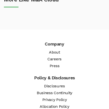
Company
About
Careers
Press
Policy & Disclosures
Disclosures
Business Continuity
Privacy Policy
Allocation Policy