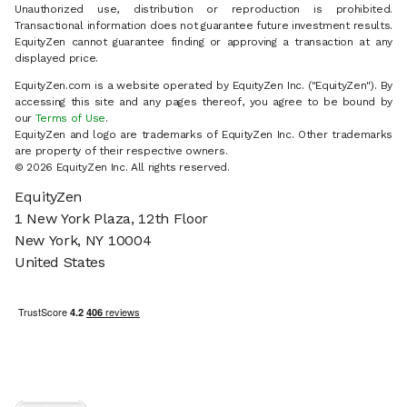
Unauthorized use, distribution or reproduction is prohibited.
Transactional information does not guarantee future investment results.
EquityZen cannot guarantee finding or approving a transaction at any
displayed price.
EquityZen.com is a website operated by EquityZen Inc. ("EquityZen"). By
accessing this site and any pages thereof, you agree to be bound by
our
Terms of Use
.
EquityZen and logo are trademarks of EquityZen Inc. Other trademarks
are property of their respective owners.
© 2026 EquityZen Inc. All rights reserved.
EquityZen
1 New York Plaza, 12th Floor
New York, NY 10004
United States