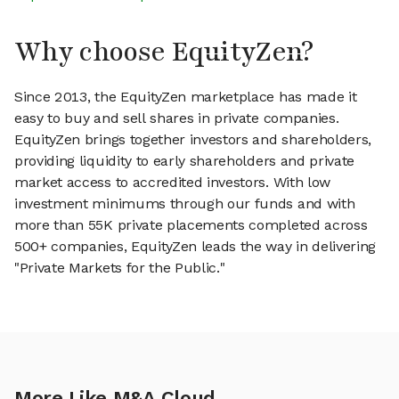
Why choose EquityZen?
Since 2013, the EquityZen marketplace has made it
easy to buy and sell shares in private companies.
EquityZen brings together investors and shareholders,
providing liquidity to early shareholders and private
market access to accredited investors. With low
investment minimums through our funds and with
more than 55K private placements completed across
500+ companies, EquityZen leads the way in delivering
"Private Markets for the Public."
More Like M&A Cloud