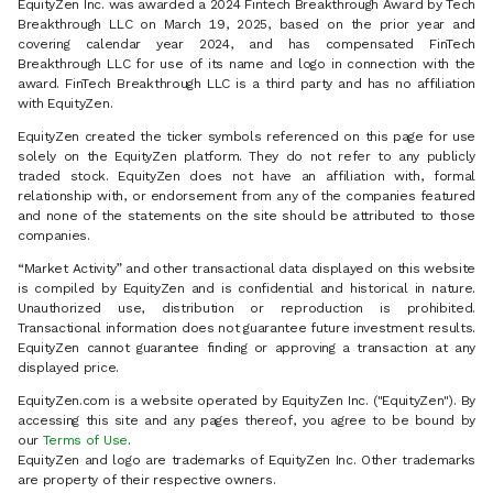
EquityZen Inc. was awarded a 2024 Fintech Breakthrough Award by Tech
Breakthrough LLC on March 19, 2025, based on the prior year and
covering calendar year 2024, and has compensated FinTech
Breakthrough LLC for use of its name and logo in connection with the
award. FinTech Breakthrough LLC is a third party and has no affiliation
with EquityZen.
EquityZen created the ticker symbols referenced on this page for use
solely on the EquityZen platform. They do not refer to any publicly
traded stock. EquityZen does not have an affiliation with, formal
relationship with, or endorsement from any of the companies featured
and none of the statements on the site should be attributed to those
companies.
“Market Activity” and other transactional data displayed on this website
is compiled by EquityZen and is confidential and historical in nature.
Unauthorized use, distribution or reproduction is prohibited.
Transactional information does not guarantee future investment results.
EquityZen cannot guarantee finding or approving a transaction at any
displayed price.
EquityZen.com is a website operated by EquityZen Inc. ("EquityZen"). By
accessing this site and any pages thereof, you agree to be bound by
our
Terms of Use
.
EquityZen and logo are trademarks of EquityZen Inc. Other trademarks
are property of their respective owners.