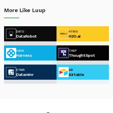
More Like Luup
DATO
HTWO
DataRobot
H2O.ai
HARN
THSP
Harness
ThoughtSpot
DTMR
AIR
Dataminr
Airtable