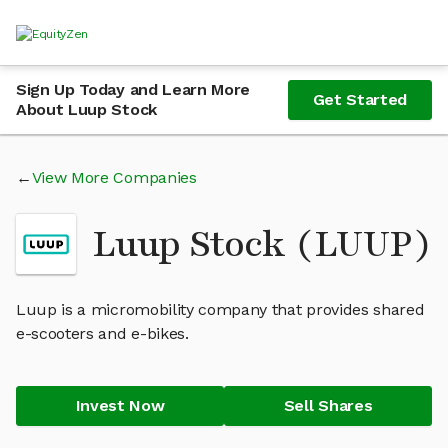
Sign Up Today and Learn More
Get Started
About Luup Stock
View More Companies
Luup Stock (LUUP)
Luup is a micromobility company that provides shared
e-scooters and e-bikes.
Invest Now
Sell Shares