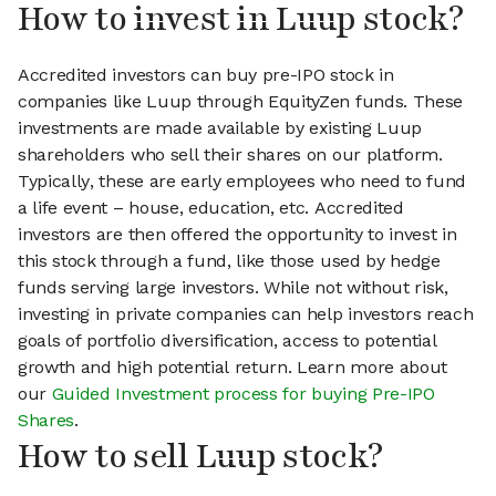
How to invest in Luup stock?
Accredited investors can buy pre-IPO stock in
companies like Luup through EquityZen funds. These
investments are made available by existing Luup
shareholders who sell their shares on our platform.
Typically, these are early employees who need to fund
a life event – house, education, etc. Accredited
investors are then offered the opportunity to invest in
this stock through a fund, like those used by hedge
funds serving large investors. While not without risk,
investing in private companies can help investors reach
goals of portfolio diversification, access to potential
growth and high potential return. Learn more about
our
Guided Investment process for buying Pre-IPO
Shares
.
How to sell Luup stock?