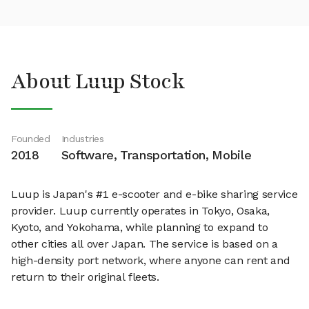
About Luup Stock
Founded
Industries
2018
Software, Transportation, Mobile
Luup is Japan's #1 e-scooter and e-bike sharing service
provider. Luup currently operates in Tokyo, Osaka,
Kyoto, and Yokohama, while planning to expand to
other cities all over Japan. The service is based on a
high-density port network, where anyone can rent and
return to their original fleets.