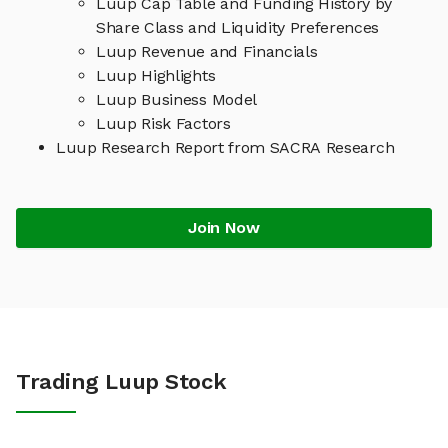
Luup Cap Table and Funding History by
Share Class and Liquidity Preferences
Luup Revenue and Financials
Luup Highlights
Luup Business Model
Luup Risk Factors
Luup Research Report from SACRA Research
Join Now
Trading Luup Stock