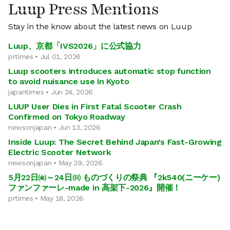
Luup Press Mentions
Stay in the know about the latest news on Luup
Luup、京都「IVS2026」に公式協力
prtimes • Jul 01, 2026
Luup scooters introduces automatic stop function
to avoid nuisance use in Kyoto
japantimes • Jun 24, 2026
LUUP User Dies in First Fatal Scooter Crash
Confirmed on Tokyo Roadway
newsonjapan • Jun 13, 2026
Inside Luup: The Secret Behind Japan’s Fast-Growing
Electric Scooter Network
newsonjapan • May 29, 2026
5月22日㈮～24日㈰ ものづくりの祭典 『2k540(ニーケー)
ファンファーレ-made in 高架下-2026』開催！
prtimes • May 18, 2026