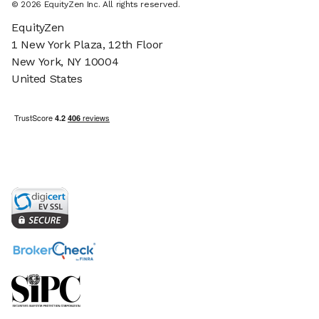
© 2026 EquityZen Inc. All rights reserved.
EquityZen
1 New York Plaza, 12th Floor
New York, NY 10004
United States