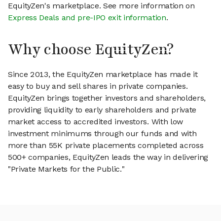
EquityZen's marketplace. See more information on
Express Deals and pre-IPO exit information
.
Why choose EquityZen?
Since 2013, the EquityZen marketplace has made it
easy to buy and sell shares in private companies.
EquityZen brings together investors and shareholders,
providing liquidity to early shareholders and private
market access to accredited investors. With low
investment minimums through our funds and with
more than 55K private placements completed across
500+ companies, EquityZen leads the way in delivering
"Private Markets for the Public."