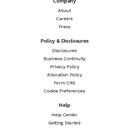
Company
About
Careers
Press
Policy & Disclosures
Disclosures
Business Continuity
Privacy Policy
Allocation Policy
Form CRS
Cookie Preferences
Help
Help Center
Getting Started