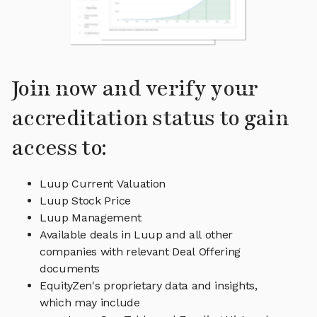
Join now and verify your
accreditation status to gain
access to:
Luup Current Valuation
Luup Stock Price
Luup Management
Available deals in Luup and all other
companies with relevant Deal Offering
documents
EquityZen's proprietary data and insights,
which may include