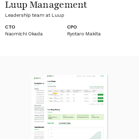
Luup Management
Leadership team at Luup
CTO
CPO
Naomichi Okada
Ryotaro Makita