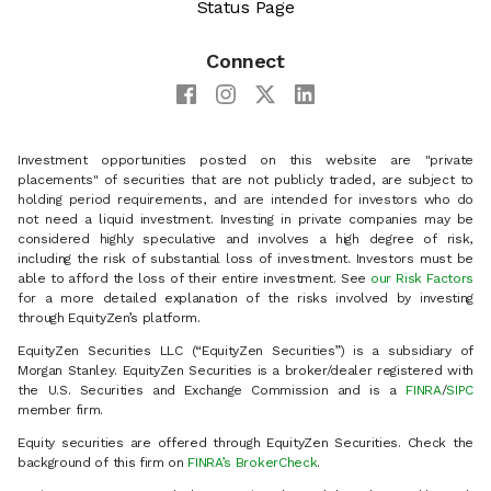
Status Page
Connect
Investment opportunities posted on this website are "private
placements" of securities that are not publicly traded, are subject to
holding period requirements, and are intended for investors who do
not need a liquid investment. Investing in private companies may be
considered highly speculative and involves a high degree of risk,
including the risk of substantial loss of investment. Investors must be
able to afford the loss of their entire investment. See
our Risk Factors
for a more detailed explanation of the risks involved by investing
through EquityZen’s platform.
EquityZen Securities LLC (“EquityZen Securities”) is a subsidiary of
Morgan Stanley. EquityZen Securities is a broker/dealer registered with
the U.S. Securities and Exchange Commission and is a
FINRA
/
SIPC
member firm.
Equity securities are offered through EquityZen Securities. Check the
background of this firm on
FINRA’s BrokerCheck
.