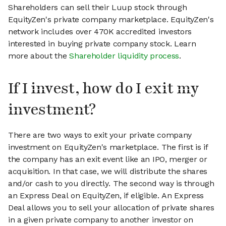
Shareholders can sell their Luup stock through
EquityZen's private company marketplace. EquityZen's
network includes over 470K accredited investors
interested in buying private company stock. Learn
more about the
Shareholder liquidity process
.
If I invest, how do I exit my
investment?
There are two ways to exit your private company
investment on EquityZen's marketplace. The first is if
the company has an exit event like an IPO, merger or
acquisition. In that case, we will distribute the shares
and/or cash to you directly. The second way is through
an Express Deal on EquityZen, if eligible. An Express
Deal allows you to sell your allocation of private shares
in a given private company to another investor on