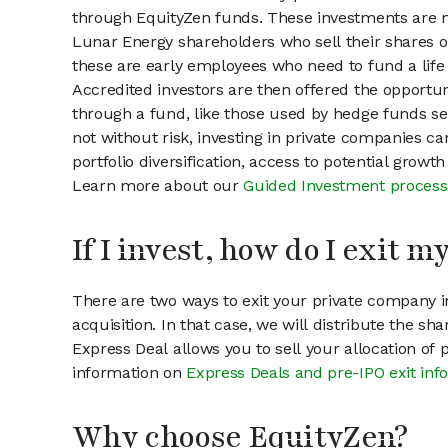
through EquityZen funds. These investments are m
Lunar Energy shareholders who sell their shares on
these are early employees who need to fund a life 
Accredited investors are then offered the opportuni
through a fund, like those used by hedge funds ser
not without risk, investing in private companies ca
portfolio diversification, access to potential growt
Learn more about our
Guided Investment process
If I invest, how do I exit 
There are two ways to exit your private company in
acquisition. In that case, we will distribute the s
Express Deal allows you to sell your allocation of
information on
Express Deals and pre-IPO exit inf
Why choose EquityZen?