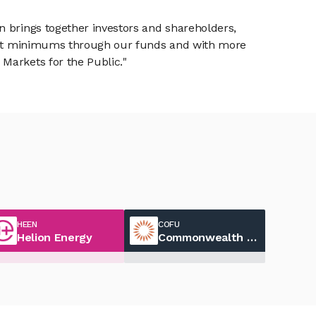
n brings together investors and shareholders,
tment minimums through our funds and with more
Markets for the Public."
HEEN
COFU
Helion Energy
Commonwealth Fusion