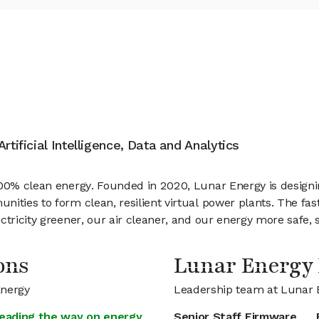
rtificial Intelligence, Data and Analytics
100% clean energy. Founded in 2020, Lunar Energy is designi
ities to form clean, resilient virtual power plants. The fas
tricity greener, our air cleaner, and our energy more safe, se
ons
Lunar Energy
Energy
Leadership team at Lunar 
leading the way on energy
Senior Staff Firmware