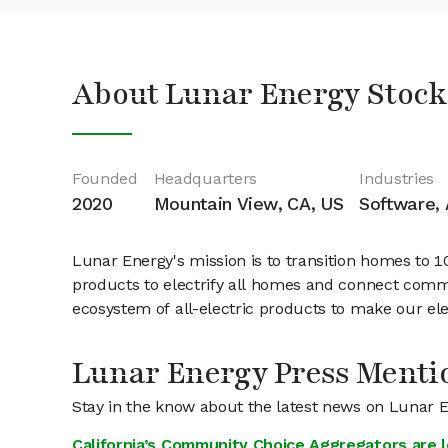
About Lunar Energy Stock
Founded
Headquarters
Industries
2020
Mountain View, CA, US
Software, A
Lunar Energy's mission is to transition homes to 
products to electrify all homes and connect commun
ecosystem of all-electric products to make our elec
Lunar Energy Press Menti
Stay in the know about the latest news on Lunar 
California’s Community Choice Aggregators are 