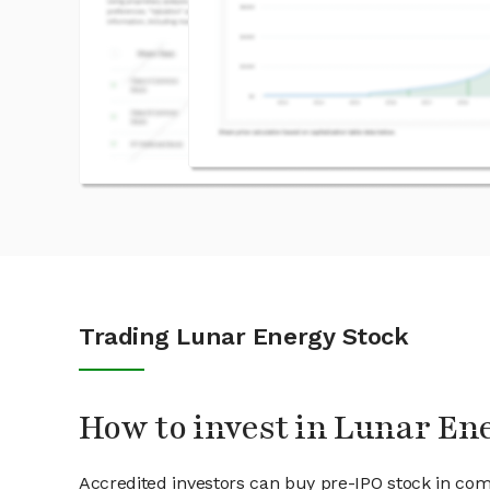
Trading Lunar Energy Stock
How to invest in Lunar En
Accredited investors can buy pre-IPO stock in co