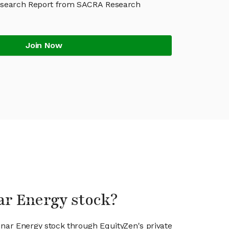
esearch Report from SACRA Research
Join Now
ar Energy stock?
unar Energy stock through EquityZen's private