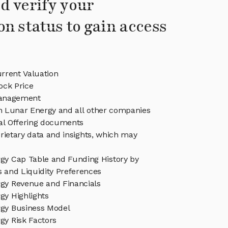
d verify your
on status to gain access
rrent Valuation
ock Price
anagement
in Lunar Energy and all other companies
eal Offering documents
rietary data and insights, which may
gy Cap Table and Funding History by
s and Liquidity Preferences
gy Revenue and Financials
gy Highlights
gy Business Model
gy Risk Factors