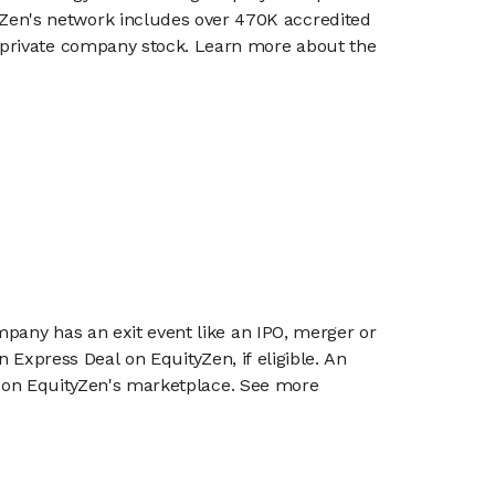
en's network includes over 470K accredited
g private company stock. Learn more about the
mpany has an exit event like an IPO, merger or
n Express Deal on EquityZen, if eligible. An
or on EquityZen's marketplace. See more