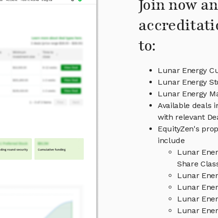
Join now an
accreditati
to:
Lunar Energy Cu
Lunar Energy St
Lunar Energy M
Available deals 
with relevant D
EquityZen's prop
include
Lunar Ener
Share Clas
Lunar Ener
Lunar Ener
Lunar Ener
Lunar Ener