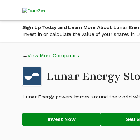
Sign Up Today and Learn More About Lunar Ene
Invest in or calculate the value of your shares i
View More Companies
Lunar Energy St
Lunar Energy powers homes around the world with
Invest Now
Sell 