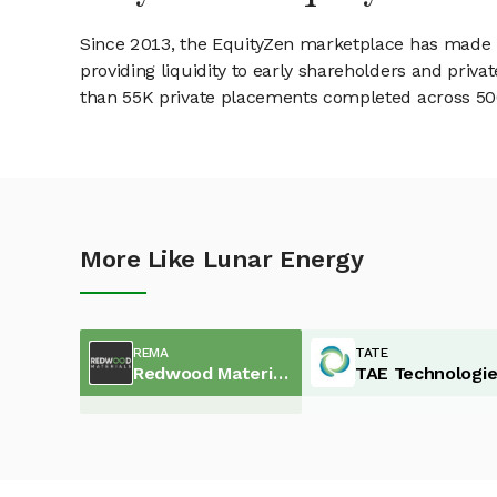
Since 2013, the EquityZen marketplace has made it
providing liquidity to early shareholders and pri
than 55K private placements completed across 500+
More Like Lunar Energy
REMA
TATE
Redwood Materials
TAE Technologi