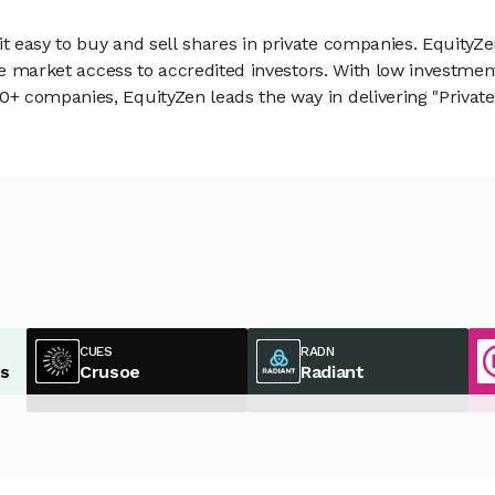
 easy to buy and sell shares in private companies. EquityZe
vate market access to accredited investors. With low inves
 companies, EquityZen leads the way in delivering "Private 
CUES
RADN
es
Crusoe
Radiant