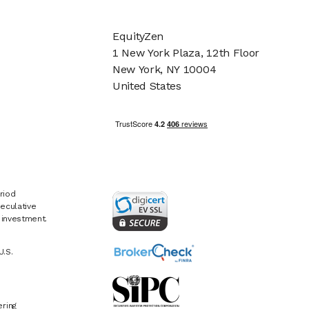
EquityZen
1 New York Plaza, 12th Floor
New York, NY 10004
United States
riod
eculative
e investment.
U.S.
ring