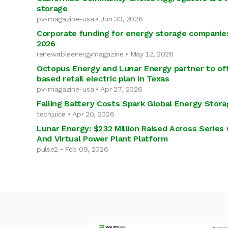
storage
pv-magazine-usa • Jun 30, 2026
Corporate funding for energy storage companies t
2026
renewableenergymagazine • May 12, 2026
Octopus Energy and Lunar Energy partner to of
based retail electric plan in Texas
pv-magazine-usa • Apr 27, 2026
Falling Battery Costs Spark Global Energy Stora
techjuice • Apr 20, 2026
Lunar Energy: $232 Million Raised Across Series
And Virtual Power Plant Platform
pulse2 • Feb 09, 2026