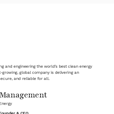
ng and engineering the world’s best clean energy
t-growing, global company is delivering an
cure, and reliable for all.
 Management
Energy
Founder & CEO