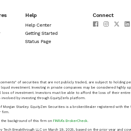
res
Help
Connect
Help Center
y
Getting Started
Status Page
cements" of securities that are not publicly traded, are subject to holding pe
liquid investment. Investing in private companies may be considered highly sp
al loss of investment. Investors must be able to afford the loss of their entir
 involved by investing through EquityZen’s platform.
of Morgan Stanley. EquityZen Securities is a broker/dealer registered with the 
firm.
k the background of this firm on
FINRA’s BrokerCheck
.
y Tech Breakthrough LLC on March 19, 2025, based on the prior year and cove