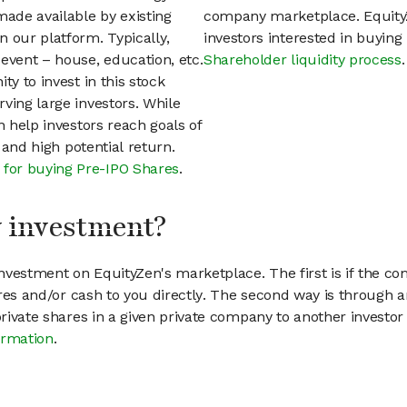
ade available by existing
company marketplace. EquityZ
 our platform. Typically,
investors interested in buyin
event – house, education, etc.
Shareholder liquidity process
.
ty to invest in this stock
ving large investors. While
n help investors reach goals of
h and high potential return.
 for buying Pre-IPO Shares
.
my investment?
vestment on EquityZen's marketplace. The first is if the co
hares and/or cash to you directly. The second way is through a
 private shares in a given private company to another invest
ormation
.