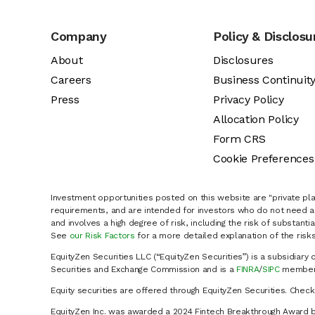
Company
Policy & Disclosu
About
Disclosures
Careers
Business Continuit
Press
Privacy Policy
Allocation Policy
Form CRS
Cookie Preferences
Investment opportunities posted on this website are "private pla
requirements, and are intended for investors who do not need a 
and involves a high degree of risk, including the risk of substanti
See
our Risk Factors
for a more detailed explanation of the risks
EquityZen Securities LLC (“EquityZen Securities”) is a subsidiary 
Securities and Exchange Commission and is a
FINRA
/
SIPC
member 
Equity securities are offered through EquityZen Securities. Chec
EquityZen Inc. was awarded a 2024 Fintech Breakthrough Award b