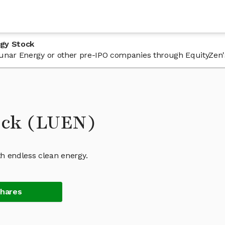
rgy Stock
n Lunar Energy or other pre-IPO companies through EquityZen'
ock (LUEN)
 endless clean energy.
Shares