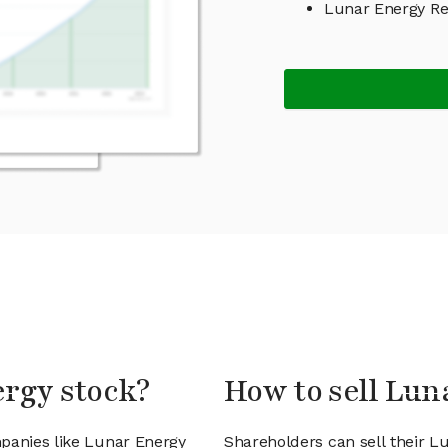
Lunar Energy R
ergy stock?
How to sell Lun
mpanies like Lunar Energy
Shareholders can sell their L