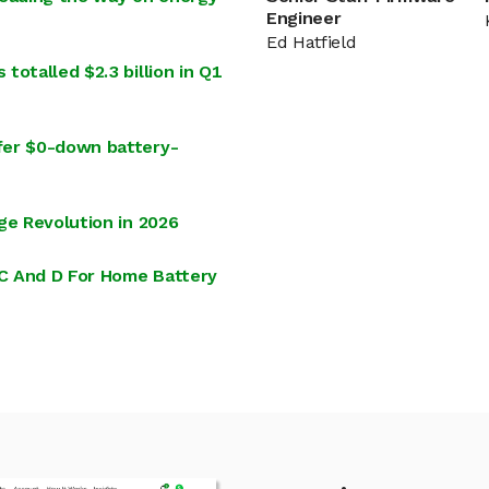
Engineer
Ed Hatfield
otalled $2.3 billion in Q1
fer $0-down battery-
ge Revolution in 2026
 C And D For Home Battery