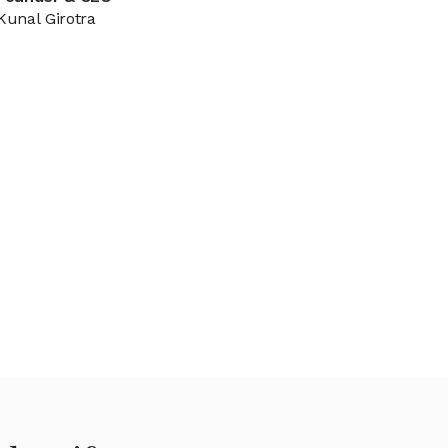
Kunal Girotra