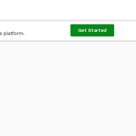
Get Started
s platform.