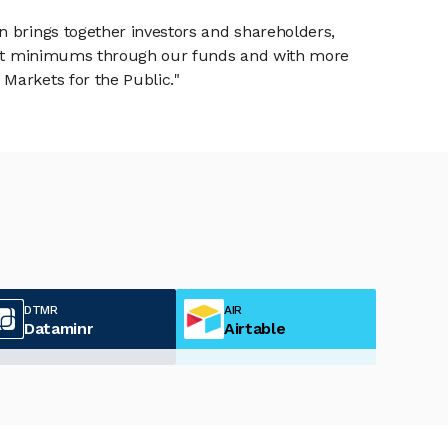
n brings together investors and shareholders,
tment minimums through our funds and with more
Markets for the Public."
DTMR
AIR
Dataminr
Airtable