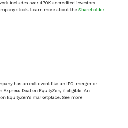
work includes over 470K accredited investors
 company stock. Learn more about the
Shareholder
mpany has an exit event like an IPO, merger or
n Express Deal on EquityZen, if eligible. An
or on EquityZen's marketplace. See more