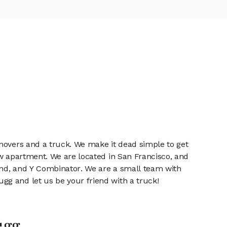
 movers and a truck. We make it dead simple to get
ew apartment. We are located in San Francisco, and
fund, and Y Combinator. We are a small team with
gg and let us be your friend with a truck!
ugg