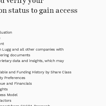
d verify your
on status to gain access
luation
e
nt
in Lugg and all other companies with
ffering documents
rietary data and insights, which may
able and Funding History by Share Class
ity Preferences
ue and Financials
ights
ess Model
Factors