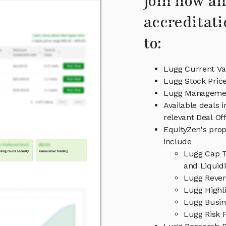
Join now an
accreditati
to:
Lugg Current Va
Lugg Stock Pric
Lugg Manageme
Available deals 
relevant Deal O
EquityZen's prop
include
Lugg Cap T
and Liquid
Lugg Reven
Lugg Highl
Lugg Busin
Lugg Risk 