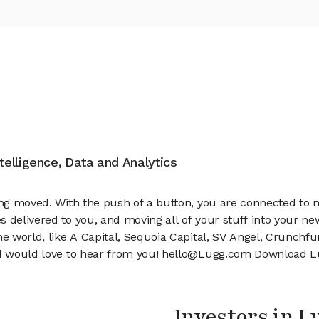
ntelligence, Data and Analytics
hing moved. With the push of a button, you are connected to
s delivered to you, and moving all of your stuff into your n
the world, like A Capital, Sequoia Capital, SV Angel, Crunch
nd would love to hear from you! hello@Lugg.com Download Lu
Investors in L