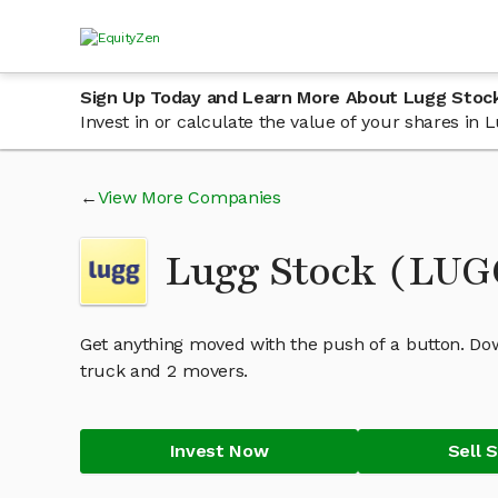
Sign Up Today and Learn More About Lugg Stoc
Invest in or calculate the value of your shares in
View More Companies
Lugg Stock (LU
Get anything moved with the push of a button. Do
truck and 2 movers.
Invest Now
Sell 