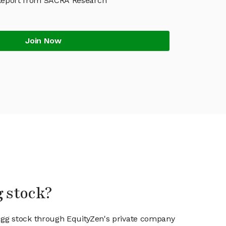
Report from SACRA Research
Join Now
g stock?
ugg stock through EquityZen's private company