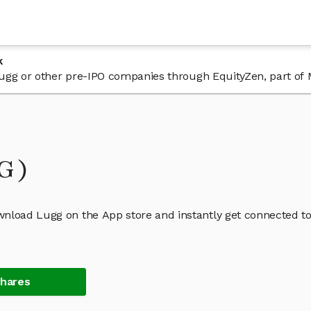
k
 Lugg or other pre-IPO companies through EquityZen, part of
GG)
wnload Lugg on the App store and instantly get connected to
Shares