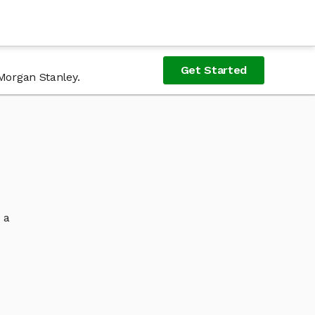
Get Started
 Morgan Stanley.
 a