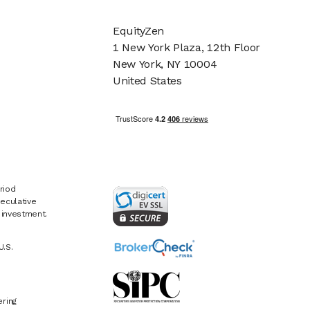
EquityZen
1 New York Plaza, 12th Floor
New York, NY 10004
United States
riod
eculative
e investment.
U.S.
ring