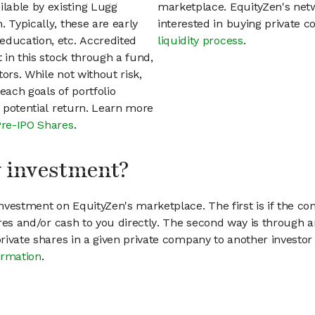
lable by existing Lugg
marketplace. EquityZen's net
 Typically, these are early
interested in buying private
education, etc. Accredited
liquidity process
.
t in this stock through a fund,
ors. While not without risk,
each goals of portfolio
h potential return. Learn more
Pre-IPO Shares
.
my investment?
vestment on EquityZen's marketplace. The first is if the co
hares and/or cash to you directly. The second way is through a
 private shares in a given private company to another invest
ormation
.