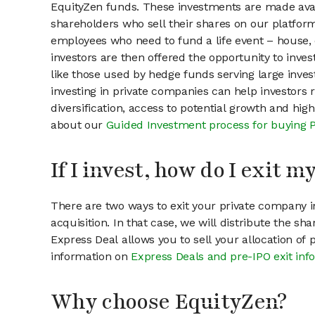
EquityZen funds. These investments are made avai
shareholders who sell their shares on our platform.
employees who need to fund a life event – house, 
investors are then offered the opportunity to inves
like those used by hedge funds serving large invest
investing in private companies can help investors r
diversification, access to potential growth and hig
about our
Guided Investment process for buying 
If I invest, how do I exit 
There are two ways to exit your private company in
acquisition. In that case, we will distribute the s
Express Deal allows you to sell your allocation of
information on
Express Deals and pre-IPO exit inf
Why choose EquityZen?