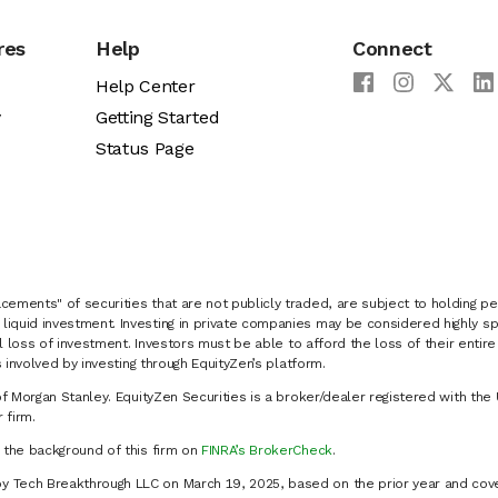
res
Help
Connect
Help Center
y
Getting Started
Status Page
cements" of securities that are not publicly traded, are subject to holding pe
liquid investment. Investing in private companies may be considered highly sp
al loss of investment. Investors must be able to afford the loss of their entir
 involved by investing through EquityZen’s platform.
of Morgan Stanley. EquityZen Securities is a broker/dealer registered with the 
firm.
k the background of this firm on
FINRA’s BrokerCheck
.
y Tech Breakthrough LLC on March 19, 2025, based on the prior year and cove