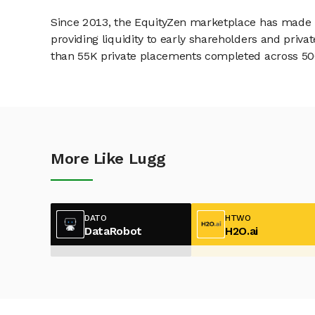
Since 2013, the EquityZen marketplace has made it
providing liquidity to early shareholders and pri
than 55K private placements completed across 500+
More Like Lugg
DATO
HTWO
DataRobot
H2O.ai