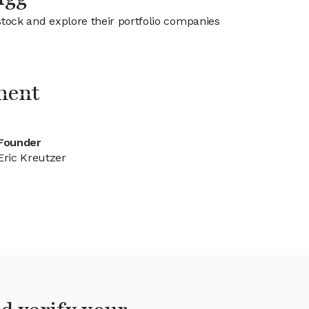
stock and explore their portfolio companies
ment
Founder
Eric Kreutzer