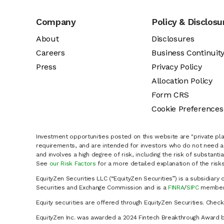
Company
Policy & Disclosu
About
Disclosures
Careers
Business Continuit
Press
Privacy Policy
Allocation Policy
Form CRS
Cookie Preferences
Investment opportunities posted on this website are "private pla
requirements, and are intended for investors who do not need a 
and involves a high degree of risk, including the risk of substanti
See
our Risk Factors
for a more detailed explanation of the risks
EquityZen Securities LLC (“EquityZen Securities”) is a subsidiary 
Securities and Exchange Commission and is a
FINRA
/
SIPC
member 
Equity securities are offered through EquityZen Securities. Chec
EquityZen Inc. was awarded a 2024 Fintech Breakthrough Award b