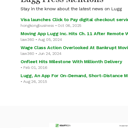
Stay in the know about the latest news on Lugg
Visa launches Click to Pay digital checkout serv
hongkongbusiness • Oct 06, 2025
Moving App Lugg Inc. Hits Ch. 11 After Remote 
law360 • Aug 05, 2024
Wage Class Action Overlooked At Bankrupt Mov
law360 • Jun 24, 2024
Onfleet Hits Milestone With Millionth Delivery
• Feb 01, 2016
Lugg, An App For On-Demand, Short-Distance Mov
• Aug 26, 2015