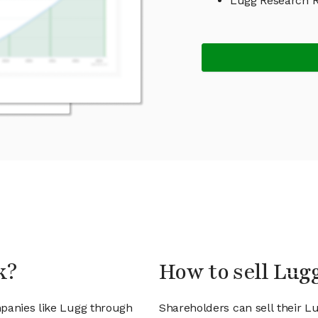
Lugg Research 
k?
How to sell Lug
mpanies like Lugg through
Shareholders can sell their L