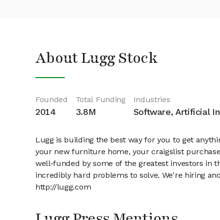
About Lugg Stock
Founded
Total Funding
Industries
2014
3.8M
Software, Artificial I
Lugg is building the best way for you to get anyt
your new furniture home, your craigslist purchase
well-funded by some of the greatest investors in 
incredibly hard problems to solve. We're hiring a
http://lugg.com
Lugg Press Mentions