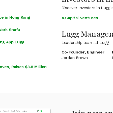
Discover investors in Lugg 
ice in Hong Kong
A.Capital Ventures
Work Snafu
Lugg Manage
ing App Lugg
Leadership team at Lugg
Co-Founder, Engineer
Jordan Brown
es, Raises $3.8 Million