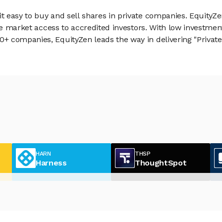
 easy to buy and sell shares in private companies. EquityZe
vate market access to accredited investors. With low inves
 companies, EquityZen leads the way in delivering "Private 
HARN
THSP
Harness
ThoughtSpot