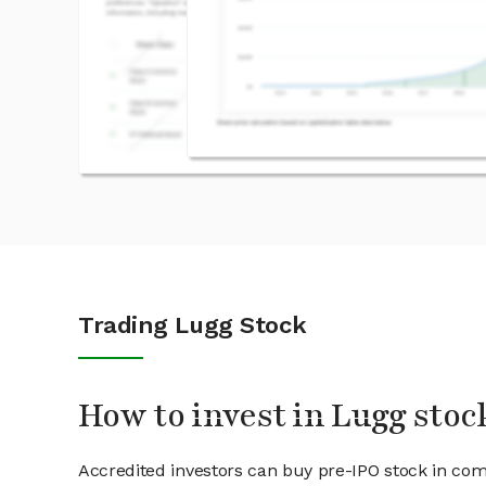
Trading Lugg Stock
How to invest in Lugg stoc
Accredited investors can buy pre-IPO stock in co