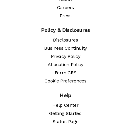
Careers
Press
Policy & Disclosures
Disclosures
Business Continuity
Privacy Policy
Allocation Policy
Form CRS
Cookie Preferences
Help
Help Center
Getting Started
Status Page