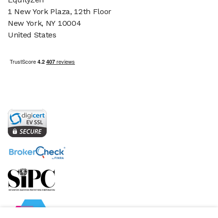
1 New York Plaza, 12th Floor
New York, NY 10004
United States