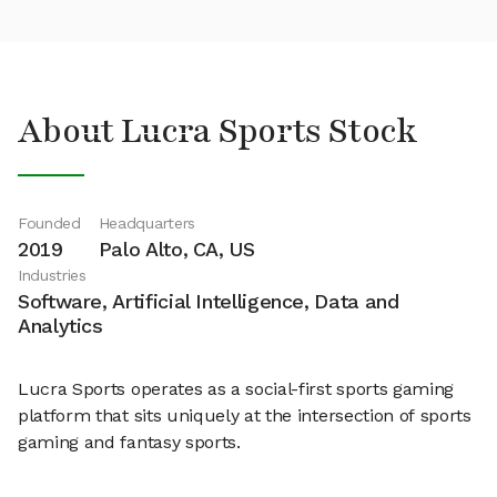
About Lucra Sports Stock
Founded
Headquarters
2019
Palo Alto, CA, US
Industries
Software, Artificial Intelligence, Data and
Analytics
Lucra Sports operates as a social-first sports gaming
platform that sits uniquely at the intersection of sports
gaming and fantasy sports.