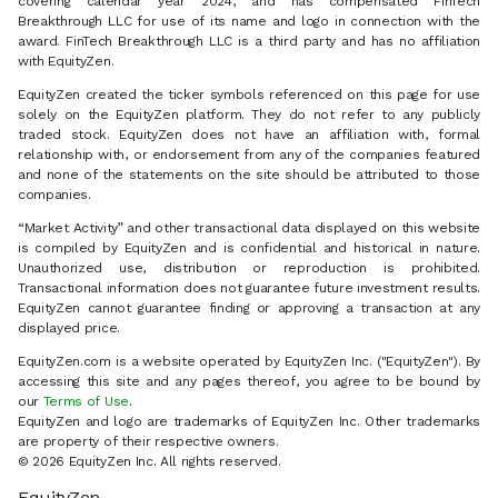
covering calendar year 2024, and has compensated FinTech
Breakthrough LLC for use of its name and logo in connection with the
award. FinTech Breakthrough LLC is a third party and has no affiliation
with EquityZen.
EquityZen created the ticker symbols referenced on this page for use
solely on the EquityZen platform. They do not refer to any publicly
traded stock. EquityZen does not have an affiliation with, formal
relationship with, or endorsement from any of the companies featured
and none of the statements on the site should be attributed to those
companies.
“Market Activity” and other transactional data displayed on this website
is compiled by EquityZen and is confidential and historical in nature.
Unauthorized use, distribution or reproduction is prohibited.
Transactional information does not guarantee future investment results.
EquityZen cannot guarantee finding or approving a transaction at any
displayed price.
EquityZen.com is a website operated by EquityZen Inc. ("EquityZen"). By
accessing this site and any pages thereof, you agree to be bound by
our
Terms of Use
.
EquityZen and logo are trademarks of EquityZen Inc. Other trademarks
are property of their respective owners.
© 2026 EquityZen Inc. All rights reserved.
EquityZen