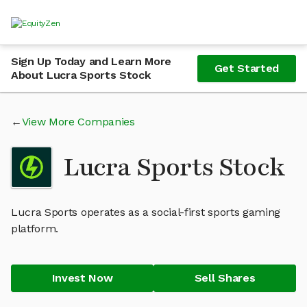
Sign Up Today and Learn More
Get Started
About Lucra Sports Stock
View More Companies
Lucra Sports Stock
Lucra Sports operates as a social-first sports gaming
platform.
Invest Now
Sell Shares