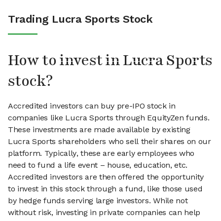
Trading Lucra Sports Stock
How to invest in Lucra Sports
stock?
Accredited investors can buy pre-IPO stock in
companies like Lucra Sports through EquityZen funds.
These investments are made available by existing
Lucra Sports shareholders who sell their shares on our
platform. Typically, these are early employees who
need to fund a life event – house, education, etc.
Accredited investors are then offered the opportunity
to invest in this stock through a fund, like those used
by hedge funds serving large investors. While not
without risk, investing in private companies can help