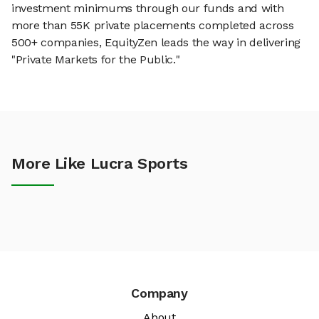
investment minimums through our funds and with
more than 55K private placements completed across
500+ companies, EquityZen leads the way in delivering
"Private Markets for the Public."
More Like Lucra Sports
Company
About