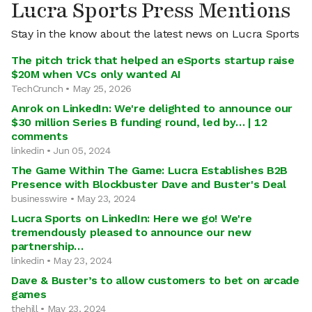
Lucra Sports Press Mentions
Stay in the know about the latest news on Lucra Sports
The pitch trick that helped an eSports startup raise
$20M when VCs only wanted AI
TechCrunch • May 25, 2026
Anrok on LinkedIn: We're delighted to announce our
$30 million Series B funding round, led by… | 12
comments
linkedin • Jun 05, 2024
The Game Within The Game: Lucra Establishes B2B
Presence with Blockbuster Dave and Buster's Deal
businesswire • May 23, 2024
Lucra Sports on LinkedIn: Here we go! We're
tremendously pleased to announce our new
partnership…
linkedin • May 23, 2024
Dave & Buster’s to allow customers to bet on arcade
games
thehill • May 23, 2024