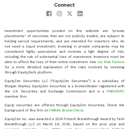
Connect
Investment opportunities posted on this website are "private
placements" of securities that are not publicly traded, are subject to
holding period requirements, and are intended for investors who do
not need a liquid investment. Investing in private companies may be
considered highly speculative and involves a high degree of risk,
including the risk of substantial loss of investment. Investors must be
able to afford the loss of their entire investment. See
our Risk Factors
for a more detailed explanation of the risks involved by investing
through EquityZen’s platform.
EquityZen Securities LLC (“EquityZen Securities”) is a subsidiary of
Morgan Stanley. EquityZen Securities is a broker/dealer registered with
the U.S. Securities and Exchange Commission and is a
FINRA
/
SIPC
member firm.
Equity securities are offered through EquityZen Securities. Check the
background of this firm on
FINRA’s BrokerCheck
.
EquityZen Inc. was awarded a 2024 Fintech Breakthrough Award by Tech
Breakthrough LLC on March 19, 2025, based on the prior year and