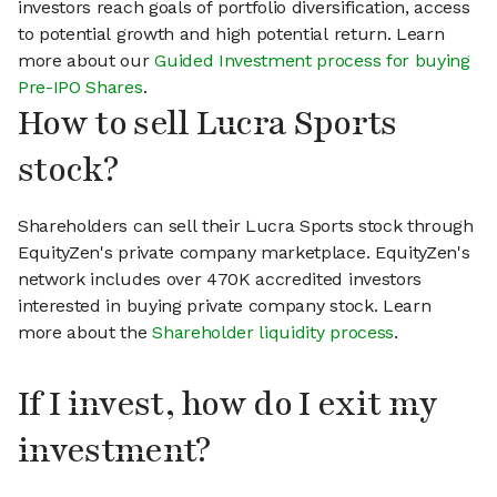
investors reach goals of portfolio diversification, access
to potential growth and high potential return. Learn
more about our
Guided Investment process for buying
Pre-IPO Shares
.
How to sell Lucra Sports
stock?
Shareholders can sell their Lucra Sports stock through
EquityZen's private company marketplace. EquityZen's
network includes over 470K accredited investors
interested in buying private company stock. Learn
more about the
Shareholder liquidity process
.
If I invest, how do I exit my
investment?