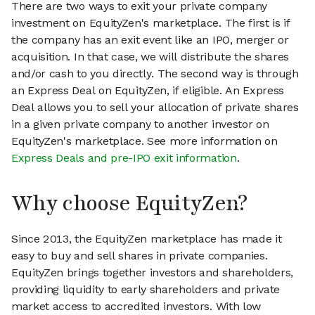
There are two ways to exit your private company
investment on EquityZen's marketplace. The first is if
the company has an exit event like an IPO, merger or
acquisition. In that case, we will distribute the shares
and/or cash to you directly. The second way is through
an Express Deal on EquityZen, if eligible. An Express
Deal allows you to sell your allocation of private shares
in a given private company to another investor on
EquityZen's marketplace. See more information on
Express Deals and pre-IPO exit information
.
Why choose EquityZen?
Since 2013, the EquityZen marketplace has made it
easy to buy and sell shares in private companies.
EquityZen brings together investors and shareholders,
providing liquidity to early shareholders and private
market access to accredited investors. With low