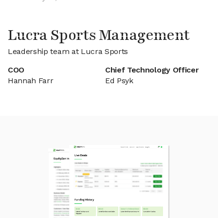
Lucra Sports Management
Leadership team at Lucra Sports
COO
Chief Technology Officer
Hannah Farr
Ed Psyk