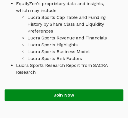
EquityZen's proprietary data and insights,
which may include
Lucra Sports Cap Table and Funding
History by Share Class and Liquidity
Preferences
Lucra Sports Revenue and Financials
Lucra Sports Highlights
Lucra Sports Business Model
Lucra Sports Risk Factors
Lucra Sports Research Report from SACRA
Research
Join Now