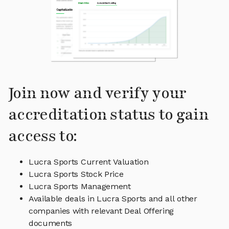
Join now and verify your
accreditation status to gain
access to:
Lucra Sports Current Valuation
Lucra Sports Stock Price
Lucra Sports Management
Available deals in Lucra Sports and all other
companies with relevant Deal Offering
documents