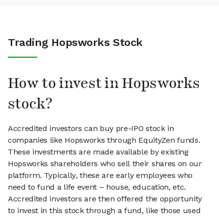
Trading Hopsworks Stock
How to invest in Hopsworks
stock?
Accredited investors can buy pre-IPO stock in
companies like Hopsworks through EquityZen funds.
These investments are made available by existing
Hopsworks shareholders who sell their shares on our
platform. Typically, these are early employees who
need to fund a life event – house, education, etc.
Accredited investors are then offered the opportunity
to invest in this stock through a fund, like those used