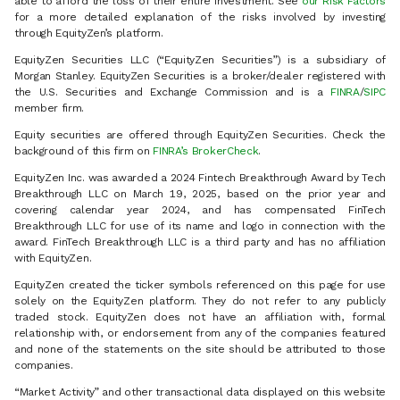
able to afford the loss of their entire investment. See
our Risk Factors
for a more detailed explanation of the risks involved by investing
through EquityZen’s platform.
EquityZen Securities LLC (“EquityZen Securities”) is a subsidiary of
Morgan Stanley. EquityZen Securities is a broker/dealer registered with
the U.S. Securities and Exchange Commission and is a
FINRA
/
SIPC
member firm.
Equity securities are offered through EquityZen Securities. Check the
background of this firm on
FINRA’s BrokerCheck
.
EquityZen Inc. was awarded a 2024 Fintech Breakthrough Award by Tech
Breakthrough LLC on March 19, 2025, based on the prior year and
covering calendar year 2024, and has compensated FinTech
Breakthrough LLC for use of its name and logo in connection with the
award. FinTech Breakthrough LLC is a third party and has no affiliation
with EquityZen.
EquityZen created the ticker symbols referenced on this page for use
solely on the EquityZen platform. They do not refer to any publicly
traded stock. EquityZen does not have an affiliation with, formal
relationship with, or endorsement from any of the companies featured
and none of the statements on the site should be attributed to those
companies.
“Market Activity” and other transactional data displayed on this website