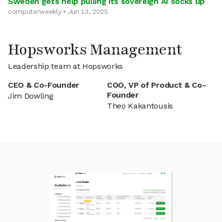
Sweden gets help pulling its sovereign AI socks up
computerweekly • Jun 13, 2025
Hopsworks Management
Leadership team at Hopsworks
CEO & Co-Founder
COO, VP of Product & Co-
Founder
Jim Dowling
Theo Kakantousis