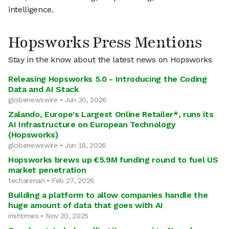
intelligence.
Hopsworks Press Mentions
Stay in the know about the latest news on Hopsworks
Releasing Hopsworks 5.0 - Introducing the Coding
Data and AI Stack
globenewswire • Jun 30, 2026
Zalando, Europe's Largest Online Retailer*, runs its
AI Infrastructure on European Technology
(Hopsworks)
globenewswire • Jun 18, 2026
Hopsworks brews up €5.9M funding round to fuel US
market penetration
techarenan • Feb 27, 2026
Building a platform to allow companies handle the
huge amount of data that goes with AI
irishtimes • Nov 20, 2025