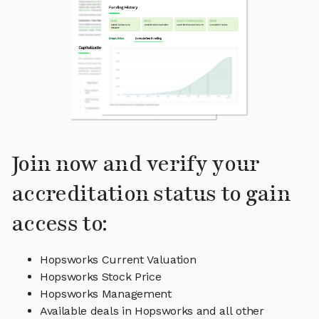
Join now and verify your
accreditation status to gain
access to:
Hopsworks Current Valuation
Hopsworks Stock Price
Hopsworks Management
Available deals in Hopsworks and all other