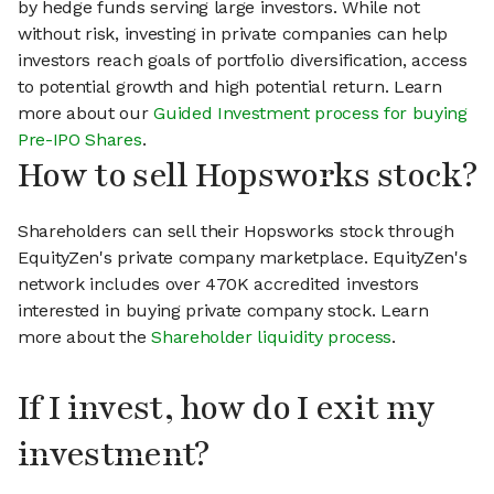
by hedge funds serving large investors. While not
without risk, investing in private companies can help
investors reach goals of portfolio diversification, access
to potential growth and high potential return. Learn
more about our
Guided Investment process for buying
Pre-IPO Shares
.
How to sell Hopsworks stock?
Shareholders can sell their Hopsworks stock through
EquityZen's private company marketplace. EquityZen's
network includes over 470K accredited investors
interested in buying private company stock. Learn
more about the
Shareholder liquidity process
.
If I invest, how do I exit my
investment?