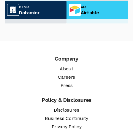
DTMR
AIR
Dataminr
Airtable
Company
About
Careers
Press
Policy & Disclosures
Disclosures
Business Continuity
Privacy Policy