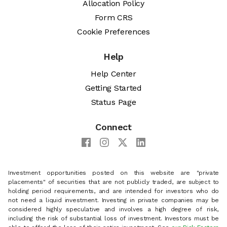
Allocation Policy
Form CRS
Cookie Preferences
Help
Help Center
Getting Started
Status Page
Connect
Investment opportunities posted on this website are "private
placements" of securities that are not publicly traded, are subject to
holding period requirements, and are intended for investors who do
not need a liquid investment. Investing in private companies may be
considered highly speculative and involves a high degree of risk,
including the risk of substantial loss of investment. Investors must be