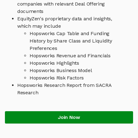
companies with relevant Deal Offering
documents
EquityZen's proprietary data and insights,
which may include
Hopsworks Cap Table and Funding
History by Share Class and Liquidity
Preferences
Hopsworks Revenue and Financials
Hopsworks Highlights
Hopsworks Business Model
Hopsworks Risk Factors
Hopsworks Research Report from SACRA
Research
Join Now