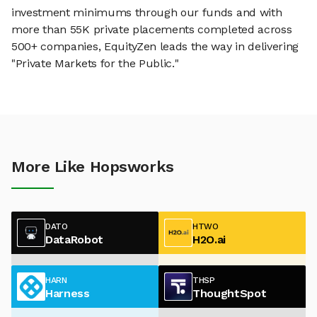
investment minimums through our funds and with
more than 55K private placements completed across
500+ companies, EquityZen leads the way in delivering
"Private Markets for the Public."
More Like Hopsworks
DATO
HTWO
DataRobot
H2O.ai
HARN
THSP
Harness
ThoughtSpot