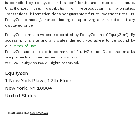
is compiled by EquityZen and is confidential and historical in nature.
Unauthorized use, distribution or reproduction is prohibited.
Transactional information does not guarantee future investment results.
EquityZen cannot guarantee finding or approving a transaction at any
displayed price.
EquityZen.com is a website operated by EquityZen Inc. ("EquityZen"). By
accessing this site and any pages thereof, you agree to be bound by
our
Terms of Use
.
EquityZen and logo are trademarks of EquityZen Inc. Other trademarks
are property of their respective owners.
© 2026 EquityZen Inc. All rights reserved.
EquityZen
1 New York Plaza, 12th Floor
New York, NY 10004
United States