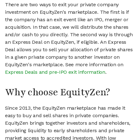
There are two ways to exit your private company
investment on EquityZen's marketplace. The first is if
the company has an exit event like an IPO, merger or
acquisition. In that case, we will distribute the shares
and/or cash to you directly. The second way is through
an Express Deal on EquityZen, if eligible. An Express
Deal allows you to sell your allocation of private shares
in a given private company to another investor on
EquityZen's marketplace. See more information on
Express Deals and pre-IPO exit information
.
Why choose EquityZen?
Since 2013, the EquityZen marketplace has made it
easy to buy and sell shares in private companies.
EquityZen brings together investors and shareholders,
providing liquidity to early shareholders and private
market access to accredited investors. With low