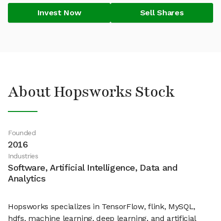
Invest Now
Sell Shares
About Hopsworks Stock
Founded
2016
Industries
Software, Artificial Intelligence, Data and
Analytics
Hopsworks specializes in TensorFlow, flink, MySQL,
hdfs, machine learning, deep learning, and artificial