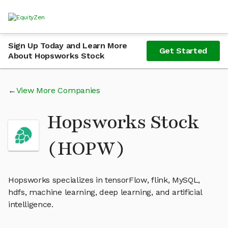
Sign Up Today and Learn More
Get Started
About Hopsworks Stock
View More Companies
Hopsworks Stock
(HOPW)
Hopsworks specializes in tensorFlow, flink, MySQL,
hdfs, machine learning, deep learning, and artificial
intelligence.