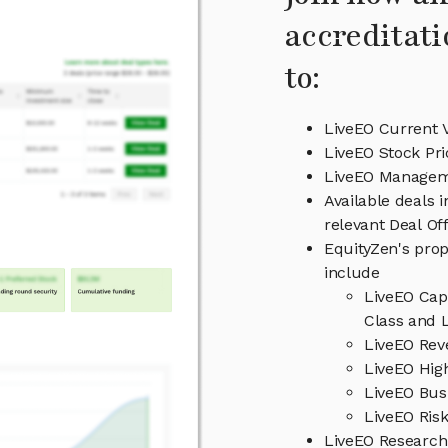
accreditati
to:
LiveEO Current 
LiveEO Stock Pri
LiveEO Manage
Available deals 
relevant Deal O
EquityZen's prop
include
LiveEO Cap
Class and L
LiveEO Rev
LiveEO High
LiveEO Bus
LiveEO Risk
LiveEO Researc