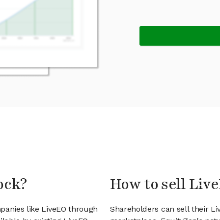
ock?
How to sell Liv
panies like LiveEO through
Shareholders can sell their L