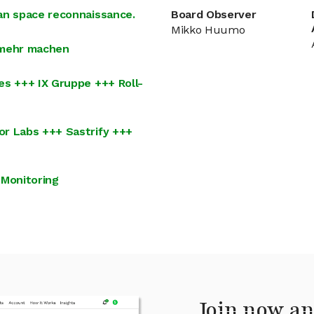
an space reconnaissance.
Board Observer
Mikko Huumo
 mehr machen
es +++ IX Gruppe +++ Roll-
or Labs +++ Sastrify +++
 Monitoring
Join now an