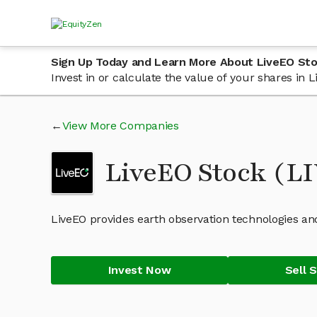
Sign Up Today and Learn More About LiveEO St
Invest in or calculate the value of your shares in
View More Companies
LiveEO Stock (L
LiveEO provides earth observation technologies and
Invest Now
Sell 