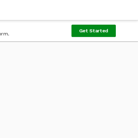
Get Started
orm.