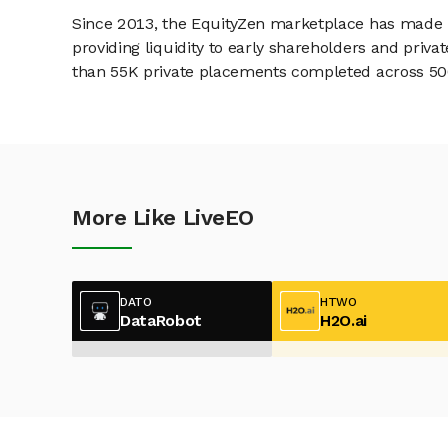
Since 2013, the EquityZen marketplace has made it
providing liquidity to early shareholders and pri
than 55K private placements completed across 500+
More Like LiveEO
DATO
HTWO
DataRobot
H2O.ai