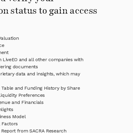
on status to gain access
Valuation
ce
ment
in LiveEO and all other companies with
ffering documents
rietary data and insights, which may
 Table and Funding History by Share
iquidity Preferences
enue and Financials
lights
iness Model
 Factors
h Report from SACRA Research