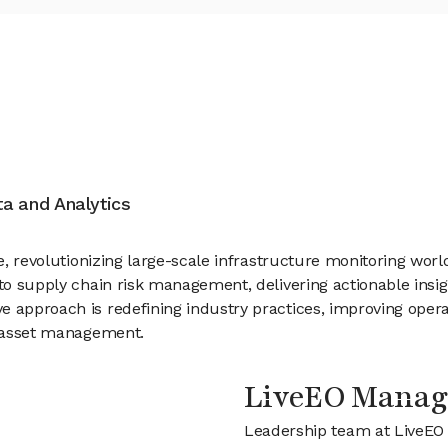
ata and Analytics
ce, revolutionizing large-scale infrastructure monitoring worl
, to supply chain risk management, delivering actionable in
 approach is redefining industry practices, improving opera
in asset management.
LiveEO Mana
Leadership team at LiveEO