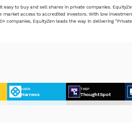
 easy to buy and sell shares in private companies. EquityZe
vate market access to accredited investors. With low inves
 companies, EquityZen leads the way in delivering "Private 
HARN
THSP
Harness
ThoughtSpot