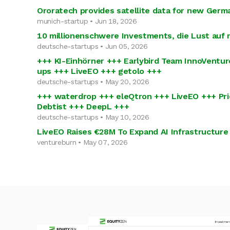
Ororatech provides satellite data for new Germ
munich-startup • Jun 18, 2026
10 millionenschwere Investments, die Lust auf
deutsche-startups • Jun 05, 2026
+++ KI-Einhörner +++ Earlybird Team InnoVentur
ups +++ LiveEO +++ getolo +++
deutsche-startups • May 20, 2026
+++ waterdrop +++ eleQtron +++ LiveEO +++ Pri
Debtist +++ DeepL +++
deutsche-startups • May 10, 2026
LiveEO Raises €28M To Expand AI Infrastructure
ventureburn • May 07, 2026