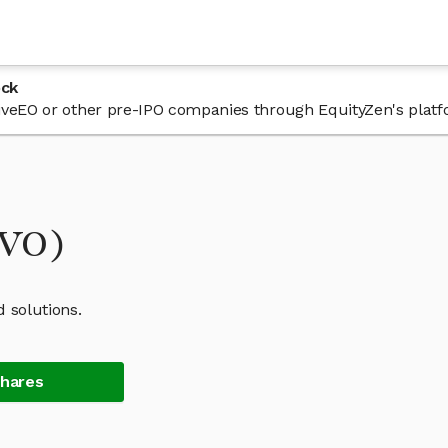
ock
 LiveEO or other pre-IPO companies through EquityZen's platf
IVO)
 solutions.
Shares