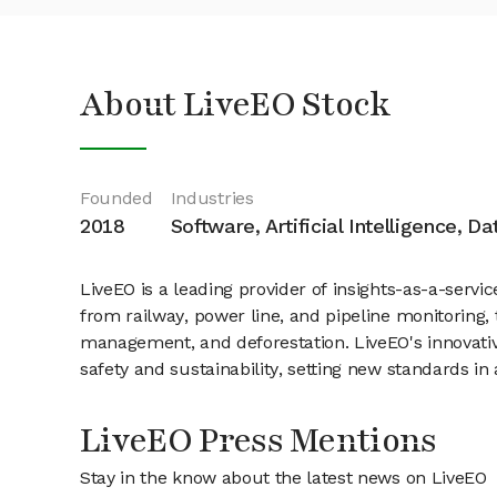
About LiveEO Stock
Founded
Industries
2018
Software, Artificial Intelligence, D
LiveEO is a leading provider of insights-as-a-servi
from railway, power line, and pipeline monitoring
management, and deforestation. LiveEO's innovative
safety and sustainability, setting new standards 
LiveEO Press Mentions
Stay in the know about the latest news on LiveEO