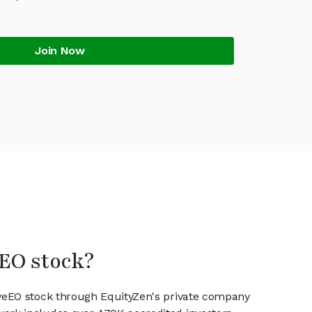
Join Now
eEO stock?
iveEO stock through EquityZen's private company