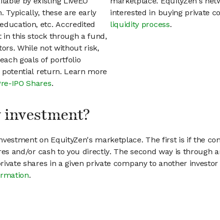
lable by existing LiveEO
marketplace. EquityZen's net
 Typically, these are early
interested in buying private
education, etc. Accredited
liquidity process
.
t in this stock through a fund,
ors. While not without risk,
each goals of portfolio
h potential return. Learn more
Pre-IPO Shares
.
my investment?
vestment on EquityZen's marketplace. The first is if the co
hares and/or cash to you directly. The second way is through a
 private shares in a given private company to another invest
ormation
.