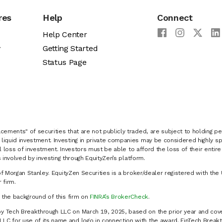
res
Help
Connect
Help Center
y
Getting Started
Status Page
cements" of securities that are not publicly traded, are subject to holding pe
liquid investment. Investing in private companies may be considered highly sp
al loss of investment. Investors must be able to afford the loss of their entir
 involved by investing through EquityZen’s platform.
of Morgan Stanley. EquityZen Securities is a broker/dealer registered with the 
firm.
k the background of this firm on
FINRA’s BrokerCheck
.
y Tech Breakthrough LLC on March 19, 2025, based on the prior year and cove
C for use of its name and logo in connection with the award. FinTech Breakt