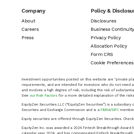
Company
Policy & Disclosu
About
Disclosures
Careers
Business Continuit
Press
Privacy Policy
Allocation Policy
Form CRS
Cookie Preferences
Investment opportunities posted on this website are "private pla
requirements, and are intended for investors who do not need a 
and involves a high degree of risk, including the risk of substanti
See
our Risk Factors
for a more detailed explanation of the risks
EquityZen Securities LLC (“EquityZen Securities”) is a subsidiary 
Securities and Exchange Commission and is a
FINRA
/
SIPC
member 
Equity securities are offered through EquityZen Securities. Chec
EquityZen Inc. was awarded a 2024 Fintech Breakthrough Award b
calendar year 2024, and has compensated FinTech Breakthrough LL