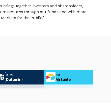
n brings together investors and shareholders,
tment minimums through our funds and with more
Markets for the Public."
DTMR
AIR
Dataminr
Airtable