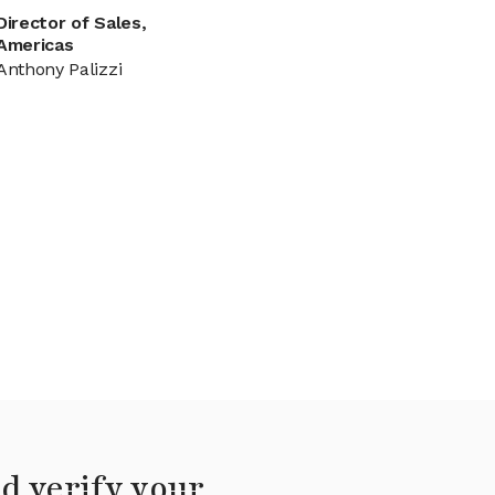
Director of Sales,
Americas
Anthony Palizzi
d verify your