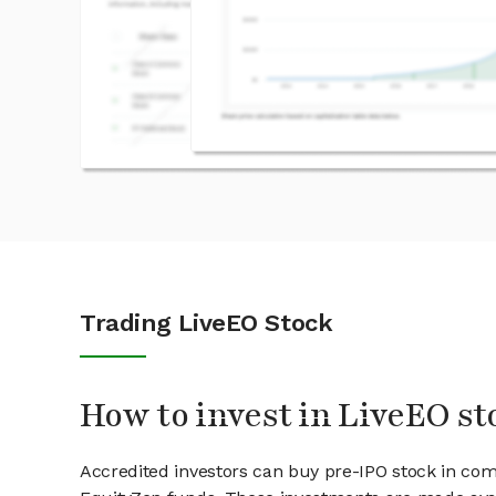
Trading LiveEO Stock
How to invest in LiveEO st
Accredited investors can buy pre-IPO stock in com