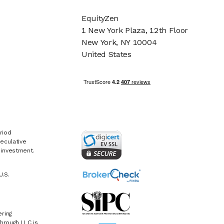
EquityZen
1 New York Plaza, 12th Floor
New York, NY 10004
United States
riod
eculative
e investment.
U.S.
ring
hrough LLC is