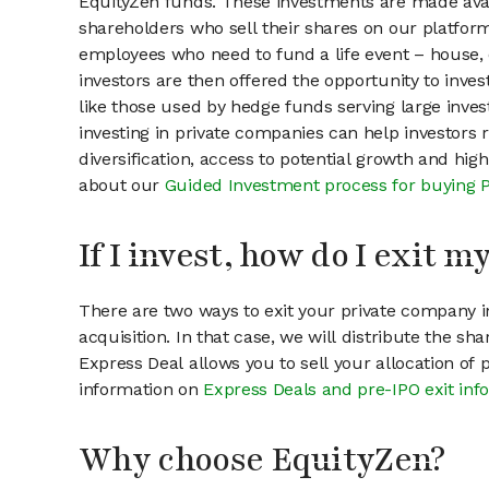
EquityZen funds. These investments are made avai
shareholders who sell their shares on our platform.
employees who need to fund a life event – house, 
investors are then offered the opportunity to inves
like those used by hedge funds serving large invest
investing in private companies can help investors r
diversification, access to potential growth and hig
about our
Guided Investment process for buying 
If I invest, how do I exit 
There are two ways to exit your private company in
acquisition. In that case, we will distribute the s
Express Deal allows you to sell your allocation of
information on
Express Deals and pre-IPO exit inf
Why choose EquityZen?