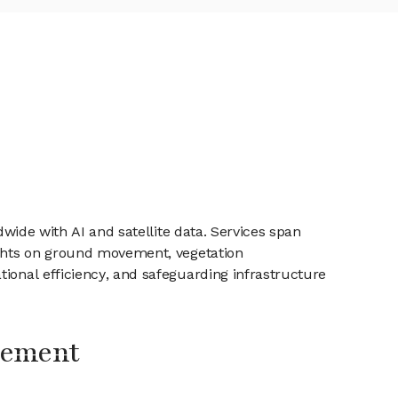
dwide with AI and satellite data. Services span
sights on ground movement, vegetation
tional efficiency, and safeguarding infrastructure
gement