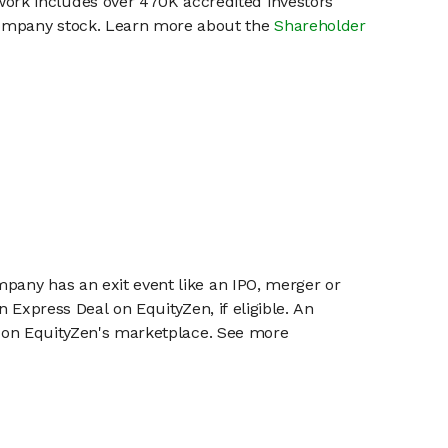
work includes over 470K accredited investors
 company stock. Learn more about the
Shareholder
mpany has an exit event like an IPO, merger or
n Express Deal on EquityZen, if eligible. An
or on EquityZen's marketplace. See more